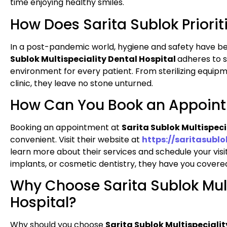
time enjoying healthy smiles.
How Does Sarita Sublok Priori
In a post-pandemic world, hygiene and safety have 
Sublok Multispeciality Dental Hospital
adheres to s
environment for every patient. From sterilizing equip
clinic, they leave no stone unturned.
How Can You Book an Appoin
Booking an appointment at
Sarita Sublok Multispeci
convenient. Visit their website at
https://saritasubl
learn more about their services and schedule your visi
implants, or cosmetic dentistry, they have you covere
Why Choose Sarita Sublok Mult
Hospital?
Why should you choose
Sarita Sublok Multispecialit