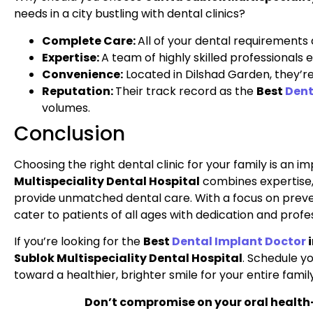
needs in a city bustling with dental clinics?
Complete Care:
All of your dental requirements 
Expertise:
A team of highly skilled professionals
Convenience:
Located in Dilshad Garden, they’re 
Reputation:
Their track record as the
Best
Dent
volumes.
Conclusion
Choosing the right dental clinic for your family is an i
Multispeciality Dental Hospital
combines expertise
provide unmatched dental care. With a focus on preven
cater to patients of all ages with dedication and profe
If you’re looking for the
Best
Dental Implant Doctor
i
Sublok Multispeciality Dental Hospital
. Schedule y
toward a healthier, brighter smile for your entire family
Don’t compromise on your oral healt