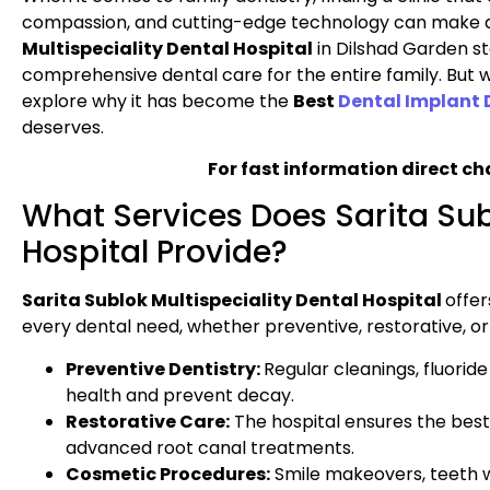
compassion, and cutting-edge technology can make al
Multispeciality Dental Hospital
in Dilshad Garden st
comprehensive dental care for the entire family. But wh
explore why it has become the
Best
Dental Implant 
deserves.
For fast information direct ch
What Services Does Sarita Sub
Hospital Provide?
Sarita Sublok Multispeciality Dental Hospital
offer
every dental need, whether preventive, restorative, o
Preventive Dentistry:
Regular cleanings, fluorid
health and prevent decay.
Restorative Care:
The hospital ensures the best
advanced root canal treatments.
Cosmetic Procedures:
Smile makeovers, teeth w