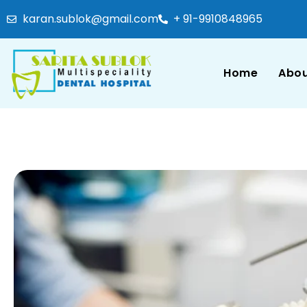
karan.sublok@gmail.com
+ 91-9910848965
Home
Abou