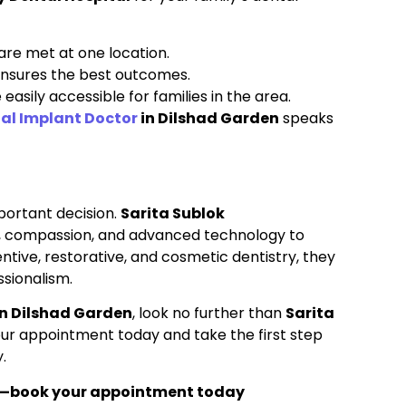
are met at one location.
 ensures the best outcomes.
easily accessible for families in the area.
al Implant Doctor
in Dilshad Garden
speaks
mportant decision.
Sarita Sublok
, compassion, and advanced technology to
tive, restorative, and cosmetic dentistry, they
ssionalism.
n Dilshad Garden
, look no further than
Sarita
our appointment today and take the first step
.
h—book your appointment today