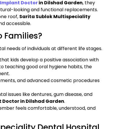
 Implant Doctor
in Dilshad Garden
, they
atural-looking and functional replacements.
one roof,
Sarita Sublok Multispeciality
nd accessible.
o Families?
al needs of individuals at different life stages.
that kids develop a positive association with
to teaching good oral hygiene habits, the
ment.
atments, and advanced cosmetic procedures
tal issues like dentures, gum disease, and
t Doctor in Dilshad Garden
.
member feels comfortable, understood, and
peciality Dental Hospital