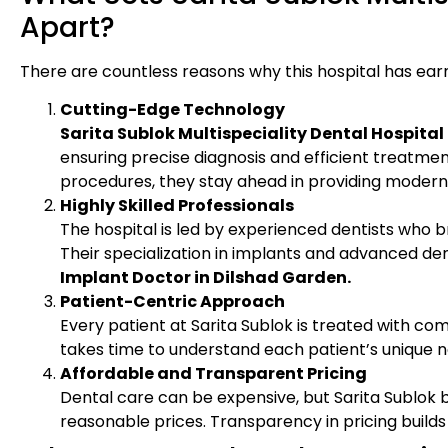
Apart?
There are countless reasons why this hospital has earn
Cutting-Edge Technology
Sarita Sublok Multispeciality Dental Hospital
ensuring precise diagnosis and efficient treatmen
procedures, they stay ahead in providing modern 
Highly Skilled Professionals
The hospital is led by experienced dentists who b
Their specialization in implants and advanced denti
Implant Doctor in Dilshad Garden.
Patient-Centric Approach
Every patient at Sarita Sublok is treated with co
takes time to understand each patient’s unique n
Affordable and Transparent Pricing
Dental care can be expensive, but Sarita Sublok be
reasonable prices. Transparency in pricing builds