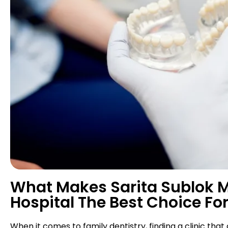
What Makes Sarita Sublok Mu
Hospital The Best Choice For
When it comes to family dentistry, finding a clinic that