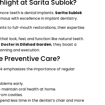
light at Sarita Sublok?
 more teeth is dental implants.
Sarita Sublok
us with excellence in implant dentistry.
ts to full-mouth restorations, their expertise
hat look, feel, and function like natural teeth.
 Doctor in Dilshad Garden
, they boast a
anning and execution.
e Preventive Care?
lok emphasizes the importance of regular
oblems early.
o maintain oral health at home.
rom cavities.
pend less time in the dentist’s chair and more