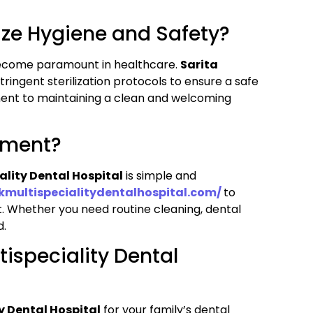
tize Hygiene and Safety?
become paramount in healthcare.
Sarita
tringent sterilization protocols to ensure a safe
ment to maintaining a clean and welcoming
tment?
ality Dental Hospital
is simple and
okmultispecialitydentalhospital.com/
to
t. Whether you need routine cleaning, dental
d.
ispeciality Dental
y Dental Hospital
for your family’s dental