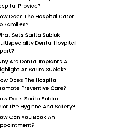
ospital Provide?
ow Does The Hospital Cater
o Families?
hat Sets Sarita Sublok
ultispeciality Dental Hospital
part?
hy Are Dental Implants A
ighlight At Sarita Sublok?
ow Does The Hospital
romote Preventive Care?
ow Does Sarita Sublok
rioritize Hygiene And Safety?
ow Can You Book An
ppointment?