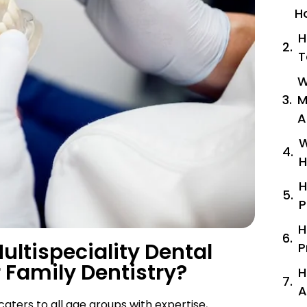
H
H
T
W
M
A
W
H
H
P
H
ltispeciality Dental
P
 Family Dentistry?
H
A
 caters to all age groups with expertise,