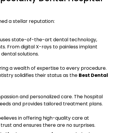
ed a stellar reputation:
uses state-of-the-art dental technology,
ts. From digital X-rays to painless implant
dental solutions.
ring a wealth of expertise to every procedure.
stry solidifies their status as the
Best Dental
mpassion and personalized care. The hospital
eeds and provides tailored treatment plans.
lieves in offering high-quality care at
 trust and ensures there are no surprises.