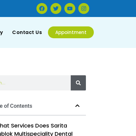
ry
Contact Us
Appointment
e of Contents
hat Services Does Sarita
blok Multispeciality Dental