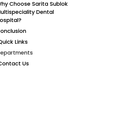
hy Choose Sarita Sublok
ultispeciality Dental
ospital?
onclusion
Quick Links
epartments
Contact Us