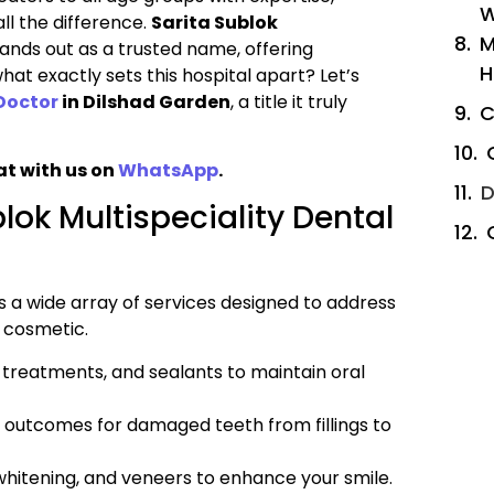
W
l the difference.
Sarita Sublok
M
ands out as a trusted name, offering
H
at exactly sets this hospital apart? Let’s
Doctor
in Dilshad Garden
, a title it truly
C
at with us on
WhatsApp
.
D
lok Multispeciality Dental
s a wide array of services designed to address
r cosmetic.
e treatments, and sealants to maintain oral
 outcomes for damaged teeth from fillings to
hitening, and veneers to enhance your smile.