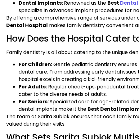
Dental Implants:
Renowned as the
Best
Dental
specialize in advanced implant procedures for n
By offering a comprehensive range of services under 
Dental Hospital
makes family dentistry convenient a
How Does the Hospital Cater t
Family dentistry is all about catering to the unique dent
For Children:
Gentle pediatric dentistry ensures 
dental care. From addressing early dental issues 
hospital excels in creating a kid-friendly environ
For Adults:
Regular check-ups, periodontal tre
cater to the diverse needs of adults.
For Seniors:
Specialized care for age-related den
dental implants make it the
Best Dental Implan
The team at Sarita Sublok ensures that each family 
valued during their visits.
What Sets Sarita Sublok Multis