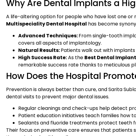
Why Are Dental Implants a High
A life-altering option for people who have lost one or
Multispeciality Dental Hospital
has become synonymo
Advanced Techniques:
From single-tooth implan
covers all aspects of implantology.
Natural Results:
Patients walk out with implants t
High Success Rate:
As the
Best Dental Implant
remarkable success rate thanks to meticulous pl
How Does the Hospital Promot
Prevention is always better than cure, and Sarita Sub
dental visits to prevent major dental issues.
Regular cleanings and check-ups help detect pr
Patient education initiatives teach families how t
Sealants and fluoride treatments protect teeth f
Their focus on preventive care ensures that patients s