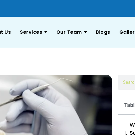
t Us
Services
Our Team
Blogs
Galle
Tabl
W
Su