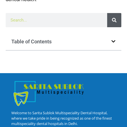
Table of Contents
Welcome to Sarita Sublok Multispeciality Dental Hospital,
where we take pride in being recognized as one of the finest
multispeciality dental hospitals in Delhi.