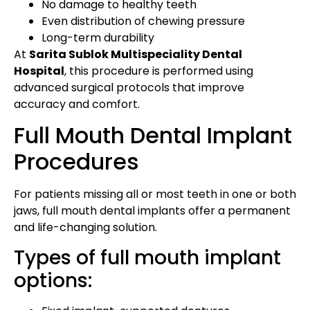
No damage to healthy teeth
Even distribution of chewing pressure
Long-term durability
At
Sarita Sublok Multispeciality Dental
Hospital
, this procedure is performed using
advanced surgical protocols that improve
accuracy and comfort.
Full Mouth Dental Implant
Procedures
For patients missing all or most teeth in one or both
jaws, full mouth dental implants offer a permanent
and life-changing solution.
Types of full mouth implant
options: