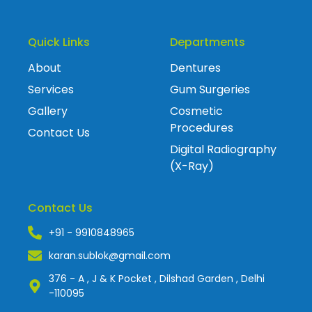
Quick Links
Departments
About
Dentures
Services
Gum Surgeries
Gallery
Cosmetic
Procedures
Contact Us
Digital Radiography
(X-Ray)
Contact Us
+91 - 9910848965
karan.sublok@gmail.com
376 - A , J & K Pocket , Dilshad Garden , Delhi
-110095