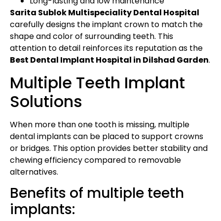
Long-lasting and low maintenance
Sarita Sublok Multispeciality Dental Hospital
carefully designs the implant crown to match the
shape and color of surrounding teeth. This
attention to detail reinforces its reputation as the
Best Dental Implant Hospital in Dilshad Garden
.
Multiple Teeth Implant
Solutions
When more than one tooth is missing, multiple
dental implants can be placed to support crowns
or bridges. This option provides better stability and
chewing efficiency compared to removable
alternatives.
Benefits of multiple teeth
implants: