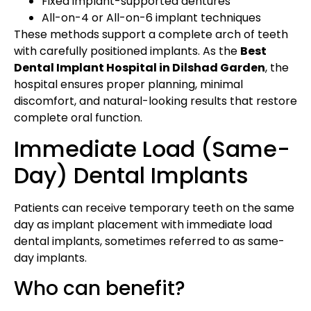
Fixed implant-supported dentures
All-on-4 or All-on-6 implant techniques
These methods support a complete arch of teeth
with carefully positioned implants. As the
Best
Dental Implant Hospital in Dilshad Garden
, the
hospital ensures proper planning, minimal
discomfort, and natural-looking results that restore
complete oral function.
Immediate Load (Same-
Day) Dental Implants
Patients can receive temporary teeth on the same
day as implant placement with immediate load
dental implants, sometimes referred to as same-
day implants.
Who can benefit?