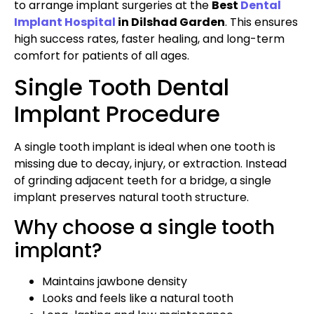
to arrange implant surgeries at the
Best
Dental
Implant Hospital
in Dilshad Garden
. This ensures
high success rates, faster healing, and long-term
comfort for patients of all ages.
Single Tooth Dental
Implant Procedure
A single tooth implant is ideal when one tooth is
missing due to decay, injury, or extraction. Instead
of grinding adjacent teeth for a bridge, a single
implant preserves natural tooth structure.
Why choose a single tooth
implant?
Maintains jawbone density
Looks and feels like a natural tooth