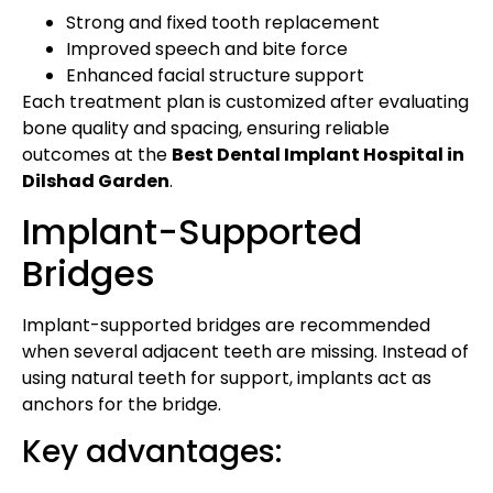
Strong and fixed tooth replacement
Improved speech and bite force
Enhanced facial structure support
Each treatment plan is customized after evaluating
bone quality and spacing, ensuring reliable
outcomes at the
Best Dental Implant Hospital in
Dilshad Garden
.
Implant-Supported
Bridges
Implant-supported bridges are recommended
when several adjacent teeth are missing. Instead of
using natural teeth for support, implants act as
anchors for the bridge.
Key advantages: