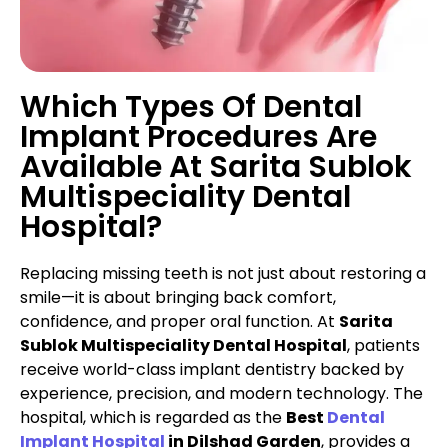
Which Types Of Dental
Implant Procedures Are
Available At Sarita Sublok
Multispeciality Dental
Hospital?
Replacing missing teeth is not just about restoring a
smile—it is about bringing back comfort,
confidence, and proper oral function. At
Sarita
Sublok Multispeciality Dental Hospital
, patients
receive world-class implant dentistry backed by
experience, precision, and modern technology. The
hospital, which is regarded as the
Best
Dental
Implant Hospital
in Dilshad Garden
, provides a