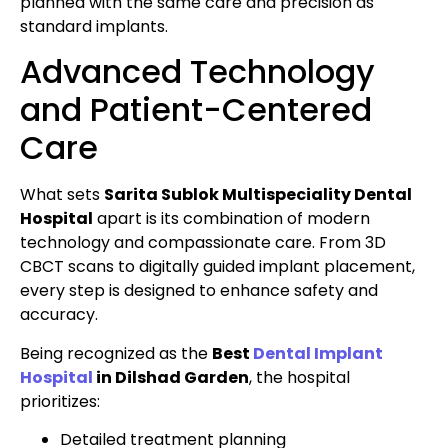
planned with the same care and precision as
standard implants.
Advanced Technology
and Patient-Centered
Care
What sets
Sarita Sublok Multispeciality Dental
Hospital
apart is its combination of modern
technology and compassionate care. From 3D
CBCT scans to digitally guided implant placement,
every step is designed to enhance safety and
accuracy.
Being recognized as the
Best
Dental Implant
Hospital
in Dilshad Garden
, the hospital
prioritizes:
Detailed treatment planning