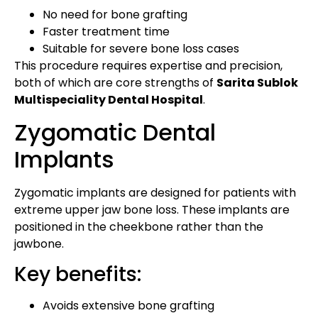
No need for bone grafting
Faster treatment time
Suitable for severe bone loss cases
This procedure requires expertise and precision,
both of which are core strengths of
Sarita Sublok
Multispeciality Dental Hospital
.
Zygomatic Dental
Implants
Zygomatic implants are designed for patients with
extreme upper jaw bone loss. These implants are
positioned in the cheekbone rather than the
jawbone.
Key benefits:
Avoids extensive bone grafting