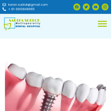
karan.sublok@gmail.com
+ 91-9910848965