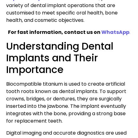
variety of dental implant operations that are
customised to meet specific oral health, bone
health, and cosmetic objectives.
For fast information, contact us on
WhatsApp
.
Understanding Dental
Implants and Their
Importance
Biocompatible titanium is used to create artificial
tooth roots known as dental implants. To support
crowns, bridges, or dentures, they are surgically
inserted into the jawbone. The implant eventually
integrates with the bone, providing a strong base
for replacement teeth.
Digital imaging and accurate diagnostics are used