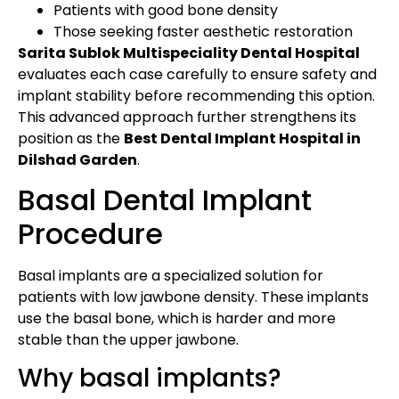
Patients with good bone density
Those seeking faster aesthetic restoration
Sarita Sublok Multispeciality Dental Hospital
evaluates each case carefully to ensure safety and
implant stability before recommending this option.
This advanced approach further strengthens its
position as the
Best Dental Implant Hospital in
Dilshad Garden
.
Basal Dental Implant
Procedure
Basal implants are a specialized solution for
patients with low jawbone density. These implants
use the basal bone, which is harder and more
stable than the upper jawbone.
Why basal implants?