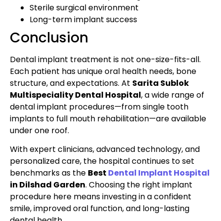
Sterile surgical environment
Long-term implant success
Conclusion
Dental implant treatment is not one-size-fits-all.
Each patient has unique oral health needs, bone
structure, and expectations. At
Sarita Sublok
Multispeciality Dental Hospital
, a wide range of
dental implant procedures—from single tooth
implants to full mouth rehabilitation—are available
under one roof.
With expert clinicians, advanced technology, and
personalized care, the hospital continues to set
benchmarks as the
Best
Dental Implant Hospital
in Dilshad Garden
. Choosing the right implant
procedure here means investing in a confident
smile, improved oral function, and long-lasting
dental health.