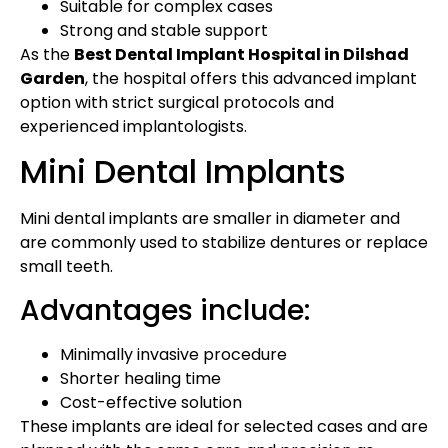
Suitable for complex cases
Strong and stable support
As the
Best Dental Implant Hospital in Dilshad
Garden
, the hospital offers this advanced implant
option with strict surgical protocols and
experienced implantologists.
Mini Dental Implants
Mini dental implants are smaller in diameter and
are commonly used to stabilize dentures or replace
small teeth.
Advantages include:
Minimally invasive procedure
Shorter healing time
Cost-effective solution
These implants are ideal for selected cases and are