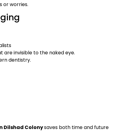
s or worries.
aging
lists
at are invisible to the naked eye.
rn dentistry.
n Dilshad Colony
saves both time and future