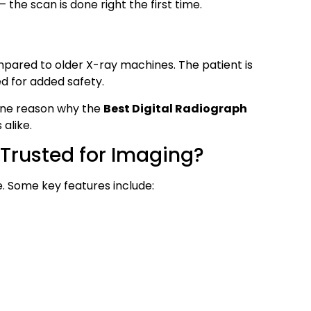
the scan is done right the first time.
mpared to older X-ray machines. The patient is
d for added safety.
s one reason why the
Best Digital Radiograph
 alike.
Trusted for Imaging?
re. Some key features include: