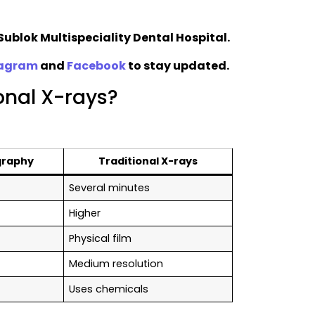
Sublok Multispeciality Dental Hospital.
tagram
and
Facebook
to stay updated.
ional X-rays?
graphy
Traditional X-rays
Several minutes
Higher
Physical film
Medium resolution
Uses chemicals