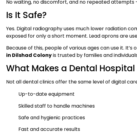
No waiting, no discomfort, and no repeated attempts — 
Is It Safe?
Yes. Digital radiography uses much lower radiation co
exposed for only a short moment. Lead aprons are use
Because of this, people of various ages can use it. It’
in Dilshad Colony
is trusted by families and individuals
What Makes a Dental Hospital 
Not all dental clinics offer the same level of digital ca
Up-to-date equipment
Skilled staff to handle machines
Safe and hygienic practices
Fast and accurate results