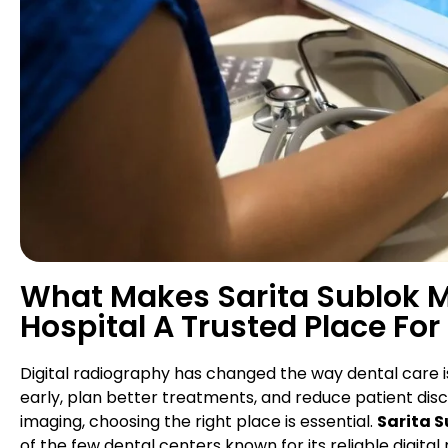
What Makes Sarita Sublok Mu
Hospital A Trusted Place For
Digital radiography has changed the way dental care is
early, plan better treatments, and reduce patient dis
imaging, choosing the right place is essential.
Sarita S
of the few dental centers known for its reliable digi