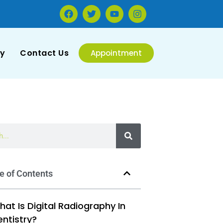
ry
Contact Us
Appointment
e of Contents
at Is Digital Radiography In
entistry?