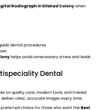
igital Radiograph in Dilshad Colony
when
guide dental procedures
sues
olony
helps avoid unnecessary stress and leads
ispeciality Dental
es on quality care, modern tools, and trained
 deliver clear, accurate images every time.
 preferred choice for those who want the
Best