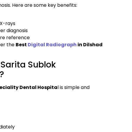
nosis. Here are some key benefits:
 X-rays
er diagnosis
ture reference
fer the
Best
Digital Radiograph
in Dilshad
Sarita Sublok
l?
eciality Dental Hospita
l is simple and
diately