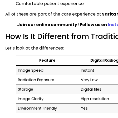
Comfortable patient experience
All of these are part of the care experience at
Sarita 
Join our online community! Follow us on
Ins
How Is It Different from Tradit
Let’s look at the differences:
Feature
Digital Radio
Image Speed
Instant
Radiation Exposure
Very Low
Storage
Digital files
Image Clarity
High resolution
Environment Friendly
Yes