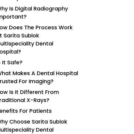
hy Is Digital Radiography
mportant?
ow Does The Process Work
t Sarita Sublok
ultispeciality Dental
ospital?
s It Safe?
hat Makes A Dental Hospital
rusted For Imaging?
ow Is It Different From
raditional X-Rays?
enefits For Patients
hy Choose Sarita Sublok
ultispeciality Dental