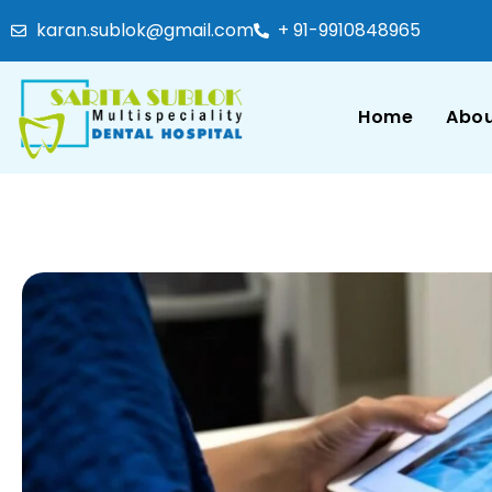
karan.sublok@gmail.com
+ 91-9910848965
Home
Abou