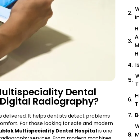
W
I
H
A
M
H
I
W
T
ltispeciality Dental
H
 Digital Radiography?
T
B
 delivered. It helps dentists detect problems
comfort. For those looking for safe and modern
W
ublok Multispeciality Dental Hospital
is one
M
tal radiography services. From modern machines