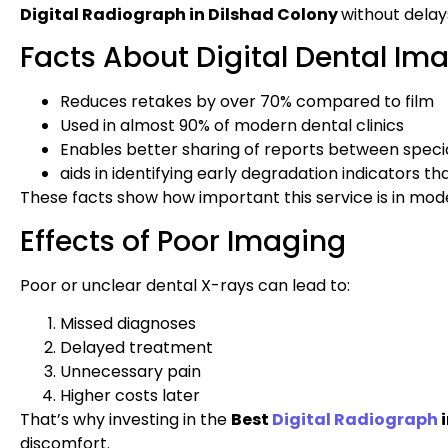
Digital Radiograph in Dilshad Colony
without delay
Facts About Digital Dental Im
Reduces retakes by over 70% compared to film
Used in almost 90% of modern dental clinics
Enables better sharing of reports between specia
aids in identifying early degradation indicators th
These facts show how important this service is in mode
Effects of Poor Imaging
Poor or unclear dental X-rays can lead to:
Missed diagnoses
Delayed treatment
Unnecessary pain
Higher costs later
That’s why investing in the
Best
Digital Radiograph
i
discomfort.