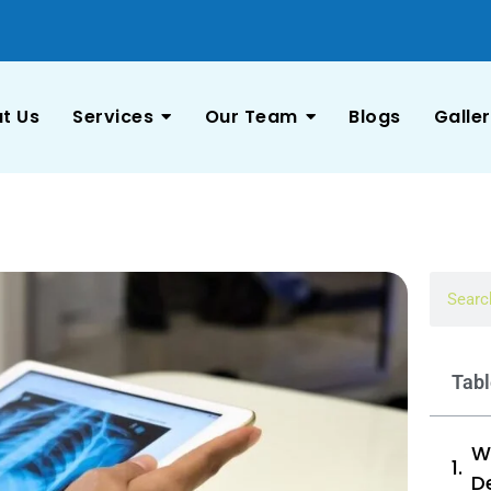
t Us
Services
Our Team
Blogs
Galle
Tabl
Wh
D