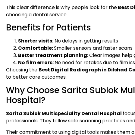
This clear difference is why people look for the
Best D
choosing a dental service.
Benefits for Patients
Shorter visits:
No delays in getting results
Comfortable:
Smaller sensors and faster scans
Better treatment planning:
Clear images help 
No film errors:
No need for retakes due to film is
Choosing the
Best Digital Radiograph in Dilshad C
to better care outcomes.
Why Choose Sarita Sublok Mult
Hospital?
Sarita Sublok Multispeciality Dental Hospital
focus
professionals. They follow safe scanning practices and
Their commitment to using digital tools makes them a