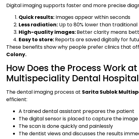
Digital imaging supports faster and more precise diag
Quick results:
Images appear within seconds
Less radiation:
Up to 80% lower than traditional
High-quality images:
Better clarity means bett
Easy to store:
Reports are saved digitally for fu
These benefits show why people prefer clinics that of
Colony.
How Does the Process Work at 
Multispeciality Dental Hospita
The dental imaging process at
Sarita Sublok Multisp
efficient:
A trained dental assistant prepares the patient
The digital sensor is placed to capture the image
The scan is done quickly and painlessly
The dentist views and discusses the results imme