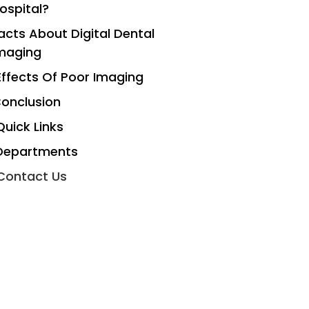
ospital?
acts About Digital Dental
maging
Effects Of Poor Imaging
onclusion
Quick Links
Departments
Contact Us