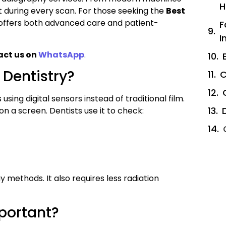
H
t during every scan. For those seeking the
Best
l offers both advanced care and patient-
F
I
act us on
WhatsApp
.
 Dentistry?
C
sing digital sensors instead of traditional film.
on a screen. Dentists use it to check:
 methods. It also requires less radiation
portant?