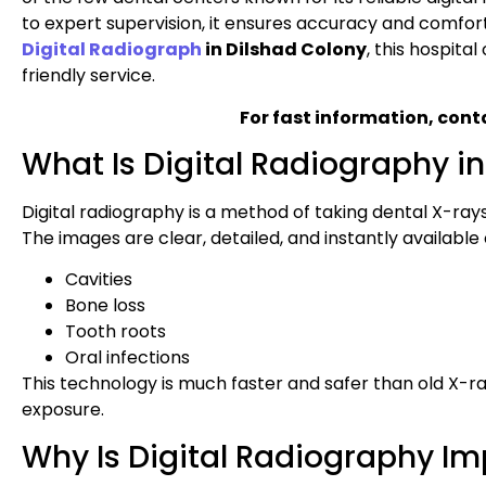
to expert supervision, it ensures accuracy and comfor
Digital Radiograph
in Dilshad Colony
, this hospita
friendly service.
For fast information, cont
What Is Digital Radiography in
Digital radiography is a method of taking dental X-rays u
The images are clear, detailed, and instantly available 
Cavities
Bone loss
Tooth roots
Oral infections
This technology is much faster and safer than old X-ray
exposure.
Why Is Digital Radiography Im