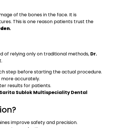
mage of the bones in the face. It is
tures. This is one reason patients trust the
rden
.
d of relying only on traditional methods,
Dr.
t.
ch step before starting the actual procedure.
ws more accurately.
er results for patients.
Sarita Sublok Multispeciality Dental
ion?
ines improve safety and precision.