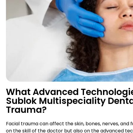
What Advanced Technologies
Sublok Multispeciality Denta
Trauma?
Facial trauma can affect the skin, bones, nerves, and 
on the skill of the doctor but also on the advanced t