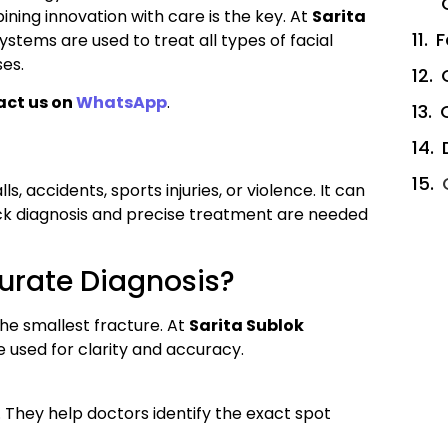
ining innovation with care is the key. At
Sarita
F
tems are used to treat all types of facial
es.
act us on
WhatsApp
.
s, accidents, sports injuries, or violence. It can
uick diagnosis and precise treatment are needed
urate Diagnosis?
e smallest fracture. At
Sarita Sublok
e used for clarity and accuracy.
 They help doctors identify the exact spot