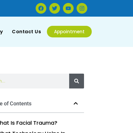
ry
Contact Us
Appointment
e of Contents
hat Is Facial Trauma?