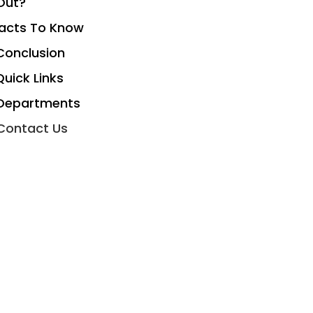
Out?
acts To Know
Conclusion
Quick Links
Departments
Contact Us