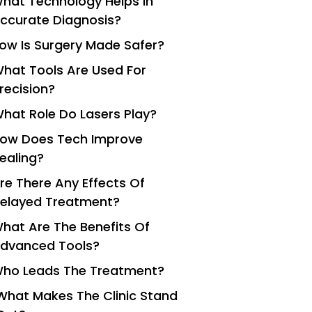
hat Technology Helps In
ccurate Diagnosis?
ow Is Surgery Made Safer?
hat Tools Are Used For
recision?
hat Role Do Lasers Play?
ow Does Tech Improve
ealing?
re There Any Effects Of
elayed Treatment?
hat Are The Benefits Of
dvanced Tools?
ho Leads The Treatment?
What Makes The Clinic Stand