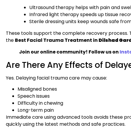
Ultrasound therapy helps with pain and swell
Infrared light therapy speeds up tissue reco
Sterile dressing units keep wounds safe from
These tools support the complete recovery process. T
the
Best Facial Trauma Treatment in
Dilshad Gar
Join our online community! Follow us on
Ins
Are There Any Effects of Dela
Yes. Delaying facial trauma care may cause:
Misaligned bones
Speech issues
Difficulty in chewing
Long-term pain
Immediate care using advanced tools avoids these p
quickly using the latest methods and safe practices.