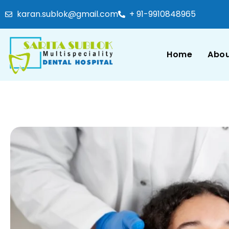
karan.sublok@gmail.com
+ 91-9910848965
Home
Abou