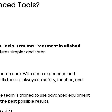
nced Tools?
t Facial Trauma Treatment in
Dilshad
res simpler and safer.
trauma care. With deep experience and
is focus is always on safety, function, and
the team is trained to use advanced equipment
the best possible results.