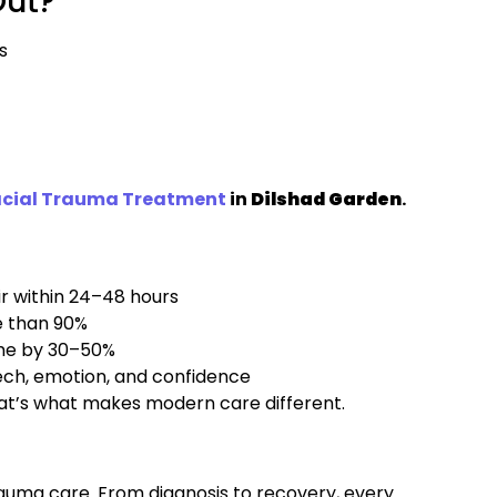
Out?
s
acial Trauma Treatment
in
Dilshad Garden
.
r within 24–48 hours
e than 90%
ime by 30–50%
peech, emotion, and confidence
hat’s what makes modern care different.
rauma care. From diagnosis to recovery, every