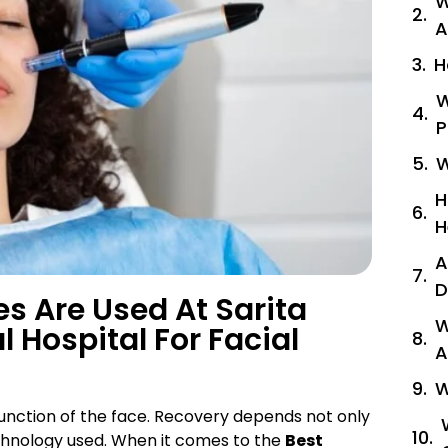
W
A
H
W
P
W
H
H
A
D
 Are Used At Sarita
W
l Hospital For Facial
A
W
function of the face. Recovery depends not only
echnology used. When it comes to the
Best