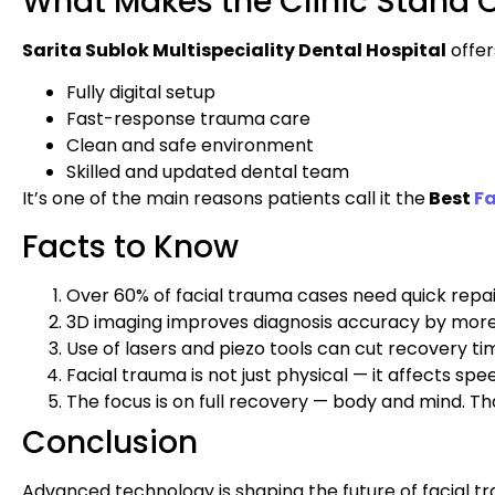
What Makes the Clinic Stand 
Sarita Sublok Multispeciality Dental Hospital
offer
Fully digital setup
Fast-response trauma care
Clean and safe environment
Skilled and updated dental team
It’s one of the main reasons patients call it the
Best
F
Facts to Know
Over 60% of facial trauma cases need quick repai
3D imaging improves diagnosis accuracy by mor
Use of lasers and piezo tools can cut recovery t
Facial trauma is not just physical — it affects s
The focus is on full recovery — body and mind. T
Conclusion
Advanced technology is shaping the future of facial t