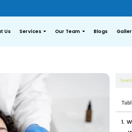
t Us
Services
Our Team
Blogs
Galle
Tabl
W