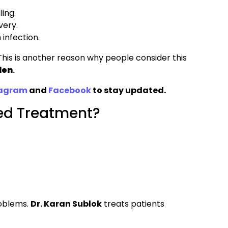
ing.
very.
 infection.
his is another reason why people consider this
den
.
tagram
and
Facebook
to stay updated.
yed Treatment?
roblems.
Dr. Karan Sublok
treats patients