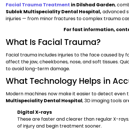
Facial Trauma Treatment
in Dilshad Garden
, comb
Sublok Multispeciality Dental Hospital,
advanced sys
injuries — from minor fractures to complex trauma cas
For fast information, cont
What Is Facial Trauma?
Facial trauma includes injuries to the face caused by fall
affect the jaw, cheekbones, nose, and soft tissues. Q
to avoid long-term damage.
What Technology Helps in Acc
Modern machines now make it easier to detect even th
Multispeciality Dental Hospital
, 3D imaging tools ar
Digital X-rays
These are faster and clearer than regular X-rays.
of injury and begin treatment sooner.