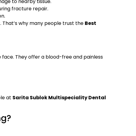
mage to nearby tissue.
ing fracture repair.
on.
r. That’s why many people trust the
Best
he face. They offer a blood-free and painless
ble at
Sarita Sublok Multispeciality Dental
ng?