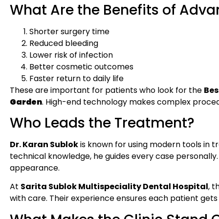
What Are the Benefits of Adva
Shorter surgery time
Reduced bleeding
Lower risk of infection
Better cosmetic outcomes
Faster return to daily life
These are important for patients who look for the
Bes
Garden
. High-end technology makes complex procedu
Who Leads the Treatment?
Dr. Karan Sublok
is known for using modern tools in 
technical knowledge, he guides every case personally. H
appearance.
At
Sarita Sublok Multispeciality Dental Hospital
, 
with care. Their experience ensures each patient gets 