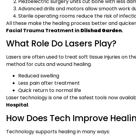
Piezoelectric surgery units cut bone with less da
Advanced drills and motors allow smooth work dur
Sterile operating rooms reduce the risk of infecti
All these make the healing process better and quicke
Facial Trauma Treatment in
Dilshad Garden
.
What Role Do Lasers Play?
Lasers are often used to treat soft tissue injuries on t
method for cuts and wound healing.
Reduced swelling
Less pain after treatment
Quick return to normal life
Laser technology is one of the safest tools now availa
Hospital
.
How Does Tech Improve Heali
Technology supports healing in many ways: