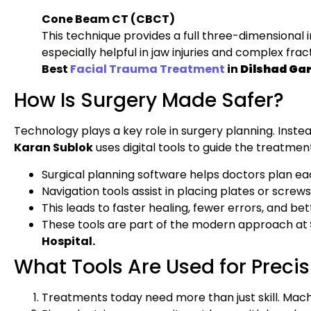
Cone Beam CT (CBCT)
This technique provides a full three-dimensional i
especially helpful in jaw injuries and complex frac
Best
Facial Trauma Treatment
in
Dilshad Ga
How Is Surgery Made Safer?
Technology plays a key role in surgery planning. Instea
Karan Sublok
uses digital tools to guide the treatmen
Surgical planning software helps doctors plan ea
Navigation tools assist in placing plates or scre
This leads to faster healing, fewer errors, and bett
These tools are part of the modern approach at
Hospital.
What Tools Are Used for Precis
Treatments today need more than just skill. Mach