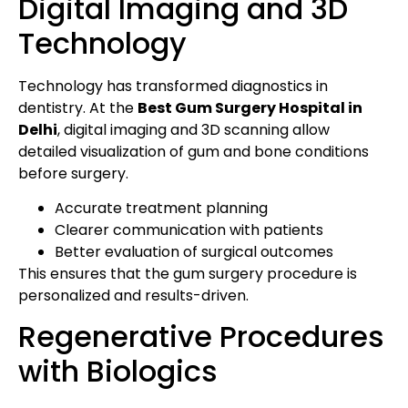
Digital Imaging and 3D
Technology
Technology has transformed diagnostics in
dentistry. At the
Best Gum Surgery Hospital in
Delhi
, digital imaging and 3D scanning allow
detailed visualization of gum and bone conditions
before surgery.
Accurate treatment planning
Clearer communication with patients
Better evaluation of surgical outcomes
This ensures that the gum surgery procedure is
personalized and results-driven.
Regenerative Procedures
with Biologics