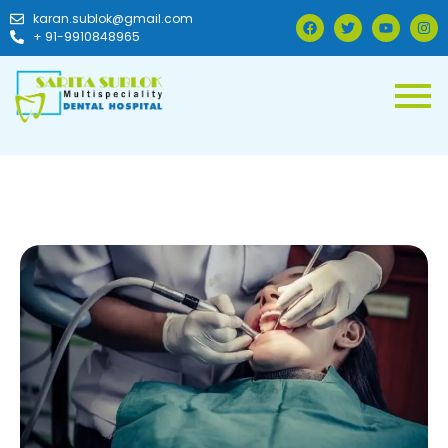
karan.sublok@gmail.com
+ 91-9910848965