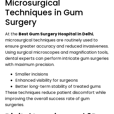
Microsurgical
Techniques in Gum
Surgery
At the
Best Gum Surgery Hospital in Delhi
,
microsurgical techniques are routinely used to
ensure greater accuracy and reduced invasiveness.
Using surgical microscopes and magnification tools,
dental experts can perform intricate gum surgeries
with maximum precision.
Smaller incisions
Enhanced visibility for surgeons
Better long-term stability of treated gums
These techniques reduce patient discomfort while
improving the overall success rate of gum
surgeries.