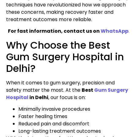
techniques have revolutionized how we approach
these concerns, making recovery faster and
treatment outcomes more reliable.
For fast information, contact us on
WhatsApp
.
Why Choose the Best
Gum Surgery Hospital in
Delhi?
When it comes to gum surgery, precision and
safety matter the most. At the
Best
Gum Surgery
Hospital
in Delhi
, our focus is on:
Minimally invasive procedures
Faster healing times
Reduced pain and discomfort
Long-lasting treatment outcomes