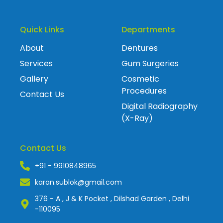
Quick Links
Departments
About
Dentures
Services
Gum Surgeries
Gallery
Cosmetic
Procedures
Contact Us
Digital Radiography
(X-Ray)
Contact Us
+91 - 9910848965
karan.sublok@gmail.com
376 - A , J & K Pocket , Dilshad Garden , Delhi
-110095