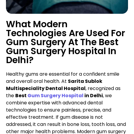
What Modern
Technologies Are Used For
Gum Surgery At The Best
Gum Surgery Hospital In
Delhi?
Healthy gums are essential for a confident smile
and overall oral health. At
Sarita Sublok
Multispeciality Dental Hospital
, recognized as
the
Best
Gum Surgery Hospital
in Delhi
, we
combine expertise with advanced dental
technologies to ensure painless, precise, and
effective treatment. If gum disease is not
addressed, it can result in bone loss, tooth loss, and
other major health problems. Modern gum surgery