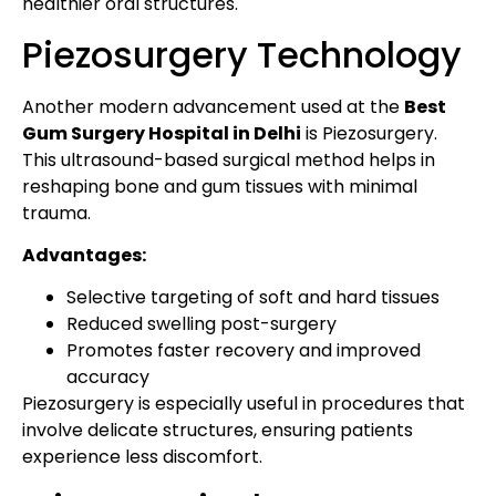
healthier oral structures.
Piezosurgery Technology
Another modern advancement used at the
Best
Gum Surgery Hospital in Delhi
is Piezosurgery.
This ultrasound-based surgical method helps in
reshaping bone and gum tissues with minimal
trauma.
Advantages:
Selective targeting of soft and hard tissues
Reduced swelling post-surgery
Promotes faster recovery and improved
accuracy
Piezosurgery is especially useful in procedures that
involve delicate structures, ensuring patients
experience less discomfort.