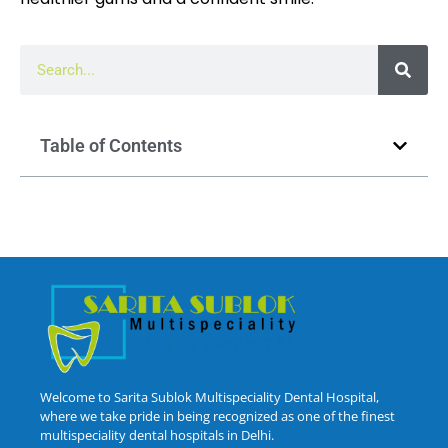
Table of Contents
Welcome to Sarita Sublok Multispeciality Dental Hospital,
where we take pride in being recognized as one of the finest
multispeciality dental hospitals in Delhi.