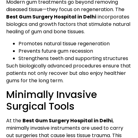
Modern gum treatments go beyond removing
diseased tissue—they focus on regeneration. The
Best Gum Surgery Hospital in Delhi
incorporates
biologics and growth factors that stimulate natural
healing of gum and bone tissues.
Promotes natural tissue regeneration
Prevents future gum recession
Strengthens teeth and supporting structures
Such biologically advanced procedures ensure that
patients not only recover but also enjoy healthier
gums for the long term.
Minimally Invasive
Surgical Tools
At the
Best Gum Surgery Hospital in Delhi
,
minimally invasive instruments are used to carry
out surgeries that cause less tissue trauma. This