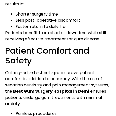
results in:
Shorter surgery time
Less post-operative discomfort
Faster return to daily life
Patients benefit from shorter downtime while still
receiving effective treatment for gum disease.
Patient Comfort and
Safety
Cutting-edge technologies improve patient
comfort in addition to accuracy. With the use of
sedation dentistry and pain management systems,
the
Best Gum Surgery Hospital in Delhi
ensures
patients undergo gum treatments with minimal
anxiety.
Painless procedures