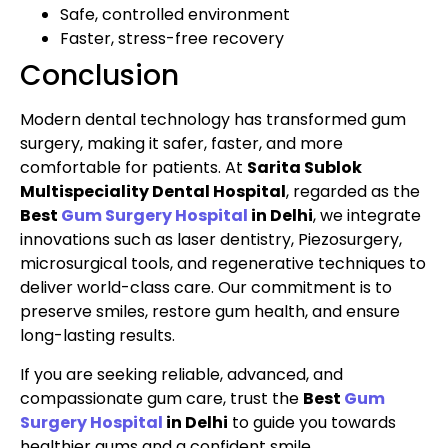
Safe, controlled environment
Faster, stress-free recovery
Conclusion
Modern dental technology has transformed gum
surgery, making it safer, faster, and more
comfortable for patients. At
Sarita Sublok
Multispeciality Dental Hospital
, regarded as the
Best
Gum Surgery Hospital
in Delhi
, we integrate
innovations such as laser dentistry, Piezosurgery,
microsurgical tools, and regenerative techniques to
deliver world-class care. Our commitment is to
preserve smiles, restore gum health, and ensure
long-lasting results.
If you are seeking reliable, advanced, and
compassionate gum care, trust the
Best
Gum
Surgery Hospital
in Delhi
to guide you towards
healthier gums and a confident smile.