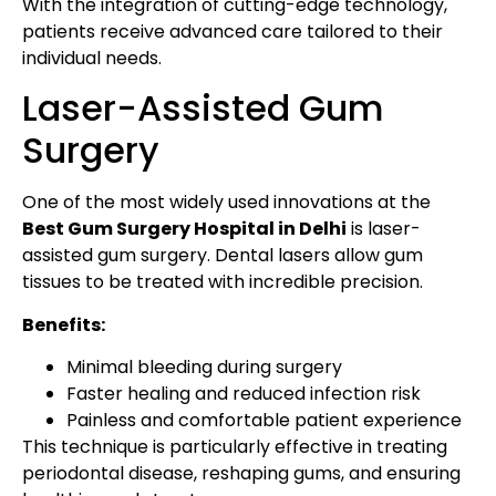
With the integration of cutting-edge technology,
patients receive advanced care tailored to their
individual needs.
Laser-Assisted Gum
Surgery
One of the most widely used innovations at the
Best Gum Surgery Hospital in Delhi
is laser-
assisted gum surgery. Dental lasers allow gum
tissues to be treated with incredible precision.
Benefits:
Minimal bleeding during surgery
Faster healing and reduced infection risk
Painless and comfortable patient experience
This technique is particularly effective in treating
periodontal disease, reshaping gums, and ensuring