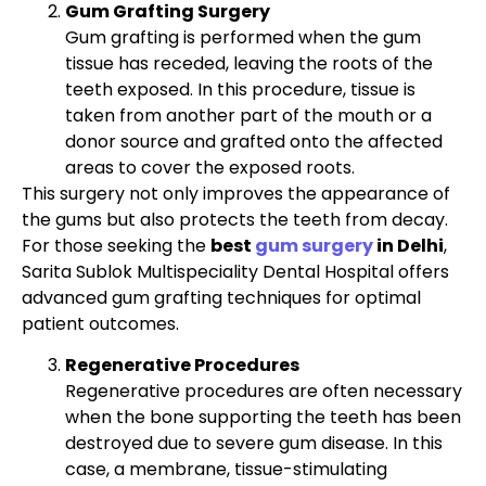
Gum Grafting Surgery
Gum grafting is performed when the gum
tissue has receded, leaving the roots of the
teeth exposed. In this procedure, tissue is
taken from another part of the mouth or a
donor source and grafted onto the affected
areas to cover the exposed roots.
This surgery not only improves the appearance of
the gums but also protects the teeth from decay.
For those seeking the
best
gum surgery
in Delhi
,
Sarita Sublok Multispeciality Dental Hospital offers
advanced gum grafting techniques for optimal
patient outcomes.
Regenerative Procedures
Regenerative procedures are often necessary
when the bone supporting the teeth has been
destroyed due to severe gum disease. In this
case, a membrane, tissue-stimulating