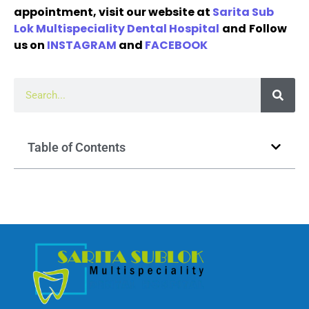
appointment, visit our website at
Sarita Sub
Lok Multispeciality Dental Hospital
and
Follow
us on
INSTAGRAM
and
FACEBOOK
Table of Contents