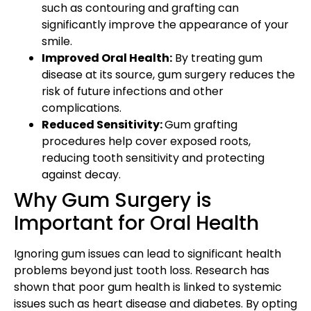
such as contouring and grafting can
significantly improve the appearance of your
smile.
Improved Oral Health:
By treating gum
disease at its source, gum surgery reduces the
risk of future infections and other
complications.
Reduced Sensitivity:
Gum grafting
procedures help cover exposed roots,
reducing tooth sensitivity and protecting
against decay.
Why Gum Surgery is
Important for Oral Health
Ignoring gum issues can lead to significant health
problems beyond just tooth loss. Research has
shown that poor gum health is linked to systemic
issues such as heart disease and diabetes. By opting