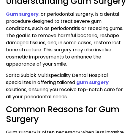
Understanding Gum Surgery
Gum surgery
, or periodontal surgery, is a dental
procedure designed to treat severe gum
conditions, such as periodontitis or receding gums.
The goal is to remove harmful bacteria, reshape
damaged tissues, and, in some cases, restore lost
bone structure. This surgery may also involve
cosmetic improvements to enhance the
appearance of your smile.
Sarita Sublok Multispeciality Dental Hospital
specializes in offering tailored
gum surgery
solutions, ensuring you receive top-notch care for
all your periodontal needs.
Common Reasons for Gum
Surgery
Gum surgery is often necessary when less invasive