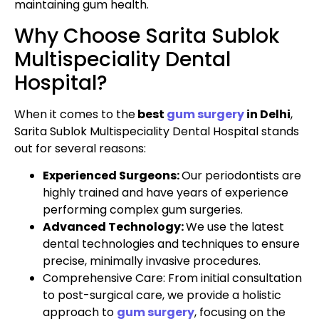
maintaining gum health.
Why Choose Sarita Sublok
Multispeciality Dental
Hospital?
When it comes to the
best
gum surgery
in Delhi
,
Sarita Sublok Multispeciality Dental Hospital stands
out for several reasons:
Experienced Surgeons:
Our periodontists are
highly trained and have years of experience
performing complex gum surgeries.
Advanced Technology:
We use the latest
dental technologies and techniques to ensure
precise, minimally invasive procedures.
Comprehensive Care: From initial consultation
to post-surgical care, we provide a holistic
approach to
gum surgery
, focusing on the