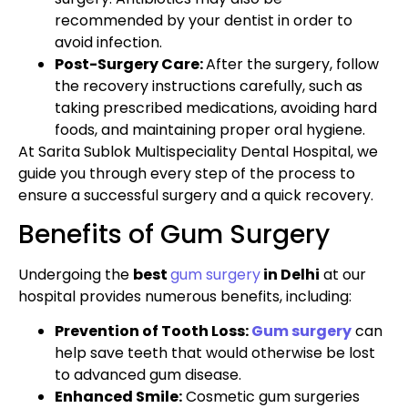
recommended by your dentist in order to
avoid infection.
Post-Surgery Care:
After the surgery, follow
the recovery instructions carefully, such as
taking prescribed medications, avoiding hard
foods, and maintaining proper oral hygiene.
At Sarita Sublok Multispeciality Dental Hospital, we
guide you through every step of the process to
ensure a successful surgery and a quick recovery.
Benefits of Gum Surgery
Undergoing the
best
gum surgery
in Delhi
at our
hospital provides numerous benefits, including:
Prevention of Tooth Loss:
Gum surgery
can
help save teeth that would otherwise be lost
to advanced gum disease.
Enhanced Smile:
Cosmetic gum surgeries