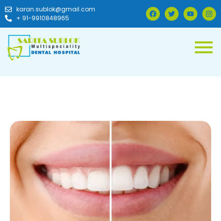
karan.sublok@gmail.com
+ 91-9910848965