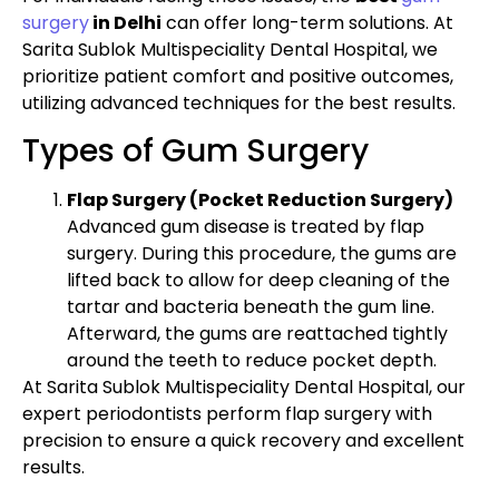
surgery
in Delhi
can offer long-term solutions. At
Sarita Sublok Multispeciality Dental Hospital, we
prioritize patient comfort and positive outcomes,
utilizing advanced techniques for the best results.
Types of Gum Surgery
Flap Surgery (Pocket Reduction Surgery)
Advanced gum disease is treated by flap
surgery. During this procedure, the gums are
lifted back to allow for deep cleaning of the
tartar and bacteria beneath the gum line.
Afterward, the gums are reattached tightly
around the teeth to reduce pocket depth.
At Sarita Sublok Multispeciality Dental Hospital, our
expert periodontists perform flap surgery with
precision to ensure a quick recovery and excellent
results.