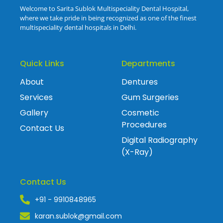
Welcome to Sarita Sublok Multispeciality Dental Hospital,
where we take pride in being recognized as one of the finest
multispeciality dental hospitals in Delhi.
Quick Links
Departments
About
Dentures
Services
Gum Surgeries
Gallery
Cosmetic
Procedures
Contact Us
Digital Radiography
(X-Ray)
Contact Us
+91 - 9910848965
karan.sublok@gmail.com