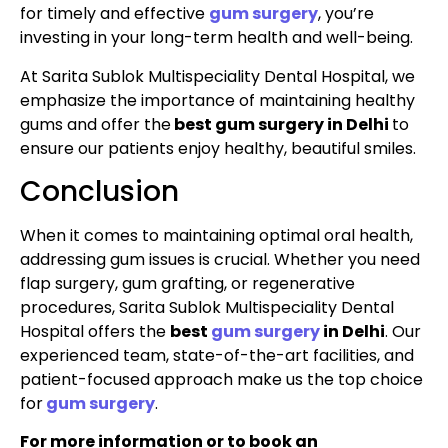
for timely and effective
gum surgery
, you’re
investing in your long-term health and well-being.
At Sarita Sublok Multispeciality Dental Hospital, we
emphasize the importance of maintaining healthy
gums and offer the
best gum surgery in Delhi
to
ensure our patients enjoy healthy, beautiful smiles.
Conclusion
When it comes to maintaining optimal oral health,
addressing gum issues is crucial. Whether you need
flap surgery, gum grafting, or regenerative
procedures, Sarita Sublok Multispeciality Dental
Hospital offers the
best
gum surgery
in Delhi
. Our
experienced team, state-of-the-art facilities, and
patient-focused approach make us the top choice
for
gum surgery
.
For more information or to book an