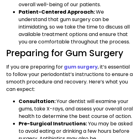
overall well-being of our patients.
Patient-Centered Approach:
We
understand that gum surgery can be
intimidating, so we take the time to discuss all
available treatment options and ensure that
you are comfortable throughout the process.
Preparing for Gum Surgery
If you are preparing for
gum surgery
, it’s essential
to follow your periodontist’s instructions to ensure a
smooth procedure and recovery. Here’s what you
can expect:
Consultation:
Your dentist will examine your
gums, take X-rays, and assess your overall oral
health to determine the best course of action.
Pre-Surgical Instructions:
You may be asked
to avoid eating or drinking a few hours before
surgery. Antibiotics may also be