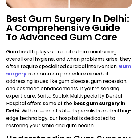
Best Gum Surgery In Delhi:
A Comprehensive Guide
To Advanced Gum Care
Gum health plays a crucial role in maintaining
overall oral hygiene, and when problems arise, they
often require specialized surgical intervention.
Gum
surgery
is a common procedure aimed at
addressing issues like gum disease, gum recession,
and cosmetic enhancements. If you’re seeking
expert care, Sarita Sublok Multispeciality Dental
Hospital offers some of the
best gum surgery in
Delhi
. With a team of skilled specialists and cutting-
edge technology, our hospital is dedicated to
restoring your smile and gum health.