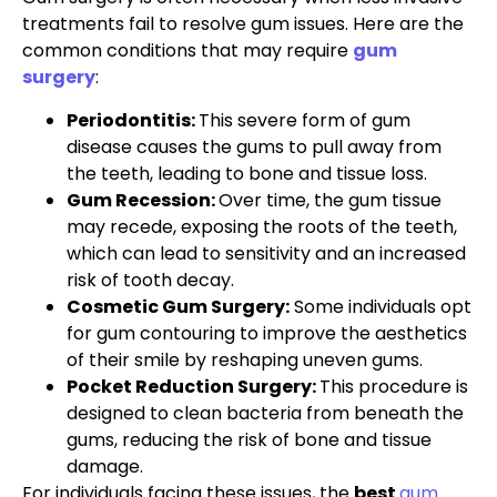
treatments fail to resolve gum issues. Here are the
common conditions that may require
gum
surgery
:
Periodontitis:
This severe form of gum
disease causes the gums to pull away from
the teeth, leading to bone and tissue loss.
Gum Recession:
Over time, the gum tissue
may recede, exposing the roots of the teeth,
which can lead to sensitivity and an increased
risk of tooth decay.
Cosmetic Gum Surgery:
Some individuals opt
for gum contouring to improve the aesthetics
of their smile by reshaping uneven gums.
Pocket Reduction Surgery:
This procedure is
designed to clean bacteria from beneath the
gums, reducing the risk of bone and tissue
damage.
For individuals facing these issues, the
best
gum