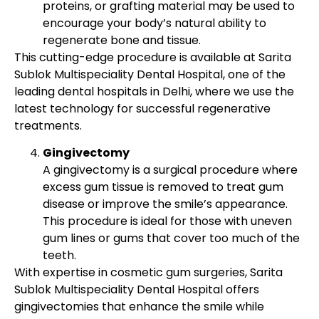
proteins, or grafting material may be used to
encourage your body’s natural ability to
regenerate bone and tissue.
This cutting-edge procedure is available at Sarita
Sublok Multispeciality Dental Hospital, one of the
leading dental hospitals in Delhi, where we use the
latest technology for successful regenerative
treatments.
Gingivectomy
A gingivectomy is a surgical procedure where
excess gum tissue is removed to treat gum
disease or improve the smile’s appearance.
This procedure is ideal for those with uneven
gum lines or gums that cover too much of the
teeth.
With expertise in cosmetic gum surgeries, Sarita
Sublok Multispeciality Dental Hospital offers
gingivectomies that enhance the smile while