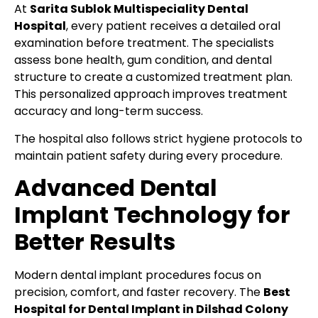
At
Sarita Sublok Multispeciality Dental
Hospital
, every patient receives a detailed oral
examination before treatment. The specialists
assess bone health, gum condition, and dental
structure to create a customized treatment plan.
This personalized approach improves treatment
accuracy and long-term success.
The hospital also follows strict hygiene protocols to
maintain patient safety during every procedure.
Advanced Dental
Implant Technology for
Better Results
Modern dental implant procedures focus on
precision, comfort, and faster recovery. The
Best
Hospital for Dental Implant in Dilshad Colony