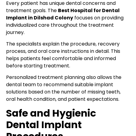
Every patient has unique dental concerns and
treatment goals. The
Best Hospital for Dental
Implant in Dilshad Colony
focuses on providing
individualized care throughout the treatment
journey.
The specialists explain the procedure, recovery
process, and oral care instructions in detail. This
helps patients feel comfortable and informed
before starting treatment.
Personalized treatment planning also allows the
dental team to recommend suitable implant
solutions based on the number of missing teeth,
oral health condition, and patient expectations.
Safe and Hygienic
Dental Implant