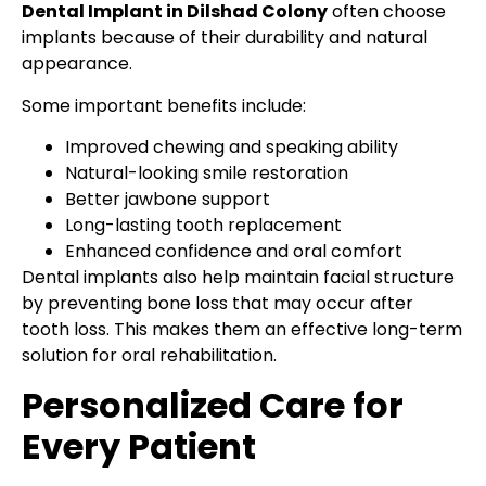
Dental Implant in Dilshad Colony
often choose
implants because of their durability and natural
appearance.
Some important benefits include:
Improved chewing and speaking ability
Natural-looking smile restoration
Better jawbone support
Long-lasting tooth replacement
Enhanced confidence and oral comfort
Dental implants also help maintain facial structure
by preventing bone loss that may occur after
tooth loss. This makes them an effective long-term
solution for oral rehabilitation.
Personalized Care for
Every Patient