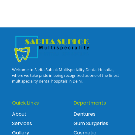
Welcome to Sarita Sublok Multispeciality Dental Hospital,
where we take pride in being recognized as one of the finest
multispeciality dental hospitals in Delhi.
Quick Links
Departments
About
Dentures
Services
Gum Surgeries
Gallery
Cosmetic