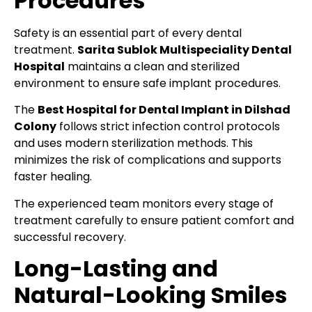
Procedures
Safety is an essential part of every dental
treatment.
Sarita Sublok Multispeciality Dental
Hospital
maintains a clean and sterilized
environment to ensure safe implant procedures.
The
Best Hospital for Dental Implant in Dilshad
Colony
follows strict infection control protocols
and uses modern sterilization methods. This
minimizes the risk of complications and supports
faster healing.
The experienced team monitors every stage of
treatment carefully to ensure patient comfort and
successful recovery.
Long-Lasting and
Natural-Looking Smiles