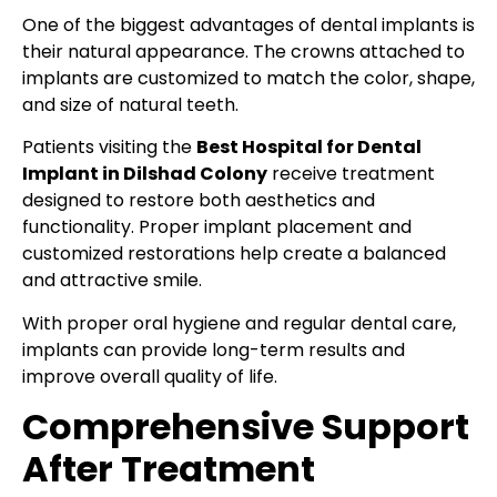
One of the biggest advantages of dental implants is
their natural appearance. The crowns attached to
implants are customized to match the color, shape,
and size of natural teeth.
Patients visiting the
Best Hospital for Dental
Implant in Dilshad Colony
receive treatment
designed to restore both aesthetics and
functionality. Proper implant placement and
customized restorations help create a balanced
and attractive smile.
With proper oral hygiene and regular dental care,
implants can provide long-term results and
improve overall quality of life.
Comprehensive Support
After Treatment