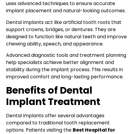
uses advanced techniques to ensure accurate
implant placement and natural-looking outcomes.
Dental implants act like artificial tooth roots that
support crowns, bridges, or dentures. They are
designed to function like natural teeth and improve
chewing ability, speech, and appearance.
Advanced diagnostic tools and treatment planning
help specialists achieve better alignment and
stability during the implant process. This results in
improved comfort and long-lasting performance.
Benefits of Dental
Implant Treatment
Dental implants offer several advantages
compared to traditional tooth replacement
options. Patients visiting the
Best Hospital for