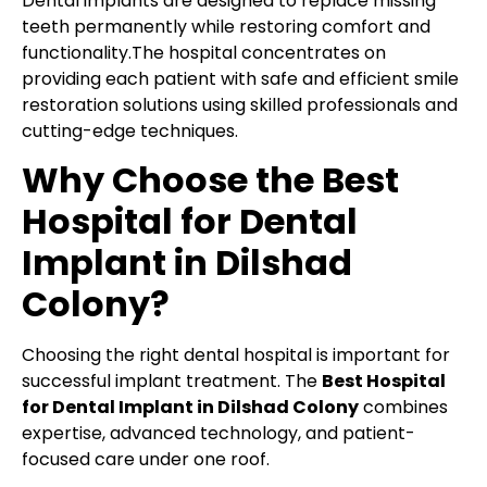
Dental implants are designed to replace missing
teeth permanently while restoring comfort and
functionality.The hospital concentrates on
providing each patient with safe and efficient smile
restoration solutions using skilled professionals and
cutting-edge techniques.
Why Choose the Best
Hospital for Dental
Implant in Dilshad
Colony?
Choosing the right dental hospital is important for
successful implant treatment. The
Best Hospital
for Dental Implant in Dilshad Colony
combines
expertise, advanced technology, and patient-
focused care under one roof.