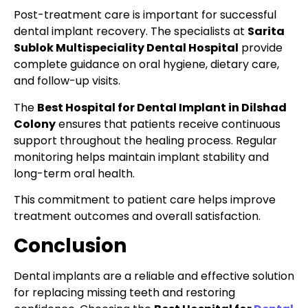
Post-treatment care is important for successful
dental implant recovery. The specialists at
Sarita
Sublok Multispeciality Dental Hospital
provide
complete guidance on oral hygiene, dietary care,
and follow-up visits.
The
Best Hospital for Dental Implant in Dilshad
Colony
ensures that patients receive continuous
support throughout the healing process. Regular
monitoring helps maintain implant stability and
long-term oral health.
This commitment to patient care helps improve
treatment outcomes and overall satisfaction.
Conclusion
Dental implants are a reliable and effective solution
for replacing missing teeth and restoring