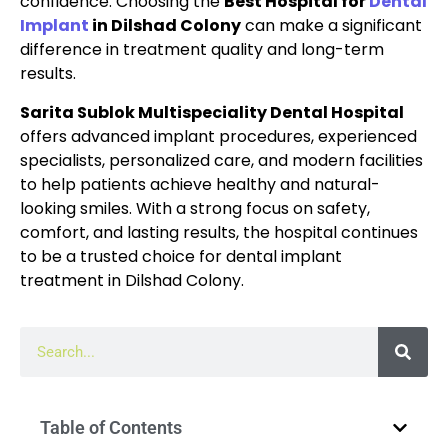
confidence. Choosing the
Best Hospital for
Dental
Implant
in Dilshad Colony
can make a significant
difference in treatment quality and long-term
results.
Sarita Sublok Multispeciality Dental Hospital
offers advanced implant procedures, experienced
specialists, personalized care, and modern facilities
to help patients achieve healthy and natural-
looking smiles. With a strong focus on safety,
comfort, and lasting results, the hospital continues
to be a trusted choice for dental implant
treatment in Dilshad Colony.
Table of Contents