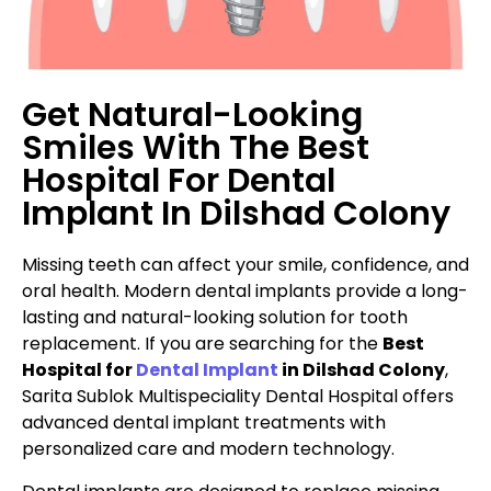
Get Natural-Looking
Smiles With The Best
Hospital For Dental
Implant In Dilshad Colony
Missing teeth can affect your smile, confidence, and
oral health. Modern dental implants provide a long-
lasting and natural-looking solution for tooth
replacement. If you are searching for the
Best
Hospital for
Dental Implant
in Dilshad Colony
,
Sarita Sublok Multispeciality Dental Hospital offers
advanced dental implant treatments with
personalized care and modern technology.