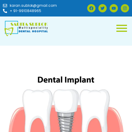
karan.sublok@gmail.com
+ 91-9910848965