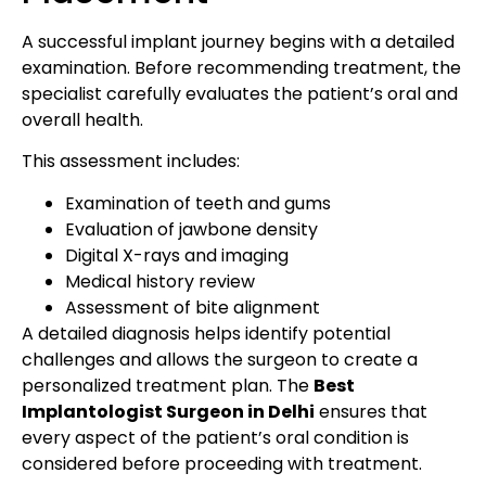
A successful implant journey begins with a detailed
examination. Before recommending treatment, the
specialist carefully evaluates the patient’s oral and
overall health.
This assessment includes:
Examination of teeth and gums
Evaluation of jawbone density
Digital X-rays and imaging
Medical history review
Assessment of bite alignment
A detailed diagnosis helps identify potential
challenges and allows the surgeon to create a
personalized treatment plan. The
Best
Implantologist Surgeon in Delhi
ensures that
every aspect of the patient’s oral condition is
considered before proceeding with treatment.