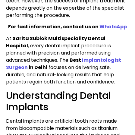
teeth. However, the success of implant treatment
depends greatly on the expertise of the specialist
performing the procedure.
For fast information, contact us on
WhatsApp
At
Sarita Sublok Multispeciality Dental
Hospital
, every dental implant procedure is
planned with precision and performed using
advanced techniques. The
Best
Implantologist
Surgeon
in Delhi
focuses on delivering safe,
durable, and natural-looking results that help
patients regain both function and confidence.
Understanding Dental
Implants
Dental implants are artificial tooth roots made
from biocompatible materials such as titanium.