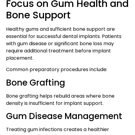
Focus on Gum Health and
Bone Support
Healthy gums and sufficient bone support are
essential for successful dental implants. Patients
with gum disease or significant bone loss may
require additional treatment before implant
placement.
Common preparatory procedures include:
Bone Grafting
Bone grafting helps rebuild areas where bone
density is insufficient for implant support.
Gum Disease Management
Treating gum infections creates a healthier