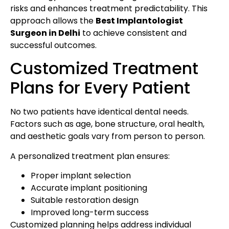
risks and enhances treatment predictability. This
approach allows the
Best Implantologist
Surgeon in Delhi
to achieve consistent and
successful outcomes.
Customized Treatment
Plans for Every Patient
No two patients have identical dental needs.
Factors such as age, bone structure, oral health,
and aesthetic goals vary from person to person.
A personalized treatment plan ensures:
Proper implant selection
Accurate implant positioning
Suitable restoration design
Improved long-term success
Customized planning helps address individual