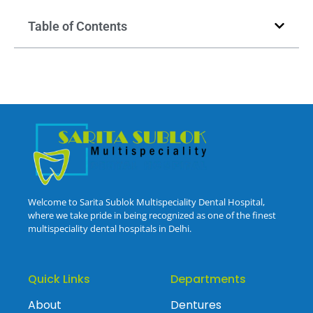
Table of Contents
Welcome to Sarita Sublok Multispeciality Dental Hospital,
where we take pride in being recognized as one of the finest
multispeciality dental hospitals in Delhi.
Quick Links
Departments
About
Dentures