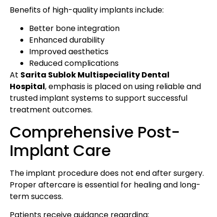
Benefits of high-quality implants include:
Better bone integration
Enhanced durability
Improved aesthetics
Reduced complications
At
Sarita Sublok Multispeciality Dental
Hospital
, emphasis is placed on using reliable and
trusted implant systems to support successful
treatment outcomes.
Comprehensive Post-
Implant Care
The implant procedure does not end after surgery.
Proper aftercare is essential for healing and long-
term success.
Patients receive guidance regarding: