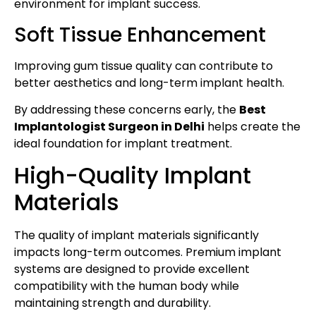
environment for implant success.
Soft Tissue Enhancement
Improving gum tissue quality can contribute to
better aesthetics and long-term implant health.
By addressing these concerns early, the
Best
Implantologist Surgeon in Delhi
helps create the
ideal foundation for implant treatment.
High-Quality Implant
Materials
The quality of implant materials significantly
impacts long-term outcomes. Premium implant
systems are designed to provide excellent
compatibility with the human body while
maintaining strength and durability.