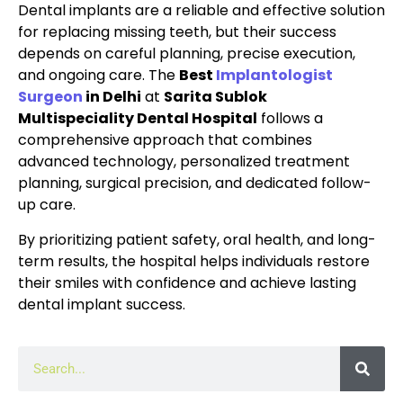
Dental implants are a reliable and effective solution
for replacing missing teeth, but their success
depends on careful planning, precise execution,
and ongoing care. The
Best
Implantologist
Surgeon
in Delhi
at
Sarita Sublok
Multispeciality Dental Hospital
follows a
comprehensive approach that combines
advanced technology, personalized treatment
planning, surgical precision, and dedicated follow-
up care.
By prioritizing patient safety, oral health, and long-
term results, the hospital helps individuals restore
their smiles with confidence and achieve lasting
dental implant success.