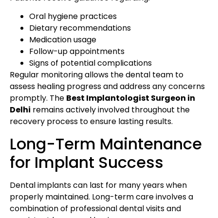
Oral hygiene practices
Dietary recommendations
Medication usage
Follow-up appointments
Signs of potential complications
Regular monitoring allows the dental team to
assess healing progress and address any concerns
promptly. The
Best Implantologist Surgeon in
Delhi
remains actively involved throughout the
recovery process to ensure lasting results.
Long-Term Maintenance
for Implant Success
Dental implants can last for many years when
properly maintained. Long-term care involves a
combination of professional dental visits and