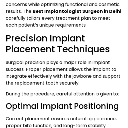
concerns while optimizing functional and cosmetic
results. The
Best Implantologist Surgeon in Delhi
carefully tailors every treatment plan to meet
each patient’s unique requirements.
Precision Implant
Placement Techniques
Surgical precision plays a major role in implant
success. Proper placement allows the implant to
integrate effectively with the jawbone and support
the replacement tooth securely.
During the procedure, careful attention is given to:
Optimal Implant Positioning
Correct placement ensures natural appearance,
proper bite function, and long-term stability.