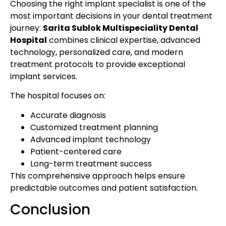
Choosing the right implant specialist is one of the
most important decisions in your dental treatment
journey.
Sarita Sublok Multispeciality Dental
Hospital
combines clinical expertise, advanced
technology, personalized care, and modern
treatment protocols to provide exceptional
implant services.
The hospital focuses on:
Accurate diagnosis
Customized treatment planning
Advanced implant technology
Patient-centered care
Long-term treatment success
This comprehensive approach helps ensure
predictable outcomes and patient satisfaction.
Conclusion