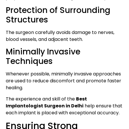
Protection of Surrounding
Structures
The surgeon carefully avoids damage to nerves,
blood vessels, and adjacent teeth.
Minimally Invasive
Techniques
Whenever possible, minimally invasive approaches
are used to reduce discomfort and promote faster
healing.
The experience and skill of the
Best
Implantologist Surgeon in Delhi
help ensure that
each implant is placed with exceptional accuracy.
Ensuring Strong