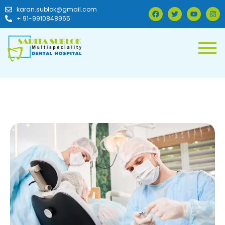
karan.sublok@gmail.com
+ 91-9910848965