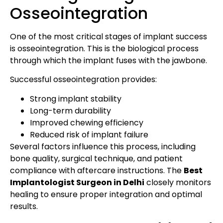
Osseointegration
One of the most critical stages of implant success
is osseointegration. This is the biological process
through which the implant fuses with the jawbone.
Successful osseointegration provides:
Strong implant stability
Long-term durability
Improved chewing efficiency
Reduced risk of implant failure
Several factors influence this process, including
bone quality, surgical technique, and patient
compliance with aftercare instructions. The
Best
Implantologist Surgeon in Delhi
closely monitors
healing to ensure proper integration and optimal
results.