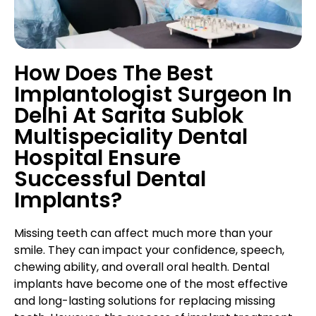
How Does The Best
Implantologist Surgeon In
Delhi At Sarita Sublok
Multispeciality Dental
Hospital Ensure
Successful Dental
Implants?
Missing teeth can affect much more than your
smile. They can impact your confidence, speech,
chewing ability, and overall oral health. Dental
implants have become one of the most effective
and long-lasting solutions for replacing missing