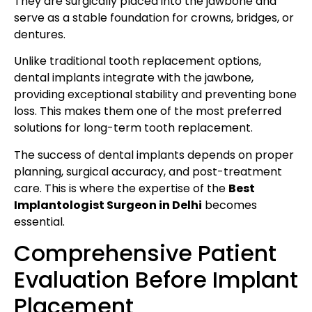
They are surgically placed into the jawbone and
serve as a stable foundation for crowns, bridges, or
dentures.
Unlike traditional tooth replacement options,
dental implants integrate with the jawbone,
providing exceptional stability and preventing bone
loss. This makes them one of the most preferred
solutions for long-term tooth replacement.
The success of dental implants depends on proper
planning, surgical accuracy, and post-treatment
care. This is where the expertise of the
Best
Implantologist Surgeon in Delhi
becomes
essential.
Comprehensive Patient
Evaluation Before Implant
Placement