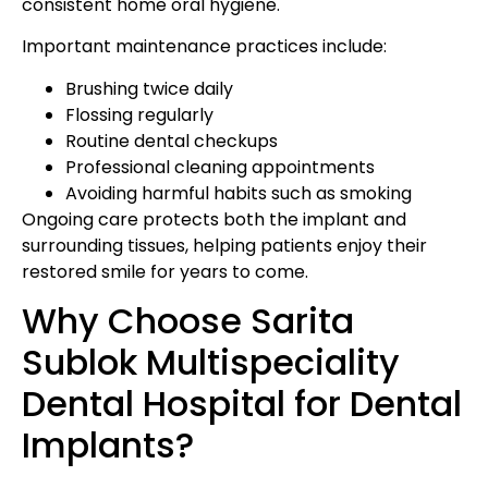
consistent home oral hygiene.
Important maintenance practices include:
Brushing twice daily
Flossing regularly
Routine dental checkups
Professional cleaning appointments
Avoiding harmful habits such as smoking
Ongoing care protects both the implant and
surrounding tissues, helping patients enjoy their
restored smile for years to come.
Why Choose Sarita
Sublok Multispeciality
Dental Hospital for Dental
Implants?