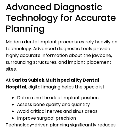
Advanced Diagnostic
Technology for Accurate
Planning
Modern dental implant procedures rely heavily on
technology. Advanced diagnostic tools provide
highly accurate information about the jawbone,
surrounding structures, and implant placement
sites.
At
Sarita Sublok Multispeciality Dental
Hospital
, digital imaging helps the specialist:
Determine the ideal implant position
Assess bone quality and quantity
Avoid critical nerves and sinus areas
Improve surgical precision
Technology-driven planning significantly reduces