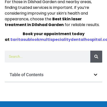
For those in Dilshad Garden and nearby areas,
finding trusted services is important. If you’re
considering improving your skin’s health and
appearance, choose the
Best Skin laser
treatment in Dilshad Garden
for reliable results.
Book your appointment today
at
Saritasublookmultispecialitydentalhospital.
Table of Contents