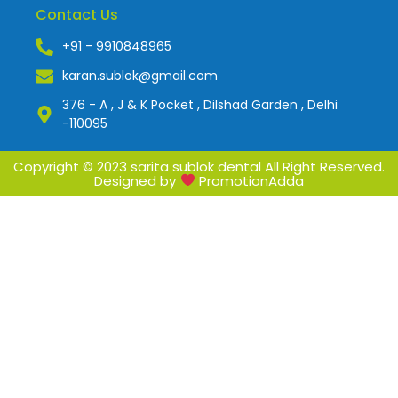
Contact Us
+91 - 9910848965
karan.sublok@gmail.com
376 - A , J & K Pocket , Dilshad Garden , Delhi
-110095
Copyright © 2023 sarita sublok dental All Right Reserved.
Designed by
PromotionAdda