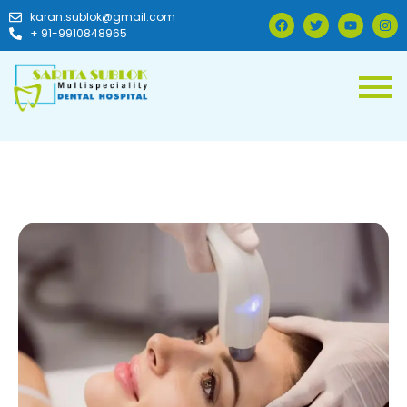
karan.sublok@gmail.com
+ 91-9910848965