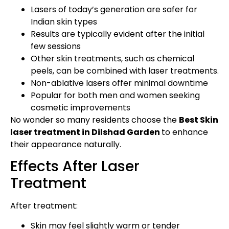
Lasers of today’s generation are safer for
Indian skin types
Results are typically evident after the initial
few sessions
Other skin treatments, such as chemical
peels, can be combined with laser treatments.
Non-ablative lasers offer minimal downtime
Popular for both men and women seeking
cosmetic improvements
No wonder so many residents choose the
Best Skin
laser treatment in Dilshad Garden
to enhance
their appearance naturally.
Effects After Laser
Treatment
After treatment:
Skin may feel slightly warm or tender