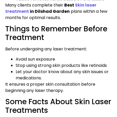
Many clients complete their
Best
Skin laser
treatment
in Dilshad Garden
plans within a few
months for optimal results.
Things to Remember Before
Treatment
Before undergoing any laser treatment:
Avoid sun exposure
Stop using strong skin products like retinoids
Let your doctor know about any skin issues or
medications.
It ensures a proper skin consultation before
beginning any laser therapy.
Some Facts About Skin Laser
Treatments