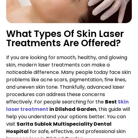
What Types Of Skin Laser
Treatments Are Offered?
If you are looking for smooth, healthy, and glowing
skin, modern laser treatments can make a
noticeable difference. Many people today face skin
problems like acne scars, pigmentation, fine lines,
and uneven skin tone. Thankfully, advanced laser
procedures can address these concerns
effectively. For people searching for the
Best
Skin
laser treatment
in Dilshad Garden
, this guide will
help you understand your options better. You can
visit
Sarita Sublok Multispeciality Dental
Hospital
for safe, effective, and professional skin