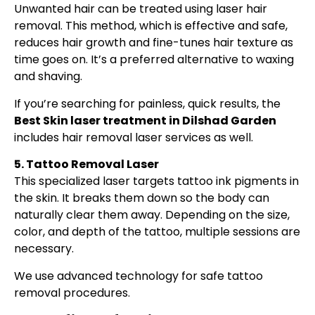
Unwanted hair can be treated using laser hair
removal. This method, which is effective and safe,
reduces hair growth and fine-tunes hair texture as
time goes on. It’s a preferred alternative to waxing
and shaving.
If you’re searching for painless, quick results, the
Best Skin laser treatment in Dilshad Garden
includes hair removal laser services as well.
5. Tattoo Removal Laser
This specialized laser targets tattoo ink pigments in
the skin. It breaks them down so the body can
naturally clear them away. Depending on the size,
color, and depth of the tattoo, multiple sessions are
necessary.
We use advanced technology for safe tattoo
removal procedures.