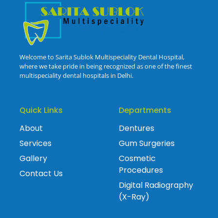
Welcome to Sarita Sublok Multispeciality Dental Hospital,
where we take pride in being recognized as one of the finest
multispeciality dental hospitals in Delhi.
Quick Links
Departments
About
Dentures
Services
Gum Surgeries
Gallery
Cosmetic
Procedures
Contact Us
Digital Radiography
(X-Ray)