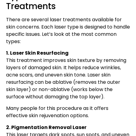
Treatments
There are several laser treatments available for
skin concerns. Each laser type is designed to handle
specific issues. Let’s look at the most common
types:
1. Laser Skin Resurfacing
This treatment improves skin texture by removing
layers of damaged skin. It helps reduce wrinkles,
acne scars, and uneven skin tone. Laser skin
resurfacing can be ablative (removes the outer
skin layer) or non-ablative (works below the
surface without damaging the top layer).
Many people for this procedure as it offers
effective skin rejuvenation options.
2. Pigmentation Removal Laser
This laser targets dark spots, sun spots, and uneven