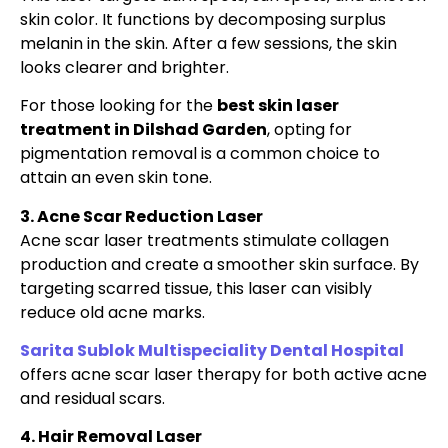
skin color. It functions by decomposing surplus
melanin in the skin. After a few sessions, the skin
looks clearer and brighter.
For those looking for the
best skin laser
treatment in Dilshad Garden
, opting for
pigmentation removal is a common choice to
attain an even skin tone.
3. Acne Scar Reduction Laser
Acne scar laser treatments stimulate collagen
production and create a smoother skin surface. By
targeting scarred tissue, this laser can visibly
reduce old acne marks.
Sarita Sublok Multispeciality Dental Hospital
offers acne scar laser therapy for both active acne
and residual scars.
4. Hair Removal Laser