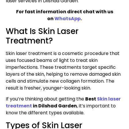
laser services in Dilshad Garden.
For fast information direct chat with us
on
WhatsApp
.
What Is Skin Laser
Treatment?
Skin laser treatment is a cosmetic procedure that
uses focused beams of light to treat skin
imperfections. These treatments target specific
layers of the skin, helping to remove damaged skin
cells and stimulate new collagen formation. The
result is fresher, younger-looking skin.
If you’re thinking about getting the
Best
Skin laser
treatment
in Dilshad Garden
, it’s important to
know the different types available.
Types of Skin Laser