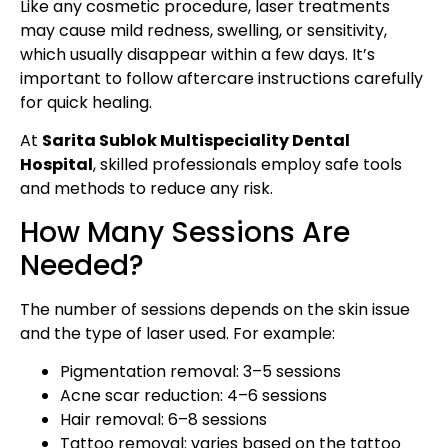
Like any cosmetic procedure, laser treatments
may cause mild redness, swelling, or sensitivity,
which usually disappear within a few days. It’s
important to follow aftercare instructions carefully
for quick healing.
At
Sarita Sublok Multispeciality Dental
Hospital
, skilled professionals employ safe tools
and methods to reduce any risk.
How Many Sessions Are
Needed?
The number of sessions depends on the skin issue
and the type of laser used. For example:
Pigmentation removal: 3–5 sessions
Acne scar reduction: 4–6 sessions
Hair removal: 6–8 sessions
Tattoo removal: varies based on the tattoo