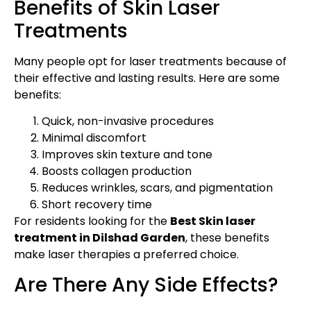
Benefits of Skin Laser
Treatments
Many people opt for laser treatments because of
their effective and lasting results. Here are some
benefits:
Quick, non-invasive procedures
Minimal discomfort
Improves skin texture and tone
Boosts collagen production
Reduces wrinkles, scars, and pigmentation
Short recovery time
For residents looking for the
Best Skin laser
treatment in Dilshad Garden
, these benefits
make laser therapies a preferred choice.
Are There Any Side Effects?