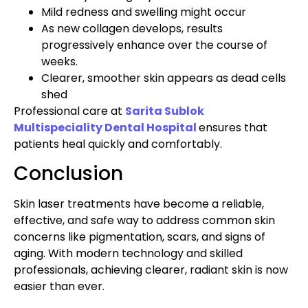
Mild redness and swelling might occur
As new collagen develops, results
progressively enhance over the course of
weeks.
Clearer, smoother skin appears as dead cells
shed
Professional care at
Sarita Sublok
Multispeciality Dental Hospital
ensures that
patients heal quickly and comfortably.
Conclusion
Skin laser treatments have become a reliable,
effective, and safe way to address common skin
concerns like pigmentation, scars, and signs of
aging. With modern technology and skilled
professionals, achieving clearer, radiant skin is now
easier than ever.