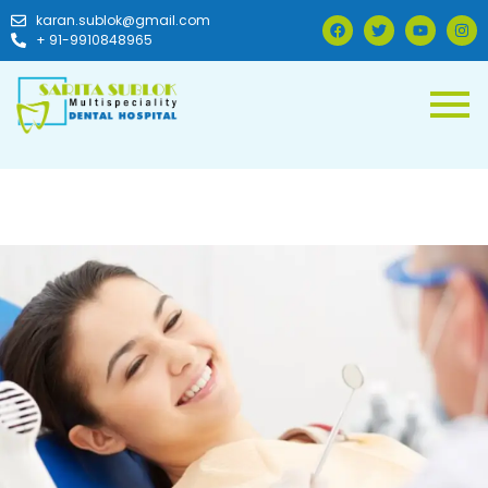
karan.sublok@gmail.com
+ 91-9910848965