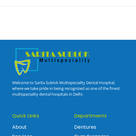
Welcome to Sarita Sublok Multispeciality Dental Hospital,
where we take pride in being recognized as one of the finest
multispeciality dental hospitals in Delhi.
Quick Links
Departments
About
Dentures