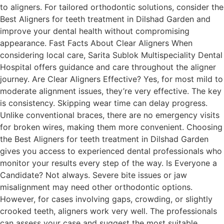
to aligners. For tailored orthodontic solutions, consider the
Best Aligners for teeth treatment in Dilshad Garden and
improve your dental health without compromising
appearance. Fast Facts About Clear Aligners When
considering local care, Sarita Sublok Multispeciality Dental
Hospital offers guidance and care throughout the aligner
journey. Are Clear Aligners Effective? Yes, for most mild to
moderate alignment issues, they’re very effective. The key
is consistency. Skipping wear time can delay progress.
Unlike conventional braces, there are no emergency visits
for broken wires, making them more convenient. Choosing
the Best Aligners for teeth treatment in Dilshad Garden
gives you access to experienced dental professionals who
monitor your results every step of the way. Is Everyone a
Candidate? Not always. Severe bite issues or jaw
misalignment may need other orthodontic options.
However, for cases involving gaps, crowding, or slightly
crooked teeth, aligners work very well. The professionals
can assess your case and suggest the most suitable