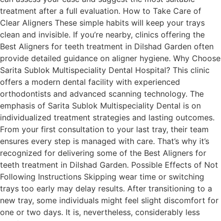
treatment after a full evaluation. How to Take Care of
Clear Aligners These simple habits will keep your trays
clean and invisible. If you’re nearby, clinics offering the
Best Aligners for teeth treatment in Dilshad Garden often
provide detailed guidance on aligner hygiene. Why Choose
Sarita Sublok Multispeciality Dental Hospital? This clinic
offers a modern dental facility with experienced
orthodontists and advanced scanning technology. The
emphasis of Sarita Sublok Multispeciality Dental is on
individualized treatment strategies and lasting outcomes.
From your first consultation to your last tray, their team
ensures every step is managed with care. That’s why it’s
recognized for delivering some of the Best Aligners for
teeth treatment in Dilshad Garden. Possible Effects of Not
Following Instructions Skipping wear time or switching
trays too early may delay results. After transitioning to a
new tray, some individuals might feel slight discomfort for
one or two days. It is, nevertheless, considerably less