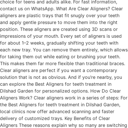
choice for teens and adults alike. For fast information,
contact us on WhatsApp. What Are Clear Aligners? Clear
aligners are plastic trays that fit snugly over your teeth
and apply gentle pressure to move them into the right
position. These aligners are created using 3D scans or
impressions of your mouth. Every set of aligners is used
for about 1–2 weeks, gradually shifting your teeth with
each new tray. You can remove them entirely, which allows
for taking them out while eating or brushing your teeth.
This makes them far more flexible than traditional braces.
Clear aligners are perfect if you want a contemporary
solution that is not as obvious. And if you’re nearby, you
can explore the Best Aligners for teeth treatment in
Dilshad Garden for personalized options. How Do Clear
Aligners Work? Clear aligners work in a series of steps: For
the Best Aligners for teeth treatment in Dilshad Garden,
local clinics now offer advanced scanning and faster
delivery of customized trays. Key Benefits of Clear
Aligners These reasons explain why so many are switching