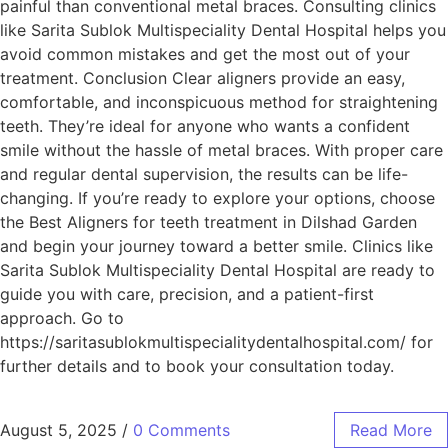
painful than conventional metal braces. Consulting clinics
like Sarita Sublok Multispeciality Dental Hospital helps you
avoid common mistakes and get the most out of your
treatment. Conclusion Clear aligners provide an easy,
comfortable, and inconspicuous method for straightening
teeth. They’re ideal for anyone who wants a confident
smile without the hassle of metal braces. With proper care
and regular dental supervision, the results can be life-
changing. If you’re ready to explore your options, choose
the Best Aligners for teeth treatment in Dilshad Garden
and begin your journey toward a better smile. Clinics like
Sarita Sublok Multispeciality Dental Hospital are ready to
guide you with care, precision, and a patient-first
approach. Go to
https://saritasublokmultispecialitydentalhospital.com/ for
further details and to book your consultation today.
August 5, 2025
/
0 Comments
Read More