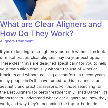
What are Clear Aligners and
How Do They Work?
Aligners treatment
If you’re looking to straighten your teeth without the look
of metal braces, clear aligners may be your best option.
These clear trays are designed specifically for you to help
your teeth align gradually without the use of wires or
brackets and without causing discomfort. In recent years,
many people in Delhi have turned to this treatment for
aesthetic and practical reasons. For those searching for
the Best Aligners for teeth treatment in Dilshad Garden, it’s
important to understand what clear aligners are, how they
work, and why they’re becoming the top orthodontic