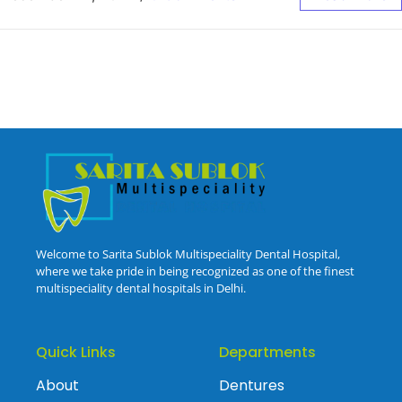
Welcome to Sarita Sublok Multispeciality Dental Hospital,
where we take pride in being recognized as one of the finest
multispeciality dental hospitals in Delhi.
Quick Links
Departments
About
Dentures