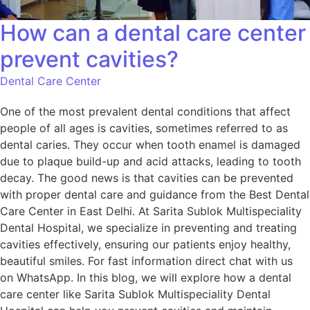
How can a dental care center
prevent cavities?
Dental Care Center
One of the most prevalent dental conditions that affect
people of all ages is cavities, sometimes referred to as
dental caries. They occur when tooth enamel is damaged
due to plaque build-up and acid attacks, leading to tooth
decay. The good news is that cavities can be prevented
with proper dental care and guidance from the Best Dental
Care Center in East Delhi. At Sarita Sublok Multispeciality
Dental Hospital, we specialize in preventing and treating
cavities effectively, ensuring our patients enjoy healthy,
beautiful smiles. For fast information direct chat with us
on WhatsApp. In this blog, we will explore how a dental
care center like Sarita Sublok Multispeciality Dental