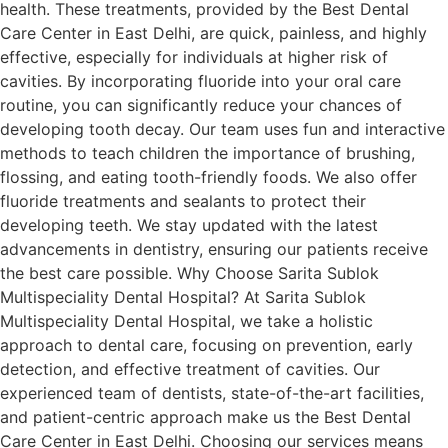
health. These treatments, provided by the Best Dental
Care Center in East Delhi, are quick, painless, and highly
effective, especially for individuals at higher risk of
cavities. By incorporating fluoride into your oral care
routine, you can significantly reduce your chances of
developing tooth decay. Our team uses fun and interactive
methods to teach children the importance of brushing,
flossing, and eating tooth-friendly foods. We also offer
fluoride treatments and sealants to protect their
developing teeth. We stay updated with the latest
advancements in dentistry, ensuring our patients receive
the best care possible. Why Choose Sarita Sublok
Multispeciality Dental Hospital? At Sarita Sublok
Multispeciality Dental Hospital, we take a holistic
approach to dental care, focusing on prevention, early
detection, and effective treatment of cavities. Our
experienced team of dentists, state-of-the-art facilities,
and patient-centric approach make us the Best Dental
Care Center in East Delhi. Choosing our services means