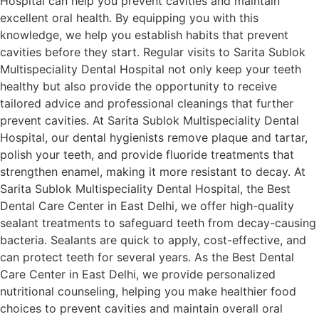
Hospital can help you prevent cavities and maintain
excellent oral health. By equipping you with this
knowledge, we help you establish habits that prevent
cavities before they start. Regular visits to Sarita Sublok
Multispeciality Dental Hospital not only keep your teeth
healthy but also provide the opportunity to receive
tailored advice and professional cleanings that further
prevent cavities. At Sarita Sublok Multispeciality Dental
Hospital, our dental hygienists remove plaque and tartar,
polish your teeth, and provide fluoride treatments that
strengthen enamel, making it more resistant to decay. At
Sarita Sublok Multispeciality Dental Hospital, the Best
Dental Care Center in East Delhi, we offer high-quality
sealant treatments to safeguard teeth from decay-causing
bacteria. Sealants are quick to apply, cost-effective, and
can protect teeth for several years. As the Best Dental
Care Center in East Delhi, we provide personalized
nutritional counseling, helping you make healthier food
choices to prevent cavities and maintain overall oral