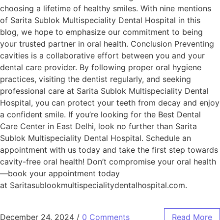
choosing a lifetime of healthy smiles. With nine mentions
of Sarita Sublok Multispeciality Dental Hospital in this
blog, we hope to emphasize our commitment to being
your trusted partner in oral health. Conclusion Preventing
cavities is a collaborative effort between you and your
dental care provider. By following proper oral hygiene
practices, visiting the dentist regularly, and seeking
professional care at Sarita Sublok Multispeciality Dental
Hospital, you can protect your teeth from decay and enjoy
a confident smile. If you’re looking for the Best Dental
Care Center in East Delhi, look no further than Sarita
Sublok Multispeciality Dental Hospital. Schedule an
appointment with us today and take the first step towards
cavity-free oral health! Don’t compromise your oral health
—book your appointment today
at Saritasublookmultispecialitydentalhospital.com.
December 24, 2024
/
0 Comments
Read More