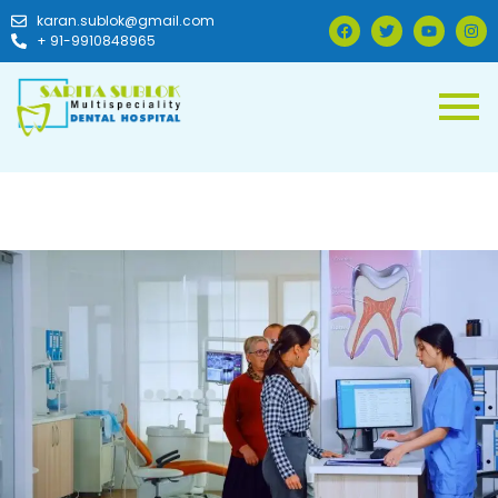
karan.sublok@gmail.com
+ 91-9910848965