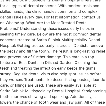
for all types of dental concerns. With modern tools and
skilled hands, the clinic handles common and complex
dental issues every day. For fast information, contact us
on WhatsApp. What Are the Most Treated Dental
Problems? Understanding these issues early helps in
seeking timely care. Below are the most common dental
concerns treated at Sarita Sublok Multispeciality Dental
Hospital: Getting treated early is crucial. Dentists remove
the decay and fill the tooth. The result is long-lasting relief
and prevention of further damage. This care is a top
feature of Best Dental in Dilshad Garden. Cleaning the
teeth and treating the infection early keeps the gums
strong. Regular dental visits also help spot issues before
they worsen. Treatments like desensitizing pastes, fluoride
care, or fillings are used. These are easily available at
Sarita Sublok Multispeciality Dental Hospital. Straightening
teeth improves chewing and speaking. Additionally, it
lowers the chance of tooth wear and jaw pain. All of these