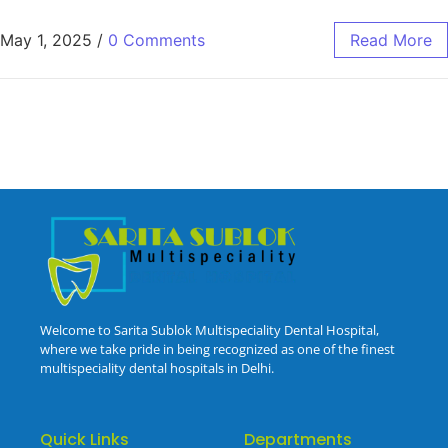
May 1, 2025
/
0 Comments
Read More
Welcome to Sarita Sublok Multispeciality Dental Hospital,
where we take pride in being recognized as one of the finest
multispeciality dental hospitals in Delhi.
Quick Links
Departments