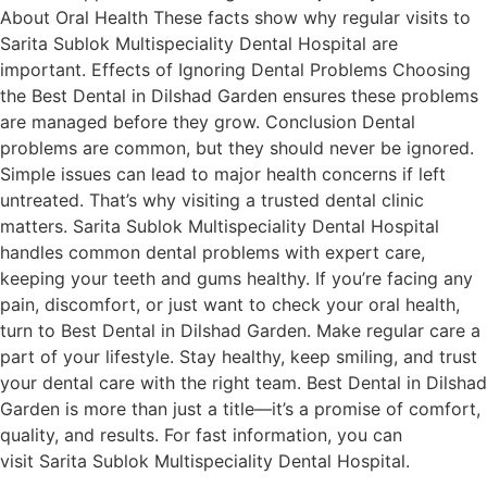
About Oral Health These facts show why regular visits to
Sarita Sublok Multispeciality Dental Hospital are
important. Effects of Ignoring Dental Problems Choosing
the Best Dental in Dilshad Garden ensures these problems
are managed before they grow. Conclusion Dental
problems are common, but they should never be ignored.
Simple issues can lead to major health concerns if left
untreated. That’s why visiting a trusted dental clinic
matters. Sarita Sublok Multispeciality Dental Hospital
handles common dental problems with expert care,
keeping your teeth and gums healthy. If you’re facing any
pain, discomfort, or just want to check your oral health,
turn to Best Dental in Dilshad Garden. Make regular care a
part of your lifestyle. Stay healthy, keep smiling, and trust
your dental care with the right team. Best Dental in Dilshad
Garden is more than just a title—it’s a promise of comfort,
quality, and results. For fast information, you can
visit Sarita Sublok Multispeciality Dental Hospital.