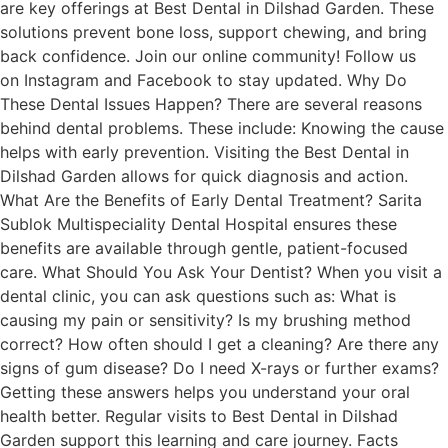
are key offerings at Best Dental in Dilshad Garden. These
solutions prevent bone loss, support chewing, and bring
back confidence. Join our online community! Follow us
on Instagram and Facebook to stay updated. Why Do
These Dental Issues Happen? There are several reasons
behind dental problems. These include: Knowing the cause
helps with early prevention. Visiting the Best Dental in
Dilshad Garden allows for quick diagnosis and action.
What Are the Benefits of Early Dental Treatment? Sarita
Sublok Multispeciality Dental Hospital ensures these
benefits are available through gentle, patient-focused
care. What Should You Ask Your Dentist? When you visit a
dental clinic, you can ask questions such as: What is
causing my pain or sensitivity? Is my brushing method
correct? How often should I get a cleaning? Are there any
signs of gum disease? Do I need X-rays or further exams?
Getting these answers helps you understand your oral
health better. Regular visits to Best Dental in Dilshad
Garden support this learning and care journey. Facts