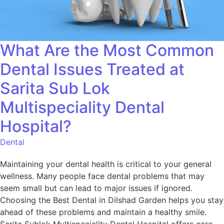
What Are the Most Common
Dental Issues Treated at
Sarita Sub Lok
Multispeciality Dental
Hospital?
Dental
Maintaining your dental health is critical to your general
wellness. Many people face dental problems that may
seem small but can lead to major issues if ignored.
Choosing the Best Dental in Dilshad Garden helps you stay
ahead of these problems and maintain a healthy smile.
Sarita Sublok Multispeciality Dental Hospital offers care