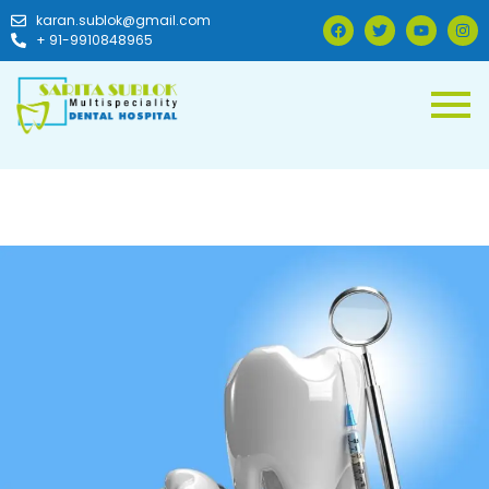
karan.sublok@gmail.com
+ 91-9910848965