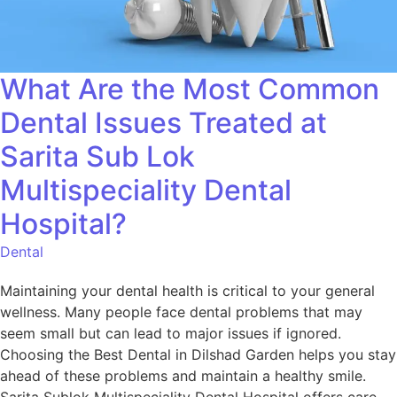
What Are the Most Common
Dental Issues Treated at
Sarita Sub Lok
Multispeciality Dental
Hospital?
Dental
Maintaining your dental health is critical to your general
wellness. Many people face dental problems that may
seem small but can lead to major issues if ignored.
Choosing the Best Dental in Dilshad Garden helps you stay
ahead of these problems and maintain a healthy smile.
Sarita Sublok Multispeciality Dental Hospital offers care