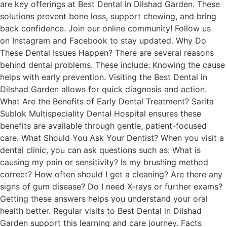
are key offerings at Best Dental in Dilshad Garden. These
solutions prevent bone loss, support chewing, and bring
back confidence. Join our online community! Follow us
on Instagram and Facebook to stay updated. Why Do
These Dental Issues Happen? There are several reasons
behind dental problems. These include: Knowing the cause
helps with early prevention. Visiting the Best Dental in
Dilshad Garden allows for quick diagnosis and action.
What Are the Benefits of Early Dental Treatment? Sarita
Sublok Multispeciality Dental Hospital ensures these
benefits are available through gentle, patient-focused
care. What Should You Ask Your Dentist? When you visit a
dental clinic, you can ask questions such as: What is
causing my pain or sensitivity? Is my brushing method
correct? How often should I get a cleaning? Are there any
signs of gum disease? Do I need X-rays or further exams?
Getting these answers helps you understand your oral
health better. Regular visits to Best Dental in Dilshad
Garden support this learning and care journey. Facts