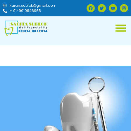
karan.sublok@gmail.com
+ 91-9910848965