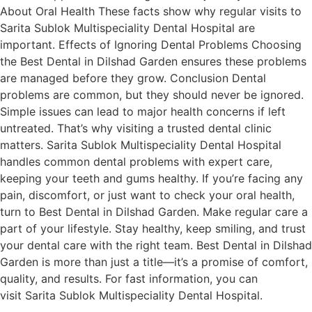
About Oral Health These facts show why regular visits to
Sarita Sublok Multispeciality Dental Hospital are
important. Effects of Ignoring Dental Problems Choosing
the Best Dental in Dilshad Garden ensures these problems
are managed before they grow. Conclusion Dental
problems are common, but they should never be ignored.
Simple issues can lead to major health concerns if left
untreated. That’s why visiting a trusted dental clinic
matters. Sarita Sublok Multispeciality Dental Hospital
handles common dental problems with expert care,
keeping your teeth and gums healthy. If you’re facing any
pain, discomfort, or just want to check your oral health,
turn to Best Dental in Dilshad Garden. Make regular care a
part of your lifestyle. Stay healthy, keep smiling, and trust
your dental care with the right team. Best Dental in Dilshad
Garden is more than just a title—it’s a promise of comfort,
quality, and results. For fast information, you can
visit Sarita Sublok Multispeciality Dental Hospital.