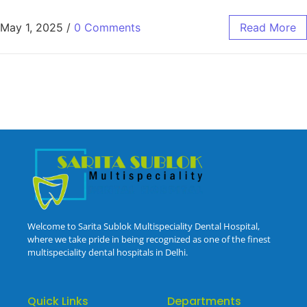
May 1, 2025
/
0 Comments
Read More
Welcome to Sarita Sublok Multispeciality Dental Hospital,
where we take pride in being recognized as one of the finest
multispeciality dental hospitals in Delhi.
Quick Links
Departments