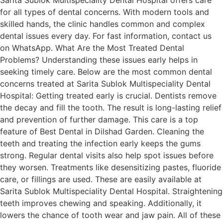
for all types of dental concerns. With modern tools and
skilled hands, the clinic handles common and complex
dental issues every day. For fast information, contact us
on WhatsApp. What Are the Most Treated Dental
Problems? Understanding these issues early helps in
seeking timely care. Below are the most common dental
concerns treated at Sarita Sublok Multispeciality Dental
Hospital: Getting treated early is crucial. Dentists remove
the decay and fill the tooth. The result is long-lasting relief
and prevention of further damage. This care is a top
feature of Best Dental in Dilshad Garden. Cleaning the
teeth and treating the infection early keeps the gums
strong. Regular dental visits also help spot issues before
they worsen. Treatments like desensitizing pastes, fluoride
care, or fillings are used. These are easily available at
Sarita Sublok Multispeciality Dental Hospital. Straightening
teeth improves chewing and speaking. Additionally, it
lowers the chance of tooth wear and jaw pain. All of these