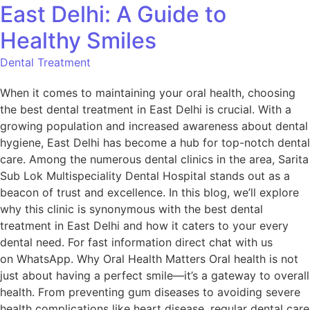
East Delhi: A Guide to
Healthy Smiles
Dental Treatment
When it comes to maintaining your oral health, choosing
the best dental treatment in East Delhi is crucial. With a
growing population and increased awareness about dental
hygiene, East Delhi has become a hub for top-notch dental
care. Among the numerous dental clinics in the area, Sarita
Sub Lok Multispeciality Dental Hospital stands out as a
beacon of trust and excellence. In this blog, we’ll explore
why this clinic is synonymous with the best dental
treatment in East Delhi and how it caters to your every
dental need. For fast information direct chat with us
on WhatsApp. Why Oral Health Matters Oral health is not
just about having a perfect smile—it’s a gateway to overall
health. From preventing gum diseases to avoiding severe
health complications like heart disease, regular dental care