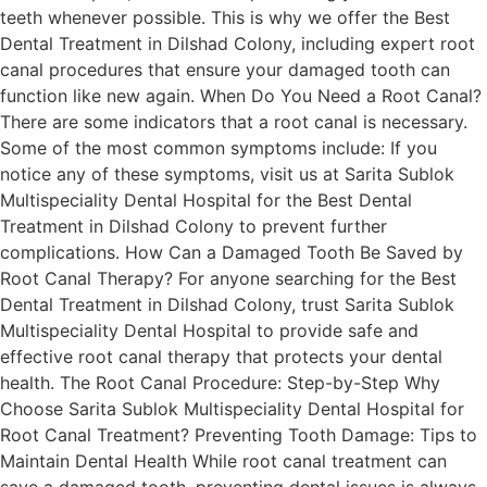
teeth whenever possible. This is why we offer the Best
Dental Treatment in Dilshad Colony, including expert root
canal procedures that ensure your damaged tooth can
function like new again. When Do You Need a Root Canal?
There are some indicators that a root canal is necessary.
Some of the most common symptoms include: If you
notice any of these symptoms, visit us at Sarita Sublok
Multispeciality Dental Hospital for the Best Dental
Treatment in Dilshad Colony to prevent further
complications. How Can a Damaged Tooth Be Saved by
Root Canal Therapy? For anyone searching for the Best
Dental Treatment in Dilshad Colony, trust Sarita Sublok
Multispeciality Dental Hospital to provide safe and
effective root canal therapy that protects your dental
health. The Root Canal Procedure: Step-by-Step Why
Choose Sarita Sublok Multispeciality Dental Hospital for
Root Canal Treatment? Preventing Tooth Damage: Tips to
Maintain Dental Health While root canal treatment can
save a damaged tooth, preventing dental issues is always