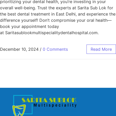
prioritizing your dental health, you’re investing in your
overall well-being. Trust the experts at Sarita Sub Lok for
the best dental treatment in East Delhi, and experience the
difference yourself! Don’t compromise your oral health—
book your appointment today
at Saritasublookmultispecialitydentalhospital.com.
December 10, 2024
/
0 Comments
Read More