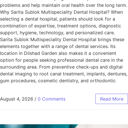
problems and help maintain oral health over the long term.
Why Sarita Sublok Multispeciality Dental Hospital? When
selecting a dental hospital, patients should look for a
combination of expertise, treatment options, diagnostic
support, hygiene, technology, and personalized care.
Sarita Sublok Multispeciality Dental Hospital brings these
elements together with a range of dental services. Its
location in Dilshad Garden also makes it a convenient
option for people seeking professional dental care in the
surrounding area. From preventive check-ups and digital
dental imaging to root canal treatment, implants, dentures,
gum procedures, cosmetic dentistry, and orthodontic
August 4, 2026
/
0 Comments
Read More