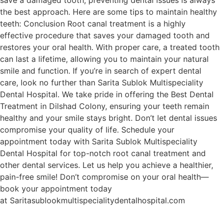
the best approach. Here are some tips to maintain healthy
teeth: Conclusion Root canal treatment is a highly
effective procedure that saves your damaged tooth and
restores your oral health. With proper care, a treated tooth
can last a lifetime, allowing you to maintain your natural
smile and function. If you’re in search of expert dental
care, look no further than Sarita Sublok Multispeciality
Dental Hospital. We take pride in offering the Best Dental
Treatment in Dilshad Colony, ensuring your teeth remain
healthy and your smile stays bright. Don’t let dental issues
compromise your quality of life. Schedule your
appointment today with Sarita Sublok Multispeciality
Dental Hospital for top-notch root canal treatment and
other dental services. Let us help you achieve a healthier,
pain-free smile! Don’t compromise on your oral health—
book your appointment today
at Saritasublookmultispecialitydentalhospital.com