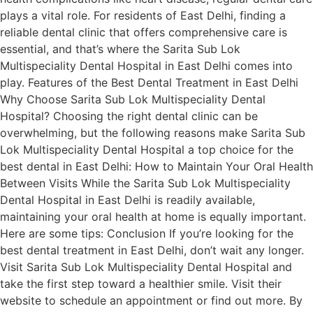
plays a vital role. For residents of East Delhi, finding a
reliable dental clinic that offers comprehensive care is
essential, and that’s where the Sarita Sub Lok
Multispeciality Dental Hospital in East Delhi comes into
play. Features of the Best Dental Treatment in East Delhi
Why Choose Sarita Sub Lok Multispeciality Dental
Hospital? Choosing the right dental clinic can be
overwhelming, but the following reasons make Sarita Sub
Lok Multispeciality Dental Hospital a top choice for the
best dental in East Delhi: How to Maintain Your Oral Health
Between Visits While the Sarita Sub Lok Multispeciality
Dental Hospital in East Delhi is readily available,
maintaining your oral health at home is equally important.
Here are some tips: Conclusion If you’re looking for the
best dental treatment in East Delhi, don’t wait any longer.
Visit Sarita Sub Lok Multispeciality Dental Hospital and
take the first step toward a healthier smile. Visit their
website to schedule an appointment or find out more. By