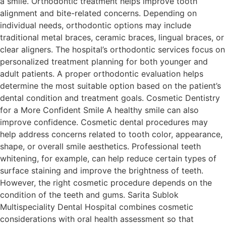
a smile. Orthodontic treatment helps improve tooth
alignment and bite-related concerns. Depending on
individual needs, orthodontic options may include
traditional metal braces, ceramic braces, lingual braces, or
clear aligners. The hospital’s orthodontic services focus on
personalized treatment planning for both younger and
adult patients. A proper orthodontic evaluation helps
determine the most suitable option based on the patient’s
dental condition and treatment goals. Cosmetic Dentistry
for a More Confident Smile A healthy smile can also
improve confidence. Cosmetic dental procedures may
help address concerns related to tooth color, appearance,
shape, or overall smile aesthetics. Professional teeth
whitening, for example, can help reduce certain types of
surface staining and improve the brightness of teeth.
However, the right cosmetic procedure depends on the
condition of the teeth and gums. Sarita Sublok
Multispeciality Dental Hospital combines cosmetic
considerations with oral health assessment so that