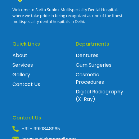
Welcome to Sarita Sublok Multispeciality Dental Hospital,
where we take pride in being recognized as one of the finest
multispeciality dental hospitals in Delhi.
Quick Links
Departments
About
Dentures
Services
Gum Surgeries
Gallery
Cosmetic
Procedures
Contact Us
Digital Radiography
(X-Ray)
Contact Us
+91 - 9910848965
karan.sublok@gmail.com