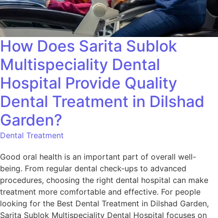
How Does Sarita Sublok
Multispeciality Dental
Hospital Provide Quality
Dental Treatment in Dilshad
Garden?
Dental Treatment
Good oral health is an important part of overall well-
being. From regular dental check-ups to advanced
procedures, choosing the right dental hospital can make
treatment more comfortable and effective. For people
looking for the Best Dental Treatment in Dilshad Garden,
Sarita Sublok Multispeciality Dental Hospital focuses on