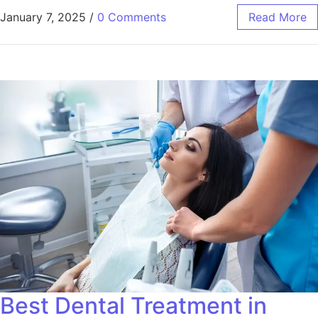
January 7, 2025
/
0 Comments
Read More
Best Dental Treatment in