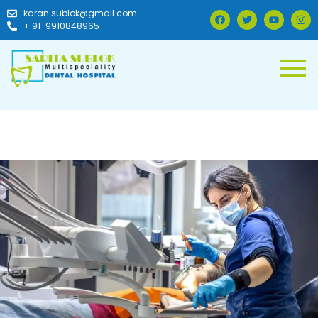
karan.sublok@gmail.com
+ 91-9910848965