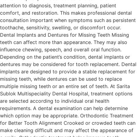
attention to diagnosis, treatment planning, patient
comfort, and restoration. This makes professional dental
consultation important when symptoms such as persistent
toothache, sensitivity, swelling, or discomfort occur.
Dental Implants and Dentures for Missing Teeth Missing
teeth can affect more than appearance. They may also
influence chewing, speech, and overall oral function.
Depending on the patient’s condition, dental implants or
dentures may be considered for tooth replacement. Dental
implants are designed to provide a stable replacement for
missing teeth, while dentures can be used to replace
multiple missing teeth or an entire set of teeth. At Sarita
Sublok Multispeciality Dental Hospital, treatment options
are selected according to individual oral health
requirements. A dental examination can help determine
which option may be appropriate. Orthodontic Treatment
for Better Tooth Alignment Crooked or crowded teeth can
make cleaning difficult and may affect the appearance of