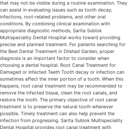
that may not be visible during a routine examination. They
can assist in evaluating issues such as tooth decay,
infections, root-related problems, and other oral
conditions. By combining clinical examination with
appropriate diagnostic methods, Sarita Sublok
Multispeciality Dental Hospital works toward providing
precise and planned treatment. For patients searching for
the Best Dental Treatment in Dilshad Garden, proper
diagnosis is an important factor to consider when
choosing a dental hospital. Root Canal Treatment for
Damaged or Infected Teeth Tooth decay or infection can
sometimes affect the inner portion of a tooth. When this
happens, root canal treatment may be recommended to
remove the infected tissue, clean the root canals, and
restore the tooth. The primary objective of root canal
treatment is to preserve the natural tooth whenever
possible. Timely treatment can also help prevent the
infection from progressing. Sarita Sublok Multispeciality
Dental Hospital provides root canal treatment with