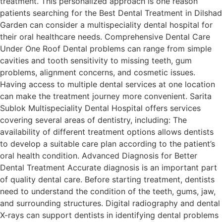
treatment. This personalized approach is one reason
patients searching for the Best Dental Treatment in Dilshad
Garden can consider a multispeciality dental hospital for
their oral healthcare needs. Comprehensive Dental Care
Under One Roof Dental problems can range from simple
cavities and tooth sensitivity to missing teeth, gum
problems, alignment concerns, and cosmetic issues.
Having access to multiple dental services at one location
can make the treatment journey more convenient. Sarita
Sublok Multispeciality Dental Hospital offers services
covering several areas of dentistry, including: The
availability of different treatment options allows dentists
to develop a suitable care plan according to the patient’s
oral health condition. Advanced Diagnosis for Better
Dental Treatment Accurate diagnosis is an important part
of quality dental care. Before starting treatment, dentists
need to understand the condition of the teeth, gums, jaw,
and surrounding structures. Digital radiography and dental
X-rays can support dentists in identifying dental problems