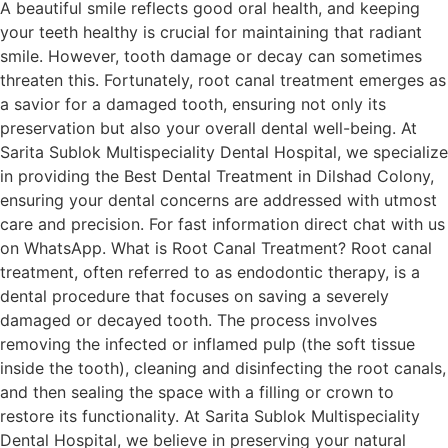
A beautiful smile reflects good oral health, and keeping
your teeth healthy is crucial for maintaining that radiant
smile. However, tooth damage or decay can sometimes
threaten this. Fortunately, root canal treatment emerges as
a savior for a damaged tooth, ensuring not only its
preservation but also your overall dental well-being. At
Sarita Sublok Multispeciality Dental Hospital, we specialize
in providing the Best Dental Treatment in Dilshad Colony,
ensuring your dental concerns are addressed with utmost
care and precision. For fast information direct chat with us
on WhatsApp. What is Root Canal Treatment? Root canal
treatment, often referred to as endodontic therapy, is a
dental procedure that focuses on saving a severely
damaged or decayed tooth. The process involves
removing the infected or inflamed pulp (the soft tissue
inside the tooth), cleaning and disinfecting the root canals,
and then sealing the space with a filling or crown to
restore its functionality. At Sarita Sublok Multispeciality
Dental Hospital, we believe in preserving your natural