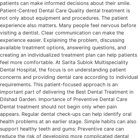
patients can make informed decisions about their smile.
Patient-Centred Dental Care Quality dental treatment is
not only about equipment and procedures. The patient
experience also matters. Many people feel nervous before
visiting a dentist. Clear communication can make the
experience easier. Explaining the problem, discussing
available treatment options, answering questions, and
creating an individualized treatment plan can help patients
feel more comfortable. At Sarita Sublok Multispeciality
Dental Hospital, the focus is on understanding patient
concerns and providing dental care according to individual
requirements. This patient-focused approach is an
important part of delivering the Best Dental Treatment in
Dilshad Garden. Importance of Preventive Dental Care
Dental treatment should not begin only when pain
appears. Regular dental check-ups can help identify oral
health problems at an earlier stage. Simple habits can also
support healthy teeth and gums: Preventive care can
reduce the risk of developing more complicated dental