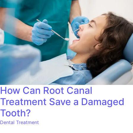
How Can Root Canal
Treatment Save a Damaged
Tooth?
Dental Treatment