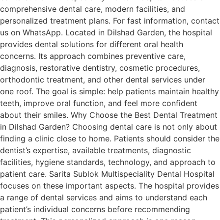
comprehensive dental care, modern facilities, and
personalized treatment plans. For fast information, contact
us on WhatsApp. Located in Dilshad Garden, the hospital
provides dental solutions for different oral health
concerns. Its approach combines preventive care,
diagnosis, restorative dentistry, cosmetic procedures,
orthodontic treatment, and other dental services under
one roof. The goal is simple: help patients maintain healthy
teeth, improve oral function, and feel more confident
about their smiles. Why Choose the Best Dental Treatment
in Dilshad Garden? Choosing dental care is not only about
finding a clinic close to home. Patients should consider the
dentist’s expertise, available treatments, diagnostic
facilities, hygiene standards, technology, and approach to
patient care. Sarita Sublok Multispeciality Dental Hospital
focuses on these important aspects. The hospital provides
a range of dental services and aims to understand each
patient’s individual concerns before recommending