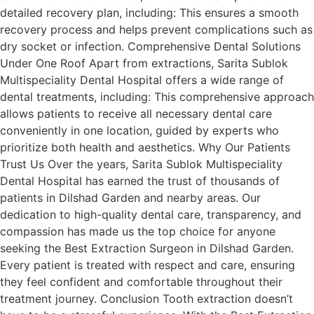
detailed recovery plan, including: This ensures a smooth
recovery process and helps prevent complications such as
dry socket or infection. Comprehensive Dental Solutions
Under One Roof Apart from extractions, Sarita Sublok
Multispeciality Dental Hospital offers a wide range of
dental treatments, including: This comprehensive approach
allows patients to receive all necessary dental care
conveniently in one location, guided by experts who
prioritize both health and aesthetics. Why Our Patients
Trust Us Over the years, Sarita Sublok Multispeciality
Dental Hospital has earned the trust of thousands of
patients in Dilshad Garden and nearby areas. Our
dedication to high-quality dental care, transparency, and
compassion has made us the top choice for anyone
seeking the Best Extraction Surgeon in Dilshad Garden.
Every patient is treated with respect and care, ensuring
they feel confident and comfortable throughout their
treatment journey. Conclusion Tooth extraction doesn’t