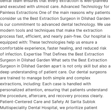
dental team ensures that every extraction is well-planned
and executed with utmost care. Advanced Technology for
Painless Extractions One of the main reasons why patients
consider us the Best Extraction Surgeon in Dilshad Garden
is our commitment to advanced dental technology. We use
modern tools and techniques that make the extraction
process fast, efficient, and nearly pain-free. Our hospital is
equipped with: These technologies help us ensure a
comfortable experience, faster healing, and reduced risk
of infection. Expertise That Defines the Best Extraction
Surgeon in Dilshad Garden What sets the Best Extraction
Surgeon in Dilshad Garden apart is not only skill but also a
deep understanding of patient care. Our dental surgeons
are trained to manage both simple and complex
extractions, including: Each case is handled with
personalized attention, ensuring that patients understand
the procedure, aftercare, and recovery process clearly.
Patient-Centered Care and Safety At Sarita Sublok
Multispeciality Dental Hospital, we prioritize patient