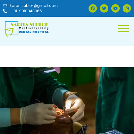
karan.sublok@gmail.com
+ 91-9910848965