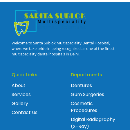
Welcome to Sarita Sublok Multispeciality Dental Hospital,
where we take pride in being recognized as one of the finest
multispeciality dental hospitals in Delhi.
Quick Links
Departments
About
Dentures
Services
Gum Surgeries
Gallery
Cosmetic
Procedures
Contact Us
Digital Radiography
(X-Ray)