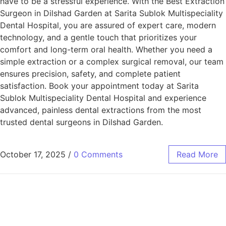
have to be a stressful experience. With the Best Extraction
Surgeon in Dilshad Garden at Sarita Sublok Multispeciality
Dental Hospital, you are assured of expert care, modern
technology, and a gentle touch that prioritizes your
comfort and long-term oral health. Whether you need a
simple extraction or a complex surgical removal, our team
ensures precision, safety, and complete patient
satisfaction. Book your appointment today at Sarita
Sublok Multispeciality Dental Hospital and experience
advanced, painless dental extractions from the most
trusted dental surgeons in Dilshad Garden.
October 17, 2025
/
0 Comments
Read More