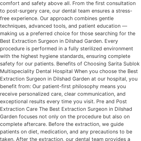
comfort and safety above all. From the first consultation
to post-surgery care, our dental team ensures a stress-
free experience. Our approach combines gentle
techniques, advanced tools, and patient education —
making us a preferred choice for those searching for the
Best Extraction Surgeon in Dilshad Garden. Every
procedure is performed in a fully sterilized environment
with the highest hygiene standards, ensuring complete
safety for our patients. Benefits of Choosing Sarita Sublok
Multispeciality Dental Hospital When you choose the Best
Extraction Surgeon in Dilshad Garden at our hospital, you
benefit from: Our patient-first philosophy means you
receive personalized care, clear communication, and
exceptional results every time you visit. Pre and Post
Extraction Care The Best Extraction Surgeon in Dilshad
Garden focuses not only on the procedure but also on
complete aftercare. Before the extraction, we guide
patients on diet, medication, and any precautions to be
taken. After the extraction, our dental team provides a