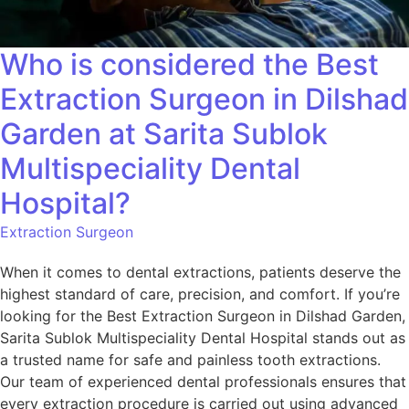
Who is considered the Best
Extraction Surgeon in Dilshad
Garden at Sarita Sublok
Multispeciality Dental
Hospital?
Extraction Surgeon
When it comes to dental extractions, patients deserve the
highest standard of care, precision, and comfort. If you’re
looking for the Best Extraction Surgeon in Dilshad Garden,
Sarita Sublok Multispeciality Dental Hospital stands out as
a trusted name for safe and painless tooth extractions.
Our team of experienced dental professionals ensures that
every extraction procedure is carried out using advanced