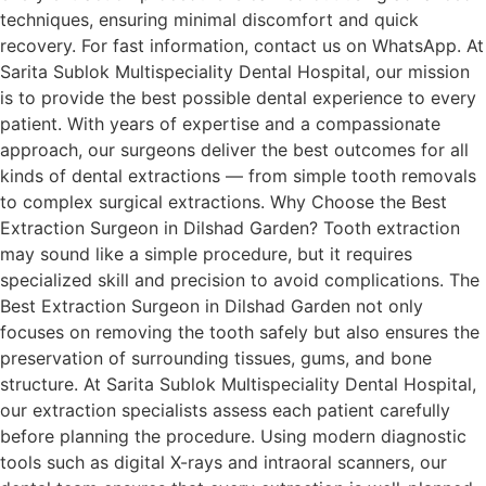
techniques, ensuring minimal discomfort and quick
recovery. For fast information, contact us on WhatsApp. At
Sarita Sublok Multispeciality Dental Hospital, our mission
is to provide the best possible dental experience to every
patient. With years of expertise and a compassionate
approach, our surgeons deliver the best outcomes for all
kinds of dental extractions — from simple tooth removals
to complex surgical extractions. Why Choose the Best
Extraction Surgeon in Dilshad Garden? Tooth extraction
may sound like a simple procedure, but it requires
specialized skill and precision to avoid complications. The
Best Extraction Surgeon in Dilshad Garden not only
focuses on removing the tooth safely but also ensures the
preservation of surrounding tissues, gums, and bone
structure. At Sarita Sublok Multispeciality Dental Hospital,
our extraction specialists assess each patient carefully
before planning the procedure. Using modern diagnostic
tools such as digital X-rays and intraoral scanners, our