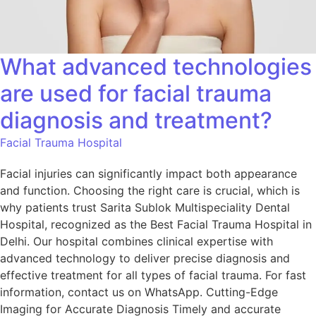
What advanced technologies
are used for facial trauma
diagnosis and treatment?
Facial Trauma Hospital
Facial injuries can significantly impact both appearance
and function. Choosing the right care is crucial, which is
why patients trust Sarita Sublok Multispeciality Dental
Hospital, recognized as the Best Facial Trauma Hospital in
Delhi. Our hospital combines clinical expertise with
advanced technology to deliver precise diagnosis and
effective treatment for all types of facial trauma. For fast
information, contact us on WhatsApp. Cutting-Edge
Imaging for Accurate Diagnosis Timely and accurate