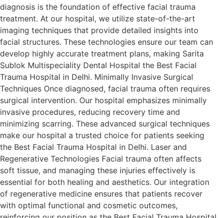
diagnosis is the foundation of effective facial trauma
treatment. At our hospital, we utilize state-of-the-art
imaging techniques that provide detailed insights into
facial structures. These technologies ensure our team can
develop highly accurate treatment plans, making Sarita
Sublok Multispeciality Dental Hospital the Best Facial
Trauma Hospital in Delhi. Minimally Invasive Surgical
Techniques Once diagnosed, facial trauma often requires
surgical intervention. Our hospital emphasizes minimally
invasive procedures, reducing recovery time and
minimizing scarring. These advanced surgical techniques
make our hospital a trusted choice for patients seeking
the Best Facial Trauma Hospital in Delhi. Laser and
Regenerative Technologies Facial trauma often affects
soft tissue, and managing these injuries effectively is
essential for both healing and aesthetics. Our integration
of regenerative medicine ensures that patients recover
with optimal functional and cosmetic outcomes,
reinforcing our position as the Best Facial Trauma Hospital