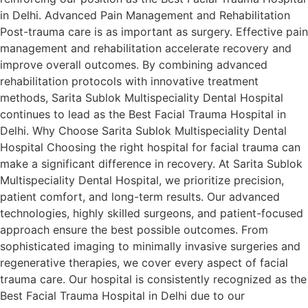
in Delhi. Advanced Pain Management and Rehabilitation
Post-trauma care is as important as surgery. Effective pain
management and rehabilitation accelerate recovery and
improve overall outcomes. By combining advanced
rehabilitation protocols with innovative treatment
methods, Sarita Sublok Multispeciality Dental Hospital
continues to lead as the Best Facial Trauma Hospital in
Delhi. Why Choose Sarita Sublok Multispeciality Dental
Hospital Choosing the right hospital for facial trauma can
make a significant difference in recovery. At Sarita Sublok
Multispeciality Dental Hospital, we prioritize precision,
patient comfort, and long-term results. Our advanced
technologies, highly skilled surgeons, and patient-focused
approach ensure the best possible outcomes. From
sophisticated imaging to minimally invasive surgeries and
regenerative therapies, we cover every aspect of facial
trauma care. Our hospital is consistently recognized as the
Best Facial Trauma Hospital in Delhi due to our