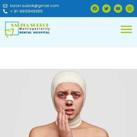
karan.sublok@gmail.com
+ 91-9910848965