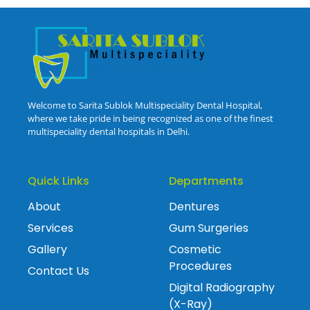
Welcome to Sarita Sublok Multispeciality Dental Hospital,
where we take pride in being recognized as one of the finest
multispeciality dental hospitals in Delhi.
Quick Links
Departments
About
Dentures
Services
Gum Surgeries
Gallery
Cosmetic
Procedures
Contact Us
Digital Radiography
(X-Ray)