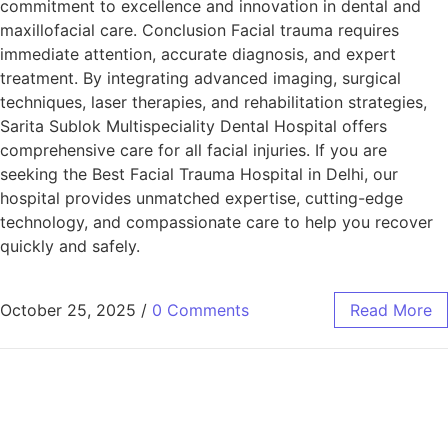
commitment to excellence and innovation in dental and
maxillofacial care. Conclusion Facial trauma requires
immediate attention, accurate diagnosis, and expert
treatment. By integrating advanced imaging, surgical
techniques, laser therapies, and rehabilitation strategies,
Sarita Sublok Multispeciality Dental Hospital offers
comprehensive care for all facial injuries. If you are
seeking the Best Facial Trauma Hospital in Delhi, our
hospital provides unmatched expertise, cutting-edge
technology, and compassionate care to help you recover
quickly and safely.
October 25, 2025
/
0 Comments
Read More