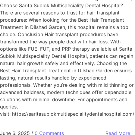
Choose Sarita Sublok Multispeciality Dental Hospital?
There are several reasons to trust for hair transplant
procedures: When looking for the Best Hair Transplant
Treatment in Dilshad Garden, this hospital remains a top
choice. Conclusion Hair transplant procedures have
transformed the way people deal with hair loss. With
options like FUE, FUT, and PRP therapy available at Sarita
Sublok Multispeciality Dental Hospital, patients can regain
natural hair growth safely and effectively. Choosing the
Best Hair Transplant Treatment in Dilshad Garden ensures
lasting, natural results handled by experienced
professionals. Whether you’re dealing with mild thinning or
advanced baldness, modern techniques offer dependable
solutions with minimal downtime. For appointments and
queries,
visit: https://saritasublokmultispecialitydentalhospital.com/
June 6, 2025
/
0 Comments
Read More