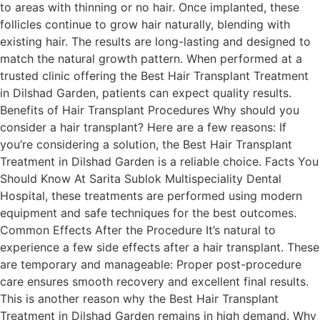
to areas with thinning or no hair. Once implanted, these
follicles continue to grow hair naturally, blending with
existing hair. The results are long-lasting and designed to
match the natural growth pattern. When performed at a
trusted clinic offering the Best Hair Transplant Treatment
in Dilshad Garden, patients can expect quality results.
Benefits of Hair Transplant Procedures Why should you
consider a hair transplant? Here are a few reasons: If
you’re considering a solution, the Best Hair Transplant
Treatment in Dilshad Garden is a reliable choice. Facts You
Should Know At Sarita Sublok Multispeciality Dental
Hospital, these treatments are performed using modern
equipment and safe techniques for the best outcomes.
Common Effects After the Procedure It’s natural to
experience a few side effects after a hair transplant. These
are temporary and manageable: Proper post-procedure
care ensures smooth recovery and excellent final results.
This is another reason why the Best Hair Transplant
Treatment in Dilshad Garden remains in high demand. Why