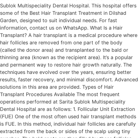
Sublok Multispeciality Dental Hospital. This hospital offers
some of the Best Hair Transplant Treatment in Dilshad
Garden, designed to suit individual needs. For fast
information, contact us on WhatsApp. What Is a Hair
Transplant? A hair transplant is a medical procedure where
hair follicles are removed from one part of the body
(called the donor area) and transplanted to the bald or
thinning area (known as the recipient area). It’s a popular
and permanent way to restore hair growth naturally. The
techniques have evolved over the years, ensuring better
results, faster recovery, and minimal discomfort. Advanced
solutions in this area are provided. Types of Hair
Transplant Procedures Available The most frequent
operations performed at Sarita Sublok Multispeciality
Dental Hospital are as follows: 1. Follicular Unit Extraction
(FUE) One of the most often used hair transplant methods
is FUE. In this method, individual hair follicles are carefully
extracted from the back or sides of the scalp using tiny