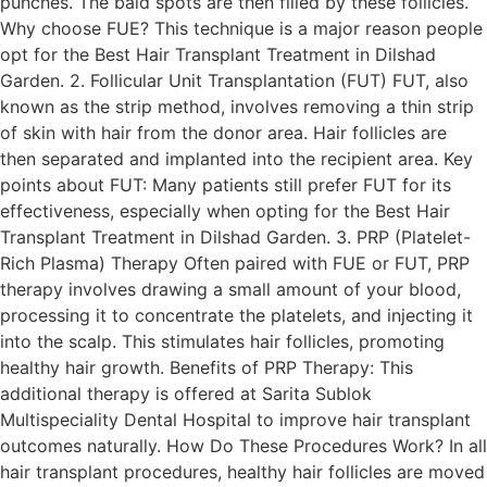
punches. The bald spots are then filled by these follicles.
Why choose FUE? This technique is a major reason people
opt for the Best Hair Transplant Treatment in Dilshad
Garden. 2. Follicular Unit Transplantation (FUT) FUT, also
known as the strip method, involves removing a thin strip
of skin with hair from the donor area. Hair follicles are
then separated and implanted into the recipient area. Key
points about FUT: Many patients still prefer FUT for its
effectiveness, especially when opting for the Best Hair
Transplant Treatment in Dilshad Garden. 3. PRP (Platelet-
Rich Plasma) Therapy Often paired with FUE or FUT, PRP
therapy involves drawing a small amount of your blood,
processing it to concentrate the platelets, and injecting it
into the scalp. This stimulates hair follicles, promoting
healthy hair growth. Benefits of PRP Therapy: This
additional therapy is offered at Sarita Sublok
Multispeciality Dental Hospital to improve hair transplant
outcomes naturally. How Do These Procedures Work? In all
hair transplant procedures, healthy hair follicles are moved