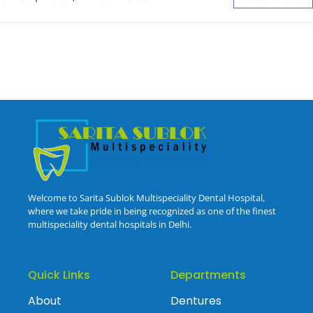
Welcome to Sarita Sublok Multispeciality Dental Hospital,
where we take pride in being recognized as one of the finest
multispeciality dental hospitals in Delhi.
Quick Links
Departments
About
Dentures