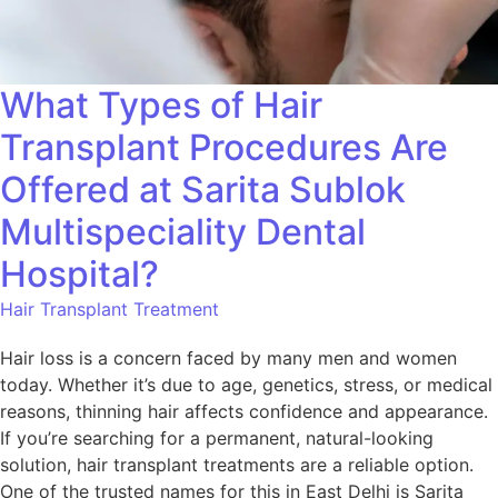
What Types of Hair
Transplant Procedures Are
Offered at Sarita Sublok
Multispeciality Dental
Hospital?
Hair Transplant Treatment
Hair loss is a concern faced by many men and women
today. Whether it’s due to age, genetics, stress, or medical
reasons, thinning hair affects confidence and appearance.
If you’re searching for a permanent, natural-looking
solution, hair transplant treatments are a reliable option.
One of the trusted names for this in East Delhi is Sarita