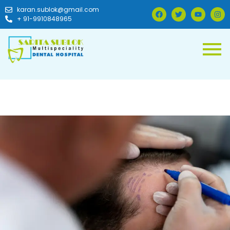
karan.sublok@gmail.com
+ 91-9910848965