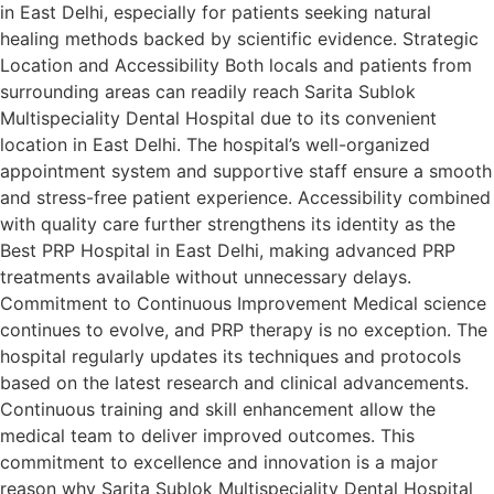
in East Delhi, especially for patients seeking natural
healing methods backed by scientific evidence. Strategic
Location and Accessibility Both locals and patients from
surrounding areas can readily reach Sarita Sublok
Multispeciality Dental Hospital due to its convenient
location in East Delhi. The hospital’s well-organized
appointment system and supportive staff ensure a smooth
and stress-free patient experience. Accessibility combined
with quality care further strengthens its identity as the
Best PRP Hospital in East Delhi, making advanced PRP
treatments available without unnecessary delays.
Commitment to Continuous Improvement Medical science
continues to evolve, and PRP therapy is no exception. The
hospital regularly updates its techniques and protocols
based on the latest research and clinical advancements.
Continuous training and skill enhancement allow the
medical team to deliver improved outcomes. This
commitment to excellence and innovation is a major
reason why Sarita Sublok Multispeciality Dental Hospital