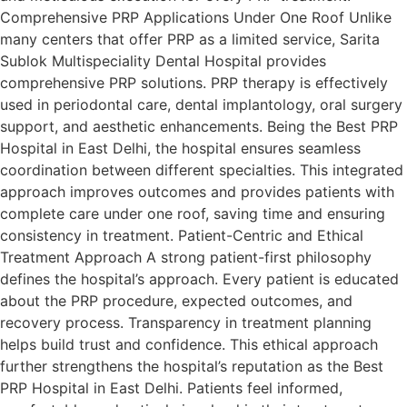
Comprehensive PRP Applications Under One Roof Unlike
many centers that offer PRP as a limited service, Sarita
Sublok Multispeciality Dental Hospital provides
comprehensive PRP solutions. PRP therapy is effectively
used in periodontal care, dental implantology, oral surgery
support, and aesthetic enhancements. Being the Best PRP
Hospital in East Delhi, the hospital ensures seamless
coordination between different specialties. This integrated
approach improves outcomes and provides patients with
complete care under one roof, saving time and ensuring
consistency in treatment. Patient-Centric and Ethical
Treatment Approach A strong patient-first philosophy
defines the hospital’s approach. Every patient is educated
about the PRP procedure, expected outcomes, and
recovery process. Transparency in treatment planning
helps build trust and confidence. This ethical approach
further strengthens the hospital’s reputation as the Best
PRP Hospital in East Delhi. Patients feel informed,