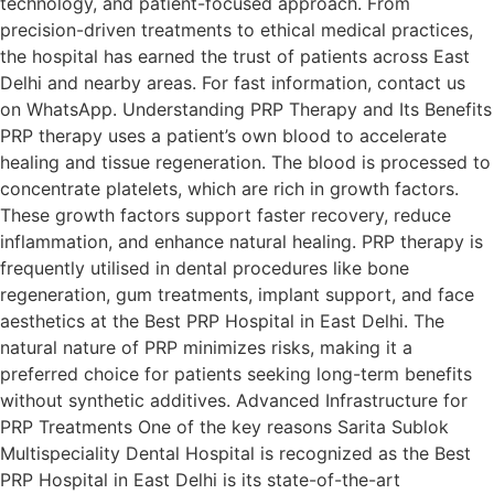
technology, and patient-focused approach. From
precision-driven treatments to ethical medical practices,
the hospital has earned the trust of patients across East
Delhi and nearby areas. For fast information, contact us
on WhatsApp. Understanding PRP Therapy and Its Benefits
PRP therapy uses a patient’s own blood to accelerate
healing and tissue regeneration. The blood is processed to
concentrate platelets, which are rich in growth factors.
These growth factors support faster recovery, reduce
inflammation, and enhance natural healing. PRP therapy is
frequently utilised in dental procedures like bone
regeneration, gum treatments, implant support, and face
aesthetics at the Best PRP Hospital in East Delhi. The
natural nature of PRP minimizes risks, making it a
preferred choice for patients seeking long-term benefits
without synthetic additives. Advanced Infrastructure for
PRP Treatments One of the key reasons Sarita Sublok
Multispeciality Dental Hospital is recognized as the Best
PRP Hospital in East Delhi is its state-of-the-art