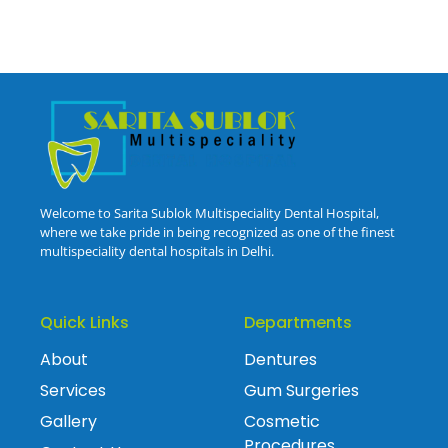
Welcome to Sarita Sublok Multispeciality Dental Hospital,
where we take pride in being recognized as one of the finest
multispeciality dental hospitals in Delhi.
Quick Links
Departments
About
Dentures
Services
Gum Surgeries
Gallery
Cosmetic
Procedures