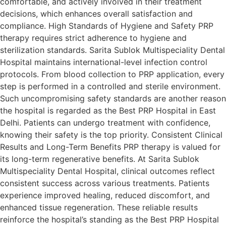
comfortable, and actively involved in their treatment
decisions, which enhances overall satisfaction and
compliance. High Standards of Hygiene and Safety PRP
therapy requires strict adherence to hygiene and
sterilization standards. Sarita Sublok Multispeciality Dental
Hospital maintains international-level infection control
protocols. From blood collection to PRP application, every
step is performed in a controlled and sterile environment.
Such uncompromising safety standards are another reason
the hospital is regarded as the Best PRP Hospital in East
Delhi. Patients can undergo treatment with confidence,
knowing their safety is the top priority. Consistent Clinical
Results and Long-Term Benefits PRP therapy is valued for
its long-term regenerative benefits. At Sarita Sublok
Multispeciality Dental Hospital, clinical outcomes reflect
consistent success across various treatments. Patients
experience improved healing, reduced discomfort, and
enhanced tissue regeneration. These reliable results
reinforce the hospital’s standing as the Best PRP Hospital