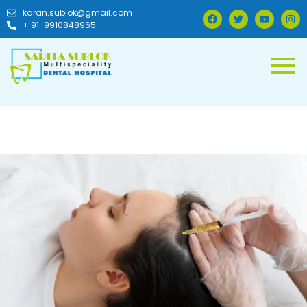
karan.sublok@gmail.com
+ 91-9910848965