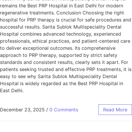
remains the Best PRP Hospital in East Delhi for modern
regenerative treatments. Conclusion Choosing the right
hospital for PRP therapy is crucial for safe procedures and
successful results. Sarita Sublok Multispeciality Dental
Hospital combines advanced technology, experienced
professionals, ethical practices, and patient-centered care
to deliver exceptional outcomes. Its comprehensive
approach to PRP therapy, supported by strict safety
standards and consistent results, clearly sets it apart. For
patients seeking trusted and effective PRP treatments, it is
easy to see why Sarita Sublok Multispeciality Dental
Hospital is widely regarded as the Best PRP Hospital in
East Delhi.
December 23, 2025
/
0 Comments
Read More