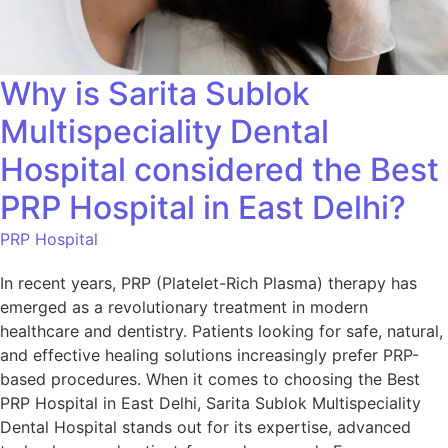
Why is Sarita Sublok
Multispeciality Dental
Hospital considered the Best
PRP Hospital in East Delhi?
PRP Hospital
In recent years, PRP (Platelet-Rich Plasma) therapy has
emerged as a revolutionary treatment in modern
healthcare and dentistry. Patients looking for safe, natural,
and effective healing solutions increasingly prefer PRP-
based procedures. When it comes to choosing the Best
PRP Hospital in East Delhi, Sarita Sublok Multispeciality
Dental Hospital stands out for its expertise, advanced