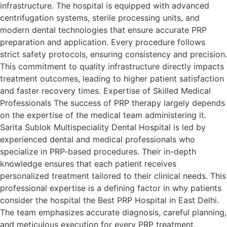
infrastructure. The hospital is equipped with advanced
centrifugation systems, sterile processing units, and
modern dental technologies that ensure accurate PRP
preparation and application. Every procedure follows
strict safety protocols, ensuring consistency and precision.
This commitment to quality infrastructure directly impacts
treatment outcomes, leading to higher patient satisfaction
and faster recovery times. Expertise of Skilled Medical
Professionals The success of PRP therapy largely depends
on the expertise of the medical team administering it.
Sarita Sublok Multispeciality Dental Hospital is led by
experienced dental and medical professionals who
specialize in PRP-based procedures. Their in-depth
knowledge ensures that each patient receives
personalized treatment tailored to their clinical needs. This
professional expertise is a defining factor in why patients
consider the hospital the Best PRP Hospital in East Delhi.
The team emphasizes accurate diagnosis, careful planning,
and meticulous execution for every PRP treatment.