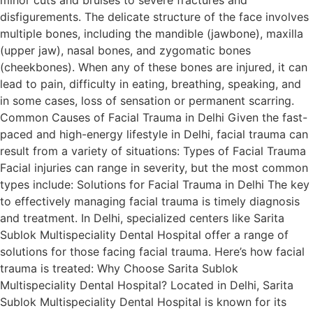
disfigurements. The delicate structure of the face involves
multiple bones, including the mandible (jawbone), maxilla
(upper jaw), nasal bones, and zygomatic bones
(cheekbones). When any of these bones are injured, it can
lead to pain, difficulty in eating, breathing, speaking, and
in some cases, loss of sensation or permanent scarring.
Common Causes of Facial Trauma in Delhi Given the fast-
paced and high-energy lifestyle in Delhi, facial trauma can
result from a variety of situations: Types of Facial Trauma
Facial injuries can range in severity, but the most common
types include: Solutions for Facial Trauma in Delhi The key
to effectively managing facial trauma is timely diagnosis
and treatment. In Delhi, specialized centers like Sarita
Sublok Multispeciality Dental Hospital offer a range of
solutions for those facing facial trauma. Here’s how facial
trauma is treated: Why Choose Sarita Sublok
Multispeciality Dental Hospital? Located in Delhi, Sarita
Sublok Multispeciality Dental Hospital is known for its