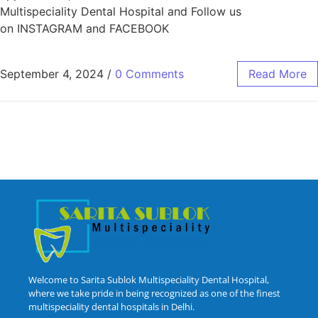
Multispeciality Dental Hospital and Follow us
on INSTAGRAM and FACEBOOK
September 4, 2024
/
0 Comments
Read More
Welcome to Sarita Sublok Multispeciality Dental Hospital,
where we take pride in being recognized as one of the finest
multispeciality dental hospitals in Delhi.