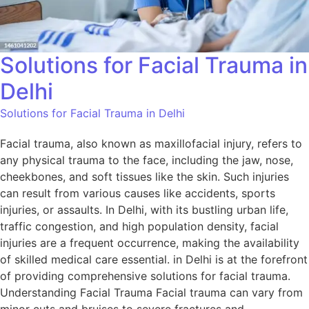
Solutions for Facial Trauma in
Delhi
Solutions for Facial Trauma in Delhi
Facial trauma, also known as maxillofacial injury, refers to
any physical trauma to the face, including the jaw, nose,
cheekbones, and soft tissues like the skin. Such injuries
can result from various causes like accidents, sports
injuries, or assaults. In Delhi, with its bustling urban life,
traffic congestion, and high population density, facial
injuries are a frequent occurrence, making the availability
of skilled medical care essential. in Delhi is at the forefront
of providing comprehensive solutions for facial trauma.
Understanding Facial Trauma Facial trauma can vary from
minor cuts and bruises to severe fractures and