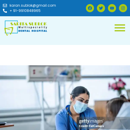
karan.sublok@gmail.com
+ 91-9910848965