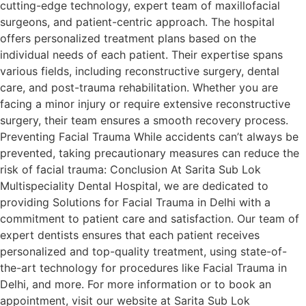
cutting-edge technology, expert team of maxillofacial
surgeons, and patient-centric approach. The hospital
offers personalized treatment plans based on the
individual needs of each patient. Their expertise spans
various fields, including reconstructive surgery, dental
care, and post-trauma rehabilitation. Whether you are
facing a minor injury or require extensive reconstructive
surgery, their team ensures a smooth recovery process.
Preventing Facial Trauma While accidents can’t always be
prevented, taking precautionary measures can reduce the
risk of facial trauma: Conclusion At Sarita Sub Lok
Multispeciality Dental Hospital, we are dedicated to
providing Solutions for Facial Trauma in Delhi with a
commitment to patient care and satisfaction. Our team of
expert dentists ensures that each patient receives
personalized and top-quality treatment, using state-of-
the-art technology for procedures like Facial Trauma in
Delhi, and more. For more information or to book an
appointment, visit our website at Sarita Sub Lok