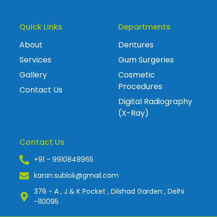
Quick Links
Departments
About
Dentures
Services
Gum Surgeries
Gallery
Cosmetic
Procedures
Contact Us
Digital Radiography
(X-Ray)
Contact Us
+91 - 9910848965
karan.sublok@gmail.com
376 - A , J & K Pocket , Dilshad Garden , Delhi
-110095