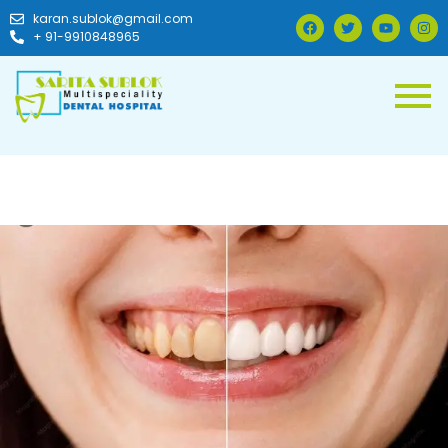
karan.sublok@gmail.com
+ 91-9910848965