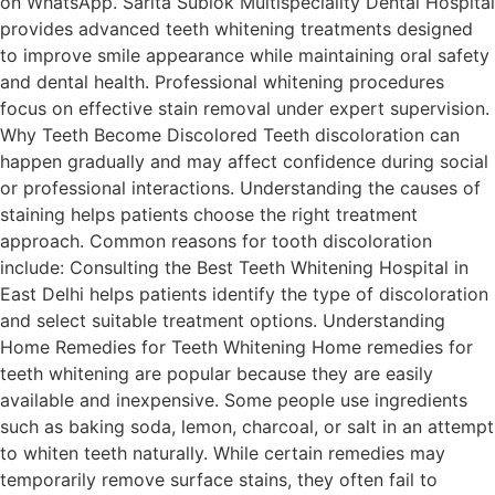
on WhatsApp. Sarita Sublok Multispeciality Dental Hospital
provides advanced teeth whitening treatments designed
to improve smile appearance while maintaining oral safety
and dental health. Professional whitening procedures
focus on effective stain removal under expert supervision.
Why Teeth Become Discolored Teeth discoloration can
happen gradually and may affect confidence during social
or professional interactions. Understanding the causes of
staining helps patients choose the right treatment
approach. Common reasons for tooth discoloration
include: Consulting the Best Teeth Whitening Hospital in
East Delhi helps patients identify the type of discoloration
and select suitable treatment options. Understanding
Home Remedies for Teeth Whitening Home remedies for
teeth whitening are popular because they are easily
available and inexpensive. Some people use ingredients
such as baking soda, lemon, charcoal, or salt in an attempt
to whiten teeth naturally. While certain remedies may
temporarily remove surface stains, they often fail to