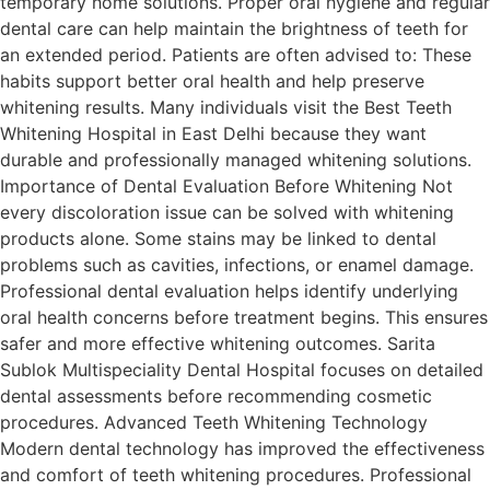
temporary home solutions. Proper oral hygiene and regular
dental care can help maintain the brightness of teeth for
an extended period. Patients are often advised to: These
habits support better oral health and help preserve
whitening results. Many individuals visit the Best Teeth
Whitening Hospital in East Delhi because they want
durable and professionally managed whitening solutions.
Importance of Dental Evaluation Before Whitening Not
every discoloration issue can be solved with whitening
products alone. Some stains may be linked to dental
problems such as cavities, infections, or enamel damage.
Professional dental evaluation helps identify underlying
oral health concerns before treatment begins. This ensures
safer and more effective whitening outcomes. Sarita
Sublok Multispeciality Dental Hospital focuses on detailed
dental assessments before recommending cosmetic
procedures. Advanced Teeth Whitening Technology
Modern dental technology has improved the effectiveness
and comfort of teeth whitening procedures. Professional