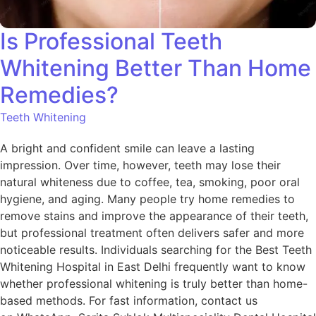
Is Professional Teeth
Whitening Better Than Home
Remedies?
Teeth Whitening
A bright and confident smile can leave a lasting
impression. Over time, however, teeth may lose their
natural whiteness due to coffee, tea, smoking, poor oral
hygiene, and aging. Many people try home remedies to
remove stains and improve the appearance of their teeth,
but professional treatment often delivers safer and more
noticeable results. Individuals searching for the Best Teeth
Whitening Hospital in East Delhi frequently want to know
whether professional whitening is truly better than home-
based methods. For fast information, contact us