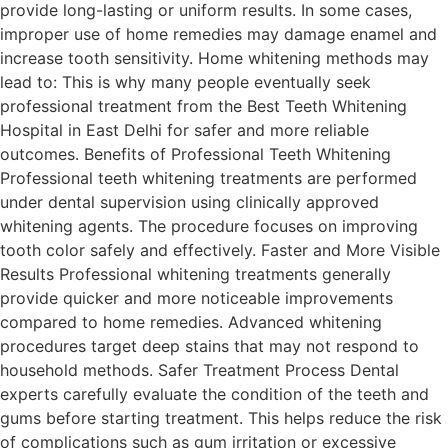
provide long-lasting or uniform results. In some cases,
improper use of home remedies may damage enamel and
increase tooth sensitivity. Home whitening methods may
lead to: This is why many people eventually seek
professional treatment from the Best Teeth Whitening
Hospital in East Delhi for safer and more reliable
outcomes. Benefits of Professional Teeth Whitening
Professional teeth whitening treatments are performed
under dental supervision using clinically approved
whitening agents. The procedure focuses on improving
tooth color safely and effectively. Faster and More Visible
Results Professional whitening treatments generally
provide quicker and more noticeable improvements
compared to home remedies. Advanced whitening
procedures target deep stains that may not respond to
household methods. Safer Treatment Process Dental
experts carefully evaluate the condition of the teeth and
gums before starting treatment. This helps reduce the risk
of complications such as gum irritation or excessive