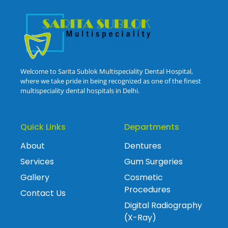
Welcome to Sarita Sublok Multispeciality Dental Hospital,
where we take pride in being recognized as one of the finest
multispeciality dental hospitals in Delhi.
Quick Links
Departments
About
Dentures
Services
Gum Surgeries
Gallery
Cosmetic
Procedures
Contact Us
Digital Radiography
(X-Ray)