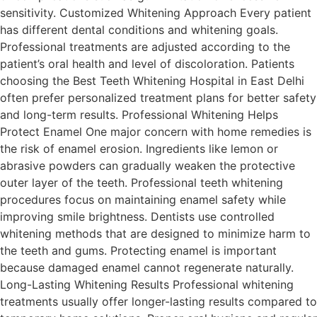
sensitivity. Customized Whitening Approach Every patient
has different dental conditions and whitening goals.
Professional treatments are adjusted according to the
patient’s oral health and level of discoloration. Patients
choosing the Best Teeth Whitening Hospital in East Delhi
often prefer personalized treatment plans for better safety
and long-term results. Professional Whitening Helps
Protect Enamel One major concern with home remedies is
the risk of enamel erosion. Ingredients like lemon or
abrasive powders can gradually weaken the protective
outer layer of the teeth. Professional teeth whitening
procedures focus on maintaining enamel safety while
improving smile brightness. Dentists use controlled
whitening methods that are designed to minimize harm to
the teeth and gums. Protecting enamel is important
because damaged enamel cannot regenerate naturally.
Long-Lasting Whitening Results Professional whitening
treatments usually offer longer-lasting results compared to