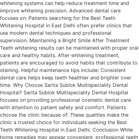
whitening systems can help reduce treatment time and
improve whitening precision. Advanced dental care
focuses on: Patients searching for the Best Teeth
Whitening Hospital in East Delhi often prefer clinics that
use modern dental techniques and professional
supervision. Maintaining a Bright Smile After Treatment
Teeth whitening results can be maintained with proper oral
care and healthy habits. After whitening treatment,
patients are encouraged to avoid habits that contribute to
staining. Helpful maintenance tips include: Consistent
dental care helps keep teeth healthier and brighter over
time. Why Choose Sarita Sublok Multispeciality Dental
Hospital? Sarita Sublok Multispeciality Dental Hospital
focuses on providing professional cosmetic dental care
with attention to patient safety and comfort. Patients
choose the clinic because of: These qualities make the
clinic a trusted choice for individuals seeking the Best
Teeth Whitening Hospital in East Delhi. Conclusion While
home remedies may appear convenient, professional teeth