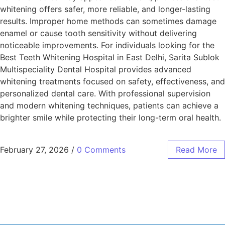
whitening offers safer, more reliable, and longer-lasting
results. Improper home methods can sometimes damage
enamel or cause tooth sensitivity without delivering
noticeable improvements. For individuals looking for the
Best Teeth Whitening Hospital in East Delhi, Sarita Sublok
Multispeciality Dental Hospital provides advanced
whitening treatments focused on safety, effectiveness, and
personalized dental care. With professional supervision
and modern whitening techniques, patients can achieve a
brighter smile while protecting their long-term oral health.
February 27, 2026
/
0 Comments
Read More