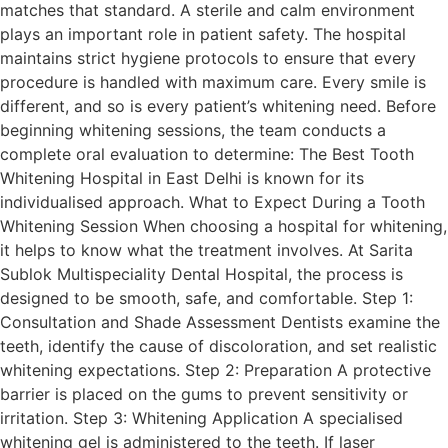
matches that standard. A sterile and calm environment
plays an important role in patient safety. The hospital
maintains strict hygiene protocols to ensure that every
procedure is handled with maximum care. Every smile is
different, and so is every patient’s whitening need. Before
beginning whitening sessions, the team conducts a
complete oral evaluation to determine: The Best Tooth
Whitening Hospital in East Delhi is known for its
individualised approach. What to Expect During a Tooth
Whitening Session When choosing a hospital for whitening,
it helps to know what the treatment involves. At Sarita
Sublok Multispeciality Dental Hospital, the process is
designed to be smooth, safe, and comfortable. Step 1:
Consultation and Shade Assessment Dentists examine the
teeth, identify the cause of discoloration, and set realistic
whitening expectations. Step 2: Preparation A protective
barrier is placed on the gums to prevent sensitivity or
irritation. Step 3: Whitening Application A specialised
whitening gel is administered to the teeth. If laser