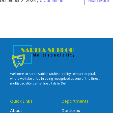
December 2, 2025
/
0 Comments
Read More
Welcome to Sarita Sublok Multispeciality Dental Hospital,
where we take pride in being recognized as one of the finest
multispeciality dental hospitals in Delhi.
Quick Links
Departments
About
Dentures