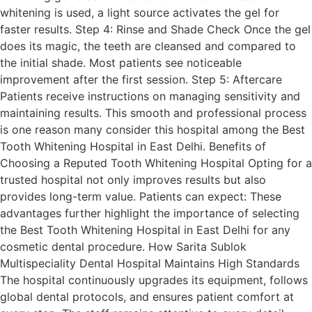
whitening is used, a light source activates the gel for
faster results. Step 4: Rinse and Shade Check Once the gel
does its magic, the teeth are cleansed and compared to
the initial shade. Most patients see noticeable
improvement after the first session. Step 5: Aftercare
Patients receive instructions on managing sensitivity and
maintaining results. This smooth and professional process
is one reason many consider this hospital among the Best
Tooth Whitening Hospital in East Delhi. Benefits of
Choosing a Reputed Tooth Whitening Hospital Opting for a
trusted hospital not only improves results but also
provides long-term value. Patients can expect: These
advantages further highlight the importance of selecting
the Best Tooth Whitening Hospital in East Delhi for any
cosmetic dental procedure. How Sarita Sublok
Multispeciality Dental Hospital Maintains High Standards
The hospital continuously upgrades its equipment, follows
global dental protocols, and ensures patient comfort at