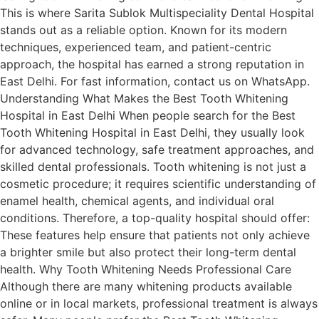
This is where Sarita Sublok Multispeciality Dental Hospital
stands out as a reliable option. Known for its modern
techniques, experienced team, and patient-centric
approach, the hospital has earned a strong reputation in
East Delhi. For fast information, contact us on WhatsApp.
Understanding What Makes the Best Tooth Whitening
Hospital in East Delhi When people search for the Best
Tooth Whitening Hospital in East Delhi, they usually look
for advanced technology, safe treatment approaches, and
skilled dental professionals. Tooth whitening is not just a
cosmetic procedure; it requires scientific understanding of
enamel health, chemical agents, and individual oral
conditions. Therefore, a top-quality hospital should offer:
These features help ensure that patients not only achieve
a brighter smile but also protect their long-term dental
health. Why Tooth Whitening Needs Professional Care
Although there are many whitening products available
online or in local markets, professional treatment is always