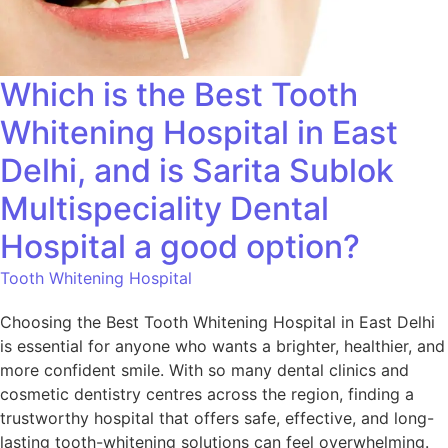
Which is the Best Tooth
Whitening Hospital in East
Delhi, and is Sarita Sublok
Multispeciality Dental
Hospital a good option?
Tooth Whitening Hospital
Choosing the Best Tooth Whitening Hospital in East Delhi
is essential for anyone who wants a brighter, healthier, and
more confident smile. With so many dental clinics and
cosmetic dentistry centres across the region, finding a
trustworthy hospital that offers safe, effective, and long-
lasting tooth-whitening solutions can feel overwhelming.