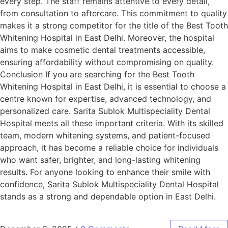
every step. The staff remains attentive to every detail,
from consultation to aftercare. This commitment to quality
makes it a strong competitor for the title of the Best Tooth
Whitening Hospital in East Delhi. Moreover, the hospital
aims to make cosmetic dental treatments accessible,
ensuring affordability without compromising on quality.
Conclusion If you are searching for the Best Tooth
Whitening Hospital in East Delhi, it is essential to choose a
centre known for expertise, advanced technology, and
personalized care. Sarita Sublok Multispeciality Dental
Hospital meets all these important criteria. With its skilled
team, modern whitening systems, and patient-focused
approach, it has become a reliable choice for individuals
who want safer, brighter, and long-lasting whitening
results. For anyone looking to enhance their smile with
confidence, Sarita Sublok Multispeciality Dental Hospital
stands as a strong and dependable option in East Delhi.