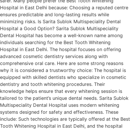
safer. Many people prefer the Best Tooth Whitening
Hospital in East Delhi because: Choosing a reputed centre
ensures predictable and long-lasting results while
minimizing risks. Is Sarita Sublok Multispeciality Dental
Hospital a Good Option? Sarita Sublok Multispeciality
Dental Hospital has become a well-known name among
individuals searching for the Best Tooth Whitening
Hospital in East Delhi. The hospital focuses on offering
advanced cosmetic dentistry services along with
comprehensive oral care. Here are some strong reasons
why it is considered a trustworthy choice: The hospital is
equipped with skilled dentists who specialize in cosmetic
dentistry and tooth whitening procedures. Their
knowledge helps ensure that every whitening session is
tailored to the patient’s unique dental needs. Sarita Sublok
Multispeciality Dental Hospital uses modern whitening
systems designed for safety and effectiveness. These
include: Such technologies are typically offered at the Best
Tooth Whitening Hospital in East Delhi, and the hospital