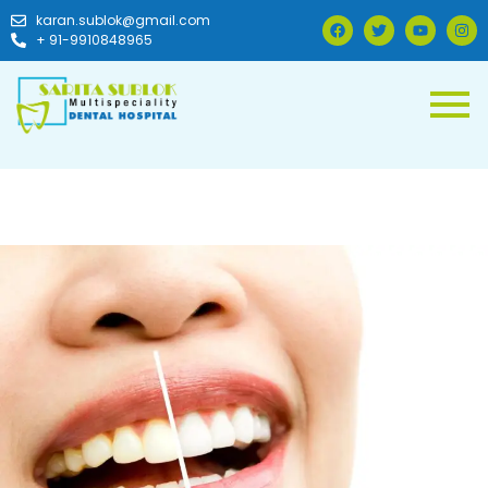
karan.sublok@gmail.com
+ 91-9910848965