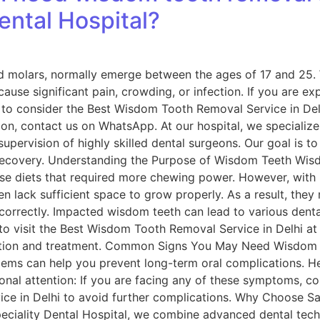
ental Hospital?
d molars, normally emerge between the ages of 17 and 25.
cause significant pain, crowding, or infection. If you are ex
e to consider the Best Wisdom Tooth Removal Service in Delh
ion, contact us on WhatsApp. At our hospital, we specialize
upervision of highly skilled dental surgeons. Our goal is to
recovery. Understanding the Purpose of Wisdom Teeth Wisd
rse diets that required more chewing power. However, with
ten lack sufficient space to grow properly. As a result, t
 correctly. Impacted wisdom teeth can lead to various dental
 to visit the Best Wisdom Tooth Removal Service in Delhi at 
uation and treatment. Common Signs You May Need Wisdom
lems can help you prevent long-term oral complications. 
onal attention: If you are facing any of these symptoms, co
e in Delhi to avoid further complications. Why Choose Sar
speciality Dental Hospital, we combine advanced dental te