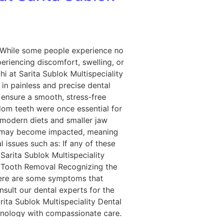
 While some people experience no
periencing discomfort, swelling, or
i at Sarita Sublok Multispeciality
 in painless and precise dental
 ensure a smooth, stress-free
om teeth were once essential for
 modern diets and smaller jaw
hey may become impacted, meaning
 issues such as: If any of these
Sarita Sublok Multispeciality
 Tooth Removal Recognizing the
Here are some symptoms that
nsult our dental experts for the
ita Sublok Multispeciality Dental
chnology with compassionate care.