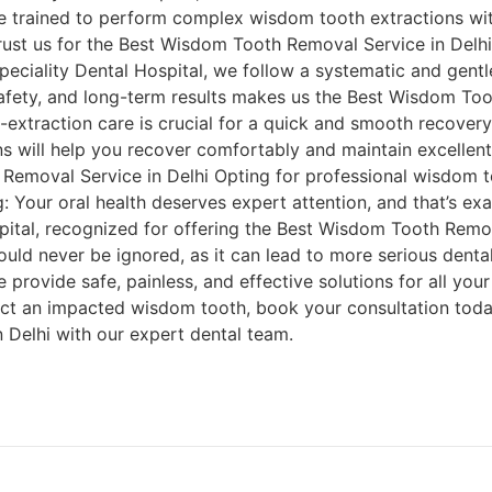
e trained to perform complex wisdom tooth extractions wi
trust us for the Best Wisdom Tooth Removal Service in De
speciality Dental Hospital, we follow a systematic and gen
afety, and long-term results makes us the Best Wisdom Too
extraction care is crucial for a quick and smooth recovery
ns will help you recover comfortably and maintain excellent
emoval Service in Delhi Opting for professional wisdom t
g: Your oral health deserves expert attention, and that’s ex
pital, recognized for offering the Best Wisdom Tooth Remov
uld never be ignored, as it can lead to more serious dental
 provide safe, painless, and effective solutions for all your
ct an impacted wisdom tooth, book your consultation toda
Delhi with our expert dental team.