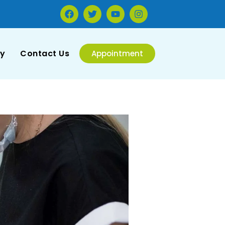
ry
Contact Us
Appointment