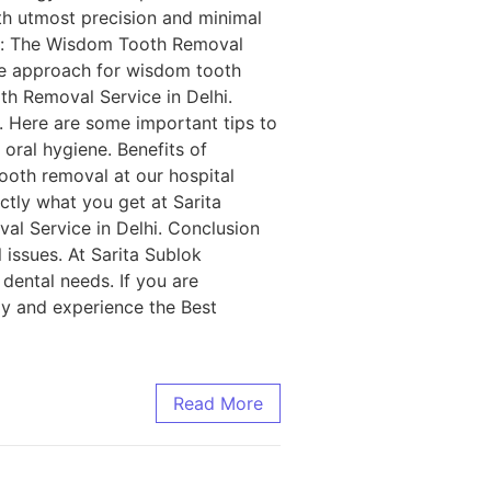
th utmost precision and minimal
lhi: The Wisdom Tooth Removal
tle approach for wisdom tooth
th Removal Service in Delhi.
. Here are some important tips to
 oral hygiene. Benefits of
ooth removal at our hospital
actly what you get at Sarita
al Service in Delhi. Conclusion
 issues. At Sarita Sublok
 dental needs. If you are
y and experience the Best
Read More