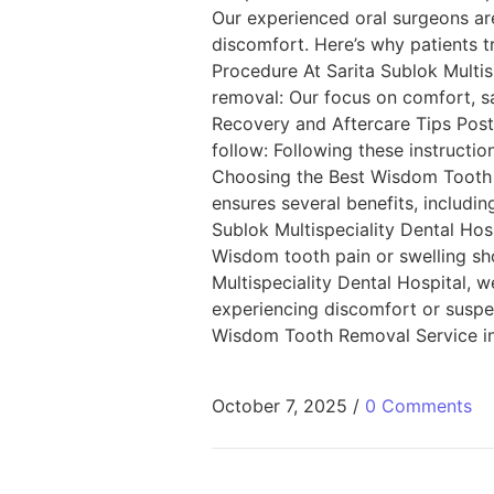
Our experienced oral surgeons ar
discomfort. Here’s why patients 
Procedure At Sarita Sublok Multi
removal: Our focus on comfort, s
Recovery and Aftercare Tips Post-
follow: Following these instructio
Choosing the Best Wisdom Tooth R
ensures several benefits, includin
Sublok Multispeciality Dental Hos
Wisdom tooth pain or swelling sho
Multispeciality Dental Hospital, we
experiencing discomfort or suspe
Wisdom Tooth Removal Service in 
October 7, 2025
/
0 Comments