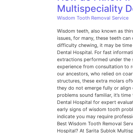
Multispeciality D
Wisdom Tooth Removal Service
Wisdom teeth, also known as thir
issues, for many, these teeth can 
difficulty chewing, it may be tim
Dental Hospital. For fast informat
extractions performed under the s
experience from consultation to 
our ancestors, who relied on coa
structures, these extra molars of
they do not emerge fully or align
problems sound familiar, it’s time
Dental Hospital for expert eval
early signs of wisdom tooth prob
indicate you may require professi
Best Wisdom Tooth Removal Servic
Hospital? At Sarita Sublok Multi