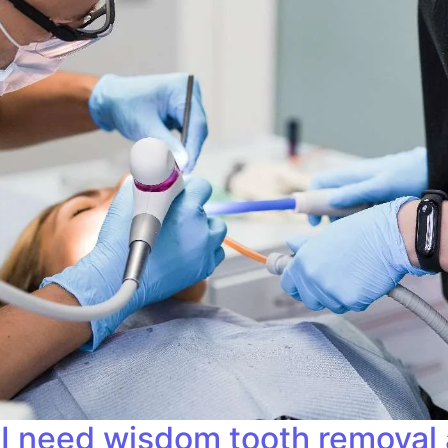
 I need wisdom tooth removal 