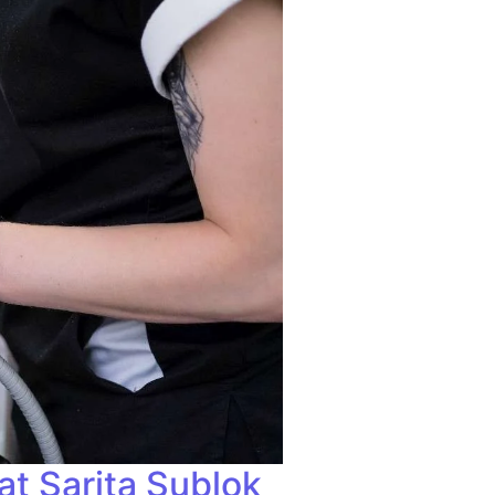
at Sarita Sublok