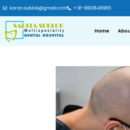
karan.sublok@gmail.com
+ 91-9910848965
Home
Abou