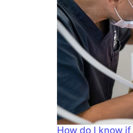
How do I know if