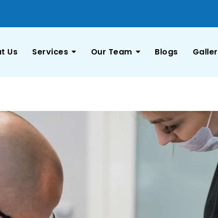
t Us
Services
Our Team
Blogs
Galle