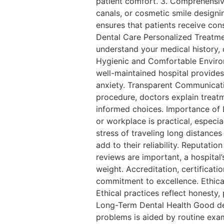
patient comfort. 3. Comprehensiv
canals, or cosmetic smile designi
ensures that patients receive cons
Dental Care Personalized Treatmen
understand your medical history, 
Hygienic and Comfortable Environ
well-maintained hospital provides 
anxiety. Transparent Communicati
procedure, doctors explain treat
informed choices. Importance of 
or workplace is practical, especia
stress of traveling long distance
add to their reliability. Reputa
reviews are important, a hospital
weight. Accreditation, certificati
commitment to excellence. Ethical
Ethical practices reflect honesty,
Long-Term Dental Health Good den
problems is aided by routine exam