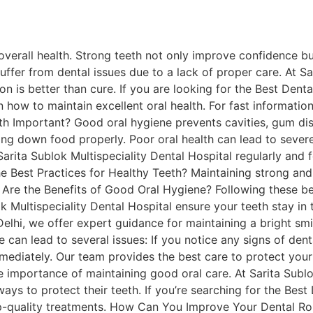
overall health. Strong teeth not only improve confidence bu
ffer from dental issues due to a lack of proper care. At Sa
on is better than cure. If you are looking for the Best Dent
 how to maintain excellent oral health. For fast information
h Important? Good oral hygiene prevents cavities, gum dis
ng down food properly. Poor oral health can lead to severe 
Sarita Sublok Multispeciality Dental Hospital regularly and f
he Best Practices for Healthy Teeth? Maintaining strong and 
 Are the Benefits of Good Oral Hygiene? Following these bes
k Multispeciality Dental Hospital ensure your teeth stay in 
Delhi, we offer expert guidance for maintaining a bright s
 can lead to several issues: If you notice any signs of dent
mmediately. Our team provides the best care to protect your
e importance of maintaining good oral care. At Sarita Sublo
ys to protect their teeth. If you’re searching for the Best
top-quality treatments. How Can You Improve Your Dental Ro