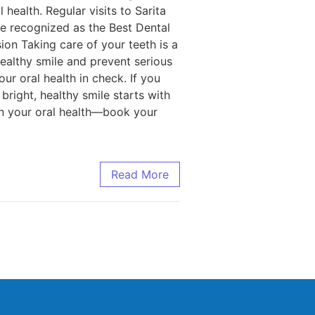
health. Regular visits to Sarita
re recognized as the Best Dental
sion Taking care of your teeth is a
ealthy smile and prevent serious
ur oral health in check. If you
bright, healthy smile starts with
 on your oral health—book your
Read More