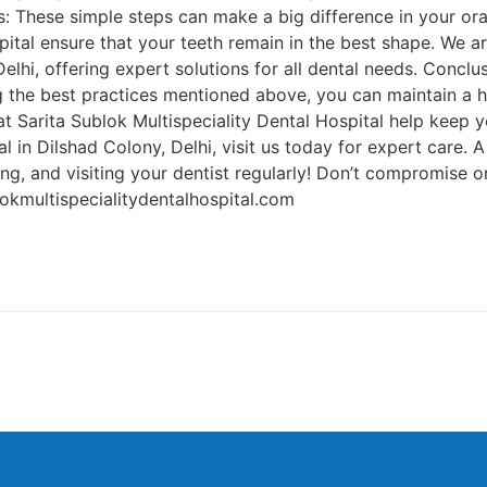
 These simple steps can make a big difference in your oral 
pital ensure that your teeth remain in the best shape. We a
elhi, offering expert solutions for all dental needs. Conclu
g the best practices mentioned above, you can maintain a h
t Sarita Sublok Multispeciality Dental Hospital help keep yo
 in Dilshad Colony, Delhi, visit us today for expert care. A 
ing, and visiting your dentist regularly! Don’t compromise
okmultispecialitydentalhospital.com