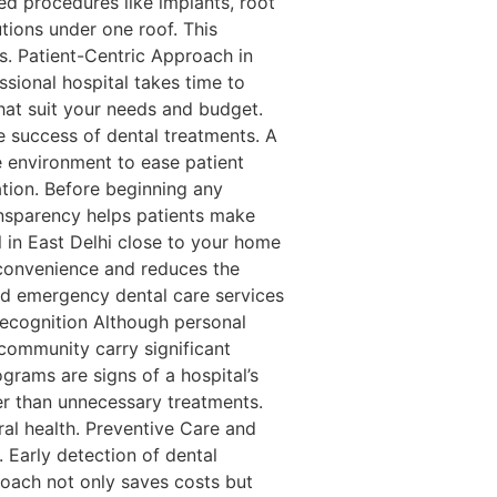
d procedures like implants, root
tions under one roof. This
ls. Patient-Centric Approach in
sional hospital takes time to
hat suit your needs and budget.
 success of dental treatments. A
ee environment to ease patient
tion. Before beginning any
ansparency helps patients make
 in East Delhi close to your home
es convenience and reduces the
and emergency dental care services
Recognition Although personal
 community carry significant
ograms are signs of a hospital’s
er than unnecessary treatments.
ral health. Preventive Care and
Early detection of dental
roach not only saves costs but