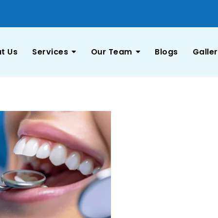
t Us
Services
Our Team
Blogs
Galle