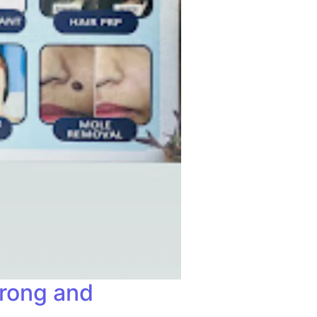
trong and