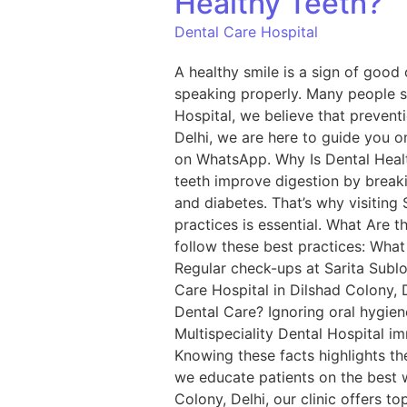
Healthy Teeth?
Dental Care Hospital
A healthy smile is a sign of good 
speaking properly. Many people su
Hospital, we believe that preventi
Delhi, we are here to guide you on
on WhatsApp. Why Is Dental Healt
teeth improve digestion by breaki
and diabetes. That’s why visiting 
practices is essential. What Are t
follow these best practices: What
Regular check-ups at Sarita Sublo
Care Hospital in Dilshad Colony, 
Dental Care? Ignoring oral hygiene
Multispeciality Dental Hospital i
Knowing these facts highlights th
we educate patients on the best wa
Colony, Delhi, our clinic offers 