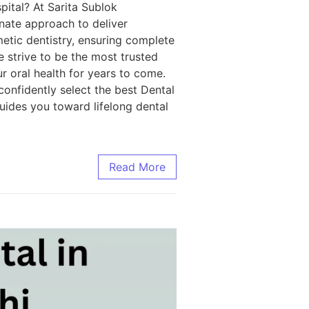
pital? At Sarita Sublok
nate approach to deliver
metic dentistry, ensuring complete
e strive to be the most trusted
r oral health for years to come.
 confidently select the best Dental
guides you toward lifelong dental
Read More