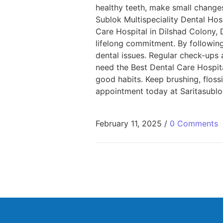
healthy teeth, make small changes:
Sublok Multispeciality Dental Hos
Care Hospital in Dilshad Colony, D
lifelong commitment. By followin
dental issues. Regular check-ups a
need the Best Dental Care Hospital
good habits. Keep brushing, floss
appointment today at Saritasublo
February 11, 2025
/
0 Comments