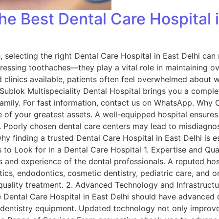
e Best Dental Care Hospital i
 selecting the right Dental Care Hospital in East Delhi can 
ressing toothaches—they play a vital role in maintaining ove
 clinics available, patients often feel overwhelmed about w
 Sublok Multispeciality Dental Hospital brings you a comple
family. For fast information, contact us on WhatsApp. Why 
e of your greatest assets. A well-equipped hospital ensure
s. Poorly chosen dental care centers may lead to misdiagno
hy finding a trusted Dental Care Hospital in East Delhi is e
to Look for in a Dental Care Hospital 1. Expertise and Quali
ns and experience of the dental professionals. A reputed ho
ics, endodontics, cosmetic dentistry, pediatric care, and ora
quality treatment. 2. Advanced Technology and Infrastructu
 Dental Care Hospital in East Delhi should have advanced di
er dentistry equipment. Updated technology not only impro