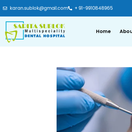
karan.sublok@gmail.com
+ 91-9910848965
Home
Abou