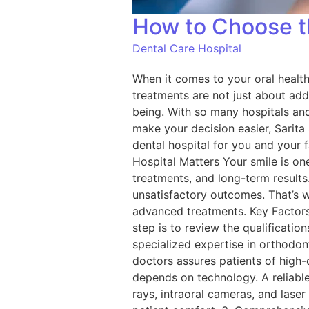
How to Choose th
Dental Care Hospital
When it comes to your oral health,
treatments are not just about add
being. With so many hospitals and
make your decision easier, Sarita
dental hospital for you and your 
Hospital Matters Your smile is on
treatments, and long-term result
unsatisfactory outcomes. That’s w
advanced treatments. Key Factors 
step is to review the qualificatio
specialized expertise in orthodont
doctors assures patients of high-
depends on technology. A reliable
rays, intraoral cameras, and las