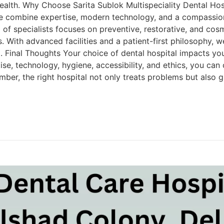
health. Why Choose Sarita Sublok Multispeciality Dental Hos
 we combine expertise, modern technology, and a compassio
 of specialists focuses on preventive, restorative, and cos
s. With advanced facilities and a patient-first philosophy, w
i. Final Thoughts Your choice of dental hospital impacts you
ise, technology, hygiene, accessibility, and ethics, you can
mber, the right hospital not only treats problems but also 