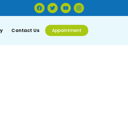
ry
Contact Us
Appointment