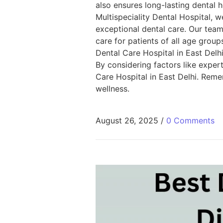
also ensures long-lasting dental 
Multispeciality Dental Hospital,
exceptional dental care. Our team
care for patients of all age group
Dental Care Hospital in East Delh
By considering factors like expert
Care Hospital in East Delhi. Reme
wellness.
August 26, 2025
/
0 Comments