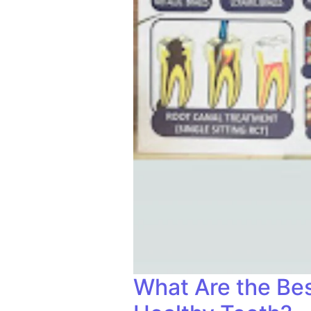
What Are the Bes