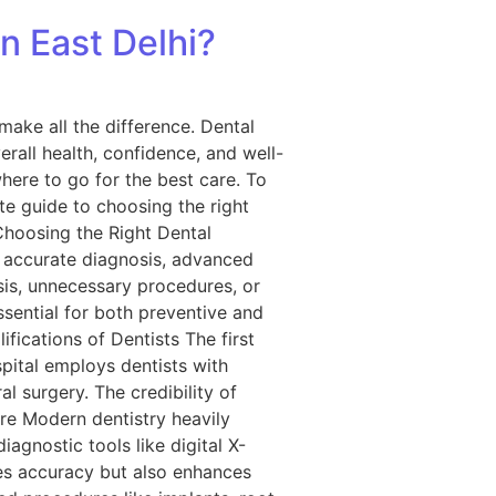
n East Delhi?
make all the difference. Dental
rall health, confidence, and well-
here to go for the best care. To
te guide to choosing the right
Choosing the Right Dental
s accurate diagnosis, advanced
sis, unnecessary procedures, or
ssential for both preventive and
fications of Dentists The first
spital employs dentists with
l surgery. The credibility of
re Modern dentistry heavily
agnostic tools like digital X-
ves accuracy but also enhances