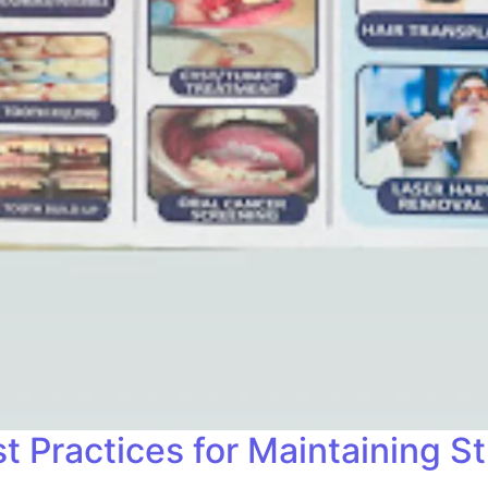
t Practices for Maintaining S