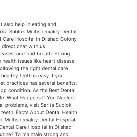
t also help in eating and
rita Sublok Multispeciality Dental
al Care Hospital in Dilshad Colony,
 direct chat with us
eases, and bad breath. Strong
health issues like heart disease
ollowing the right dental care
healthy teeth is easy if you
t practices has several benefits:
top condition. As the Best Dental
mile. What Happens If You Neglect
al problems, visit Sarita Sublok
 teeth. Facts About Dental Health
k Multispeciality Dental Hospital,
 Dental Care Hospital in Dilshad
utine? To maintain strong and