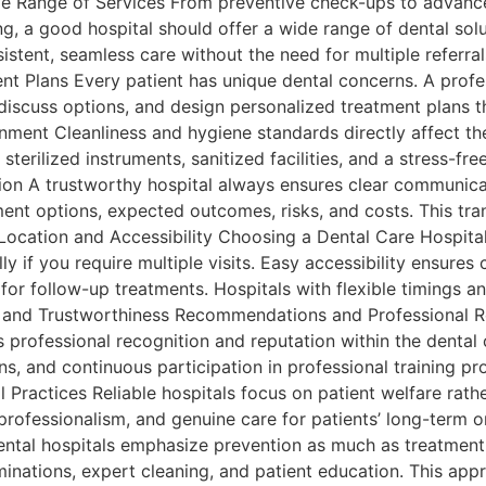
e Range of Services From preventive check-ups to advance
ng, a good hospital should offer a wide range of dental solu
istent, seamless care without the need for multiple referra
t Plans Every patient has unique dental concerns. A profes
discuss options, and design personalized treatment plans t
ment Cleanliness and hygiene standards directly affect the
sterilized instruments, sanitized facilities, and a stress-fr
on A trustworthy hospital always ensures clear communica
ment options, expected outcomes, risks, and costs. This tr
Location and Accessibility Choosing a Dental Care Hospital
lly if you require multiple visits. Easy accessibility ensur
s for follow-up treatments. Hospitals with flexible timings 
tion and Trustworthiness Recommendations and Professional 
’s professional recognition and reputation within the dental
ons, and continuous participation in professional training pr
 Practices Reliable hospitals focus on patient welfare rath
 professionalism, and genuine care for patients’ long-term o
tal hospitals emphasize prevention as much as treatment. 
inations, expert cleaning, and patient education. This app