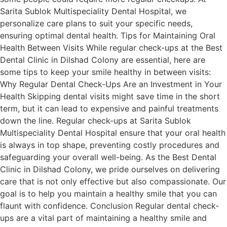
Sarita Sublok Multispeciality Dental Hospital, we
personalize care plans to suit your specific needs,
ensuring optimal dental health. Tips for Maintaining Oral
Health Between Visits While regular check-ups at the Best
Dental Clinic in Dilshad Colony are essential, here are
some tips to keep your smile healthy in between visits:
Why Regular Dental Check-Ups Are an Investment in Your
Health Skipping dental visits might save time in the short
term, but it can lead to expensive and painful treatments
down the line. Regular check-ups at Sarita Sublok
Multispeciality Dental Hospital ensure that your oral health
is always in top shape, preventing costly procedures and
safeguarding your overall well-being. As the Best Dental
Clinic in Dilshad Colony, we pride ourselves on delivering
care that is not only effective but also compassionate. Our
goal is to help you maintain a healthy smile that you can
flaunt with confidence. Conclusion Regular dental check-
ups are a vital part of maintaining a healthy smile and