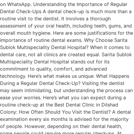
on WhatsApp. Understanding the Importance of Regular
Dental Check-Ups A dental check-up is much more than a
routine visit to the dentist. It involves a thorough
assessment of your oral health, including teeth, gums, and
overall mouth hygiene. Here are some justifications for the
importance of routine dental exams. Why Choose Sarita
Sublok Multispeciality Dental Hospital? When it comes to
dental care, not all clinics are created equal. Sarita Sublok
Multispeciality Dental Hospital stands out for its
commitment to quality, comfort, and advanced
technology. Here’s what makes us unique: What Happens
During a Regular Dental Check-Up? Visiting the dentist
may seem intimidating, but understanding the process can
ease your worries. Here’s what you can expect during a
routine check-up at the Best Dental Clinic in Dilshad
Colony: How Often Should You Visit the Dentist? A dental
examination every six months is advised for the majority
of people. However, depending on their dental health,
some people could require more regular checkups. At