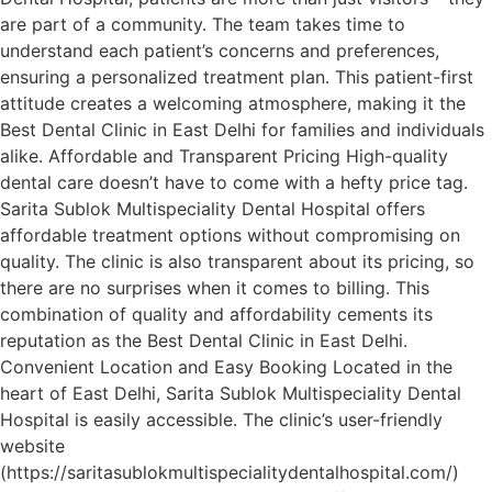
are part of a community. The team takes time to
understand each patient’s concerns and preferences,
ensuring a personalized treatment plan. This patient-first
attitude creates a welcoming atmosphere, making it the
Best Dental Clinic in East Delhi for families and individuals
alike. Affordable and Transparent Pricing High-quality
dental care doesn’t have to come with a hefty price tag.
Sarita Sublok Multispeciality Dental Hospital offers
affordable treatment options without compromising on
quality. The clinic is also transparent about its pricing, so
there are no surprises when it comes to billing. This
combination of quality and affordability cements its
reputation as the Best Dental Clinic in East Delhi.
Convenient Location and Easy Booking Located in the
heart of East Delhi, Sarita Sublok Multispeciality Dental
Hospital is easily accessible. The clinic’s user-friendly
website
(https://saritasublokmultispecialitydentalhospital.com/)