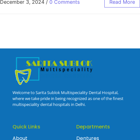
December 3, 2024
/
0 Comments
Read More
Welcome to Sarita Sublok Multispeciality Dental Hospital,
where we take pride in being recognized as one of the finest
multispeciality dental hospitals in Delhi.
Quick Links
Departments
About
Dentures