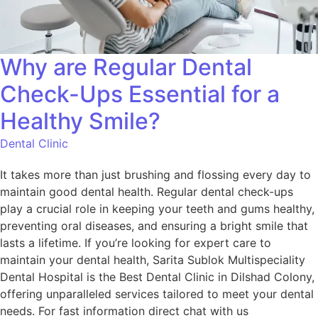
Why are Regular Dental
Check-Ups Essential for a
Healthy Smile?
Dental Clinic
It takes more than just brushing and flossing every day to
maintain good dental health. Regular dental check-ups
play a crucial role in keeping your teeth and gums healthy,
preventing oral diseases, and ensuring a bright smile that
lasts a lifetime. If you’re looking for expert care to
maintain your dental health, Sarita Sublok Multispeciality
Dental Hospital is the Best Dental Clinic in Dilshad Colony,
offering unparalleled services tailored to meet your dental
needs. For fast information direct chat with us