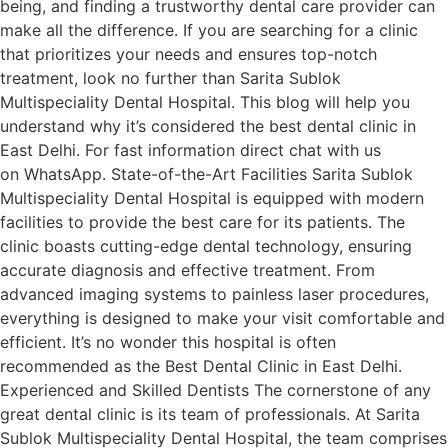
being, and finding a trustworthy dental care provider can
make all the difference. If you are searching for a clinic
that prioritizes your needs and ensures top-notch
treatment, look no further than Sarita Sublok
Multispeciality Dental Hospital. This blog will help you
understand why it’s considered the best dental clinic in
East Delhi. For fast information direct chat with us
on WhatsApp. State-of-the-Art Facilities Sarita Sublok
Multispeciality Dental Hospital is equipped with modern
facilities to provide the best care for its patients. The
clinic boasts cutting-edge dental technology, ensuring
accurate diagnosis and effective treatment. From
advanced imaging systems to painless laser procedures,
everything is designed to make your visit comfortable and
efficient. It’s no wonder this hospital is often
recommended as the Best Dental Clinic in East Delhi.
Experienced and Skilled Dentists The cornerstone of any
great dental clinic is its team of professionals. At Sarita
Sublok Multispeciality Dental Hospital, the team comprises