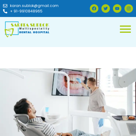
karan.sublok@gmail.com
+ 91-9910848965