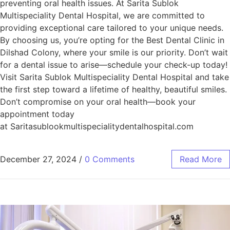
preventing oral health issues. At Sarita Sublok
Multispeciality Dental Hospital, we are committed to
providing exceptional care tailored to your unique needs.
By choosing us, you’re opting for the Best Dental Clinic in
Dilshad Colony, where your smile is our priority. Don’t wait
for a dental issue to arise—schedule your check-up today!
Visit Sarita Sublok Multispeciality Dental Hospital and take
the first step toward a lifetime of healthy, beautiful smiles.
Don’t compromise on your oral health—book your
appointment today
at Saritasublookmultispecialitydentalhospital.com
December 27, 2024
/
0 Comments
Read More