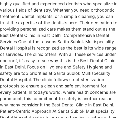
highly qualified and experienced dentists who specialize in
various fields of dentistry. Whether you need orthodontic
treatment, dental implants, or a simple cleaning, you can
trust the expertise of the dentists here. Their dedication to
providing personalized care makes them stand out as the
Best Dental Clinic in East Delhi. Comprehensive Dental
Services One of the reasons Sarita Sublok Multispeciality
Dental Hospital is recognized as the best is its wide range
of services. The clinic offers: With all these services under
one roof, it’s easy to see why this is the Best Dental Clinic
in East Delhi. Focus on Hygiene and Safety Hygiene and
safety are top priorities at Sarita Sublok Multispeciality
Dental Hospital. The clinic follows strict sterilization
protocols to ensure a clean and safe environment for
every patient. In today’s world, where health concerns are
paramount, this commitment to safety is another reason
why many consider it the Best Dental Clinic in East Delhi.
Patient-Centric Approach At Sarita Sublok Multispeciality
Dental Hospital, patients are more than just visitors – they