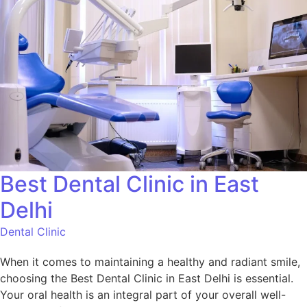
Best Dental Clinic in East
Delhi
Dental Clinic
When it comes to maintaining a healthy and radiant smile,
choosing the Best Dental Clinic in East Delhi is essential.
Your oral health is an integral part of your overall well-