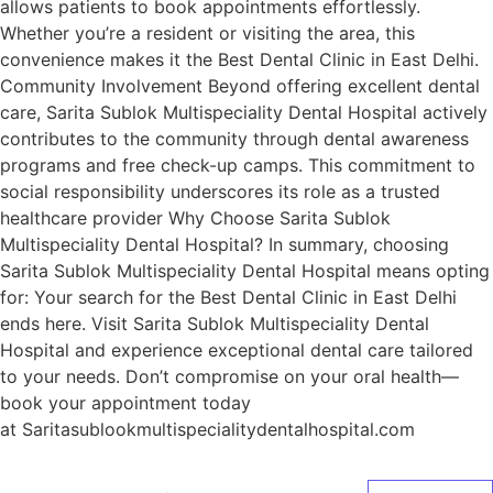
allows patients to book appointments effortlessly.
Whether you’re a resident or visiting the area, this
convenience makes it the Best Dental Clinic in East Delhi.
Community Involvement Beyond offering excellent dental
care, Sarita Sublok Multispeciality Dental Hospital actively
contributes to the community through dental awareness
programs and free check-up camps. This commitment to
social responsibility underscores its role as a trusted
healthcare provider Why Choose Sarita Sublok
Multispeciality Dental Hospital? In summary, choosing
Sarita Sublok Multispeciality Dental Hospital means opting
for: Your search for the Best Dental Clinic in East Delhi
ends here. Visit Sarita Sublok Multispeciality Dental
Hospital and experience exceptional dental care tailored
to your needs. Don’t compromise on your oral health—
book your appointment today
at Saritasublookmultispecialitydentalhospital.com