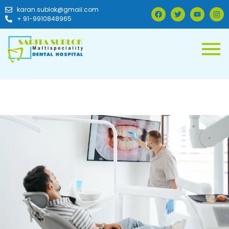
karan.sublok@gmail.com
+ 91-9910848965