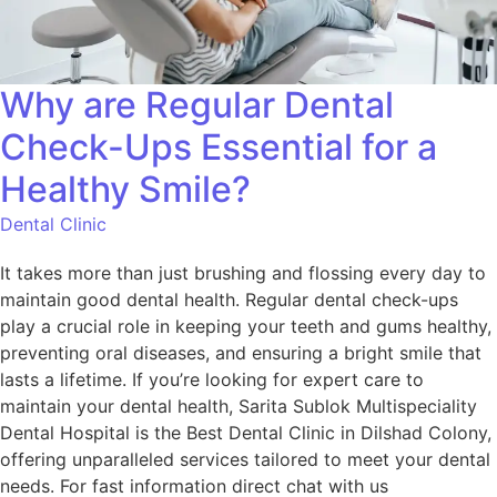
Why are Regular Dental
Check-Ups Essential for a
Healthy Smile?
Dental Clinic
It takes more than just brushing and flossing every day to
maintain good dental health. Regular dental check-ups
play a crucial role in keeping your teeth and gums healthy,
preventing oral diseases, and ensuring a bright smile that
lasts a lifetime. If you’re looking for expert care to
maintain your dental health, Sarita Sublok Multispeciality
Dental Hospital is the Best Dental Clinic in Dilshad Colony,
offering unparalleled services tailored to meet your dental
needs. For fast information direct chat with us