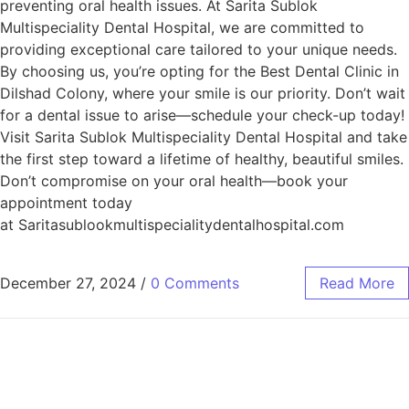
preventing oral health issues. At Sarita Sublok
Multispeciality Dental Hospital, we are committed to
providing exceptional care tailored to your unique needs.
By choosing us, you’re opting for the Best Dental Clinic in
Dilshad Colony, where your smile is our priority. Don’t wait
for a dental issue to arise—schedule your check-up today!
Visit Sarita Sublok Multispeciality Dental Hospital and take
the first step toward a lifetime of healthy, beautiful smiles.
Don’t compromise on your oral health—book your
appointment today
at Saritasublookmultispecialitydentalhospital.com
December 27, 2024
/
0 Comments
Read More