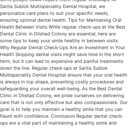
Sarita Sublok Multispeciality Dental Hospital, we
personalize care plans to suit your specific needs,
ensuring optimal dental health. Tips for Maintaining Oral
Health Between Visits While regular check-ups at the Best
Dental Clinic in Dilshad Colony are essential, here are
some tips to keep your smile healthy in between visits:
Why Regular Dental Check-Ups Are an Investment in Your
Health Skipping dental visits might save time in the short
term, but it can lead to expensive and painful treatments
down the line. Regular check-ups at Sarita Sublok
Multispeciality Dental Hospital ensure that your oral health
is always in top shape, preventing costly procedures and
safeguarding your overall well-being. As the Best Dental
Clinic in Dilshad Colony, we pride ourselves on delivering
care that is not only effective but also compassionate. Our
goal is to help you maintain a healthy smile that you can
flaunt with confidence. Conclusion Regular dental check-
ups are a vital part of maintaining a healthy smile and