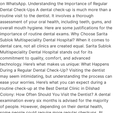
on WhatsApp. Understanding the Importance of Regular
Dental Check-Ups A dental check-up is much more than a
routine visit to the dentist. It involves a thorough
assessment of your oral health, including teeth, gums, and
overall mouth hygiene. Here are some justifications for the
importance of routine dental exams. Why Choose Sarita
Sublok Multispeciality Dental Hospital? When it comes to
dental care, not all clinics are created equal. Sarita Sublok
Multispeciality Dental Hospital stands out for its
commitment to quality, comfort, and advanced
technology. Here’s what makes us unique: What Happens
During a Regular Dental Check-Up? Visiting the dentist
may seem intimidating, but understanding the process can
ease your worries. Here’s what you can expect during a
routine check-up at the Best Dental Clinic in Dilshad
Colony: How Often Should You Visit the Dentist? A dental
examination every six months is advised for the majority
of people. However, depending on their dental health,
some people could require more regular checkups. At