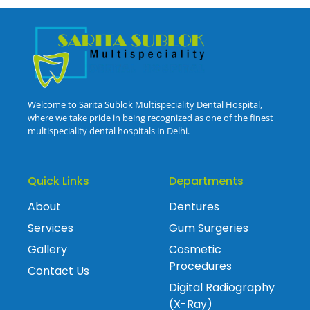
Welcome to Sarita Sublok Multispeciality Dental Hospital,
where we take pride in being recognized as one of the finest
multispeciality dental hospitals in Delhi.
Quick Links
Departments
About
Dentures
Services
Gum Surgeries
Gallery
Cosmetic
Procedures
Contact Us
Digital Radiography
(X-Ray)