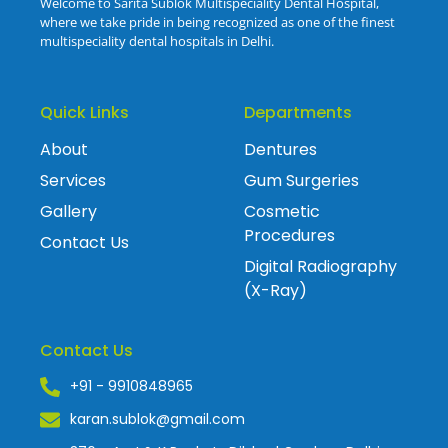
Welcome to Sarita Sublok Multispeciality Dental Hospital,
where we take pride in being recognized as one of the finest
multispeciality dental hospitals in Delhi.
Quick Links
Departments
About
Dentures
Services
Gum Surgeries
Gallery
Cosmetic
Procedures
Contact Us
Digital Radiography
(X-Ray)
Contact Us
+91 - 9910848965
karan.sublok@gmail.com