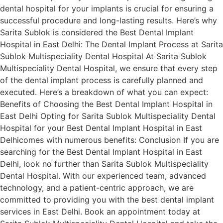
dental hospital for your implants is crucial for ensuring a
successful procedure and long-lasting results. Here’s why
Sarita Sublok is considered the Best Dental Implant
Hospital in East Delhi: The Dental Implant Process at Sarita
Sublok Multispeciality Dental Hospital At Sarita Sublok
Multispeciality Dental Hospital, we ensure that every step
of the dental implant process is carefully planned and
executed. Here’s a breakdown of what you can expect:
Benefits of Choosing the Best Dental Implant Hospital in
East Delhi Opting for Sarita Sublok Multispeciality Dental
Hospital for your Best Dental Implant Hospital in East
Delhicomes with numerous benefits: Conclusion If you are
searching for the Best Dental Implant Hospital in East
Delhi, look no further than Sarita Sublok Multispeciality
Dental Hospital. With our experienced team, advanced
technology, and a patient-centric approach, we are
committed to providing you with the best dental implant
services in East Delhi. Book an appointment today at