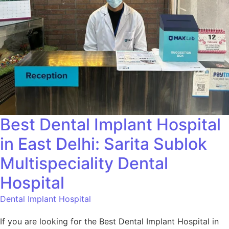
Best Dental Implant Hospital
in East Delhi: Sarita Sublok
Multispeciality Dental
Hospital
Dental Implant Hospital
If you are looking for the Best Dental Implant Hospital in