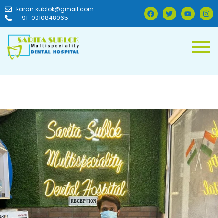
karan.sublok@gmail.com
+ 91-9910848965