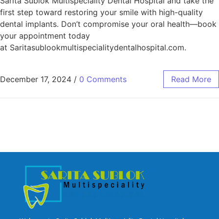
Sarita Sublok Multispeciality Dental Hospital and take the
first step toward restoring your smile with high-quality
dental implants. Don’t compromise your oral health—book
your appointment today
at Saritasublookmultispecialitydentalhospital.com.
December 17, 2024
/
0 Comments
Read More