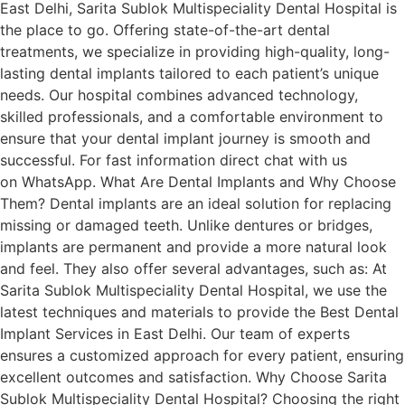
East Delhi, Sarita Sublok Multispeciality Dental Hospital is
the place to go. Offering state-of-the-art dental
treatments, we specialize in providing high-quality, long-
lasting dental implants tailored to each patient’s unique
needs. Our hospital combines advanced technology,
skilled professionals, and a comfortable environment to
ensure that your dental implant journey is smooth and
successful. For fast information direct chat with us
on WhatsApp. What Are Dental Implants and Why Choose
Them? Dental implants are an ideal solution for replacing
missing or damaged teeth. Unlike dentures or bridges,
implants are permanent and provide a more natural look
and feel. They also offer several advantages, such as: At
Sarita Sublok Multispeciality Dental Hospital, we use the
latest techniques and materials to provide the Best Dental
Implant Services in East Delhi. Our team of experts
ensures a customized approach for every patient, ensuring
excellent outcomes and satisfaction. Why Choose Sarita
Sublok Multispeciality Dental Hospital? Choosing the right