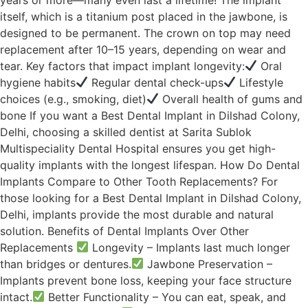
itself, which is a titanium post placed in the jawbone, is
designed to be permanent. The crown on top may need
replacement after 10–15 years, depending on wear and
tear. Key factors that impact implant longevity:
Oral
hygiene habits
Regular dental check-ups
Lifestyle
choices (e.g., smoking, diet)
Overall health of gums and
bone If you want a Best Dental Implant in Dilshad Colony,
Delhi, choosing a skilled dentist at Sarita Sublok
Multispeciality Dental Hospital ensures you get high-
quality implants with the longest lifespan. How Do Dental
Implants Compare to Other Tooth Replacements? For
those looking for a Best Dental Implant in Dilshad Colony,
Delhi, implants provide the most durable and natural
solution. Benefits of Dental Implants Over Other
Replacements
Longevity – Implants last much longer
than bridges or dentures.
Jawbone Preservation –
Implants prevent bone loss, keeping your face structure
intact.
Better Functionality – You can eat, speak, and