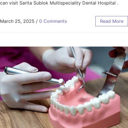
can visit Sarita Sublok Multispeciality Dental Hospital .
March 25, 2025
/
0 Comments
Read More