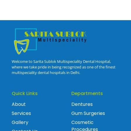
Welcome to Sarita Sublok Multispeciality Dental Hospital,
where we take pride in being recognized as one of the finest
multispeciality dental hospitals in Delhi.
Quick Links
Departments
About
Dentures
Services
Gum Surgeries
Gallery
Cosmetic
Procedures