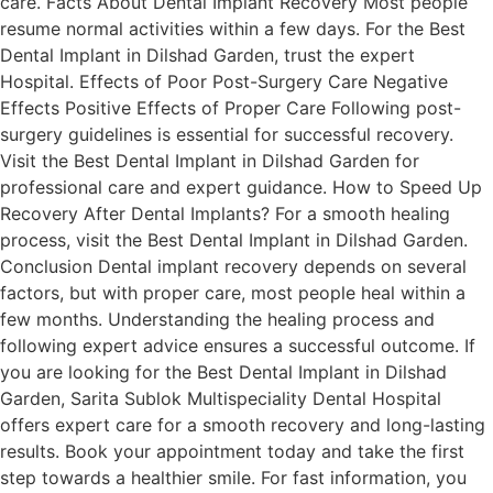
care. Facts About Dental Implant Recovery Most people
resume normal activities within a few days. For the Best
Dental Implant in Dilshad Garden, trust the expert
Hospital. Effects of Poor Post-Surgery Care Negative
Effects Positive Effects of Proper Care Following post-
surgery guidelines is essential for successful recovery.
Visit the Best Dental Implant in Dilshad Garden for
professional care and expert guidance. How to Speed Up
Recovery After Dental Implants? For a smooth healing
process, visit the Best Dental Implant in Dilshad Garden.
Conclusion Dental implant recovery depends on several
factors, but with proper care, most people heal within a
few months. Understanding the healing process and
following expert advice ensures a successful outcome. If
you are looking for the Best Dental Implant in Dilshad
Garden, Sarita Sublok Multispeciality Dental Hospital
offers expert care for a smooth recovery and long-lasting
results. Book your appointment today and take the first
step towards a healthier smile. For fast information, you