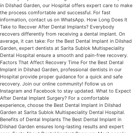
in Dilshad Garden, our Hospital offers expert care to make
the process comfortable and successful. For fast
information, contact us on WhatsApp. How Long Does It
Take to Recover After Dental Implants? Everybody
recovers differently from receiving a dental implant. On
average, it can take: For the Best Dental Implant in Dilshad
Garden, expert dentists at Sarita Sublok Multispeciality
Dental Hospital ensure a smooth and pain-free recovery.
Factors That Affect Recovery Time For the Best Dental
Implant in Dilshad Garden, professional dentists in our
Hospital provide proper guidance for a quick and safe
recovery. Join our online community! Follow us on
Instagram and Facebook to stay updated. What to Expect
After Dental Implant Surgery? For a comfortable
experience, choose the Best Dental Implant in Dilshad
Garden at Sarita Sublok Multispeciality Dental Hospital.
Benefits of Dental Implants The Best Dental Implant in
Dilshad Garden ensures long-lasting results and expert