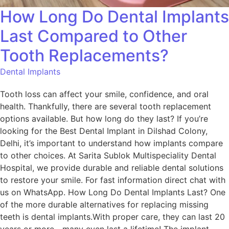
How Long Do Dental Implants
Last Compared to Other
Tooth Replacements?
Dental Implants
Tooth loss can affect your smile, confidence, and oral
health. Thankfully, there are several tooth replacement
options available. But how long do they last? If you’re
looking for the Best Dental Implant in Dilshad Colony,
Delhi, it’s important to understand how implants compare
to other choices. At Sarita Sublok Multispeciality Dental
Hospital, we provide durable and reliable dental solutions
to restore your smile. For fast information direct chat with
us on WhatsApp. How Long Do Dental Implants Last? One
of the more durable alternatives for replacing missing
teeth is dental implants.With proper care, they can last 20
years or more—many even last a lifetime! The implant