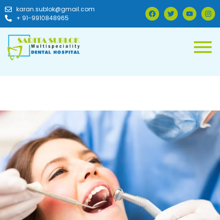
karan.sublok@gmail.com
+ 91-9910848965