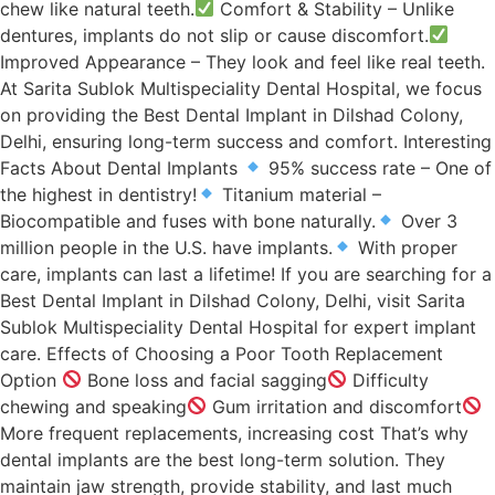
chew like natural teeth.
Comfort & Stability – Unlike
dentures, implants do not slip or cause discomfort.
Improved Appearance – They look and feel like real teeth.
At Sarita Sublok Multispeciality Dental Hospital, we focus
on providing the Best Dental Implant in Dilshad Colony,
Delhi, ensuring long-term success and comfort. Interesting
Facts About Dental Implants
95% success rate – One of
the highest in dentistry!
Titanium material –
Biocompatible and fuses with bone naturally.
Over 3
million people in the U.S. have implants.
With proper
care, implants can last a lifetime! If you are searching for a
Best Dental Implant in Dilshad Colony, Delhi, visit Sarita
Sublok Multispeciality Dental Hospital for expert implant
care. Effects of Choosing a Poor Tooth Replacement
Option
Bone loss and facial sagging
Difficulty
chewing and speaking
Gum irritation and discomfort
More frequent replacements, increasing cost That’s why
dental implants are the best long-term solution. They
maintain jaw strength, provide stability, and last much