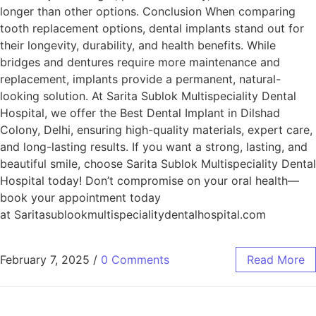
longer than other options. Conclusion When comparing
tooth replacement options, dental implants stand out for
their longevity, durability, and health benefits. While
bridges and dentures require more maintenance and
replacement, implants provide a permanent, natural-
looking solution. At Sarita Sublok Multispeciality Dental
Hospital, we offer the Best Dental Implant in Dilshad
Colony, Delhi, ensuring high-quality materials, expert care,
and long-lasting results. If you want a strong, lasting, and
beautiful smile, choose Sarita Sublok Multispeciality Dental
Hospital today! Don’t compromise on your oral health—
book your appointment today
at Saritasublookmultispecialitydentalhospital.com
February 7, 2025
/
0 Comments
Read More