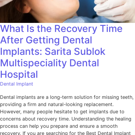
What Is the Recovery Time
After Getting Dental
Implants: Sarita Sublok
Multispeciality Dental
Hospital
Dental Implant
Dental implants are a long-term solution for missing teeth,
providing a firm and natural-looking replacement.
However, many people hesitate to get implants due to
concerns about recovery time. Understanding the healing
process can help you prepare and ensure a smooth
recovery. If you are searching for the Best Dental Implant