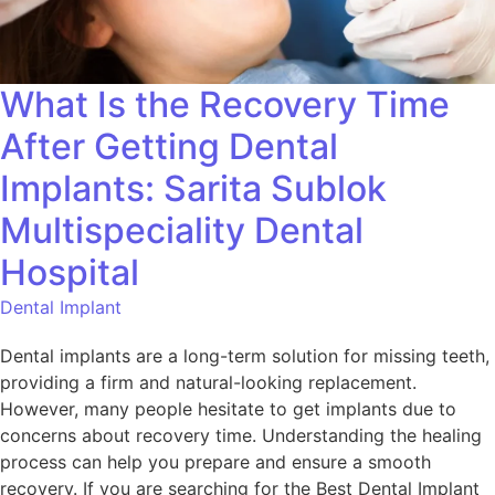
What Is the Recovery Time
After Getting Dental
Implants: Sarita Sublok
Multispeciality Dental
Hospital
Dental Implant
Dental implants are a long-term solution for missing teeth,
providing a firm and natural-looking replacement.
However, many people hesitate to get implants due to
concerns about recovery time. Understanding the healing
process can help you prepare and ensure a smooth
recovery. If you are searching for the Best Dental Implant