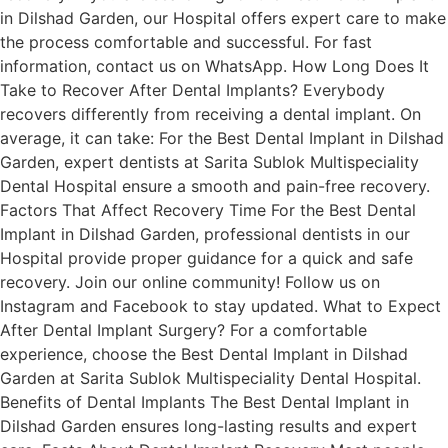
in Dilshad Garden, our Hospital offers expert care to make
the process comfortable and successful. For fast
information, contact us on WhatsApp. How Long Does It
Take to Recover After Dental Implants? Everybody
recovers differently from receiving a dental implant. On
average, it can take: For the Best Dental Implant in Dilshad
Garden, expert dentists at Sarita Sublok Multispeciality
Dental Hospital ensure a smooth and pain-free recovery.
Factors That Affect Recovery Time For the Best Dental
Implant in Dilshad Garden, professional dentists in our
Hospital provide proper guidance for a quick and safe
recovery. Join our online community! Follow us on
Instagram and Facebook to stay updated. What to Expect
After Dental Implant Surgery? For a comfortable
experience, choose the Best Dental Implant in Dilshad
Garden at Sarita Sublok Multispeciality Dental Hospital.
Benefits of Dental Implants The Best Dental Implant in
Dilshad Garden ensures long-lasting results and expert