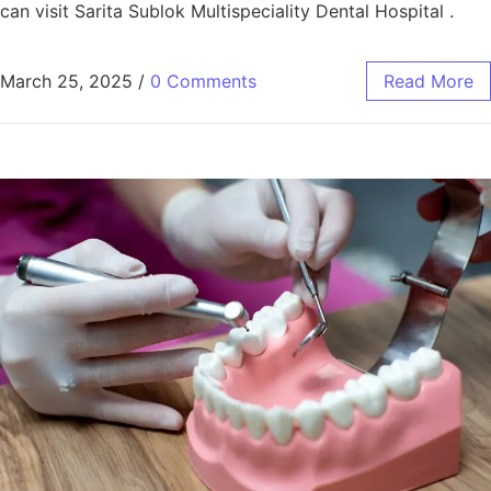
can visit Sarita Sublok Multispeciality Dental Hospital .
March 25, 2025
/
0 Comments
Read More