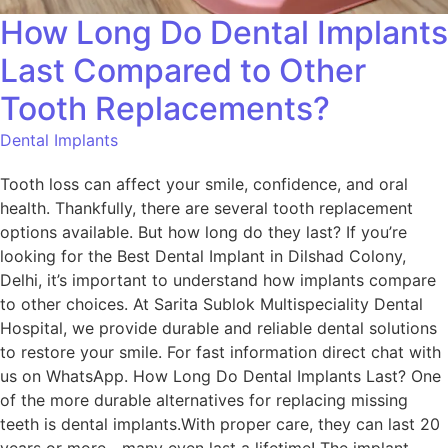
How Long Do Dental Implants
Last Compared to Other
Tooth Replacements?
Dental Implants
Tooth loss can affect your smile, confidence, and oral
health. Thankfully, there are several tooth replacement
options available. But how long do they last? If you’re
looking for the Best Dental Implant in Dilshad Colony,
Delhi, it’s important to understand how implants compare
to other choices. At Sarita Sublok Multispeciality Dental
Hospital, we provide durable and reliable dental solutions
to restore your smile. For fast information direct chat with
us on WhatsApp. How Long Do Dental Implants Last? One
of the more durable alternatives for replacing missing
teeth is dental implants.With proper care, they can last 20
years or more—many even last a lifetime! The implant