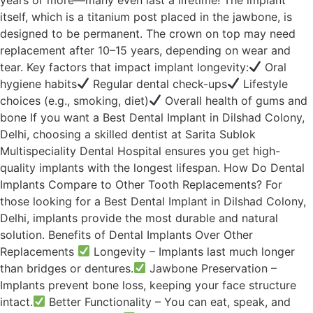
itself, which is a titanium post placed in the jawbone, is
designed to be permanent. The crown on top may need
replacement after 10–15 years, depending on wear and
tear. Key factors that impact implant longevity:
Oral
hygiene habits
Regular dental check-ups
Lifestyle
choices (e.g., smoking, diet)
Overall health of gums and
bone If you want a Best Dental Implant in Dilshad Colony,
Delhi, choosing a skilled dentist at Sarita Sublok
Multispeciality Dental Hospital ensures you get high-
quality implants with the longest lifespan. How Do Dental
Implants Compare to Other Tooth Replacements? For
those looking for a Best Dental Implant in Dilshad Colony,
Delhi, implants provide the most durable and natural
solution. Benefits of Dental Implants Over Other
Replacements
Longevity – Implants last much longer
than bridges or dentures.
Jawbone Preservation –
Implants prevent bone loss, keeping your face structure
intact.
Better Functionality – You can eat, speak, and