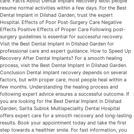
care. Facts About Dental Implant Recovery Most people
resume normal activities within a few days. For the Best
Dental Implant in Dilshad Garden, trust the expert
Hospital. Effects of Poor Post-Surgery Care Negative
Effects Positive Effects of Proper Care Following post-
surgery guidelines is essential for successful recovery.
Visit the Best Dental Implant in Dilshad Garden for
professional care and expert guidance. How to Speed Up
Recovery After Dental Implants? For a smooth healing
process, visit the Best Dental Implant in Dilshad Garden.
Conclusion Dental implant recovery depends on several
factors, but with proper care, most people heal within a
few months. Understanding the healing process and
following expert advice ensures a successful outcome. If
you are looking for the Best Dental Implant in Dilshad
Garden, Sarita Sublok Multispeciality Dental Hospital
offers expert care for a smooth recovery and long-lasting
results. Book your appointment today and take the first
step towards a healthier smile. For fast information, you