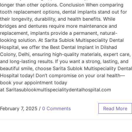
longer than other options. Conclusion When comparing
tooth replacement options, dental implants stand out for
their longevity, durability, and health benefits. While
bridges and dentures require more maintenance and
replacement, implants provide a permanent, natural-
looking solution. At Sarita Sublok Multispeciality Dental
Hospital, we offer the Best Dental Implant in Dilshad
Colony, Delhi, ensuring high-quality materials, expert care,
and long-lasting results. If you want a strong, lasting, and
beautiful smile, choose Sarita Sublok Multispeciality Dental
Hospital today! Don’t compromise on your oral health—
book your appointment today
at Saritasublookmultispecialitydentalhospital.com
February 7, 2025
/
0 Comments
Read More