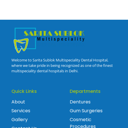
Welcome to Sarita Sublok Multispeciality Dental Hospital,
where we take pride in being recognized as one of the finest
multispeciality dental hospitals in Delhi.
Quick Links
Departments
About
Dentures
Services
Gum Surgeries
Gallery
Cosmetic
Procedures