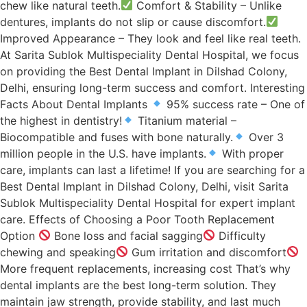
chew like natural teeth.
Comfort & Stability – Unlike
dentures, implants do not slip or cause discomfort.
Improved Appearance – They look and feel like real teeth.
At Sarita Sublok Multispeciality Dental Hospital, we focus
on providing the Best Dental Implant in Dilshad Colony,
Delhi, ensuring long-term success and comfort. Interesting
Facts About Dental Implants
95% success rate – One of
the highest in dentistry!
Titanium material –
Biocompatible and fuses with bone naturally.
Over 3
million people in the U.S. have implants.
With proper
care, implants can last a lifetime! If you are searching for a
Best Dental Implant in Dilshad Colony, Delhi, visit Sarita
Sublok Multispeciality Dental Hospital for expert implant
care. Effects of Choosing a Poor Tooth Replacement
Option
Bone loss and facial sagging
Difficulty
chewing and speaking
Gum irritation and discomfort
More frequent replacements, increasing cost That’s why
dental implants are the best long-term solution. They
maintain jaw strength, provide stability, and last much