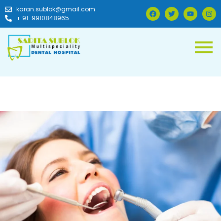
karan.sublok@gmail.com
+ 91-9910848965