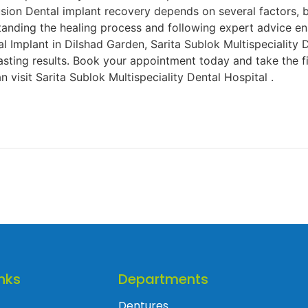
usion Dental implant recovery depends on several factors, 
tanding the healing process and following expert advice en
l Implant in Dilshad Garden, Sarita Sublok Multispeciality 
sting results. Book your appointment today and take the fi
n visit Sarita Sublok Multispeciality Dental Hospital .
nks
Departments
Dentures