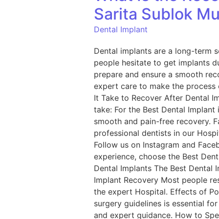
Sarita Sublok Mul
Dental Implant
Dental implants are a long-term s
people hesitate to get implants 
prepare and ensure a smooth recov
expert care to make the process 
It Take to Recover After Dental I
take: For the Best Dental Implant 
smooth and pain-free recovery. F
professional dentists in our Hosp
Follow us on Instagram and Faceb
experience, choose the Best Denta
Dental Implants The Best Dental I
Implant Recovery Most people resu
the expert Hospital. Effects of P
surgery guidelines is essential fo
and expert guidance. How to Spee