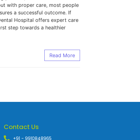
but with proper care, most people
sures a successful outcome. If
Dental Hospital offers expert care
rst step towards a healthier
Read More
Contact Us
+91 - 9910848965