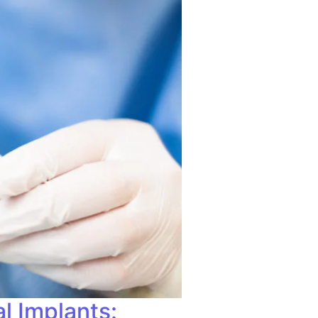
l Implants: