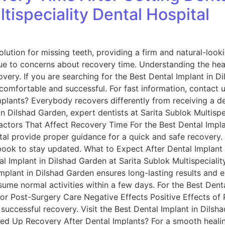
tispeciality Dental Hospital
olution for missing teeth, providing a firm and natural-lo
due to concerns about recovery time. Understanding the hea
ery. If you are searching for the Best Dental Implant in Di
comfortable and successful. For fast information, contac
mplants? Everybody recovers differently from receiving a de
in Dilshad Garden, expert dentists at Sarita Sublok Multispe
actors That Affect Recovery Time For the Best Dental Impla
ital provide proper guidance for a quick and safe recovery.
ook to stay updated. What to Expect After Dental Implant
l Implant in Dilshad Garden at Sarita Sublok Multispeciality
mplant in Dilshad Garden ensures long-lasting results and 
me normal activities within a few days. For the Best Denta
oor Post-Surgery Care Negative Effects Positive Effects of
r successful recovery. Visit the Best Dental Implant in Dils
d Up Recovery After Dental Implants? For a smooth healing