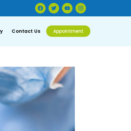
ry
Contact Us
Appointment