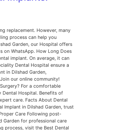
oking replacement. However, many
ling process can help you
lshad Garden, our Hospital offers
t us on WhatsApp. How Long Does
ntal implant. On average, it can
ciality Dental Hospital ensure a
nt in Dilshad Garden,
 Join our online community!
 Surgery? For a comfortable
 Dental Hospital. Benefits of
expert care. Facts About Dental
l Implant in Dilshad Garden, trust
 Proper Care Following post-
had Garden for professional care
 process, visit the Best Dental