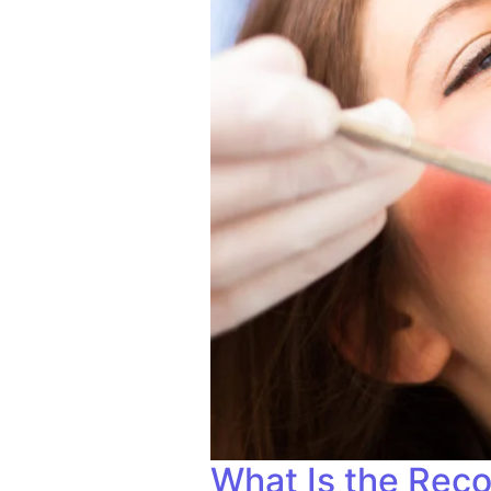
What Is the Reco