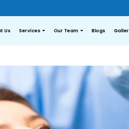
t Us
Services
Our Team
Blogs
Galle