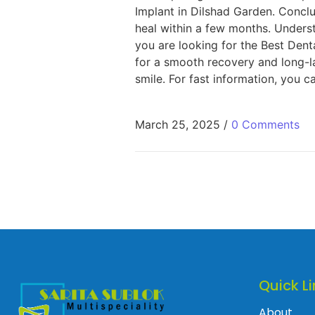
Implant in Dilshad Garden. Concl
heal within a few months. Unders
you are looking for the Best Denta
for a smooth recovery and long-la
smile. For fast information, you ca
March 25, 2025
/
0 Comments
Quick Li
About