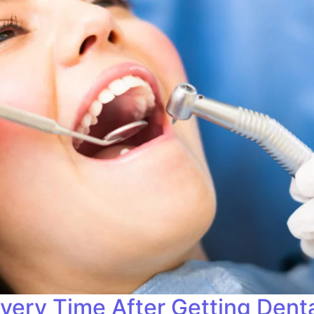
very Time After Getting Denta