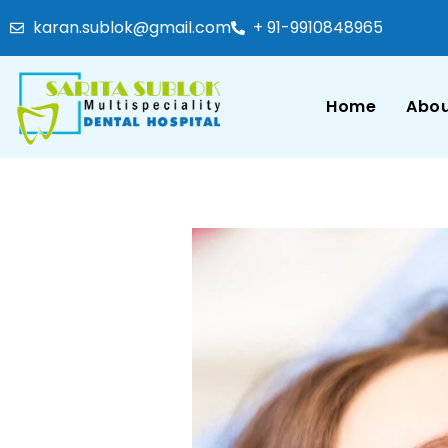
karan.sublok@gmail.com
+ 91-9910848965
Home
Abou