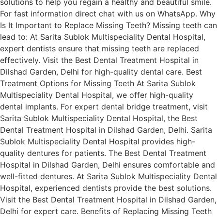
solutions to help you regain a healthy and beautiful smile.
For fast information direct chat with us on WhatsApp. Why
Is It Important to Replace Missing Teeth? Missing teeth can
lead to: At Sarita Sublok Multispeciality Dental Hospital,
expert dentists ensure that missing teeth are replaced
effectively. Visit the Best Dental Treatment Hospital in
Dilshad Garden, Delhi for high-quality dental care. Best
Treatment Options for Missing Teeth At Sarita Sublok
Multispeciality Dental Hospital, we offer high-quality
dental implants. For expert dental bridge treatment, visit
Sarita Sublok Multispeciality Dental Hospital, the Best
Dental Treatment Hospital in Dilshad Garden, Delhi. Sarita
Sublok Multispeciality Dental Hospital provides high-
quality dentures for patients. The Best Dental Treatment
Hospital in Dilshad Garden, Delhi ensures comfortable and
well-fitted dentures. At Sarita Sublok Multispeciality Dental
Hospital, experienced dentists provide the best solutions.
Visit the Best Dental Treatment Hospital in Dilshad Garden,
Delhi for expert care. Benefits of Replacing Missing Teeth