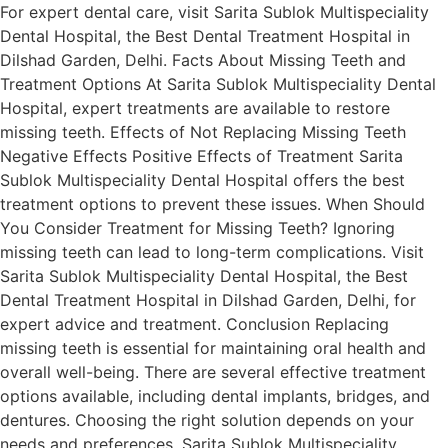
For expert dental care, visit Sarita Sublok Multispeciality
Dental Hospital, the Best Dental Treatment Hospital in
Dilshad Garden, Delhi. Facts About Missing Teeth and
Treatment Options At Sarita Sublok Multispeciality Dental
Hospital, expert treatments are available to restore
missing teeth. Effects of Not Replacing Missing Teeth
Negative Effects Positive Effects of Treatment Sarita
Sublok Multispeciality Dental Hospital offers the best
treatment options to prevent these issues. When Should
You Consider Treatment for Missing Teeth? Ignoring
missing teeth can lead to long-term complications. Visit
Sarita Sublok Multispeciality Dental Hospital, the Best
Dental Treatment Hospital in Dilshad Garden, Delhi, for
expert advice and treatment. Conclusion Replacing
missing teeth is essential for maintaining oral health and
overall well-being. There are several effective treatment
options available, including dental implants, bridges, and
dentures. Choosing the right solution depends on your
needs and preferences. Sarita Sublok Multispeciality