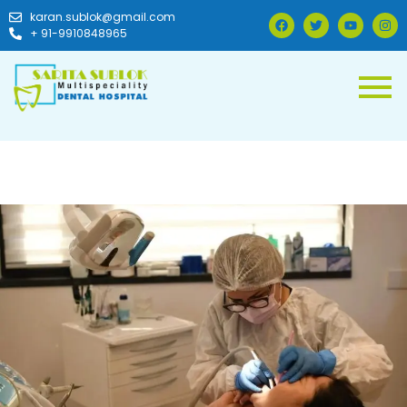
karan.sublok@gmail.com
+ 91-9910848965