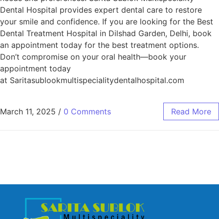
Dental Hospital provides expert dental care to restore
your smile and confidence. If you are looking for the Best
Dental Treatment Hospital in Dilshad Garden, Delhi, book
an appointment today for the best treatment options.
Don’t compromise on your oral health—book your
appointment today
at Saritasublookmultispecialitydentalhospital.com
March 11, 2025
/
0 Comments
Read More