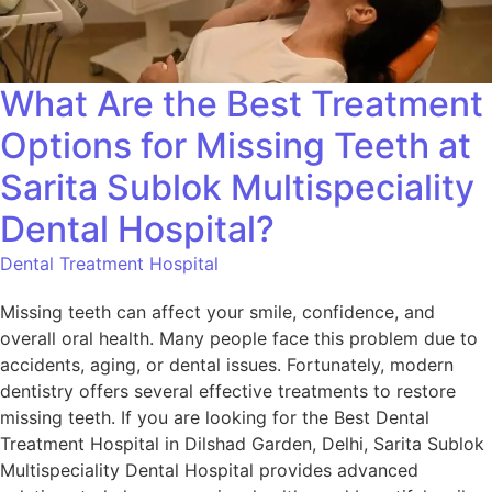
What Are the Best Treatment
Options for Missing Teeth at
Sarita Sublok Multispeciality
Dental Hospital?
Dental Treatment Hospital
Missing teeth can affect your smile, confidence, and
overall oral health. Many people face this problem due to
accidents, aging, or dental issues. Fortunately, modern
dentistry offers several effective treatments to restore
missing teeth. If you are looking for the Best Dental
Treatment Hospital in Dilshad Garden, Delhi, Sarita Sublok
Multispeciality Dental Hospital provides advanced