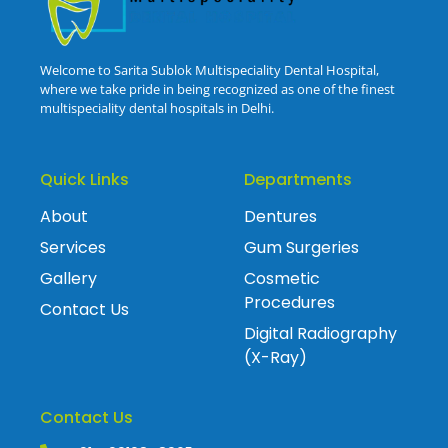
Welcome to Sarita Sublok Multispeciality Dental Hospital,
where we take pride in being recognized as one of the finest
multispeciality dental hospitals in Delhi.
Quick Links
Departments
About
Dentures
Services
Gum Surgeries
Gallery
Cosmetic
Procedures
Contact Us
Digital Radiography
(X-Ray)
Contact Us