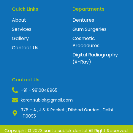
Quick Links
Departments
About
Dentures
Services
Gum Surgeries
Gallery
Cosmetic
Procedures
Contact Us
Digital Radiography
(X-Ray)
Contact Us
+91 - 9910848965
karan.sublok@gmail.com
376 - A , J & K Pocket , Dilshad Garden , Delhi
-110095
Copyright © 2023 sarita sublok dental All Right Reserved.