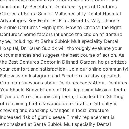
functionality. Benefits of Dentures: Types of Dentures
Offered at Sarita Sublok Multispeciality Dental Hospital
Advantages: Key Features: Pros: Benefits: Why Choose
Flexible Dentures? Highlights: How to Choose the Right
Dentures? Some factors influence the choice of denture
type, including: At Sarita Sublok Multispeciality Dental
Hospital, Dr. Karan Sublok will thoroughly evaluate your
circumstances and suggest the best course of action. As
the Best Dentures Doctor in Dilshad Garden, he prioritizes
your comfort and satisfaction.. Join our online community!
Follow us on Instagram and Facebook to stay updated.
Common Questions about Dentures Facts About Dentures
You Should Know Effects of Not Replacing Missing Teeth
If you don’t replace missing teeth, it can lead to: Shifting
of remaining teeth Jawbone deterioration Difficulty in
chewing and speaking Changes in facial structure
Increased risk of gum disease Timely replacement is
emphasized at Sarita Sublok Multispeciality Dental