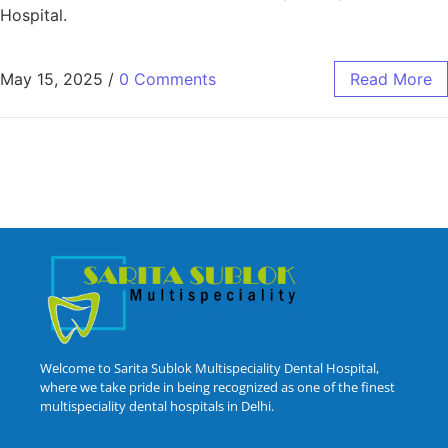
Hospital.
May 15, 2025
/
0 Comments
Read More
Welcome to Sarita Sublok Multispeciality Dental Hospital,
where we take pride in being recognized as one of the finest
multispeciality dental hospitals in Delhi.