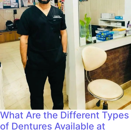
What Are the Different Types
of Dentures Available at