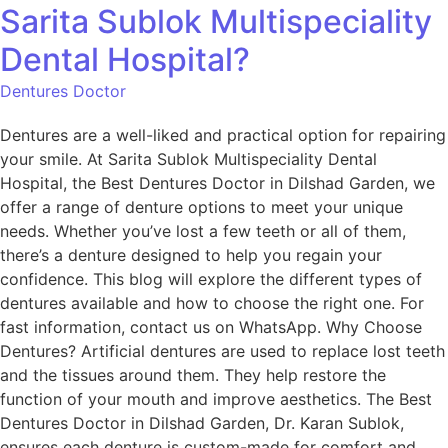
Sarita Sublok Multispeciality
Dental Hospital?
Dentures Doctor
Dentures are a well-liked and practical option for repairing
your smile. At Sarita Sublok Multispeciality Dental
Hospital, the Best Dentures Doctor in Dilshad Garden, we
offer a range of denture options to meet your unique
needs. Whether you’ve lost a few teeth or all of them,
there’s a denture designed to help you regain your
confidence. This blog will explore the different types of
dentures available and how to choose the right one. For
fast information, contact us on WhatsApp. Why Choose
Dentures? Artificial dentures are used to replace lost teeth
and the tissues around them. They help restore the
function of your mouth and improve aesthetics. The Best
Dentures Doctor in Dilshad Garden, Dr. Karan Sublok,
ensures each denture is custom-made for comfort and