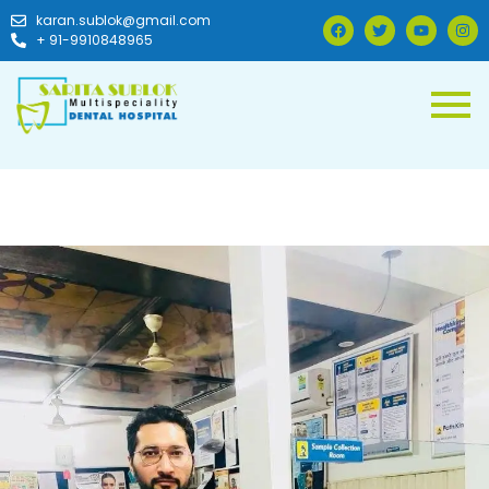
karan.sublok@gmail.com
+ 91-9910848965