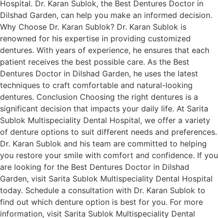
Hospital. Dr. Karan Sublok, the Best Dentures Doctor in
Dilshad Garden, can help you make an informed decision.
Why Choose Dr. Karan Sublok? Dr. Karan Sublok is
renowned for his expertise in providing customized
dentures. With years of experience, he ensures that each
patient receives the best possible care. As the Best
Dentures Doctor in Dilshad Garden, he uses the latest
techniques to craft comfortable and natural-looking
dentures. Conclusion Choosing the right dentures is a
significant decision that impacts your daily life. At Sarita
Sublok Multispeciality Dental Hospital, we offer a variety
of denture options to suit different needs and preferences.
Dr. Karan Sublok and his team are committed to helping
you restore your smile with comfort and confidence. If you
are looking for the Best Dentures Doctor in Dilshad
Garden, visit Sarita Sublok Multispeciality Dental Hospital
today. Schedule a consultation with Dr. Karan Sublok to
find out which denture option is best for you. For more
information, visit Sarita Sublok Multispeciality Dental