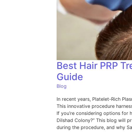
Best Hair PRP T
Guide
Blog
In recent years, Platelet-Rich Pla
This innovative procedure harness
If you’re considering options for
Dilshad Colony?” This blog will p
during the procedure, and why Sar