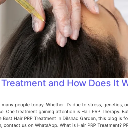
P Treatment and How Does It 
 many people today. Whether it’s due to stress, genetics, or
. One treatment gaining attention is Hair PRP Therapy. But
he Best Hair PRP Treatment in Dilshad Garden, this blog is fo
on, contact us on WhatsApp. What is Hair PRP Treatment? PR