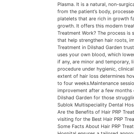
Plasma. It is a natural, non-surgi
from the patient’s body, processed
platelets that are rich in growth 
growth. It offers this modern trea
Treatment Work? The process is s
that help strengthen hair roots, i
Treatment in Dilshad Garden trust 
uses your own blood, which lowers 
if any, are minor and temporary, li
procedure under hygienic, clinic
extent of hair loss determines ho
to four weeks.Maintenance sessio
improvement after a few months of
Dilshad Garden for those struggli
Sublok Multispeciality Dental Hosp
Are the Benefits of Hair PRP Tre
visiting for the Best Hair PRP Tre
Some Facts About Hair PRP Treatm
Hospital ensures a tailored approa