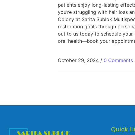
patients enjoy long-lasting effec
you’re struggling with hair loss 
Colony at Sarita Sublok Multispec
restoration goals through persona
out to us today to schedule your 
oral health—book your appointmen
October 29, 2024
/
0 Comments
Quick Li