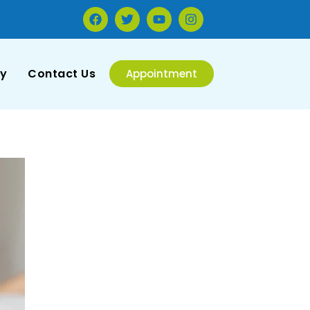
ry
Contact Us
Appointment