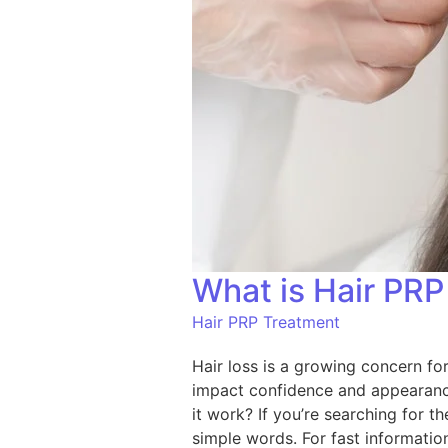
What is Hair PR
Hair PRP Treatment
Hair loss is a growing concern for
impact confidence and appearance
it work? If you’re searching for t
simple words. For fast informati