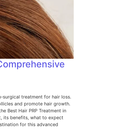
A Comprehensive
-surgical treatment for hair loss.
ollicles and promote hair growth.
 the Best Hair PRP Treatment in
 its benefits, what to expect
stination for this advanced