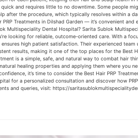
quick and requires little to no downtime. Some people migh
lp after the procedure, which typically resolves within a d
r PRP Treatments in Dilshad Garden — it’s convenient and ea
ok Multispeciality Dental Hospital? Sarita Sublok Multispeci
u’re looking for reliable, outcome-oriented care. With a foc
c ensures high patient satisfaction. Their experienced tea
stent results, making it one of the top places for the Best 
ment is a simple, safe, and natural way to combat hair thi
natural healing properties and applying them where you ne
confidence, it’s time to consider the Best Hair PRP Treatmen
spital for a personalized consultation and discover how PR
ments and queries, visit: https://saritasublokmultispecialityd