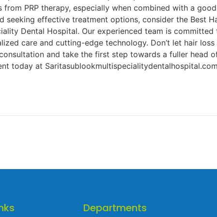
ts from PRP therapy, especially when combined with a good 
and seeking effective treatment options, consider the Best H
iality Dental Hospital. Our experienced team is committed 
lized care and cutting-edge technology. Don’t let hair los
consultation and take the first step towards a fuller head 
t today at Saritasublookmultispecialitydentalhospital.co
nks
Departments