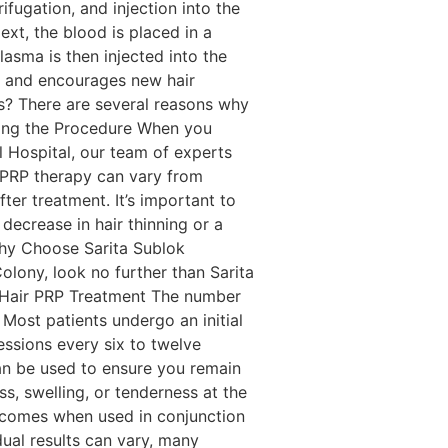
fugation, and injection into the
Next, the blood is placed in a
lasma is then injected into the
les and encourages new hair
s? There are several reasons why
ding the Procedure When you
l Hospital, our team of experts
m PRP therapy can vary from
er treatment. It’s important to
decrease in hair thinning or a
Why Choose Sarita Sublok
olony, look no further than Sarita
t Hair PRP Treatment The number
 Most patients undergo an initial
ssions every six to twelve
an be used to ensure you remain
s, swelling, or tenderness at the
utcomes when used in conjunction
idual results can vary, many