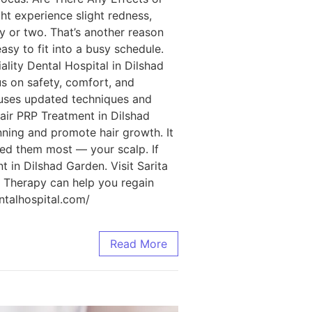
t experience slight redness,
ay or two. That’s another reason
sy to fit into a busy schedule.
ality Dental Hospital in Dilshad
us on safety, comfort, and
m uses updated techniques and
Hair PRP Treatment in Dilshad
nning and promote hair growth. It
ed them most — your scalp. If
t in Dilshad Garden. Visit Sarita
P Therapy can help you regain
entalhospital.com/
Read More