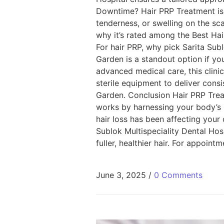
Downtime? Hair PRP Treatment is 
tenderness, or swelling on the sca
why it’s rated among the Best Hai
For hair PRP, why pick Sarita Subl
Garden is a standout option if yo
advanced medical care, this clini
sterile equipment to deliver consi
Garden. Conclusion Hair PRP Treat
works by harnessing your body’s 
hair loss has been affecting your 
Sublok Multispeciality Dental Ho
fuller, healthier hair. For appoint
June 3, 2025
/
0 Comments