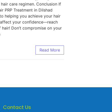
hair care regimen. Conclusion If
air PRP Treatment in Dilshad
to helping you achieve your hair
s affect your confidence—reach
of hair! Don’t compromise on your
m
Read More
Contact Us