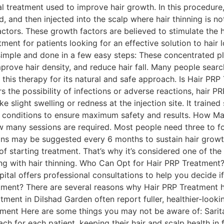
cal treatment used to improve hair growth. In this procedur
, and then injected into the scalp where hair thinning is n
factors. These growth factors are believed to stimulate the 
tment for patients looking for an effective solution to hai
imple and done in a few easy steps: These concentrated pl
mprove hair density, and reduce hair fall. Many people sear
this therapy for its natural and safe approach. Is Hair PRP
the possibility of infections or adverse reactions, hair PRP
ke slight swelling or redness at the injection site. It trained
al conditions to ensure maximum safety and results. How 
w many sessions are required. Most people need three to f
ns may be suggested every 6 months to sustain hair growth
 starting treatment. That’s why it’s considered one of the
ng with hair thinning. Who Can Opt for Hair PRP Treatment? T
ital offers professional consultations to help you decide if
atment? There are several reasons why Hair PRP Treatment 
atment in Dilshad Garden often report fuller, healthier-look
ent Here are some things you may not be aware of: Sarita
ch for each patient, keeping their hair and scalp health in