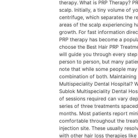
therapy. What is PRP Therapy? PRP
scalp. Initially, a tiny volume of 
centrifuge, which separates the re
areas of the scalp experiencing ha
growth. For fast information dir
PRP therapy has become a popular
choose the Best Hair PRP Treatmen
will guide you through every step
person to person, but many patien
note that while some people may a
combination of both. Maintaining
Multispeciality Dental Hospital? 
Sublok Multispeciality Dental Ho
of sessions required can vary depe
series of three treatments spaced
months. Most patients report min
comfortable throughout the treatm
injection site. These usually res
with other hair loss therapies like