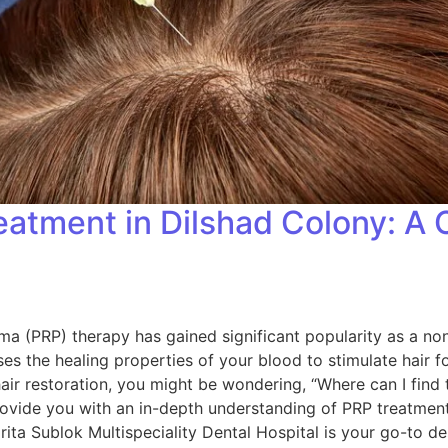
reatment in Dilshad Colony: 
sma (PRP) therapy has gained significant popularity as a non
es the healing properties of your blood to stimulate hair f
 hair restoration, you might be wondering, “Where can I find
rovide you with an in-depth understanding of PRP treatment,
ita Sublok Multispeciality Dental Hospital is your go-to de