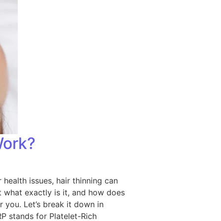
Work?
 health issues, hair thinning can
 what exactly is it, and how does
r you. Let’s break it down in
P stands for Platelet-Rich