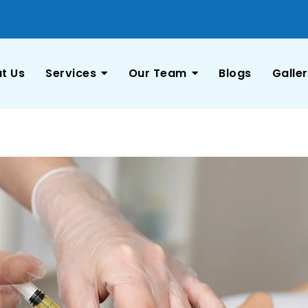
t Us
Services
Our Team
Blogs
Galle