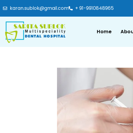
karan.sublok@gmail.com
+ 91-9910848965
Home
Abou