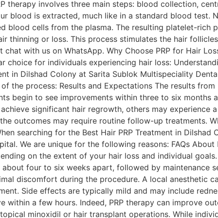
 therapy involves three main steps: blood collection, centri
your blood is extracted, much like in a standard blood test. 
d blood cells from the plasma. The resulting platelet-rich p
ir thinning or loss. This process stimulates the hair follic
ect chat with us on WhatsApp. Why Choose PRP for Hair Los
 choice for individuals experiencing hair loss: Understan
t in Dilshad Colony at Sarita Sublok Multispeciality Denta
 of the process: Results and Expectations The results fro
ts begin to see improvements within three to six months aft
chieve significant hair regrowth, others may experience a 
 the outcomes may require routine follow-up treatments. 
When searching for the Best Hair PRP Treatment in Dilshad C
spital. We are unique for the following reasons: FAQs Abou
nding on the extent of your hair loss and individual goals.
 about four to six weeks apart, followed by maintenance se
imal discomfort during the procedure. A local anesthetic c
ent. Side effects are typically mild and may include rednes
olve within a few hours. Indeed, PRP therapy can improve o
 topical minoxidil or hair transplant operations. While indiv