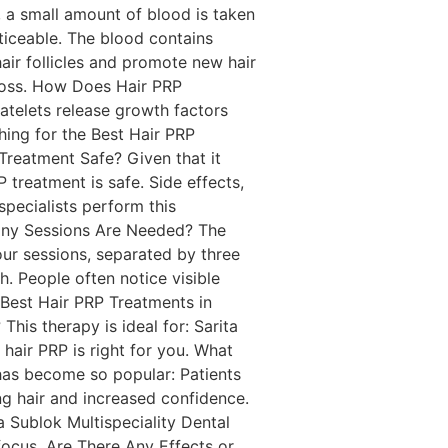
e, a small amount of blood is taken
oticeable. The blood contains
hair follicles and promote new hair
r loss. How Does Hair PRP
atelets release growth factors
ching for the Best Hair PRP
 Treatment Safe? Given that it
 treatment is safe. Side effects,
 specialists perform this
Many Sessions Are Needed? The
our sessions, separated by three
. People often notice visible
 Best Hair PRP Treatments in
his therapy is ideal for: Sarita
 hair PRP is right for you. What
has become so popular: Patients
ing hair and increased confidence.
 Sublok Multispeciality Dental
 focus. Are There Any Effects or