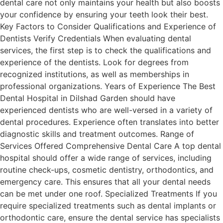
dental care not only maintains your health but also boosts
your confidence by ensuring your teeth look their best.
Key Factors to Consider Qualifications and Experience of
Dentists Verify Credentials When evaluating dental
services, the first step is to check the qualifications and
experience of the dentists. Look for degrees from
recognized institutions, as well as memberships in
professional organizations. Years of Experience The Best
Dental Hospital in Dilshad Garden should have
experienced dentists who are well-versed in a variety of
dental procedures. Experience often translates into better
diagnostic skills and treatment outcomes. Range of
Services Offered Comprehensive Dental Care A top dental
hospital should offer a wide range of services, including
routine check-ups, cosmetic dentistry, orthodontics, and
emergency care. This ensures that all your dental needs
can be met under one roof. Specialized Treatments If you
require specialized treatments such as dental implants or
orthodontic care, ensure the dental service has specialists