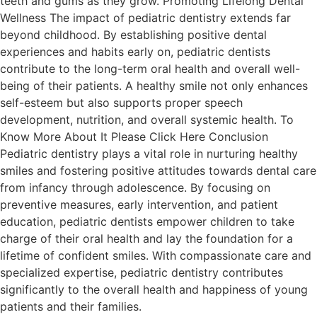
teeth and gums as they grow. Promoting Lifelong Dental
Wellness The impact of pediatric dentistry extends far
beyond childhood. By establishing positive dental
experiences and habits early on, pediatric dentists
contribute to the long-term oral health and overall well-
being of their patients. A healthy smile not only enhances
self-esteem but also supports proper speech
development, nutrition, and overall systemic health. To
Know More About It Please Click Here Conclusion
Pediatric dentistry plays a vital role in nurturing healthy
smiles and fostering positive attitudes towards dental care
from infancy through adolescence. By focusing on
preventive measures, early intervention, and patient
education, pediatric dentists empower children to take
charge of their oral health and lay the foundation for a
lifetime of confident smiles. With compassionate care and
specialized expertise, pediatric dentistry contributes
significantly to the overall health and happiness of young
patients and their families.