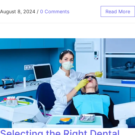
August 8, 2024
/
0 Comments
Read More
Selecting the Right Dental