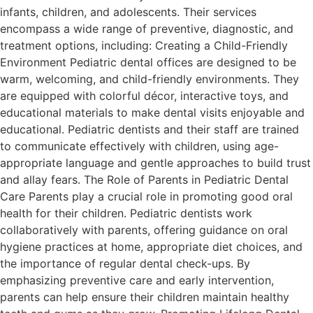
infants, children, and adolescents. Their services
encompass a wide range of preventive, diagnostic, and
treatment options, including: Creating a Child-Friendly
Environment Pediatric dental offices are designed to be
warm, welcoming, and child-friendly environments. They
are equipped with colorful décor, interactive toys, and
educational materials to make dental visits enjoyable and
educational. Pediatric dentists and their staff are trained
to communicate effectively with children, using age-
appropriate language and gentle approaches to build trust
and allay fears. The Role of Parents in Pediatric Dental
Care Parents play a crucial role in promoting good oral
health for their children. Pediatric dentists work
collaboratively with parents, offering guidance on oral
hygiene practices at home, appropriate diet choices, and
the importance of regular dental check-ups. By
emphasizing preventive care and early intervention,
parents can help ensure their children maintain healthy