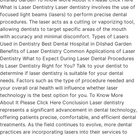
What is Laser Dentistry Laser dentistry involves the use of
focused light beams (lasers) to perform precise dental
procedures. The laser acts as a cutting or vaporizing tool,
allowing dentists to target specific areas of the mouth
with accuracy and minimal discomfort. Types of Lasers
Used in Dentistry Best Dental Hospital in Dilshad Garden
Benefits of Laser Dentistry Common Applications of Laser
Dentistry What to Expect During Laser Dental Procedures
Is Laser Dentistry Right for You? Talk to your dentist to
determine if laser dentistry is suitable for your dental
needs. Factors such as the type of procedure needed and
your overall oral health will influence whether laser
technology is the best option for you. To Know More
About It Please Click Here Conclusion Laser dentistry
represents a significant advancement in dental technology,
offering patients precise, comfortable, and efficient dental
treatments. As the field continues to evolve, more dental
practices are incorporating lasers into their services to