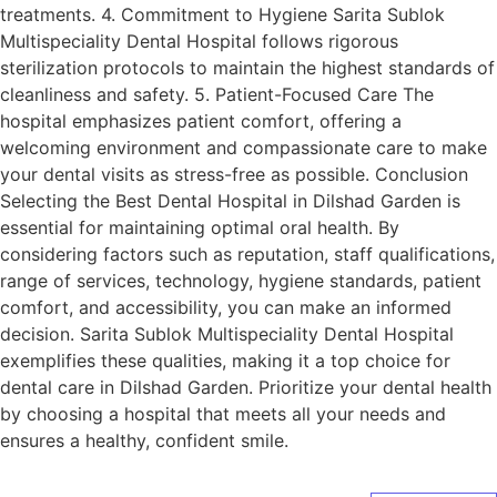
treatments. 4. Commitment to Hygiene Sarita Sublok
Multispeciality Dental Hospital follows rigorous
sterilization protocols to maintain the highest standards of
cleanliness and safety. 5. Patient-Focused Care The
hospital emphasizes patient comfort, offering a
welcoming environment and compassionate care to make
your dental visits as stress-free as possible. Conclusion
Selecting the Best Dental Hospital in Dilshad Garden is
essential for maintaining optimal oral health. By
considering factors such as reputation, staff qualifications,
range of services, technology, hygiene standards, patient
comfort, and accessibility, you can make an informed
decision. Sarita Sublok Multispeciality Dental Hospital
exemplifies these qualities, making it a top choice for
dental care in Dilshad Garden. Prioritize your dental health
by choosing a hospital that meets all your needs and
ensures a healthy, confident smile.