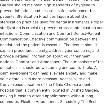
Garden should maintain high standards of hygiene to
prevent infections and ensure a safe environment for
patients. Sterilization Practices Inquire about the
sterilization practices used for dental instruments. Proper
sterilization is crucial to prevent cross-contamination and
infections. Communication and Comfort Dentist-Patient
Communication Effective communication between the
dentist and the patient is essential. The dentist should
explain procedures clearly, address your concerns, and
provide detailed information about your treatment
options. Comfort and Atmosphere The atmosphere of the
dental clinic should be welcoming and comfortable. A
calm environment can help alleviate anxiety and make
your dental visits more pleasant. Accessibility and
Convenience Location of the Clinic Choose a dental
hospital that is conveniently located in Dilshad Garden,
making it easy to attend appointments without long
commutes. Flexible Appointment Scheduling The Best