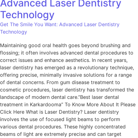
Advanced Laser Dentistry
Technology
Get The Smile You Want: Advanced Laser Dentistry
Technology
Maintaining good oral health goes beyond brushing and
flossing; it often involves advanced dental procedures to
correct issues and enhance aesthetics. In recent years,
laser dentistry has emerged as a revolutionary technique,
offering precise, minimally invasive solutions for a range
of dental concerns. From gum disease treatment to
cosmetic procedures, laser dentistry has transformed the
landscape of modern dental care.”Best laser dental
treatment in Karkardooma” To Know More About It Please
Click Here What is Laser Dentistry? Laser dentistry
involves the use of focused light beams to perform
various dental procedures. These highly concentrated
beams of light are extremely precise and can target