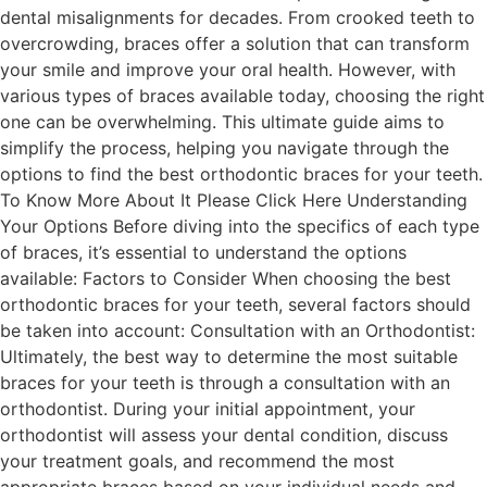
dental misalignments for decades. From crooked teeth to
overcrowding, braces offer a solution that can transform
your smile and improve your oral health. However, with
various types of braces available today, choosing the right
one can be overwhelming. This ultimate guide aims to
simplify the process, helping you navigate through the
options to find the best orthodontic braces for your teeth.
To Know More About It Please Click Here Understanding
Your Options Before diving into the specifics of each type
of braces, it’s essential to understand the options
available: Factors to Consider When choosing the best
orthodontic braces for your teeth, several factors should
be taken into account: Consultation with an Orthodontist:
Ultimately, the best way to determine the most suitable
braces for your teeth is through a consultation with an
orthodontist. During your initial appointment, your
orthodontist will assess your dental condition, discuss
your treatment goals, and recommend the most