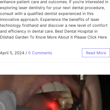
enhance patient care and outcomes. If you’re interested in
exploring laser dentistry for your next dental procedure,
consult with a qualified dentist experienced in this
innovative approach. Experience the benefits of laser
technology firsthand and discover a new level of comfort
and efficiency in dental care. Best Dental Hospital in
Dilshad Garden To Know More About It Please Click Here
April 5, 2024
/
0 Comments
Read More