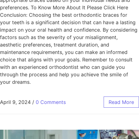
appropriate braces based on your individual needs and
preferences. To Know More About It Please Click Here
Conclusion: Choosing the best orthodontic braces for
your teeth is a significant decision that can have a lasting
impact on your oral health and confidence. By considering
factors such as the severity of your misalignment,
aesthetic preferences, treatment duration, and
maintenance requirements, you can make an informed
choice that aligns with your goals. Remember to consult
with an experienced orthodontist who can guide you
through the process and help you achieve the smile of
your dreams.
April 9, 2024
/
0 Comments
Read More