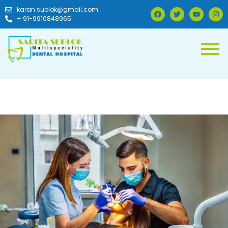
karan.sublok@gmail.com
+ 91-9910848965