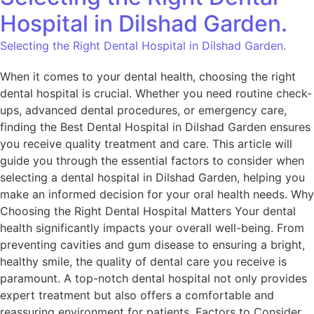
Hospital in Dilshad Garden.
Selecting the Right Dental Hospital in Dilshad Garden.
When it comes to your dental health, choosing the right
dental hospital is crucial. Whether you need routine check-
ups, advanced dental procedures, or emergency care,
finding the Best Dental Hospital in Dilshad Garden ensures
you receive quality treatment and care. This article will
guide you through the essential factors to consider when
selecting a dental hospital in Dilshad Garden, helping you
make an informed decision for your oral health needs. Why
Choosing the Right Dental Hospital Matters Your dental
health significantly impacts your overall well-being. From
preventing cavities and gum disease to ensuring a bright,
healthy smile, the quality of dental care you receive is
paramount. A top-notch dental hospital not only provides
expert treatment but also offers a comfortable and
reassuring environment for patients. Factors to Consider