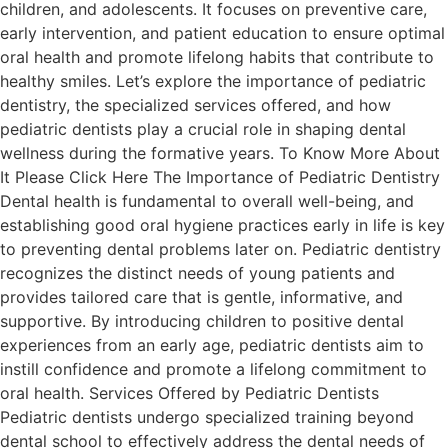
children, and adolescents. It focuses on preventive care,
early intervention, and patient education to ensure optimal
oral health and promote lifelong habits that contribute to
healthy smiles. Let’s explore the importance of pediatric
dentistry, the specialized services offered, and how
pediatric dentists play a crucial role in shaping dental
wellness during the formative years. To Know More About
It Please Click Here The Importance of Pediatric Dentistry
Dental health is fundamental to overall well-being, and
establishing good oral hygiene practices early in life is key
to preventing dental problems later on. Pediatric dentistry
recognizes the distinct needs of young patients and
provides tailored care that is gentle, informative, and
supportive. By introducing children to positive dental
experiences from an early age, pediatric dentists aim to
instill confidence and promote a lifelong commitment to
oral health. Services Offered by Pediatric Dentists
Pediatric dentists undergo specialized training beyond
dental school to effectively address the dental needs of