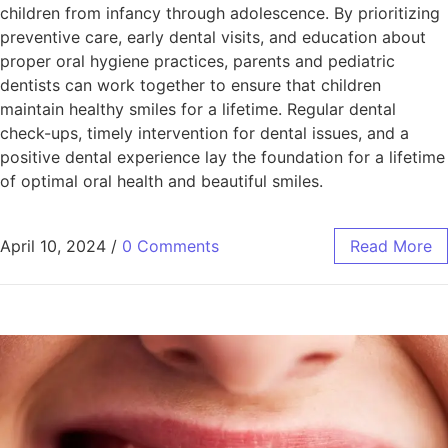
children from infancy through adolescence. By prioritizing
preventive care, early dental visits, and education about
proper oral hygiene practices, parents and pediatric
dentists can work together to ensure that children
maintain healthy smiles for a lifetime. Regular dental
check-ups, timely intervention for dental issues, and a
positive dental experience lay the foundation for a lifetime
of optimal oral health and beautiful smiles.
April 10, 2024
/
0 Comments
Read More