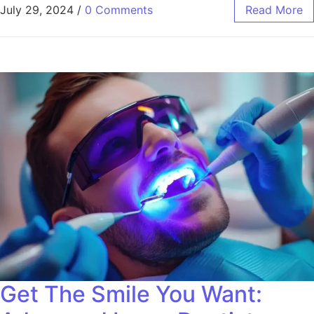
July 29, 2024
/
0 Comments
Read More
Get The Smile You Want: