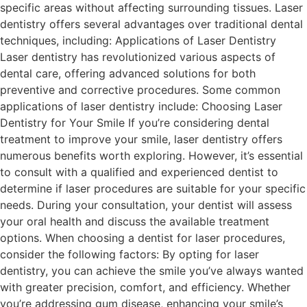
specific areas without affecting surrounding tissues. Laser
dentistry offers several advantages over traditional dental
techniques, including: Applications of Laser Dentistry
Laser dentistry has revolutionized various aspects of
dental care, offering advanced solutions for both
preventive and corrective procedures. Some common
applications of laser dentistry include: Choosing Laser
Dentistry for Your Smile If you’re considering dental
treatment to improve your smile, laser dentistry offers
numerous benefits worth exploring. However, it’s essential
to consult with a qualified and experienced dentist to
determine if laser procedures are suitable for your specific
needs. During your consultation, your dentist will assess
your oral health and discuss the available treatment
options. When choosing a dentist for laser procedures,
consider the following factors: By opting for laser
dentistry, you can achieve the smile you’ve always wanted
with greater precision, comfort, and efficiency. Whether
you’re addressing gum disease, enhancing your smile’s