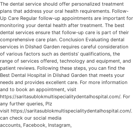
The dental service should offer personalized treatment
plans that address your oral health requirements. Follow-
Up Care Regular follow-up appointments are important for
monitoring your dental health after treatment. The best
dental services ensure that follow-up care is part of their
comprehensive care plan. Conclusion Evaluating dental
services in Dilshad Garden requires careful consideration
of various factors such as dentists’ qualifications, the
range of services offered, technology and equipment, and
patient reviews. Following these steps, you can find the
Best Dental Hospital in Dilshad Garden that meets your
needs and provides excellent care. For more information
and to book an appointment, visit
https://saritasublokmultispecialitydentalhospital.com/. For
any further queries, Plz
visit https://saritasublokmultispecialitydentalhospital.com/
can check our social media
accounts, Facebook, Instagram,