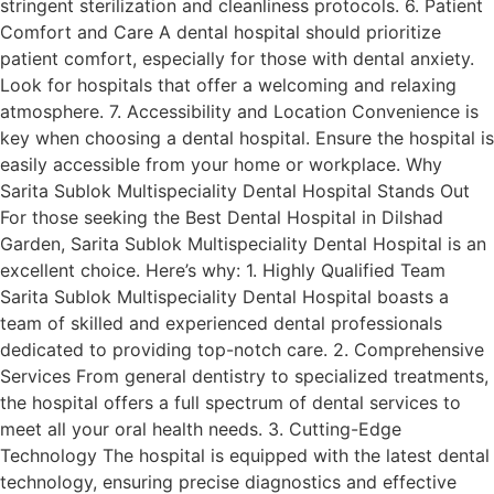
stringent sterilization and cleanliness protocols. 6. Patient
Comfort and Care A dental hospital should prioritize
patient comfort, especially for those with dental anxiety.
Look for hospitals that offer a welcoming and relaxing
atmosphere. 7. Accessibility and Location Convenience is
key when choosing a dental hospital. Ensure the hospital is
easily accessible from your home or workplace. Why
Sarita Sublok Multispeciality Dental Hospital Stands Out
For those seeking the Best Dental Hospital in Dilshad
Garden, Sarita Sublok Multispeciality Dental Hospital is an
excellent choice. Here’s why: 1. Highly Qualified Team
Sarita Sublok Multispeciality Dental Hospital boasts a
team of skilled and experienced dental professionals
dedicated to providing top-notch care. 2. Comprehensive
Services From general dentistry to specialized treatments,
the hospital offers a full spectrum of dental services to
meet all your oral health needs. 3. Cutting-Edge
Technology The hospital is equipped with the latest dental
technology, ensuring precise diagnostics and effective