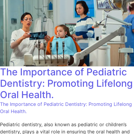
The Importance of Pediatric
Dentistry: Promoting Lifelong
Oral Health.
The Importance of Pediatric Dentistry: Promoting Lifelong
Oral Health.
Pediatric dentistry, also known as pediatric or children’s
dentistry, plays a vital role in ensuring the oral health and