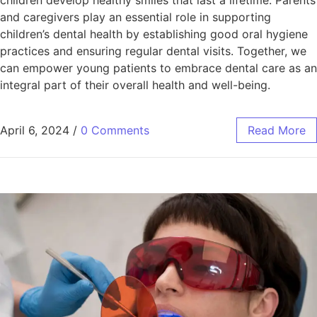
and caregivers play an essential role in supporting
children’s dental health by establishing good oral hygiene
practices and ensuring regular dental visits. Together, we
can empower young patients to embrace dental care as an
integral part of their overall health and well-being.
April 6, 2024
/
0 Comments
Read More