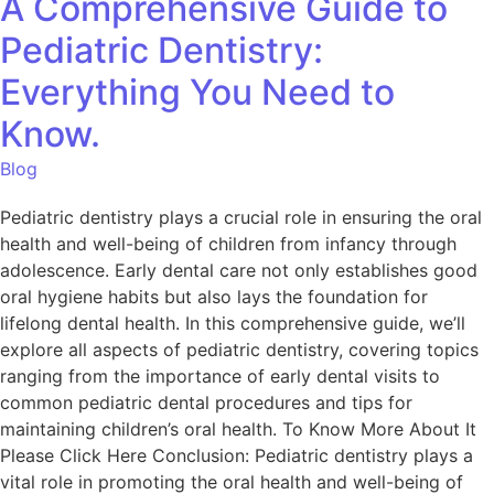
A Comprehensive Guide to
Pediatric Dentistry:
Everything You Need to
Know.
Blog
Pediatric dentistry plays a crucial role in ensuring the oral
health and well-being of children from infancy through
adolescence. Early dental care not only establishes good
oral hygiene habits but also lays the foundation for
lifelong dental health. In this comprehensive guide, we’ll
explore all aspects of pediatric dentistry, covering topics
ranging from the importance of early dental visits to
common pediatric dental procedures and tips for
maintaining children’s oral health. To Know More About It
Please Click Here Conclusion: Pediatric dentistry plays a
vital role in promoting the oral health and well-being of