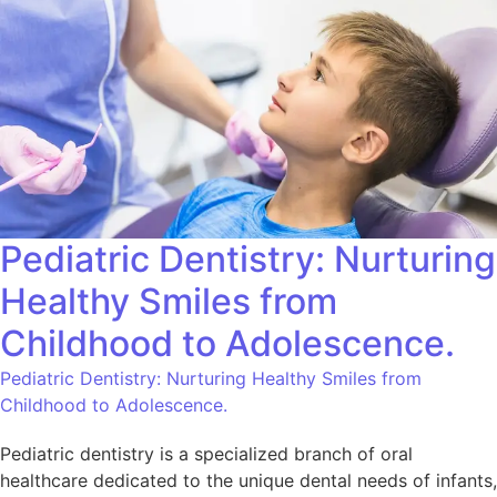
Pediatric Dentistry: Nurturing
Healthy Smiles from
Childhood to Adolescence.
Pediatric Dentistry: Nurturing Healthy Smiles from
Childhood to Adolescence.
Pediatric dentistry is a specialized branch of oral
healthcare dedicated to the unique dental needs of infants,