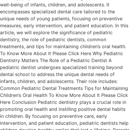
well-being of infants, children, and adolescents. It
encompasses specialized dental care tailored to the
unique needs of young patients, focusing on preventive
measures, early intervention, and patient education. In this
article, we will explore the significance of pediatric
dentistry, the role of pediatric dentists, common
treatments, and tips for maintaining children’s oral health.
To Know More About It Please Click Here Why Pediatric
Dentistry Matters The Role of a Pediatric Dentist A
pediatric dentist undergoes specialized training beyond
dental school to address the unique dental needs of
infants, children, and adolescents. Their role includes:
Common Pediatric Dental Treatments Tips for Maintaining
Children’s Oral Health To Know More About It Please Click
Here Conclusion Pediatric dentistry plays a crucial role in
promoting oral health and instilling positive dental habits
in children. By focusing on preventive care, early
intervention, and patient education, pediatric dentists help
children develop healthy smiles that last a lifetime. Parents