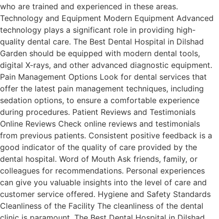
who are trained and experienced in these areas.
Technology and Equipment Modern Equipment Advanced
technology plays a significant role in providing high-
quality dental care. The Best Dental Hospital in Dilshad
Garden should be equipped with modern dental tools,
digital X-rays, and other advanced diagnostic equipment.
Pain Management Options Look for dental services that
offer the latest pain management techniques, including
sedation options, to ensure a comfortable experience
during procedures. Patient Reviews and Testimonials
Online Reviews Check online reviews and testimonials
from previous patients. Consistent positive feedback is a
good indicator of the quality of care provided by the
dental hospital. Word of Mouth Ask friends, family, or
colleagues for recommendations. Personal experiences
can give you valuable insights into the level of care and
customer service offered. Hygiene and Safety Standards
Cleanliness of the Facility The cleanliness of the dental
clinic is paramount. The Best Dental Hospital in Dilshad