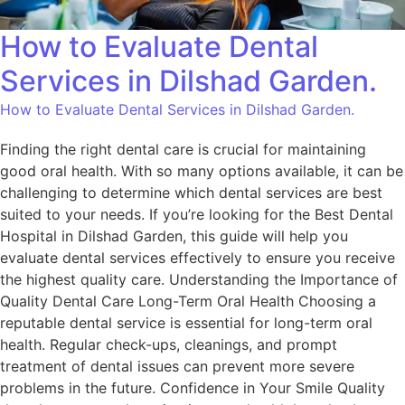
How to Evaluate Dental
Services in Dilshad Garden.
How to Evaluate Dental Services in Dilshad Garden.
Finding the right dental care is crucial for maintaining
good oral health. With so many options available, it can be
challenging to determine which dental services are best
suited to your needs. If you’re looking for the Best Dental
Hospital in Dilshad Garden, this guide will help you
evaluate dental services effectively to ensure you receive
the highest quality care. Understanding the Importance of
Quality Dental Care Long-Term Oral Health Choosing a
reputable dental service is essential for long-term oral
health. Regular check-ups, cleanings, and prompt
treatment of dental issues can prevent more severe
problems in the future. Confidence in Your Smile Quality