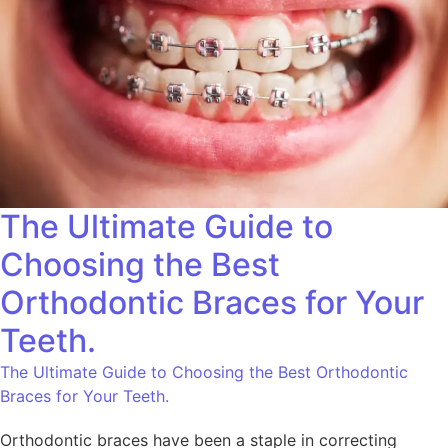
The Ultimate Guide to
Choosing the Best
Orthodontic Braces for Your
Teeth.
The Ultimate Guide to Choosing the Best Orthodontic
Braces for Your Teeth.
Orthodontic braces have been a staple in correcting