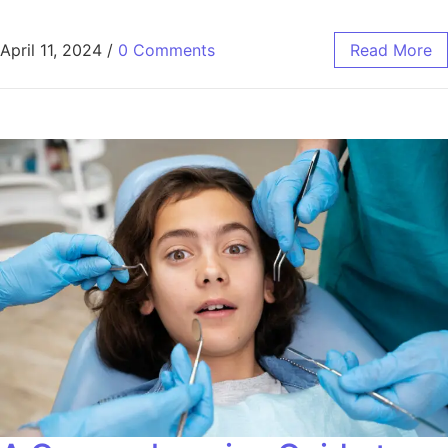
April 11, 2024
/
0 Comments
Read More