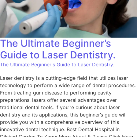
The Ultimate Beginner’s
Guide to Laser Dentistry.
The Ultimate Beginner's Guide to Laser Dentistry.
Laser dentistry is a cutting-edge field that utilizes laser
technology to perform a wide range of dental procedures.
From treating gum disease to performing cavity
preparations, lasers offer several advantages over
traditional dental tools. If you’re curious about laser
dentistry and its applications, this beginner’s guide will
provide you with a comprehensive overview of this
innovative dental technique. Best Dental Hospital in
Dilshad Garden To Know More About It Please Click Here