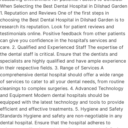
When Selecting the Best Dental Hospital in Dilshad Garden
1. Reputation and Reviews One of the first steps in
choosing the Best Dental Hospital in Dilshad Garden is to
research its reputation. Look for patient reviews and
testimonials online. Positive feedback from other patients
can give you confidence in the hospital’s services and
care. 2. Qualified and Experienced Staff The expertise of
the dental staff is critical. Ensure that the dentists and
specialists are highly qualified and have ample experience
in their respective fields. 3. Range of Services A
comprehensive dental hospital should offer a wide range
of services to cater to all your dental needs, from routine
cleanings to complex surgeries. 4. Advanced Technology
and Equipment Modern dental hospitals should be
equipped with the latest technology and tools to provide
efficient and effective treatments. 5. Hygiene and Safety
Standards Hygiene and safety are non-negotiable in any
dental hospital. Ensure that the hospital adheres to