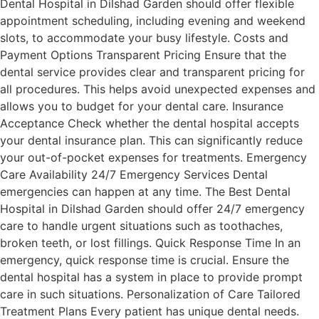
Dental Hospital in Dilshad Garden should offer flexible
appointment scheduling, including evening and weekend
slots, to accommodate your busy lifestyle. Costs and
Payment Options Transparent Pricing Ensure that the
dental service provides clear and transparent pricing for
all procedures. This helps avoid unexpected expenses and
allows you to budget for your dental care. Insurance
Acceptance Check whether the dental hospital accepts
your dental insurance plan. This can significantly reduce
your out-of-pocket expenses for treatments. Emergency
Care Availability 24/7 Emergency Services Dental
emergencies can happen at any time. The Best Dental
Hospital in Dilshad Garden should offer 24/7 emergency
care to handle urgent situations such as toothaches,
broken teeth, or lost fillings. Quick Response Time In an
emergency, quick response time is crucial. Ensure the
dental hospital has a system in place to provide prompt
care in such situations. Personalization of Care Tailored
Treatment Plans Every patient has unique dental needs.