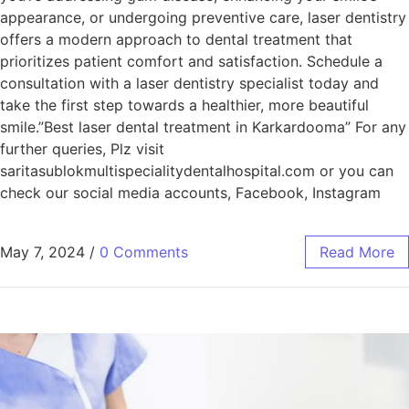
appearance, or undergoing preventive care, laser dentistry
offers a modern approach to dental treatment that
prioritizes patient comfort and satisfaction. Schedule a
consultation with a laser dentistry specialist today and
take the first step towards a healthier, more beautiful
smile.”Best laser dental treatment in Karkardooma” For any
further queries, Plz visit
saritasublokmultispecialitydentalhospital.com or you can
check our social media accounts, Facebook, Instagram
May 7, 2024
/
0 Comments
Read More