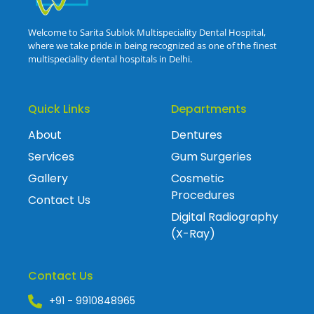
Welcome to Sarita Sublok Multispeciality Dental Hospital,
where we take pride in being recognized as one of the finest
multispeciality dental hospitals in Delhi.
Quick Links
Departments
About
Dentures
Services
Gum Surgeries
Gallery
Cosmetic
Procedures
Contact Us
Digital Radiography
(X-Ray)
Contact Us
+91 - 9910848965