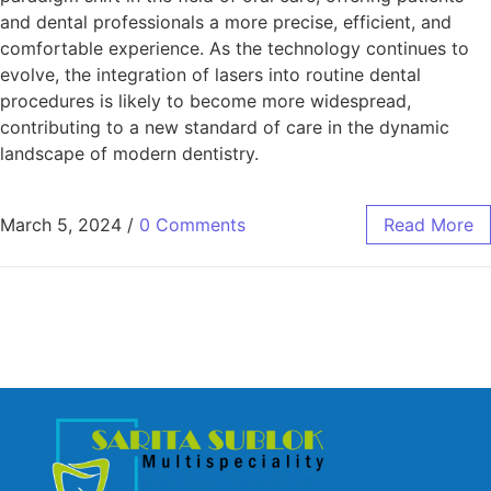
and dental professionals a more precise, efficient, and
comfortable experience. As the technology continues to
evolve, the integration of lasers into routine dental
procedures is likely to become more widespread,
contributing to a new standard of care in the dynamic
landscape of modern dentistry.
March 5, 2024
/
0 Comments
Read More