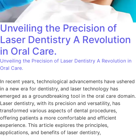
Unveiling the Precision of
Laser Dentistry A Revolution
in Oral Care.
Unveiling the Precision of Laser Dentistry A Revolution in
Oral Care.
In recent years, technological advancements have ushered
in a new era for dentistry, and laser technology has
emerged as a groundbreaking tool in the oral care domain.
Laser dentistry, with its precision and versatility, has
transformed various aspects of dental procedures,
offering patients a more comfortable and efficient
experience. This article explores the principles,
applications, and benefits of laser dentistry,