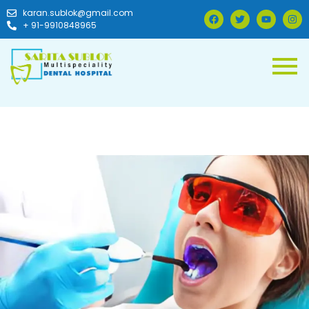
karan.sublok@gmail.com
+ 91-9910848965