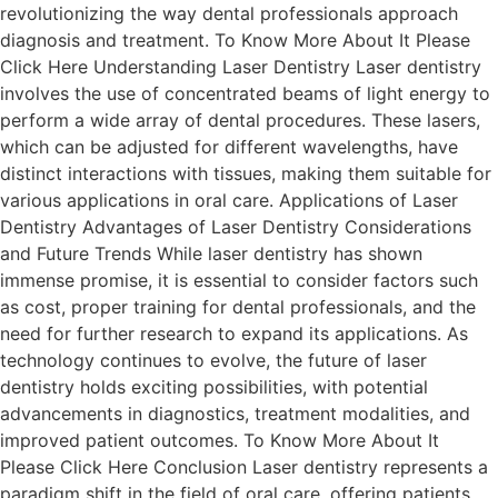
revolutionizing the way dental professionals approach
diagnosis and treatment. To Know More About It Please
Click Here Understanding Laser Dentistry Laser dentistry
involves the use of concentrated beams of light energy to
perform a wide array of dental procedures. These lasers,
which can be adjusted for different wavelengths, have
distinct interactions with tissues, making them suitable for
various applications in oral care. Applications of Laser
Dentistry Advantages of Laser Dentistry Considerations
and Future Trends While laser dentistry has shown
immense promise, it is essential to consider factors such
as cost, proper training for dental professionals, and the
need for further research to expand its applications. As
technology continues to evolve, the future of laser
dentistry holds exciting possibilities, with potential
advancements in diagnostics, treatment modalities, and
improved patient outcomes. To Know More About It
Please Click Here Conclusion Laser dentistry represents a
paradigm shift in the field of oral care, offering patients