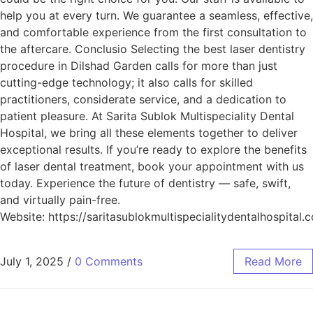
help you at every turn. We guarantee a seamless, effective,
and comfortable experience from the first consultation to
the aftercare. Conclusio Selecting the best laser dentistry
procedure in Dilshad Garden calls for more than just
cutting-edge technology; it also calls for skilled
practitioners, considerate service, and a dedication to
patient pleasure. At Sarita Sublok Multispeciality Dental
Hospital, we bring all these elements together to deliver
exceptional results. If you’re ready to explore the benefits
of laser dental treatment, book your appointment with us
today. Experience the future of dentistry — safe, swift,
and virtually pain-free.
Website: https://saritasublokmultispecialitydentalhospital.
July 1, 2025
/
0 Comments
Read More