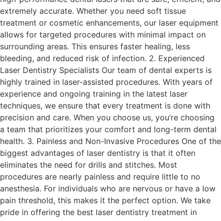
extremely accurate. Whether you need soft tissue
treatment or cosmetic enhancements, our laser equipment
allows for targeted procedures with minimal impact on
surrounding areas. This ensures faster healing, less
bleeding, and reduced risk of infection. 2. Experienced
Laser Dentistry Specialists Our team of dental experts is
highly trained in laser-assisted procedures. With years of
experience and ongoing training in the latest laser
techniques, we ensure that every treatment is done with
precision and care. When you choose us, you’re choosing
a team that prioritizes your comfort and long-term dental
health. 3. Painless and Non-Invasive Procedures One of the
biggest advantages of laser dentistry is that it often
eliminates the need for drills and stitches. Most
procedures are nearly painless and require little to no
anesthesia. For individuals who are nervous or have a low
pain threshold, this makes it the perfect option. We take
pride in offering the best laser dentistry treatment in