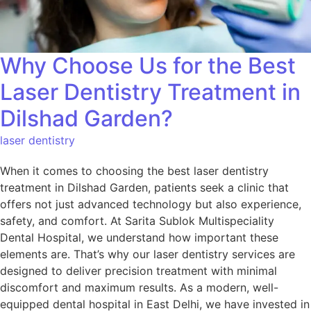
Why Choose Us for the Best
Laser Dentistry Treatment in
Dilshad Garden?
laser dentistry
When it comes to choosing the best laser dentistry
treatment in Dilshad Garden, patients seek a clinic that
offers not just advanced technology but also experience,
safety, and comfort. At Sarita Sublok Multispeciality
Dental Hospital, we understand how important these
elements are. That’s why our laser dentistry services are
designed to deliver precision treatment with minimal
discomfort and maximum results. As a modern, well-
equipped dental hospital in East Delhi, we have invested in