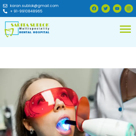
karan.sublok@gmail.com
+ 91-9910848965