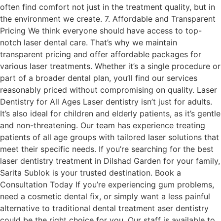
often find comfort not just in the treatment quality, but in
the environment we create. 7. Affordable and Transparent
Pricing We think everyone should have access to top-
notch laser dental care. That’s why we maintain
transparent pricing and offer affordable packages for
various laser treatments. Whether it’s a single procedure or
part of a broader dental plan, you’ll find our services
reasonably priced without compromising on quality. Laser
Dentistry for All Ages Laser dentistry isn’t just for adults.
It’s also ideal for children and elderly patients, as it’s gentle
and non-threatening. Our team has experience treating
patients of all age groups with tailored laser solutions that
meet their specific needs. If you’re searching for the best
laser dentistry treatment in Dilshad Garden for your family,
Sarita Sublok is your trusted destination. Book a
Consultation Today If you’re experiencing gum problems,
need a cosmetic dental fix, or simply want a less painful
alternative to traditional dental treatment aser dentistry
could be the right choice for you. Our staff is available to