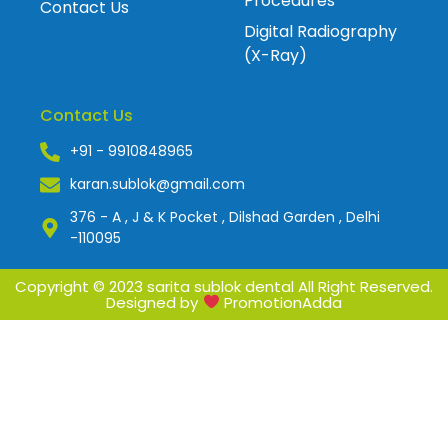
Procedures
Contact Us
Digital Radiography
(X-Ray)
Contact Us
+91 - 9910848965
karan.sublok@gmail.com
376 - A , J & K Pocket , Dilshad Garden , Delhi
-110095
Copyright © 2023 sarita sublok dental All Right Reserved.
Designed by
PromotionAdda