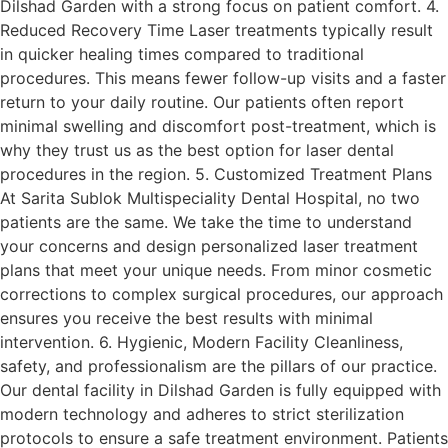
Dilshad Garden with a strong focus on patient comfort. 4.
Reduced Recovery Time Laser treatments typically result
in quicker healing times compared to traditional
procedures. This means fewer follow-up visits and a faster
return to your daily routine. Our patients often report
minimal swelling and discomfort post-treatment, which is
why they trust us as the best option for laser dental
procedures in the region. 5. Customized Treatment Plans
At Sarita Sublok Multispeciality Dental Hospital, no two
patients are the same. We take the time to understand
your concerns and design personalized laser treatment
plans that meet your unique needs. From minor cosmetic
corrections to complex surgical procedures, our approach
ensures you receive the best results with minimal
intervention. 6. Hygienic, Modern Facility Cleanliness,
safety, and professionalism are the pillars of our practice.
Our dental facility in Dilshad Garden is fully equipped with
modern technology and adheres to strict sterilization
protocols to ensure a safe treatment environment. Patients