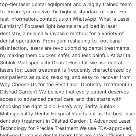
top-tier laser dental equipment and a highly trained team
to ensure you receive the highest standard of care. For
fast information, contact us on WhatsApp. What Is Laser
Dentistry? Focused light beams are utilized in laser
dentistry, a minimally invasive method for a variety of
dental operations. From gum reshaping to root canal
disinfection, lasers are revolutionizing dental treatments
by making them quicker, safer, and less painful. At Sarita
Sublok Multispeciality Dental Hospital, we use dental
lasers for: Laser treatment is frequently characterized by
our patients as quick, relaxing, and easy to recover from.
Why Choose Us for the Best Laser Dentistry Treatment in
Dilshad Garden? We believe that every patient deserves
access to advanced dental care, and that starts with
choosing the right clinic. Here’s why Sarita Sublok
Multispeciality Dental Hospital stands out as the best laser
dentistry treatment in Dilshad Garden: 1. Advanced Laser
Technology for Precise Treatment We use FDA-approved,
high-performance dental lasers that are safe, efficient, and