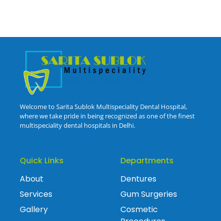
Welcome to Sarita Sublok Multispeciality Dental Hospital,
where we take pride in being recognized as one of the finest
multispeciality dental hospitals in Delhi.
Quick Links
Departments
About
Dentures
Services
Gum Surgeries
Gallery
Cosmetic