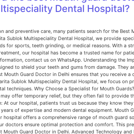
tispeciality Dental Hospital?
on and preventive care, many patients search for the Best 
rita Sublok Multispeciality Dental Hospital, we provide spec
for sports, teeth grinding, or medical reasons. With a str
atment, our hospital has become a trusted name for patien
st information, contact us on WhatsApp. Understanding the 
signed to shield your teeth and gums from damage. They a
t Mouth Guard Doctor in Delhi ensures that you receive a c
Sarita Sublok Multispeciality Dental Hospital, we focus on p
al techniques. Why Choose a Specialist for Mouth Guards?
may offer temporary relief, but they often fail to provide
can: At our hospital, patients trust us because they know th
 years of expertise and modern dental equipment. Mouth G
ur hospital offers a comprehensive range of mouth guard sol
 our doctors ensure optimal protection and comfort. This p
st Mouth Guard Doctor in Delhi. Advanced Technology and P