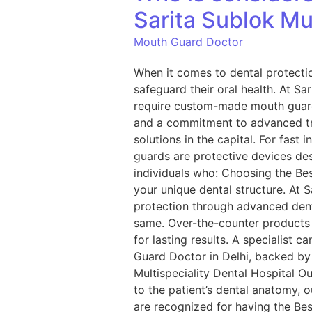
Sarita Sublok Mul
Mouth Guard Doctor
When it comes to dental protecti
safeguard their oral health. At Sa
require custom-made mouth guards 
and a commitment to advanced tre
solutions in the capital. For fa
guards are protective devices de
individuals who: Choosing the Bes
your unique dental structure. At 
protection through advanced dent
same. Over-the-counter products 
for lasting results. A specialist 
Guard Doctor in Delhi, backed by
Multispeciality Dental Hospital O
to the patient’s dental anatomy,
are recognized for having the Be