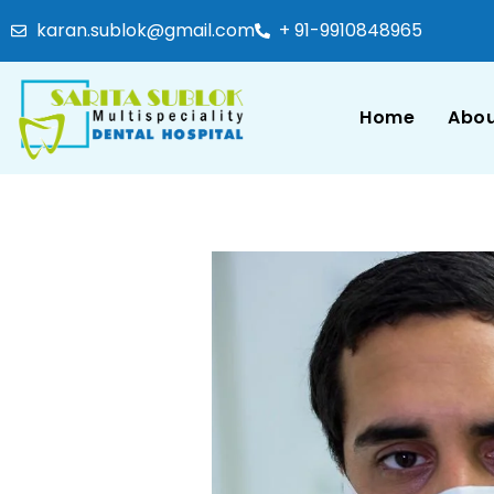
karan.sublok@gmail.com
+ 91-9910848965
Home
Abou