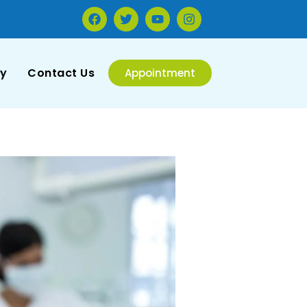
ry
Contact Us
Appointment