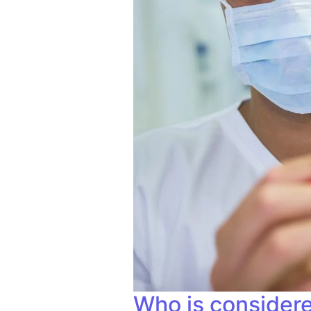
Who is considere