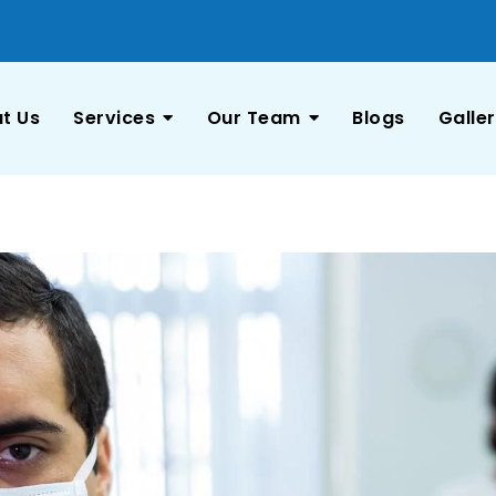
t Us
Services
Our Team
Blogs
Galle