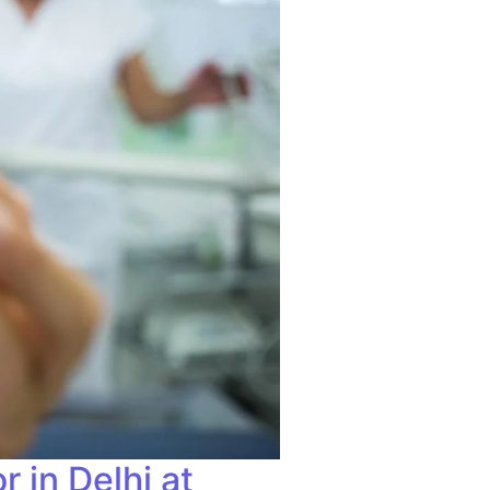
 in Delhi at