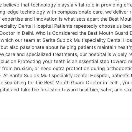
 believe that technology plays a vital role in providing effe
ing-edge technology with compassionate care, we deliver re
of expertise and innovation is what sets apart the Best Mou
eciality Dental Hospital Patients repeatedly choose us bec
Doctor in Delhi. Who is Considered the Best Mouth Guard Do
 which our team at Sarita Sublok Multispeciality Dental Hosp
but also passionate about helping patients maintain healthy
ve care and specialized treatments, our hospital is widely 
lusion Protecting your teeth is an essential step toward mai
r from bruxism, or need extra protection during orthodontic
e. At Sarita Sublok Multispeciality Dental Hospital, patients 
e searching for the Best Mouth Guard Doctor in Delhi, your 
ital and take the first step toward healthier, safer, and str