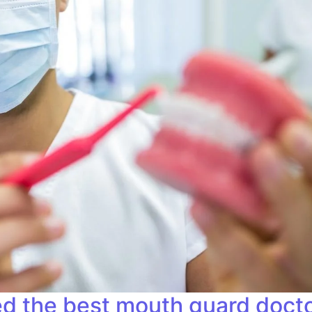
d the best mouth guard doctor