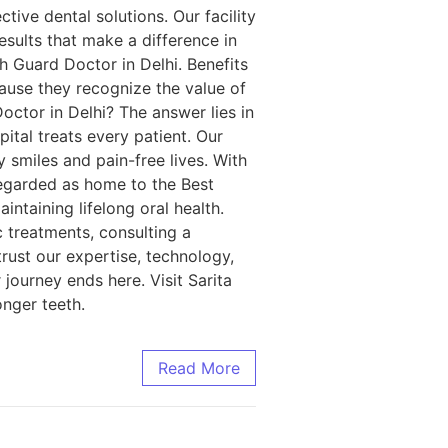
ctive dental solutions. Our facility
sults that make a difference in
th Guard Doctor in Delhi. Benefits
ause they recognize the value of
ctor in Delhi? The answer lies in
ital treats every patient. Our
 smiles and pain-free lives. With
regarded as home to the Best
ntaining lifelong oral health.
 treatments, consulting a
trust our expertise, technology,
journey ends here. Visit Sarita
onger teeth.
Read More