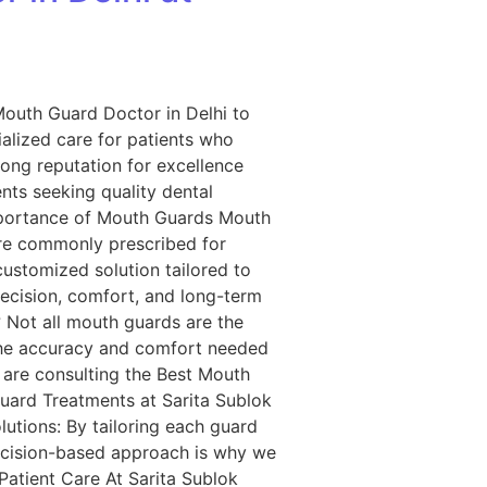
Mouth Guard Doctor in Delhi to
ialized care for patients who
ong reputation for excellence
ts seeking quality dental
Importance of Mouth Guards Mouth
re commonly prescribed for
ustomized solution tailored to
recision, comfort, and long-term
 Not all mouth guards are the
 the accuracy and comfort needed
ey are consulting the Best Mouth
uard Treatments at Sarita Sublok
utions: By tailoring each guard
recision-based approach is why we
atient Care At Sarita Sublok