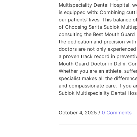
Multispeciality Dental Hospital, we
is equipped with: Combining cutt
our patients’ lives. This balance 
of Choosing Sarita Sublok Multisp
consulting the Best Mouth Guard 
the dedication and precision with
doctors are not only experienced 
a proven track record in preventi
Mouth Guard Doctor in Delhi. Conc
Whether you are an athlete, suffe
specialist makes all the differenc
and compassionate care. If you ar
Sublok Multispeciality Dental Hosp
October 4, 2025
/
0 Comments