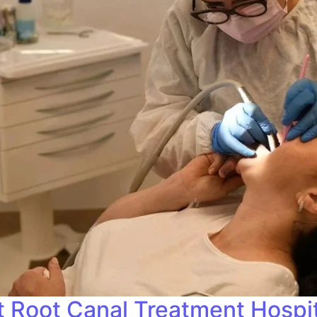
t Root Canal Treatment Hospita