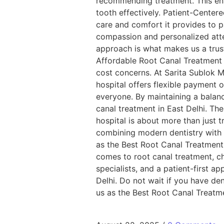
recommending treatment. This ens
tooth effectively. Patient-Center
care and comfort it provides to pa
compassion and personalized atte
approach is what makes us a trust
Affordable Root Canal Treatment 
cost concerns. At Sarita Sublok M
hospital offers flexible payment 
everyone. By maintaining a balan
canal treatment in East Delhi. Th
hospital is about more than just t
combining modern dentistry with 
as the Best Root Canal Treatment 
comes to root canal treatment, ch
specialists, and a patient-first a
Delhi. Do not wait if you have den
us as the Best Root Canal Treatme