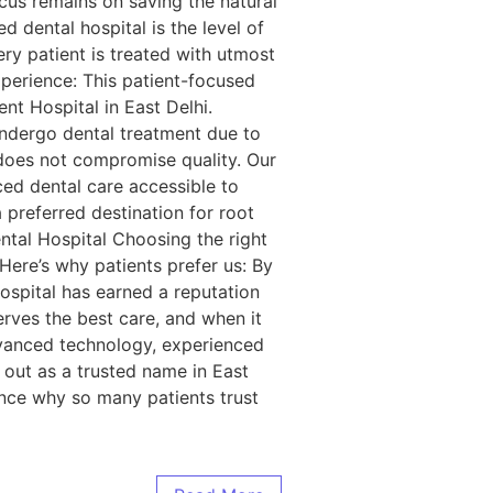
us remains on saving the natural
 dental hospital is the level of
ery patient is treated with utmost
perience: This patient-focused
nt Hospital in East Delhi.
ndergo dental treatment due to
y does not compromise quality. Our
ced dental care accessible to
preferred destination for root
ental Hospital Choosing the right
 Here’s why patients prefer us: By
ospital has earned a reputation
erves the best care, and when it
advanced technology, experienced
s out as a trusted name in East
ience why so many patients trust