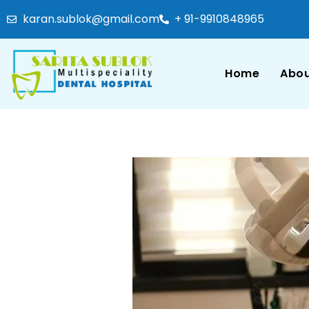
karan.sublok@gmail.com
+ 91-9910848965
Home
Abou