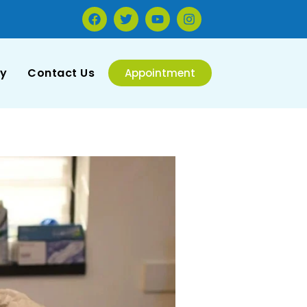
ry
Contact Us
Appointment