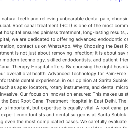
natural teeth and relieving unbearable dental pain, choos
ucial. Root canal treatment (RCT) is one of the most comm
t hospital ensures painless treatment, long-lasting results
spital, we are dedicated to offering advanced endodontic c
rmation, contact us on WhatsApp. Why Choosing the Best R
tment is not just about removing infection; it is about savi
 modern technology, skilled endodontists, and patient-frien
anal Therapy Hospital offers: By choosing the right hospita
your overall oral health. Advanced Technology for Pain-Fre
fortable dental experience, in our opinion at Sarita Sublok 
uch as apex locators, rotary instruments, and dental mic
invasive. Our focus on innovation ensures: This makes us s
r the Best Root Canal Treatment Hospital in East Delhi. The 
is important, but expertise is equally vital. A root canal p
f expert endodontists and dental surgeons at Sarita Sublok 
ng even the most complicated cases. We carefully evaluate 