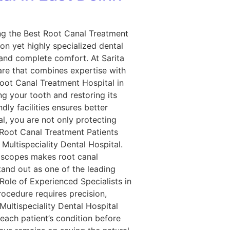
ing the Best Root Canal Treatment
on yet highly specialized dental
, and complete comfort. At Sarita
are that combines expertise with
oot Canal Treatment Hospital in
ng your tooth and restoring its
dly facilities ensures better
l, you are not only protecting
e Root Canal Treatment Patients
Multispeciality Dental Hospital.
roscopes makes root canal
tand out as one of the leading
Role of Experienced Specialists in
rocedure requires precision,
Multispeciality Dental Hospital
each patient’s condition before