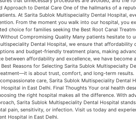
ures that unnecessary procedures are avoided, and the foc
ed Approach to Dental Care One of the hallmarks of a reputed
tients. At Sarita Sublok Multispeciality Dental Hospital, ev
ntion. From the moment you walk into our hospital, you ex
ed choice for families seeking the Best Root Canal Treatme
Without Compromising Quality Many patients hesitate to u
ultispeciality Dental Hospital, we ensure that affordabilit
options and budget-friendly treatment plans, making advan
ce between affordability and excellence, we have become a 
e Best Reasons for Selecting Sarita Sublok Multispecialty D
reatment—it is about trust, comfort, and long-term results.
compassionate care, Sarita Sublok Multispeciality Dental H
Hospital in East Delhi. Final Thoughts Your oral health des
oosing the right hospital makes all the difference. With 
pproach, Sarita Sublok Multispeciality Dental Hospital stand
tal pain, sensitivity, or infection. Visit us today and exper
nt Hospital in East Delhi.