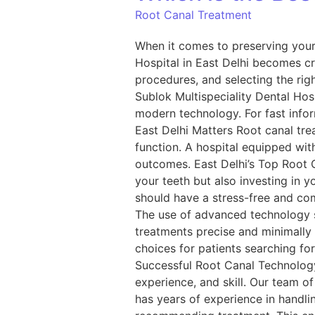
Root Canal Treatment
When it comes to preserving your 
Hospital in East Delhi becomes cr
procedures, and selecting the righ
Sublok Multispeciality Dental Ho
modern technology. For fast info
East Delhi Matters Root canal trea
function. A hospital equipped with
outcomes. East Delhi’s Top Root C
your teeth but also investing in 
should have a stress-free and com
The use of advanced technology s
treatments precise and minimally 
choices for patients searching fo
Successful Root Canal Technology 
experience, and skill. Our team o
has years of experience in handli