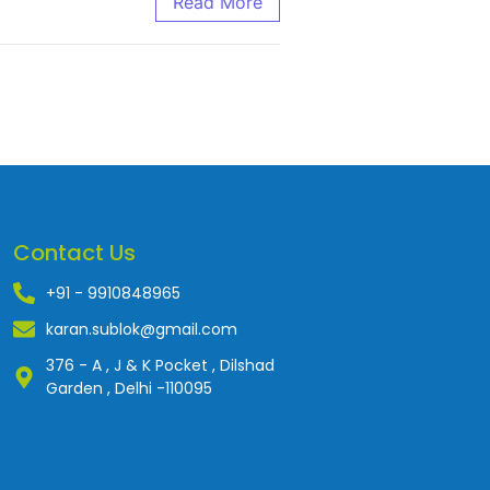
Read More
Contact Us
+91 - 9910848965
karan.sublok@gmail.com
376 - A , J & K Pocket , Dilshad
Garden , Delhi -110095