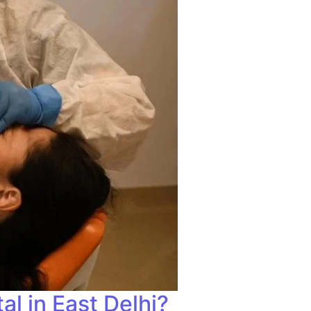
l in East Delhi?