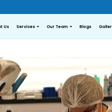
t Us
Services
Our Team
Blogs
Galle