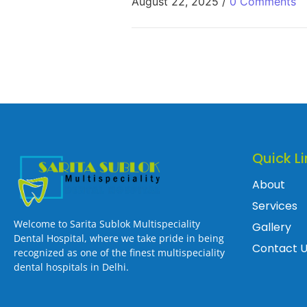
August 22, 2025
/
0 Comments
Quick Li
About
Services
Welcome to Sarita Sublok Multispeciality
Gallery
Dental Hospital, where we take pride in being
Contact 
recognized as one of the finest multispeciality
dental hospitals in Delhi.