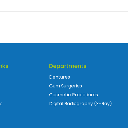
nks
Departments
Dentures
Gum Surgeries
Cosmetic Procedures
Us
Digital Radiography (X-Ray)