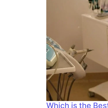
Which is the Bes