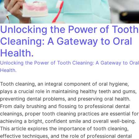
Unlocking the Power of Tooth
Cleaning: A Gateway to Oral
Health.
Unlocking the Power of Tooth Cleaning: A Gateway to Oral
Health.
Tooth cleaning, an integral component of oral hygiene,
plays a crucial role in maintaining healthy teeth and gums,
preventing dental problems, and preserving oral health.
From daily brushing and flossing to professional dental
cleanings, proper tooth cleaning practices are essential for
achieving a bright, confident smile and overall well-being.
This article explores the importance of tooth cleaning,
effective techniques, and the role of professional dental