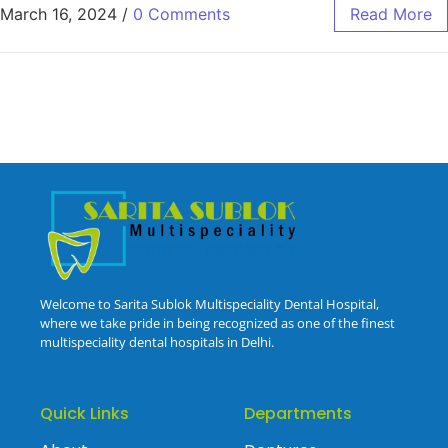
March 16, 2024
/
0 Comments
Read More
Welcome to Sarita Sublok Multispeciality Dental Hospital,
where we take pride in being recognized as one of the finest
multispeciality dental hospitals in Delhi.
Quick Links
Departments