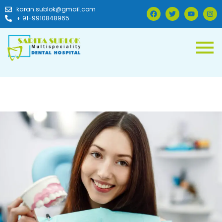
karan.sublok@gmail.com
+ 91-9910848965