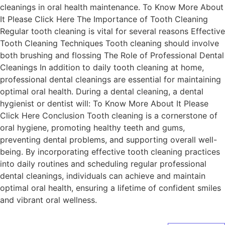
cleanings in oral health maintenance. To Know More About
It Please Click Here The Importance of Tooth Cleaning
Regular tooth cleaning is vital for several reasons Effective
Tooth Cleaning Techniques Tooth cleaning should involve
both brushing and flossing The Role of Professional Dental
Cleanings In addition to daily tooth cleaning at home,
professional dental cleanings are essential for maintaining
optimal oral health. During a dental cleaning, a dental
hygienist or dentist will: To Know More About It Please
Click Here Conclusion Tooth cleaning is a cornerstone of
oral hygiene, promoting healthy teeth and gums,
preventing dental problems, and supporting overall well-
being. By incorporating effective tooth cleaning practices
into daily routines and scheduling regular professional
dental cleanings, individuals can achieve and maintain
optimal oral health, ensuring a lifetime of confident smiles
and vibrant oral wellness.