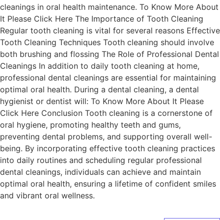
cleanings in oral health maintenance. To Know More About
It Please Click Here The Importance of Tooth Cleaning
Regular tooth cleaning is vital for several reasons Effective
Tooth Cleaning Techniques Tooth cleaning should involve
both brushing and flossing The Role of Professional Dental
Cleanings In addition to daily tooth cleaning at home,
professional dental cleanings are essential for maintaining
optimal oral health. During a dental cleaning, a dental
hygienist or dentist will: To Know More About It Please
Click Here Conclusion Tooth cleaning is a cornerstone of
oral hygiene, promoting healthy teeth and gums,
preventing dental problems, and supporting overall well-
being. By incorporating effective tooth cleaning practices
into daily routines and scheduling regular professional
dental cleanings, individuals can achieve and maintain
optimal oral health, ensuring a lifetime of confident smiles
and vibrant oral wellness.