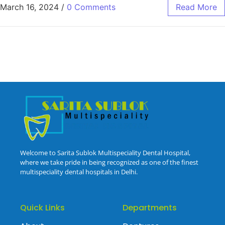
March 16, 2024
/
0 Comments
Read More
Welcome to Sarita Sublok Multispeciality Dental Hospital,
where we take pride in being recognized as one of the finest
multispeciality dental hospitals in Delhi.
Quick Links
Departments