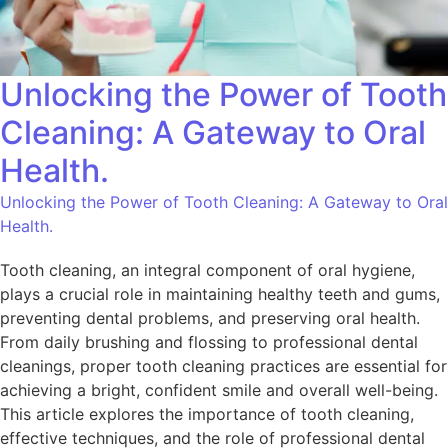
Unlocking the Power of Tooth
Cleaning: A Gateway to Oral
Health.
Unlocking the Power of Tooth Cleaning: A Gateway to Oral
Health.
Tooth cleaning, an integral component of oral hygiene,
plays a crucial role in maintaining healthy teeth and gums,
preventing dental problems, and preserving oral health.
From daily brushing and flossing to professional dental
cleanings, proper tooth cleaning practices are essential for
achieving a bright, confident smile and overall well-being.
This article explores the importance of tooth cleaning,
effective techniques, and the role of professional dental