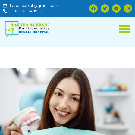
karan.sublok@gmail.com
+ 91-9910848965