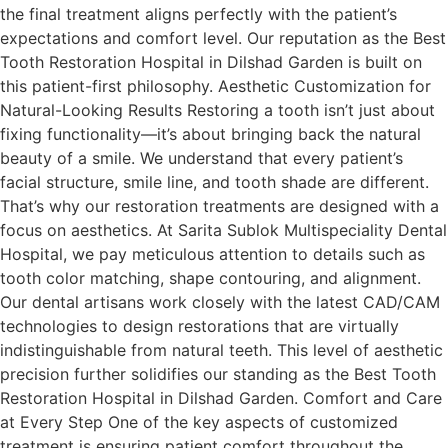
the final treatment aligns perfectly with the patient’s
expectations and comfort level. Our reputation as the Best
Tooth Restoration Hospital in Dilshad Garden is built on
this patient-first philosophy. Aesthetic Customization for
Natural-Looking Results Restoring a tooth isn’t just about
fixing functionality—it’s about bringing back the natural
beauty of a smile. We understand that every patient’s
facial structure, smile line, and tooth shade are different.
That’s why our restoration treatments are designed with a
focus on aesthetics. At Sarita Sublok Multispeciality Dental
Hospital, we pay meticulous attention to details such as
tooth color matching, shape contouring, and alignment.
Our dental artisans work closely with the latest CAD/CAM
technologies to design restorations that are virtually
indistinguishable from natural teeth. This level of aesthetic
precision further solidifies our standing as the Best Tooth
Restoration Hospital in Dilshad Garden. Comfort and Care
at Every Step One of the key aspects of customized
treatment is ensuring patient comfort throughout the