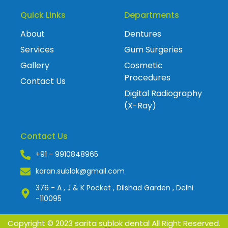
Quick Links
Departments
About
Dentures
Services
Gum Surgeries
Gallery
Cosmetic
Procedures
Contact Us
Digital Radiography
(X-Ray)
Contact Us
+91 - 9910848965
karan.sublok@gmail.com
376 - A , J & K Pocket , Dilshad Garden , Delhi
-110095
Copyright © 2023 sarita sublok dental All Right Reserved.