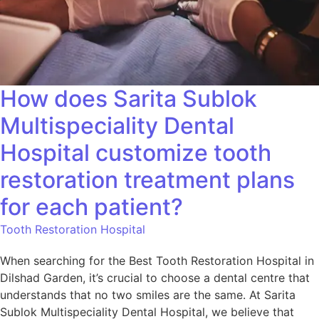
How does Sarita Sublok
Multispeciality Dental
Hospital customize tooth
restoration treatment plans
for each patient?
Tooth Restoration Hospital
When searching for the Best Tooth Restoration Hospital in
Dilshad Garden, it’s crucial to choose a dental centre that
understands that no two smiles are the same. At Sarita
Sublok Multispeciality Dental Hospital, we believe that