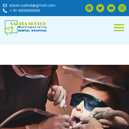
karan.sublok@gmail.com
+ 91-9910848965