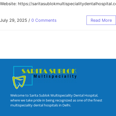
Website: https://saritasublokmultispecialitydentalhospital.
July 29, 2025
/
0 Comments
Read More
Welcome to Sarita Sublok Multispeciality Dental Hospital,
where we take pride in being recognized as one of the finest
multispeciality dental hospitals in Delhi.