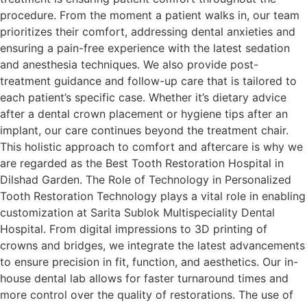
procedure. From the moment a patient walks in, our team
prioritizes their comfort, addressing dental anxieties and
ensuring a pain-free experience with the latest sedation
and anesthesia techniques. We also provide post-
treatment guidance and follow-up care that is tailored to
each patient’s specific case. Whether it’s dietary advice
after a dental crown placement or hygiene tips after an
implant, our care continues beyond the treatment chair.
This holistic approach to comfort and aftercare is why we
are regarded as the Best Tooth Restoration Hospital in
Dilshad Garden. The Role of Technology in Personalized
Tooth Restoration Technology plays a vital role in enabling
customization at Sarita Sublok Multispeciality Dental
Hospital. From digital impressions to 3D printing of
crowns and bridges, we integrate the latest advancements
to ensure precision in fit, function, and aesthetics. Our in-
house dental lab allows for faster turnaround times and
more control over the quality of restorations. The use of