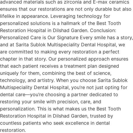
advanced materials such as zirconia and E-max ceramics
ensures that our restorations are not only durable but also
lifelike in appearance. Leveraging technology for
personalized solutions is a hallmark of the Best Tooth
Restoration Hospital in Dilshad Garden. Conclusion:
Personalized Care is Our Signature Every smile has a story,
and at Sarita Sublok Multispeciality Dental Hospital, we
are committed to making every restoration a perfect
chapter in that story. Our personalized approach ensures
that each patient receives a treatment plan designed
uniquely for them, combining the best of science,
technology, and artistry. When you choose Sarita Sublok
Multispeciality Dental Hospital, you’re not just opting for
dental care—you’re choosing a partner dedicated to
restoring your smile with precision, care, and
personalization. This is what makes us the Best Tooth
Restoration Hospital in Dilshad Garden, trusted by
countless patients who seek excellence in dental
restoration.