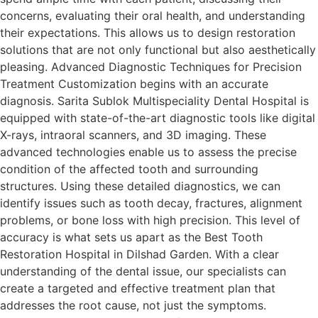
concerns, evaluating their oral health, and understanding
their expectations. This allows us to design restoration
solutions that are not only functional but also aesthetically
pleasing. Advanced Diagnostic Techniques for Precision
Treatment Customization begins with an accurate
diagnosis. Sarita Sublok Multispeciality Dental Hospital is
equipped with state-of-the-art diagnostic tools like digital
X-rays, intraoral scanners, and 3D imaging. These
advanced technologies enable us to assess the precise
condition of the affected tooth and surrounding
structures. Using these detailed diagnostics, we can
identify issues such as tooth decay, fractures, alignment
problems, or bone loss with high precision. This level of
accuracy is what sets us apart as the Best Tooth
Restoration Hospital in Dilshad Garden. With a clear
understanding of the dental issue, our specialists can
create a targeted and effective treatment plan that
addresses the root cause, not just the symptoms.