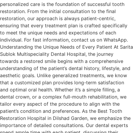
personalized care is the foundation of successful tooth
restoration. From the initial consultation to the final
restoration, our approach is always patient-centric,
ensuring that every treatment plan is crafted specifically
to meet the unique needs and expectations of each
individual. For fast information, contact us on WhatsApp.
Understanding the Unique Needs of Every Patient At Sarita
Sublok Multispeciality Dental Hospital, the journey
towards a restored smile begins with a comprehensive
understanding of the patient’s dental history, lifestyle, and
aesthetic goals. Unlike generalized treatments, we know
that a customized plan provides long-term satisfaction
and optimal oral health. Whether it’s a simple filling, a
dental crown, or a complex full-mouth rehabilitation, we
tailor every aspect of the procedure to align with the
patient’s condition and preferences. As the Best Tooth
Restoration Hospital in Dilshad Garden, we emphasize the
importance of detailed consultations. Our dental experts
spend ample time with each patient, discussing their