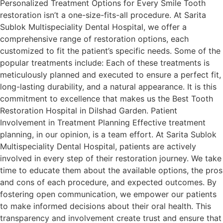
Personalized Treatment Options for Every Smile Tooth
restoration isn’t a one-size-fits-all procedure. At Sarita
Sublok Multispeciality Dental Hospital, we offer a
comprehensive range of restoration options, each
customized to fit the patient’s specific needs. Some of the
popular treatments include: Each of these treatments is
meticulously planned and executed to ensure a perfect fit,
long-lasting durability, and a natural appearance. It is this
commitment to excellence that makes us the Best Tooth
Restoration Hospital in Dilshad Garden. Patient
Involvement in Treatment Planning Effective treatment
planning, in our opinion, is a team effort. At Sarita Sublok
Multispeciality Dental Hospital, patients are actively
involved in every step of their restoration journey. We take
time to educate them about the available options, the pros
and cons of each procedure, and expected outcomes. By
fostering open communication, we empower our patients
to make informed decisions about their oral health. This
transparency and involvement create trust and ensure that