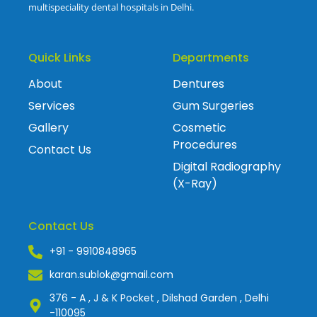
multispeciality dental hospitals in Delhi.
Quick Links
Departments
About
Dentures
Services
Gum Surgeries
Gallery
Cosmetic
Procedures
Contact Us
Digital Radiography
(X-Ray)
Contact Us
+91 - 9910848965
karan.sublok@gmail.com
376 - A , J & K Pocket , Dilshad Garden , Delhi
-110095