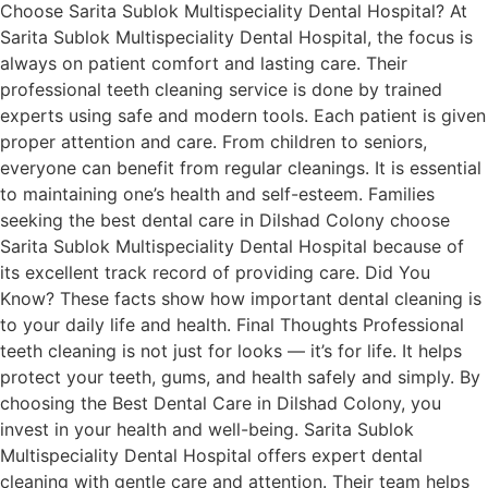
Choose Sarita Sublok Multispeciality Dental Hospital? At
Sarita Sublok Multispeciality Dental Hospital, the focus is
always on patient comfort and lasting care. Their
professional teeth cleaning service is done by trained
experts using safe and modern tools. Each patient is given
proper attention and care. From children to seniors,
everyone can benefit from regular cleanings. It is essential
to maintaining one’s health and self-esteem. Families
seeking the best dental care in Dilshad Colony choose
Sarita Sublok Multispeciality Dental Hospital because of
its excellent track record of providing care. Did You
Know? These facts show how important dental cleaning is
to your daily life and health. Final Thoughts Professional
teeth cleaning is not just for looks — it’s for life. It helps
protect your teeth, gums, and health safely and simply. By
choosing the Best Dental Care in Dilshad Colony, you
invest in your health and well-being. Sarita Sublok
Multispeciality Dental Hospital offers expert dental
cleaning with gentle care and attention. Their team helps