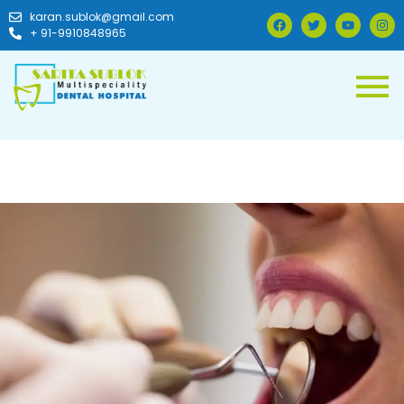
karan.sublok@gmail.com
+ 91-9910848965