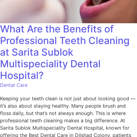
What Are the Benefits of
Professional Teeth Cleaning
at Sarita Sublok
Multispeciality Dental
Hospital?
Dental Care
Keeping your teeth clean is not just about looking good —
it’s also about staying healthy. Many people brush and
floss daily, but that’s not always enough. This is where
professional teeth cleaning makes a big difference. At
Sarita Sublok Multispeciality Dental Hospital, known for
offering the Best Dental Care in Dilshad Colony, patients