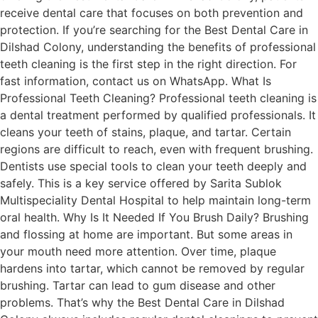
receive dental care that focuses on both prevention and
protection. If you’re searching for the Best Dental Care in
Dilshad Colony, understanding the benefits of professional
teeth cleaning is the first step in the right direction. For
fast information, contact us on WhatsApp. What Is
Professional Teeth Cleaning? Professional teeth cleaning is
a dental treatment performed by qualified professionals. It
cleans your teeth of stains, plaque, and tartar. Certain
regions are difficult to reach, even with frequent brushing.
Dentists use special tools to clean your teeth deeply and
safely. This is a key service offered by Sarita Sublok
Multispeciality Dental Hospital to help maintain long-term
oral health. Why Is It Needed If You Brush Daily? Brushing
and flossing at home are important. But some areas in
your mouth need more attention. Over time, plaque
hardens into tartar, which cannot be removed by regular
brushing. Tartar can lead to gum disease and other
problems. That’s why the Best Dental Care in Dilshad