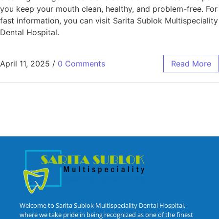
you keep your mouth clean, healthy, and problem-free. For
fast information, you can visit Sarita Sublok Multispeciality
Dental Hospital.
April 11, 2025
/
0 Comments
Read More
Welcome to Sarita Sublok Multispeciality Dental Hospital,
where we take pride in being recognized as one of the finest