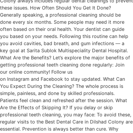
Colony always includes regular dental cleanings to prevent
these issues. How Often Should You Get It Done?
Generally speaking, a professional cleaning should be
done every six months. Some people may need it more
often based on their oral health. Your dentist can guide
you based on your needs. Following this routine can help
you avoid cavities, bad breath, and gum infections — a
key goal at Sarita Sublok Multispeciality Dental Hospital.
What Are the Benefits? Let’s explore the major benefits of
getting professional teeth cleaning done regularly: Join
our online community! Follow us
on Instagram and Facebook to stay updated. What Can
You Expect During the Cleaning? The whole process is
simple, painless, and done by skilled professionals.
Patients feel clean and refreshed after the session. What
Are the Effects of Skipping It? If you delay or skip
professional teeth cleaning, you may face: To avoid these,
regular visits to the Best Dental Care in Dilshad Colony are
essential. Prevention is always better than cure. Why