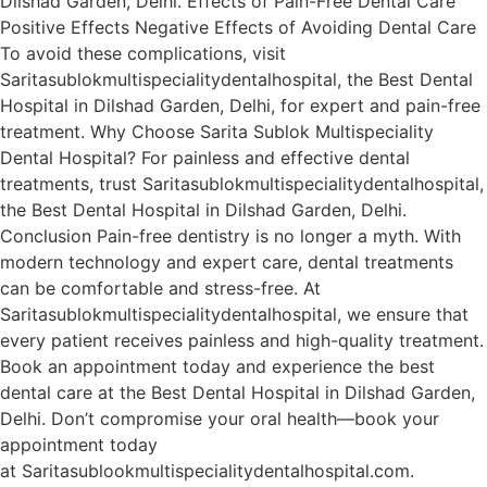
Dilshad Garden, Delhi. Effects of Pain-Free Dental Care
Positive Effects Negative Effects of Avoiding Dental Care
To avoid these complications, visit
Saritasublokmultispecialitydentalhospital, the Best Dental
Hospital in Dilshad Garden, Delhi, for expert and pain-free
treatment. Why Choose Sarita Sublok Multispeciality
Dental Hospital? For painless and effective dental
treatments, trust Saritasublokmultispecialitydentalhospital,
the Best Dental Hospital in Dilshad Garden, Delhi.
Conclusion Pain-free dentistry is no longer a myth. With
modern technology and expert care, dental treatments
can be comfortable and stress-free. At
Saritasublokmultispecialitydentalhospital, we ensure that
every patient receives painless and high-quality treatment.
Book an appointment today and experience the best
dental care at the Best Dental Hospital in Dilshad Garden,
Delhi. Don’t compromise your oral health—book your
appointment today
at Saritasublookmultispecialitydentalhospital.com.