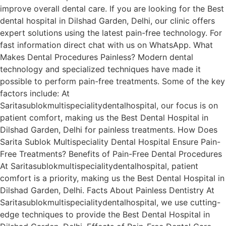
improve overall dental care. If you are looking for the Best
dental hospital in Dilshad Garden, Delhi, our clinic offers
expert solutions using the latest pain-free technology. For
fast information direct chat with us on WhatsApp. What
Makes Dental Procedures Painless? Modern dental
technology and specialized techniques have made it
possible to perform pain-free treatments. Some of the key
factors include: At
Saritasublokmultispecialitydentalhospital, our focus is on
patient comfort, making us the Best Dental Hospital in
Dilshad Garden, Delhi for painless treatments. How Does
Sarita Sublok Multispeciality Dental Hospital Ensure Pain-
Free Treatments? Benefits of Pain-Free Dental Procedures
At Saritasublokmultispecialitydentalhospital, patient
comfort is a priority, making us the Best Dental Hospital in
Dilshad Garden, Delhi. Facts About Painless Dentistry At
Saritasublokmultispecialitydentalhospital, we use cutting-
edge techniques to provide the Best Dental Hospital in