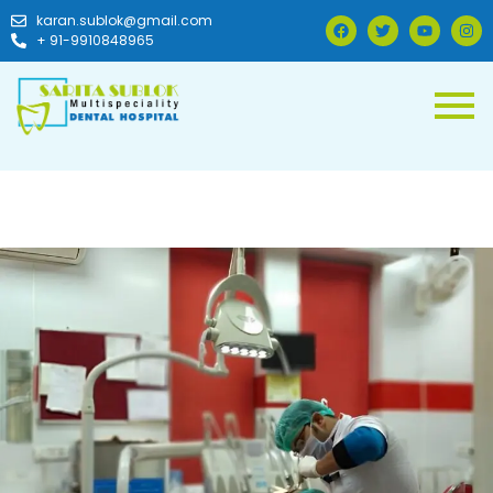
karan.sublok@gmail.com
+ 91-9910848965