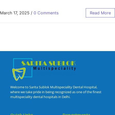
March 17, 2025
/
0 Comments
Read More
Welcome to Sarita Sublok Multispeciality Dental Hospital,
where we take pride in being recognized as one of the finest
multispeciality dental hospitals in Delhi.