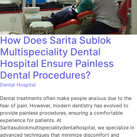
How Does Sarita Sublok
Multispeciality Dental
Hospital Ensure Painless
Dental Procedures?
Dental Hospital
Dental treatments often make people anxious due to the
fear of pain. However, modern dentistry has evolved to
provide painless procedures, ensuring a comfortable
experience for patients. At
Saritasublokmultispecialitydentalhospital, we specialize in
advanced techniques that minimize discomfort and