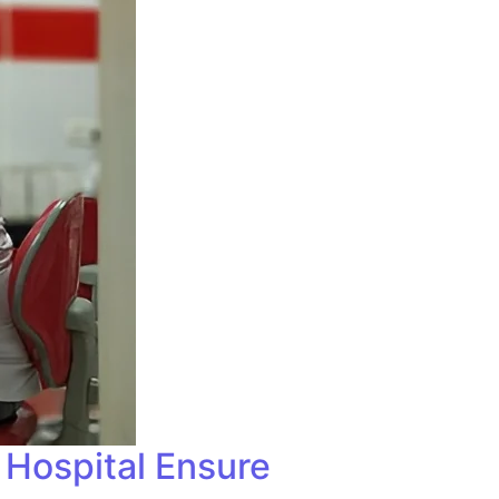
 Hospital Ensure