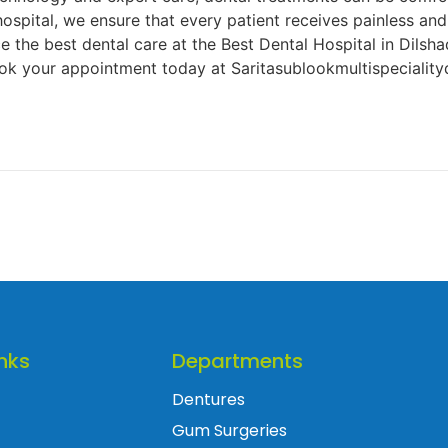
hospital, we ensure that every patient receives painless an
the best dental care at the Best Dental Hospital in Dilsha
 your appointment today at Saritasublookmultispecialityd
nks
Departments
Dentures
Gum Surgeries