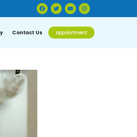
ry
Contact Us
Appointment