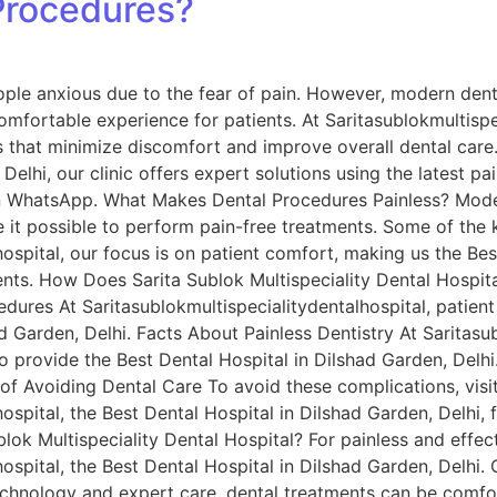
Procedures?
ple anxious due to the fear of pain. However, modern dent
omfortable experience for patients. At Saritasublokmultispe
 that minimize discomfort and improve overall dental care. 
Delhi, our clinic offers expert solutions using the latest pa
 on WhatsApp. What Makes Dental Procedures Painless? Mod
it possible to perform pain-free treatments. Some of the k
ospital, our focus is on patient comfort, making us the Bes
ents. How Does Sarita Sublok Multispeciality Dental Hospit
dures At Saritasublokmultispecialitydentalhospital, patient
d Garden, Delhi. Facts About Painless Dentistry At Saritasub
 provide the Best Dental Hospital in Dilshad Garden, Delhi
 of Avoiding Dental Care To avoid these complications, visi
ospital, the Best Dental Hospital in Dilshad Garden, Delhi, 
ok Multispeciality Dental Hospital? For painless and effect
ospital, the Best Dental Hospital in Dilshad Garden, Delhi. 
chnology and expert care, dental treatments can be comfor