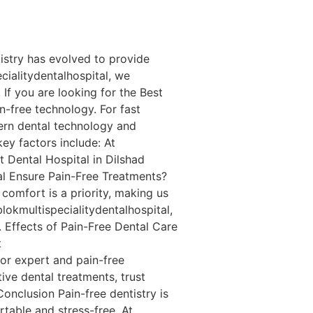
istry has evolved to provide
cialitydentalhospital, we
If you are looking for the Best
in-free technology. For fast
ern dental technology and
ey factors include: At
t Dental Hospital in Dilshad
al Ensure Pain-Free Treatments?
 comfort is a priority, making us
lokmultispecialitydentalhospital,
. Effects of Pain-Free Dental Care
t
for expert and pain-free
ive dental treatments, trust
Conclusion Pain-free dentistry is
table and stress-free. At