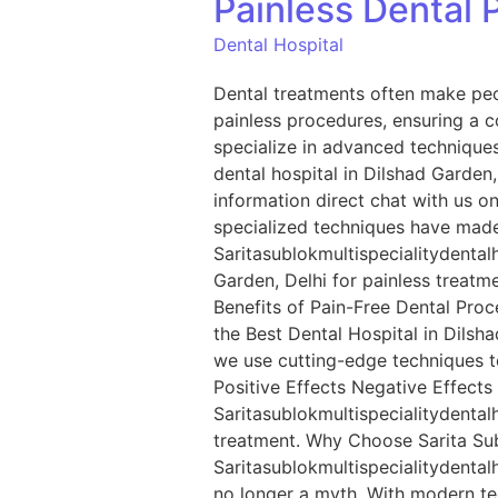
Painless Dental 
Dental Hospital
Dental treatments often make peo
painless procedures, ensuring a c
specialize in advanced techniques
dental hospital in Dilshad Garden, 
information direct chat with us
specialized techniques have made 
Saritasublokmultispecialitydentalh
Garden, Delhi for painless treatm
Benefits of Pain-Free Dental Proce
the Best Dental Hospital in Dilsha
we use cutting-edge techniques to
Positive Effects Negative Effects
Saritasublokmultispecialitydentalh
treatment. Why Choose Sarita Subl
Saritasublokmultispecialitydentalh
no longer a myth. With modern te