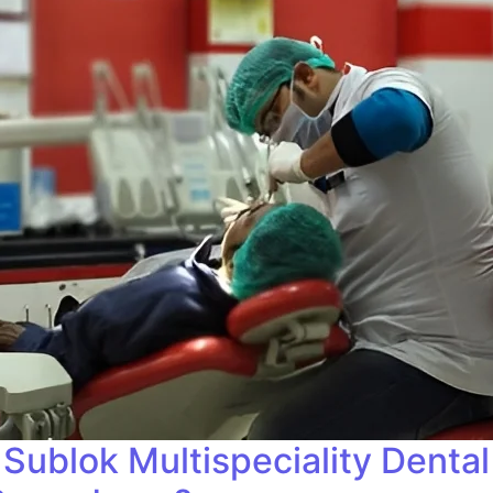
Sublok Multispeciality Dental