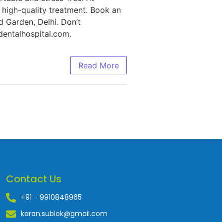
d high-quality treatment. Book an
d Garden, Delhi. Don’t
entalhospital.com.
Read More
Contact Us
+91 - 9910848965
karan.sublok@gmail.com