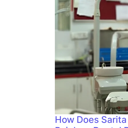
How Does Sarita 