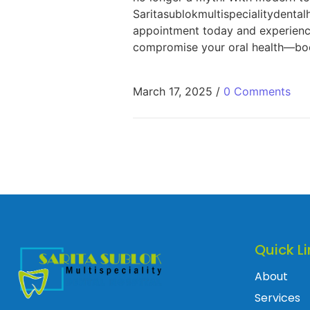
Saritasublokmultispecialitydental
appointment today and experience 
compromise your oral health—book
March 17, 2025
/
0 Comments
Quick Li
About
Services