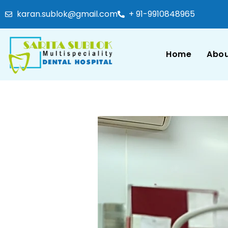
karan.sublok@gmail.com
+ 91-9910848965
Home
Abou