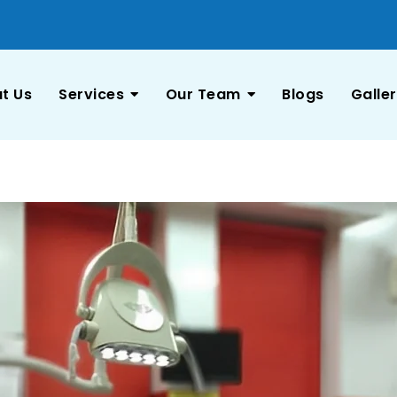
t Us
Services
Our Team
Blogs
Galle