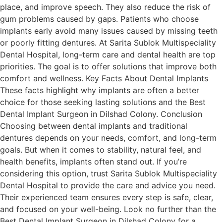
place, and improve speech. They also reduce the risk of
gum problems caused by gaps. Patients who choose
implants early avoid many issues caused by missing teeth
or poorly fitting dentures. At Sarita Sublok Multispeciality
Dental Hospital, long-term care and dental health are top
priorities. The goal is to offer solutions that improve both
comfort and wellness. Key Facts About Dental Implants
These facts highlight why implants are often a better
choice for those seeking lasting solutions and the Best
Dental Implant Surgeon in Dilshad Colony. Conclusion
Choosing between dental implants and traditional
dentures depends on your needs, comfort, and long-term
goals. But when it comes to stability, natural feel, and
health benefits, implants often stand out. If you’re
considering this option, trust Sarita Sublok Multispeciality
Dental Hospital to provide the care and advice you need.
Their experienced team ensures every step is safe, clear,
and focused on your well-being. Look no further than the
Best Dental Implant Surgeon in Dilshad Colony for a