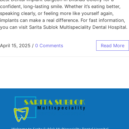
confident, long-lasting smile. Whether it’s eating better,
speaking clearly, or feeling more like yourself again,
implants can make a real difference. For fast information,
you can visit Sarita Sublok Multispeciality Dental Hospital.
April 15, 2025
/
0 Comments
Read More
Welcome to Sarita Sublok Multispeciality Dental Hospital,