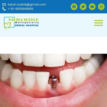
karan.sublok@gmail.com
+ 91-9910848965