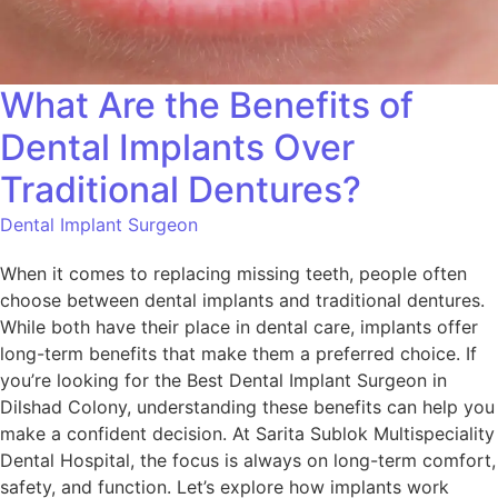
What Are the Benefits of
Dental Implants Over
Traditional Dentures?
Dental Implant Surgeon
When it comes to replacing missing teeth, people often
choose between dental implants and traditional dentures.
While both have their place in dental care, implants offer
long-term benefits that make them a preferred choice. If
you’re looking for the Best Dental Implant Surgeon in
Dilshad Colony, understanding these benefits can help you
make a confident decision. At Sarita Sublok Multispeciality
Dental Hospital, the focus is always on long-term comfort,
safety, and function. Let’s explore how implants work