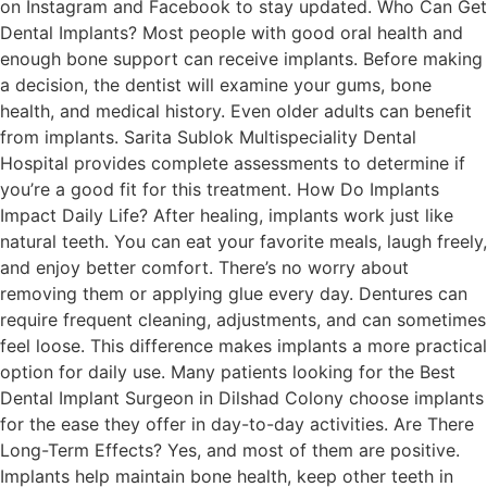
on Instagram and Facebook to stay updated. Who Can Get
Dental Implants? Most people with good oral health and
enough bone support can receive implants. Before making
a decision, the dentist will examine your gums, bone
health, and medical history. Even older adults can benefit
from implants. Sarita Sublok Multispeciality Dental
Hospital provides complete assessments to determine if
you’re a good fit for this treatment. How Do Implants
Impact Daily Life? After healing, implants work just like
natural teeth. You can eat your favorite meals, laugh freely,
and enjoy better comfort. There’s no worry about
removing them or applying glue every day. Dentures can
require frequent cleaning, adjustments, and can sometimes
feel loose. This difference makes implants a more practical
option for daily use. Many patients looking for the Best
Dental Implant Surgeon in Dilshad Colony choose implants
for the ease they offer in day-to-day activities. Are There
Long-Term Effects? Yes, and most of them are positive.
Implants help maintain bone health, keep other teeth in