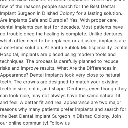
few of the reasons people search for the Best Dental
Implant Surgeon in Dilshad Colony for a lasting solution.
Are Implants Safe and Durable? Yes. With proper care,
dental implants can last for decades. Most patients have
no trouble once the healing is complete. Unlike dentures,
which often need to be replaced or adjusted, implants are
a one-time solution. At Sarita Sublok Multispeciality Dental
Hospital, implants are placed using modern tools and
techniques. The process is carefully planned to reduce
risks and improve results. What Are the Differences in
Appearance? Dental implants look very close to natural
teeth. The crowns are designed to match your existing
teeth in size, color, and shape. Dentures, even though they
can look nice, may not always have the same natural fit
and feel. A better fit and real appearance are two major
reasons why many patients prefer implants and search for
the Best Dental Implant Surgeon in Dilshad Colony. Join
our online community! Follow us