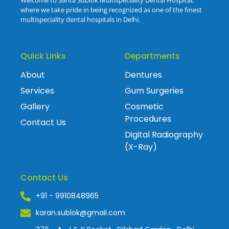
where we take pride in being recognized as one of the finest
multispeciality dental hospitals in Delhi.
Quick Links
Departments
About
Dentures
Services
Gum Surgeries
Gallery
Cosmetic
Procedures
Contact Us
Digital Radiography
(X-Ray)
Contact Us
+91 - 9910848965
karan.sublok@gmail.com