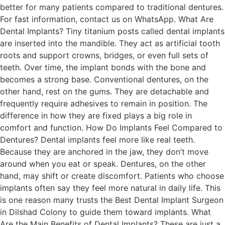
better for many patients compared to traditional dentures.
For fast information, contact us on WhatsApp. What Are
Dental Implants? Tiny titanium posts called dental implants
are inserted into the mandible. They act as artificial tooth
roots and support crowns, bridges, or even full sets of
teeth. Over time, the implant bonds with the bone and
becomes a strong base. Conventional dentures, on the
other hand, rest on the gums. They are detachable and
frequently require adhesives to remain in position. The
difference in how they are fixed plays a big role in
comfort and function. How Do Implants Feel Compared to
Dentures? Dental implants feel more like real teeth.
Because they are anchored in the jaw, they don’t move
around when you eat or speak. Dentures, on the other
hand, may shift or create discomfort. Patients who choose
implants often say they feel more natural in daily life. This
is one reason many trusts the Best Dental Implant Surgeon
in Dilshad Colony to guide them toward implants. What
Are the Main Benefits of Dental Implants? These are just a