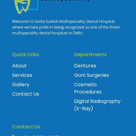
Welcome to Sarita Sublok Multispeciality Dental Hospital,
where we take pride in being recognized as one of the finest
multispeciality dental hospitals in Delhi.
Quick Links
Departments
About
Dentures
Services
Gum Surgeries
Gallery
Cosmetic
Procedures
Contact Us
Digital Radiography
(X-Ray)
Contact Us