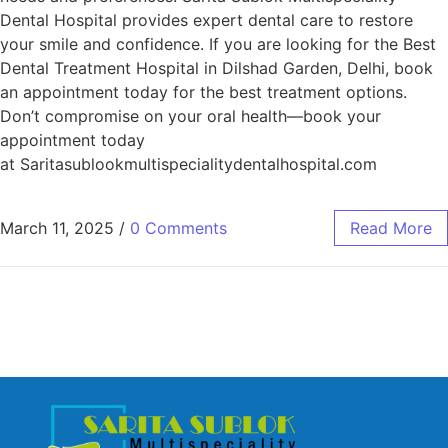
Dental Hospital provides expert dental care to restore
your smile and confidence. If you are looking for the Best
Dental Treatment Hospital in Dilshad Garden, Delhi, book
an appointment today for the best treatment options.
Don’t compromise on your oral health—book your
appointment today
at Saritasublookmultispecialitydentalhospital.com
March 11, 2025
/
0 Comments
Read More