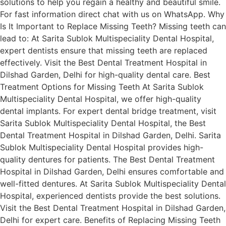
solutions to help you regain a healthy and beautiful smile.
For fast information direct chat with us on WhatsApp. Why
Is It Important to Replace Missing Teeth? Missing teeth can
lead to: At Sarita Sublok Multispeciality Dental Hospital,
expert dentists ensure that missing teeth are replaced
effectively. Visit the Best Dental Treatment Hospital in
Dilshad Garden, Delhi for high-quality dental care. Best
Treatment Options for Missing Teeth At Sarita Sublok
Multispeciality Dental Hospital, we offer high-quality
dental implants. For expert dental bridge treatment, visit
Sarita Sublok Multispeciality Dental Hospital, the Best
Dental Treatment Hospital in Dilshad Garden, Delhi. Sarita
Sublok Multispeciality Dental Hospital provides high-
quality dentures for patients. The Best Dental Treatment
Hospital in Dilshad Garden, Delhi ensures comfortable and
well-fitted dentures. At Sarita Sublok Multispeciality Dental
Hospital, experienced dentists provide the best solutions.
Visit the Best Dental Treatment Hospital in Dilshad Garden,
Delhi for expert care. Benefits of Replacing Missing Teeth