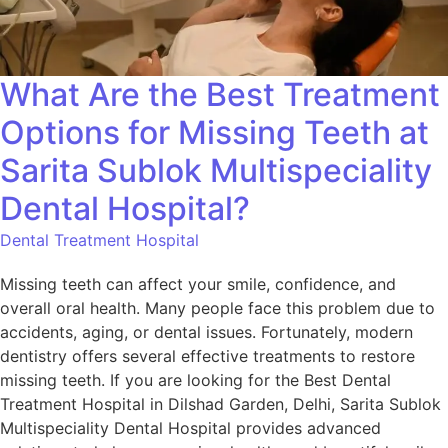
What Are the Best Treatment
Options for Missing Teeth at
Sarita Sublok Multispeciality
Dental Hospital?
Dental Treatment Hospital
Missing teeth can affect your smile, confidence, and
overall oral health. Many people face this problem due to
accidents, aging, or dental issues. Fortunately, modern
dentistry offers several effective treatments to restore
missing teeth. If you are looking for the Best Dental
Treatment Hospital in Dilshad Garden, Delhi, Sarita Sublok
Multispeciality Dental Hospital provides advanced