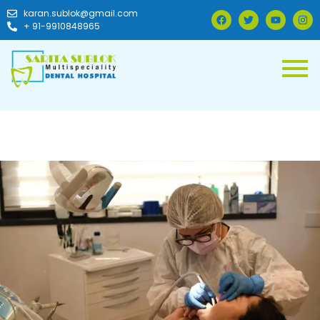
karan.sublok@gmail.com
+ 91-9910848965