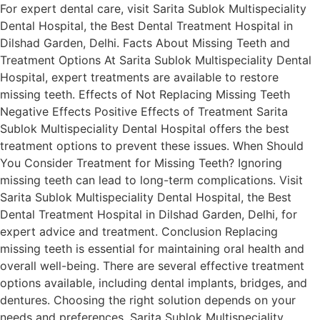
For expert dental care, visit Sarita Sublok Multispeciality
Dental Hospital, the Best Dental Treatment Hospital in
Dilshad Garden, Delhi. Facts About Missing Teeth and
Treatment Options At Sarita Sublok Multispeciality Dental
Hospital, expert treatments are available to restore
missing teeth. Effects of Not Replacing Missing Teeth
Negative Effects Positive Effects of Treatment Sarita
Sublok Multispeciality Dental Hospital offers the best
treatment options to prevent these issues. When Should
You Consider Treatment for Missing Teeth? Ignoring
missing teeth can lead to long-term complications. Visit
Sarita Sublok Multispeciality Dental Hospital, the Best
Dental Treatment Hospital in Dilshad Garden, Delhi, for
expert advice and treatment. Conclusion Replacing
missing teeth is essential for maintaining oral health and
overall well-being. There are several effective treatment
options available, including dental implants, bridges, and
dentures. Choosing the right solution depends on your
needs and preferences. Sarita Sublok Multispeciality