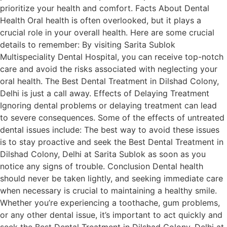
prioritize your health and comfort. Facts About Dental
Health Oral health is often overlooked, but it plays a
crucial role in your overall health. Here are some crucial
details to remember: By visiting Sarita Sublok
Multispeciality Dental Hospital, you can receive top-notch
care and avoid the risks associated with neglecting your
oral health. The Best Dental Treatment in Dilshad Colony,
Delhi is just a call away. Effects of Delaying Treatment
Ignoring dental problems or delaying treatment can lead
to severe consequences. Some of the effects of untreated
dental issues include: The best way to avoid these issues
is to stay proactive and seek the Best Dental Treatment in
Dilshad Colony, Delhi at Sarita Sublok as soon as you
notice any signs of trouble. Conclusion Dental health
should never be taken lightly, and seeking immediate care
when necessary is crucial to maintaining a healthy smile.
Whether you’re experiencing a toothache, gum problems,
or any other dental issue, it’s important to act quickly and
seek the Best Dental Treatment in Dilshad Colony, Delhi at