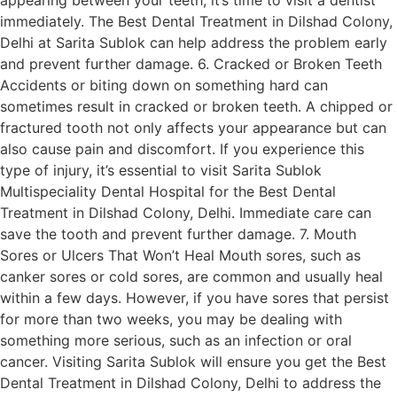
immediately. The Best Dental Treatment in Dilshad Colony,
Delhi at Sarita Sublok can help address the problem early
and prevent further damage. 6. Cracked or Broken Teeth
Accidents or biting down on something hard can
sometimes result in cracked or broken teeth. A chipped or
fractured tooth not only affects your appearance but can
also cause pain and discomfort. If you experience this
type of injury, it’s essential to visit Sarita Sublok
Multispeciality Dental Hospital for the Best Dental
Treatment in Dilshad Colony, Delhi. Immediate care can
save the tooth and prevent further damage. 7. Mouth
Sores or Ulcers That Won’t Heal Mouth sores, such as
canker sores or cold sores, are common and usually heal
within a few days. However, if you have sores that persist
for more than two weeks, you may be dealing with
something more serious, such as an infection or oral
cancer. Visiting Sarita Sublok will ensure you get the Best
Dental Treatment in Dilshad Colony, Delhi to address the