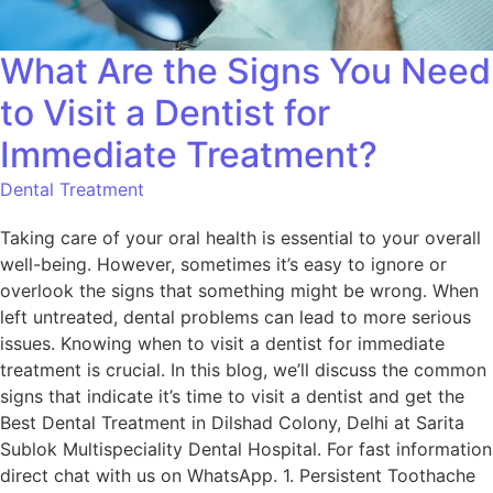
What Are the Signs You Need
to Visit a Dentist for
Immediate Treatment?
Dental Treatment
Taking care of your oral health is essential to your overall
well-being. However, sometimes it’s easy to ignore or
overlook the signs that something might be wrong. When
left untreated, dental problems can lead to more serious
issues. Knowing when to visit a dentist for immediate
treatment is crucial. In this blog, we’ll discuss the common
signs that indicate it’s time to visit a dentist and get the
Best Dental Treatment in Dilshad Colony, Delhi at Sarita
Sublok Multispeciality Dental Hospital. For fast information
direct chat with us on WhatsApp. 1. Persistent Toothache