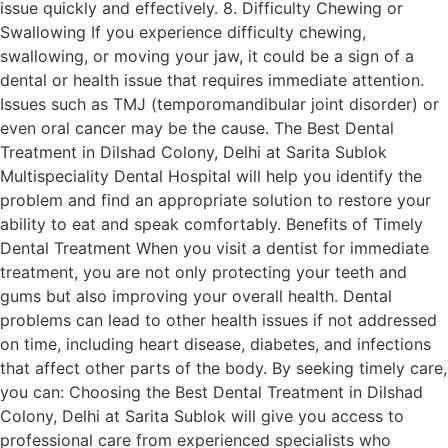
issue quickly and effectively. 8. Difficulty Chewing or
Swallowing If you experience difficulty chewing,
swallowing, or moving your jaw, it could be a sign of a
dental or health issue that requires immediate attention.
Issues such as TMJ (temporomandibular joint disorder) or
even oral cancer may be the cause. The Best Dental
Treatment in Dilshad Colony, Delhi at Sarita Sublok
Multispeciality Dental Hospital will help you identify the
problem and find an appropriate solution to restore your
ability to eat and speak comfortably. Benefits of Timely
Dental Treatment When you visit a dentist for immediate
treatment, you are not only protecting your teeth and
gums but also improving your overall health. Dental
problems can lead to other health issues if not addressed
on time, including heart disease, diabetes, and infections
that affect other parts of the body. By seeking timely care,
you can: Choosing the Best Dental Treatment in Dilshad
Colony, Delhi at Sarita Sublok will give you access to
professional care from experienced specialists who