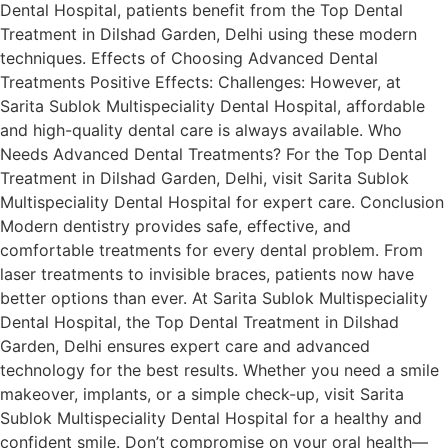
Dental Hospital, patients benefit from the Top Dental
Treatment in Dilshad Garden, Delhi using these modern
techniques. Effects of Choosing Advanced Dental
Treatments Positive Effects: Challenges: However, at
Sarita Sublok Multispeciality Dental Hospital, affordable
and high-quality dental care is always available. Who
Needs Advanced Dental Treatments? For the Top Dental
Treatment in Dilshad Garden, Delhi, visit Sarita Sublok
Multispeciality Dental Hospital for expert care. Conclusion
Modern dentistry provides safe, effective, and
comfortable treatments for every dental problem. From
laser treatments to invisible braces, patients now have
better options than ever. At Sarita Sublok Multispeciality
Dental Hospital, the Top Dental Treatment in Dilshad
Garden, Delhi ensures expert care and advanced
technology for the best results. Whether you need a smile
makeover, implants, or a simple check-up, visit Sarita
Sublok Multispeciality Dental Hospital for a healthy and
confident smile. Don’t compromise on your oral health—