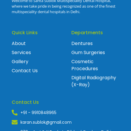
Welcome to Sarita Sublok Multispeciality Dental Hospital,
where we take pride in being recognized as one of the finest
multispeciality dental hospitals in Delhi.
Quick Links
Departments
About
Dentures
Services
Gum Surgeries
Gallery
Cosmetic
Procedures
Contact Us
Digital Radiography
(X-Ray)
Contact Us
+91 - 9910848965
karan.sublok@gmail.com