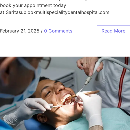
book your appointment today
at Saritasublookmultispecialitydentalhospital.com
February 21, 2025
/
0 Comments
Read More