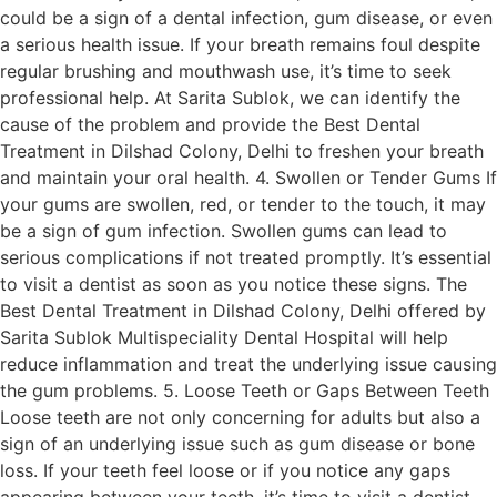
could be a sign of a dental infection, gum disease, or even
a serious health issue. If your breath remains foul despite
regular brushing and mouthwash use, it’s time to seek
professional help. At Sarita Sublok, we can identify the
cause of the problem and provide the Best Dental
Treatment in Dilshad Colony, Delhi to freshen your breath
and maintain your oral health. 4. Swollen or Tender Gums If
your gums are swollen, red, or tender to the touch, it may
be a sign of gum infection. Swollen gums can lead to
serious complications if not treated promptly. It’s essential
to visit a dentist as soon as you notice these signs. The
Best Dental Treatment in Dilshad Colony, Delhi offered by
Sarita Sublok Multispeciality Dental Hospital will help
reduce inflammation and treat the underlying issue causing
the gum problems. 5. Loose Teeth or Gaps Between Teeth
Loose teeth are not only concerning for adults but also a
sign of an underlying issue such as gum disease or bone
loss. If your teeth feel loose or if you notice any gaps
appearing between your teeth, it’s time to visit a dentist