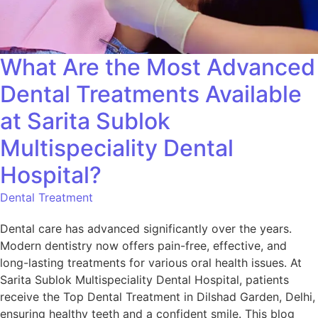
What Are the Most Advanced
Dental Treatments Available
at Sarita Sublok
Multispeciality Dental
Hospital?
Dental Treatment
Dental care has advanced significantly over the years.
Modern dentistry now offers pain-free, effective, and
long-lasting treatments for various oral health issues. At
Sarita Sublok Multispeciality Dental Hospital, patients
receive the Top Dental Treatment in Dilshad Garden, Delhi,
ensuring healthy teeth and a confident smile. This blog