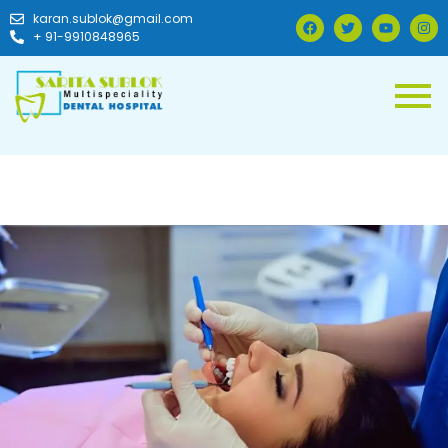
karan.sublok@gmail.com
+ 91-9910848965