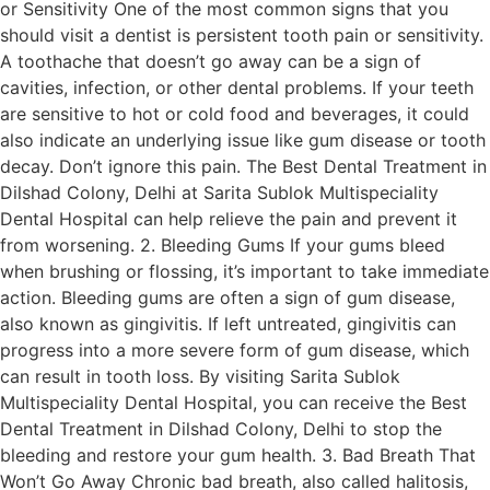
or Sensitivity One of the most common signs that you
should visit a dentist is persistent tooth pain or sensitivity.
A toothache that doesn’t go away can be a sign of
cavities, infection, or other dental problems. If your teeth
are sensitive to hot or cold food and beverages, it could
also indicate an underlying issue like gum disease or tooth
decay. Don’t ignore this pain. The Best Dental Treatment in
Dilshad Colony, Delhi at Sarita Sublok Multispeciality
Dental Hospital can help relieve the pain and prevent it
from worsening. 2. Bleeding Gums If your gums bleed
when brushing or flossing, it’s important to take immediate
action. Bleeding gums are often a sign of gum disease,
also known as gingivitis. If left untreated, gingivitis can
progress into a more severe form of gum disease, which
can result in tooth loss. By visiting Sarita Sublok
Multispeciality Dental Hospital, you can receive the Best
Dental Treatment in Dilshad Colony, Delhi to stop the
bleeding and restore your gum health. 3. Bad Breath That
Won’t Go Away Chronic bad breath, also called halitosis,