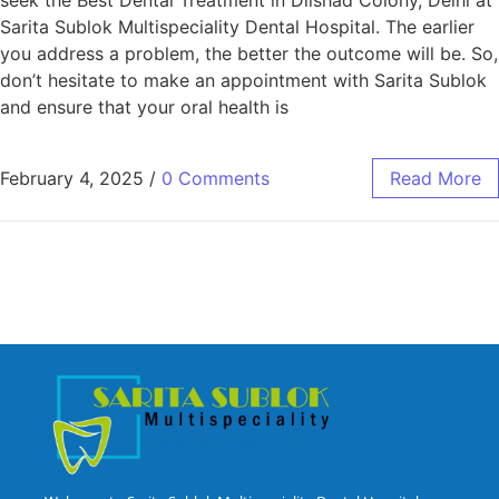
Sarita Sublok Multispeciality Dental Hospital. The earlier
you address a problem, the better the outcome will be. So,
don’t hesitate to make an appointment with Sarita Sublok
and ensure that your oral health is
February 4, 2025
/
0 Comments
Read More