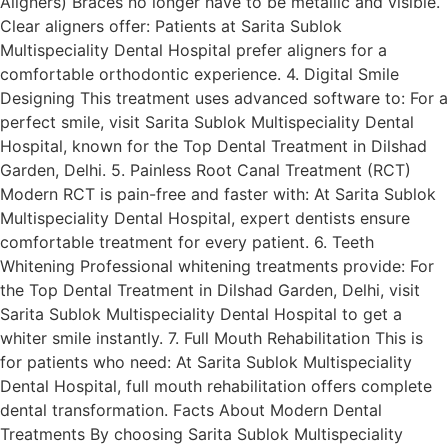
Aligners) Braces no longer have to be metallic and visible.
Clear aligners offer: Patients at Sarita Sublok
Multispeciality Dental Hospital prefer aligners for a
comfortable orthodontic experience. 4. Digital Smile
Designing This treatment uses advanced software to: For a
perfect smile, visit Sarita Sublok Multispeciality Dental
Hospital, known for the Top Dental Treatment in Dilshad
Garden, Delhi. 5. Painless Root Canal Treatment (RCT)
Modern RCT is pain-free and faster with: At Sarita Sublok
Multispeciality Dental Hospital, expert dentists ensure
comfortable treatment for every patient. 6. Teeth
Whitening Professional whitening treatments provide: For
the Top Dental Treatment in Dilshad Garden, Delhi, visit
Sarita Sublok Multispeciality Dental Hospital to get a
whiter smile instantly. 7. Full Mouth Rehabilitation This is
for patients who need: At Sarita Sublok Multispeciality
Dental Hospital, full mouth rehabilitation offers complete
dental transformation. Facts About Modern Dental
Treatments By choosing Sarita Sublok Multispeciality