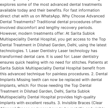
explores some of the most advanced dental treatments
available today and their benefits. For fast information
direct chat with us on WhatsApp. Why Choose Advanced
Dental Treatments? Traditional dental procedures often
involved discomfort and lengthy recovery periods.
However, modern treatments offer: At Sarita Sublok
Multispeciality Dental Hospital, you get access to the Top
Dental Treatment in Dilshad Garden, Delhi, using the latest
technologies. 1. Laser Dentistry Laser technology has
transformed dental care. It is used for: Laser dentistry
ensures quick healing with no need for stitches. Patients at
Sarita Sublok Multispeciality Dental Hospital benefit from
this advanced technique for painless procedures. 2. Dental
Implants Missing teeth can now be replaced with dental
implants, which: For those needing the Top Dental
Treatment in Dilshad Garden, Delhi, Sarita Sublok
Multispeciality Dental Hospital provides high-quality
implants with excellent results. 3. Invisible Braces (Clear