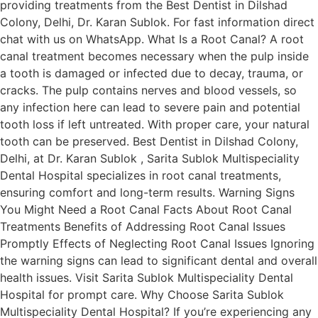
providing treatments from the Best Dentist in Dilshad
Colony, Delhi, Dr. Karan Sublok. For fast information direct
chat with us on WhatsApp. What Is a Root Canal? A root
canal treatment becomes necessary when the pulp inside
a tooth is damaged or infected due to decay, trauma, or
cracks. The pulp contains nerves and blood vessels, so
any infection here can lead to severe pain and potential
tooth loss if left untreated. With proper care, your natural
tooth can be preserved. Best Dentist in Dilshad Colony,
Delhi, at Dr. Karan Sublok , Sarita Sublok Multispeciality
Dental Hospital specializes in root canal treatments,
ensuring comfort and long-term results. Warning Signs
You Might Need a Root Canal Facts About Root Canal
Treatments Benefits of Addressing Root Canal Issues
Promptly Effects of Neglecting Root Canal Issues Ignoring
the warning signs can lead to significant dental and overall
health issues. Visit Sarita Sublok Multispeciality Dental
Hospital for prompt care. Why Choose Sarita Sublok
Multispeciality Dental Hospital? If you’re experiencing any