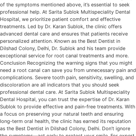
of the symptoms mentioned above, it’s essential to seek
professional help. At Sarita Sublok Multispeciality Dental
Hospital, we prioritize patient comfort and effective
treatments. Led by Dr. Karan Sublok, the clinic offers
advanced dental care and ensures that patients receive
personalized attention. Known as the Best Dentist in
Dilshad Colony, Delhi, Dr. Sublok and his team provide
exceptional service for root canal treatments and more.
Conclusion Recognizing the warning signs that you might
need a root canal can save you from unnecessary pain and
complications. Severe tooth pain, sensitivity, swelling, and
discoloration are all indicators that you should seek
professional dental care. At Sarita Sublok Multispeciality
Dental Hospital, you can trust the expertise of Dr. Karan
Sublok to provide effective and pain-free treatments. With
a focus on preserving your natural teeth and ensuring
long-term oral health, the clinic has earned its reputation
as the Best Dentist in Dilshad Colony, Delhi. Don’t ignore
the symptoms—act early to protect your smile. For expert