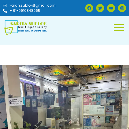
karan.sublok@gmail.com
+ 91-9910848965