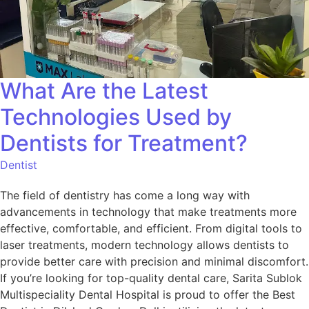
What Are the Latest
Technologies Used by
Dentists for Treatment?
Dentist
The field of dentistry has come a long way with
advancements in technology that make treatments more
effective, comfortable, and efficient. From digital tools to
laser treatments, modern technology allows dentists to
provide better care with precision and minimal discomfort.
If you’re looking for top-quality dental care, Sarita Sublok
Multispeciality Dental Hospital is proud to offer the Best