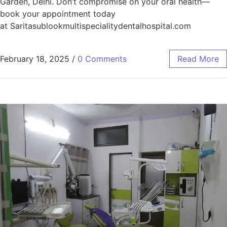
Garden, Delhi. Don’t compromise on your oral health—
book your appointment today
at Saritasublookmultispecialitydentalhospital.com
February 18, 2025
/
0 Comments
Read More