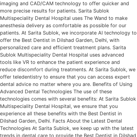
imaging and CAD/CAM technology to offer quicker and
more precise results for patients. Sarita Sublok
Multispeciality Dental Hospital uses The Wand to make
anesthesia delivery as comfortable as possible for our
patients. At Sarita Sublok, we incorporate AI technology to
offer the Best Dentist in Dilshad Garden, Delhi, with
personalized care and efficient treatment plans. Sarita
Sublok Multispeciality Dental Hospital uses advanced
tools like VR to enhance the patient experience and
reduce discomfort during treatments. At Sarita Sublok, we
offer teledentistry to ensure that you can access expert
dental advice no matter where you are. Benefits of Using
Advanced Dental Technologies The use of these
technologies comes with several benefits: At Sarita Sublok
Multispeciality Dental Hospital, we ensure that you
experience all these benefits with the Best Dentist in
Dilshad Garden, Delhi. Facts About the Latest Dental
Technologies At Sarita Sublok, we keep up with the latest
trends in dental care to provide the Best Dentist in Dilshad