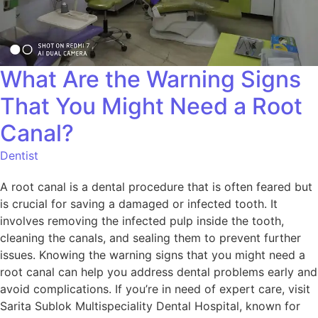
What Are the Warning Signs
That You Might Need a Root
Canal?
Dentist
A root canal is a dental procedure that is often feared but
is crucial for saving a damaged or infected tooth. It
involves removing the infected pulp inside the tooth,
cleaning the canals, and sealing them to prevent further
issues. Knowing the warning signs that you might need a
root canal can help you address dental problems early and
avoid complications. If you’re in need of expert care, visit
Sarita Sublok Multispeciality Dental Hospital, known for