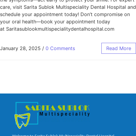
care, visit Sarita Sublok Multispeciality Dental Hospital and
schedule your appointment today! Don’t compromise on
your oral health—book your appointment today
at Saritasublookmultispecialitydentalhospital.com
January 28, 2025
/
0 Comments
Read More