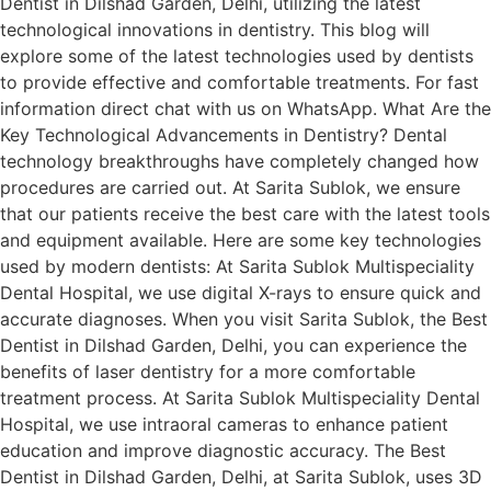
Dentist in Dilshad Garden, Delhi, utilizing the latest
technological innovations in dentistry. This blog will
explore some of the latest technologies used by dentists
to provide effective and comfortable treatments. For fast
information direct chat with us on WhatsApp. What Are the
Key Technological Advancements in Dentistry? Dental
technology breakthroughs have completely changed how
procedures are carried out. At Sarita Sublok, we ensure
that our patients receive the best care with the latest tools
and equipment available. Here are some key technologies
used by modern dentists: At Sarita Sublok Multispeciality
Dental Hospital, we use digital X-rays to ensure quick and
accurate diagnoses. When you visit Sarita Sublok, the Best
Dentist in Dilshad Garden, Delhi, you can experience the
benefits of laser dentistry for a more comfortable
treatment process. At Sarita Sublok Multispeciality Dental
Hospital, we use intraoral cameras to enhance patient
education and improve diagnostic accuracy. The Best
Dentist in Dilshad Garden, Delhi, at Sarita Sublok, uses 3D