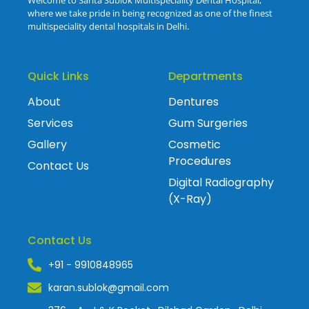
Welcome to Sarita Sublok Multispeciality Dental Hospital,
where we take pride in being recognized as one of the finest
multispeciality dental hospitals in Delhi.
Quick Links
Departments
About
Dentures
Services
Gum Surgeries
Gallery
Cosmetic
Procedures
Contact Us
Digital Radiography
(X-Ray)
Contact Us
+91 - 9910848965
karan.sublok@gmail.com