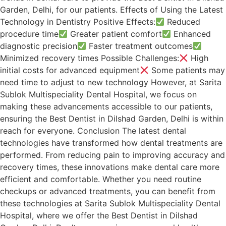
Garden, Delhi, for our patients. Effects of Using the Latest
Technology in Dentistry Positive Effects:
Reduced
procedure time
Greater patient comfort
Enhanced
diagnostic precision
Faster treatment outcomes
Minimized recovery times Possible Challenges:
High
initial costs for advanced equipment
Some patients may
need time to adjust to new technology However, at Sarita
Sublok Multispeciality Dental Hospital, we focus on
making these advancements accessible to our patients,
ensuring the Best Dentist in Dilshad Garden, Delhi is within
reach for everyone. Conclusion The latest dental
technologies have transformed how dental treatments are
performed. From reducing pain to improving accuracy and
recovery times, these innovations make dental care more
efficient and comfortable. Whether you need routine
checkups or advanced treatments, you can benefit from
these technologies at Sarita Sublok Multispeciality Dental
Hospital, where we offer the Best Dentist in Dilshad