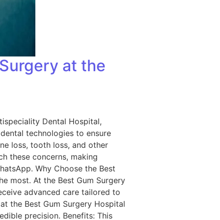
Surgery at the
ispeciality Dental Hospital,
dental technologies to ensure
ne loss, tooth loss, and other
ch these concerns, making
 WhatsApp. Why Choose the Best
the most. At the Best Gum Surgery
receive advanced care tailored to
 at the Best Gum Surgery Hospital
edible precision. Benefits: This