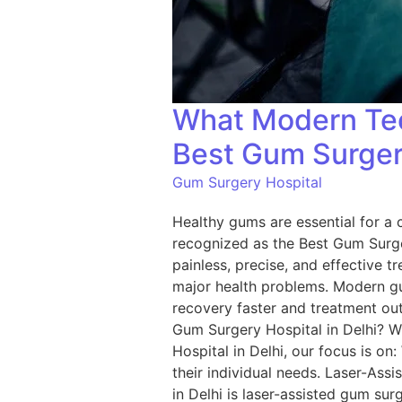
What Modern Tec
Best Gum Surgery
Gum Surgery Hospital
Healthy gums are essential for a c
recognized as the Best Gum Surge
painless, precise, and effective t
major health problems. Modern g
recovery faster and treatment ou
Gum Surgery Hospital in Delhi? W
Hospital in Delhi, our focus is on
their individual needs. Laser-As
in Delhi is laser-assisted gum sur