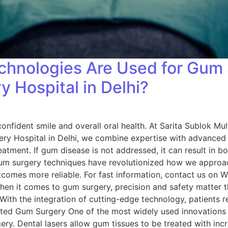
hnologies Are Used for Gum 
 Hospital in Delhi?
onfident smile and overall oral health. At Sarita Sublok Mult
ry Hospital in Delhi, we combine expertise with advanced 
reatment. If gum disease is not addressed, it can result in bo
um surgery techniques have revolutionized how we approa
tcomes more reliable. For fast information, contact us on
hen it comes to gum surgery, precision and safety matter 
: With the integration of cutting-edge technology, patients 
sisted Gum Surgery One of the most widely used innovations
gery. Dental lasers allow gum tissues to be treated with incr