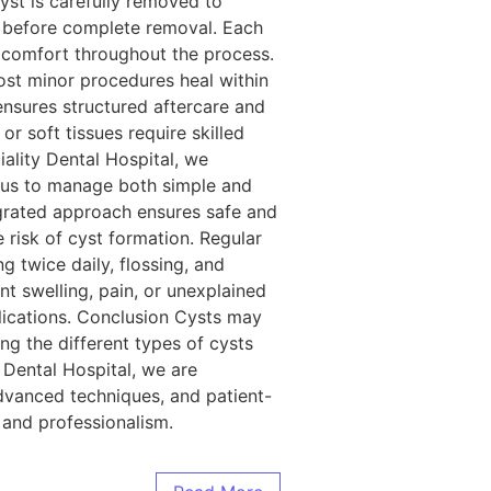
yst is carefully removed to
ze before complete removal. Each
nd comfort throughout the process.
Most minor procedures heal within
ensures structured aftercare and
r soft tissues require skilled
iality Dental Hospital, we
s us to manage both simple and
egrated approach ensures safe and
risk of cyst formation. Regular
 twice daily, flossing, and
nt swelling, pain, or unexplained
lications. Conclusion Cysts may
ng the different types of cysts
y Dental Hospital, we are
dvanced techniques, and patient-
 and professionalism.