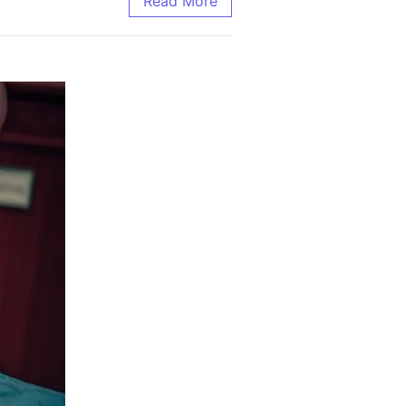
Read More