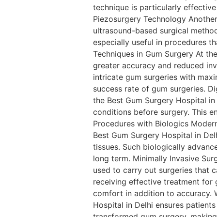
technique is particularly effectiv
Piezosurgery Technology Another 
ultrasound-based surgical method
especially useful in procedures th
Techniques in Gum Surgery At the 
greater accuracy and reduced inv
intricate gum surgeries with max
success rate of gum surgeries. D
the Best Gum Surgery Hospital in 
conditions before surgery. This e
Procedures with Biologics Moder
Best Gum Surgery Hospital in Delh
tissues. Such biologically advanc
long term. Minimally Invasive Sur
used to carry out surgeries that c
receiving effective treatment fo
comfort in addition to accuracy.
Hospital in Delhi ensures patien
transformed gum surgery, making i