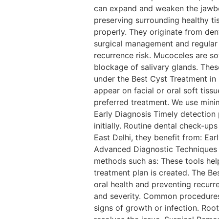
can expand and weaken the jawbon
preserving surrounding healthy ti
properly. They originate from den
surgical management and regular
recurrence risk. Mucoceles are so
blockage of salivary glands. The
under the Best Cyst Treatment in
appear on facial or oral soft tiss
preferred treatment. We use minim
Early Diagnosis Timely detection 
initially. Routine dental check-u
East Delhi, they benefit from: Ear
Advanced Diagnostic Techniques Ef
methods such as: These tools help
treatment plan is created. The Bes
oral health and preventing recurr
and severity. Common procedures
signs of growth or infection. Roo