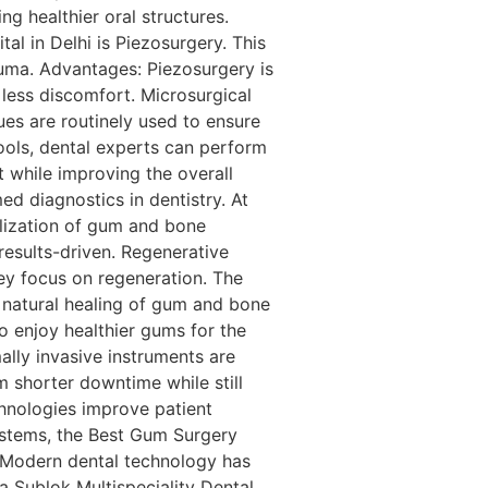
ng healthier oral structures.
 in Delhi is Piezosurgery. This
uma. Advantages: Piezosurgery is
 less discomfort. Microsurgical
es are routinely used to ensure
ools, dental experts can perform
 while improving the overall
d diagnostics in dentistry. At
alization of gum and bone
results-driven. Regenerative
y focus on regeneration. The
e natural healing of gum and bone
o enjoy healthier gums for the
ally invasive instruments are
om shorter downtime while still
hnologies improve patient
ystems, the Best Gum Surgery
n Modern dental technology has
a Sublok Multispeciality Dental