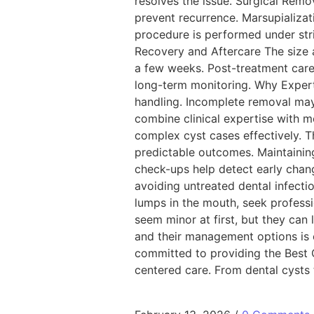
resolves the issue. Surgical Remo
prevent recurrence. Marsupializat
procedure is performed under stric
Recovery and Aftercare The size a
a few weeks. Post-treatment care 
long-term monitoring. Why Experti
handling. Incomplete removal may 
combine clinical expertise with m
complex cyst cases effectively. 
predictable outcomes. Maintaining
check-ups help detect early chan
avoiding untreated dental infectio
lumps in the mouth, seek profess
seem minor at first, but they can 
and their management options is es
committed to providing the Best 
centered care. From dental cysts 