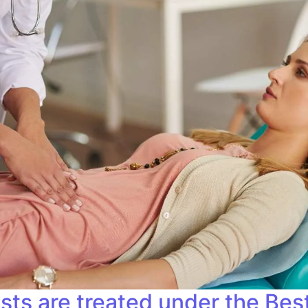
sts are treated under the Bes