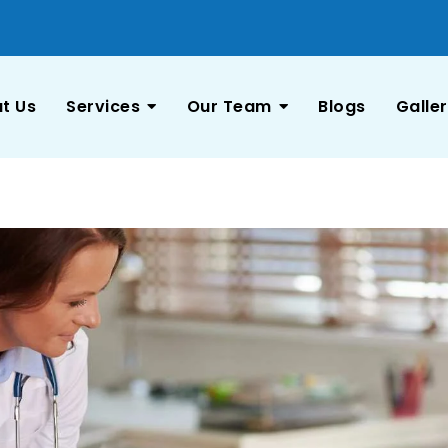
t Us
Services
Our Team
Blogs
Galle