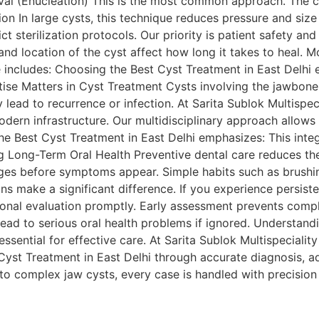
val (Enucleation) This is the most common approach. The c
ion In large cysts, this technique reduces pressure and si
t sterilization protocols. Our priority is patient safety a
nd location of the cyst affect how long it takes to heal. 
includes: Choosing the Best Cyst Treatment in East Delhi 
se Matters in Cyst Treatment Cysts involving the jawbone o
lead to recurrence or infection. At Sarita Sublok Multispec
odern infrastructure. Our multidisciplinary approach allow
The Best Cyst Treatment in East Delhi emphasizes: This int
 Long-Term Oral Health Preventive dental care reduces the 
ges before symptoms appear. Simple habits such as brushing
ns make a significant difference. If you experience persiste
ional evaluation promptly. Early assessment prevents comp
lead to serious oral health problems if ignored. Understandi
sential for effective care. At Sarita Sublok Multispecialit
Cyst Treatment in East Delhi through accurate diagnosis, a
to complex jaw cysts, every case is handled with precision