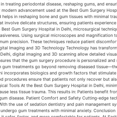
e in treating periodontal disease, reshaping gums, and ensuri
modern advancement used at the Best Gum Surgery Hospital
 helps in reshaping bone and gum tissues with minimal tra
at involve delicate structures, ensuring patients experience
Best Gum Surgery Hospital in Delhi, microsurgical techniqu
asiveness. Using surgical microscopes and magnification t
imum precision. These techniques reduce patient discomfort
igital Imaging and 3D Technology Technology has transforme
Delhi, digital imaging and 3D scanning allow detailed visu
nsures that the gum surgery procedure is personalized and 
n gum treatments go beyond removing diseased tissue—the
i incorporates biologics and growth factors that stimulat
ed procedures ensure that patients not only recover but als
gical Tools At the Best Gum Surgery Hospital in Delhi, minim
ause less tissue trauma. This results in: Patients benefit fr
r gum disease. Patient Comfort and Safety Cutting-edge tec
 With the use of sedation dentistry and pain management s
ts undergo gum treatments with minimal anxiety. Conclusio
t safer, faster, and more comfortable for patients. At Sarit