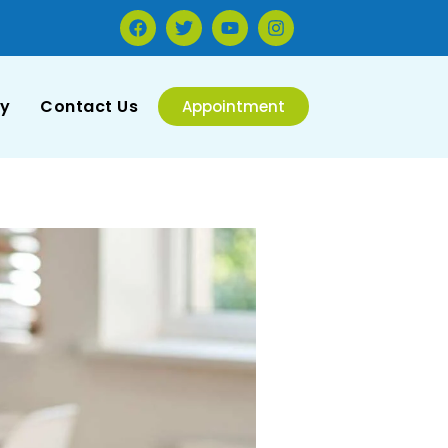
ry
Contact Us
Appointment