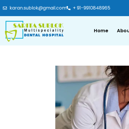
karan.sublok@gmail.com
+ 91-9910848965
Home
Abou