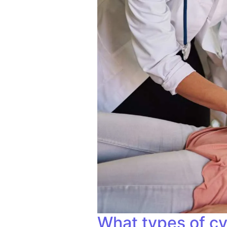
What types of cy