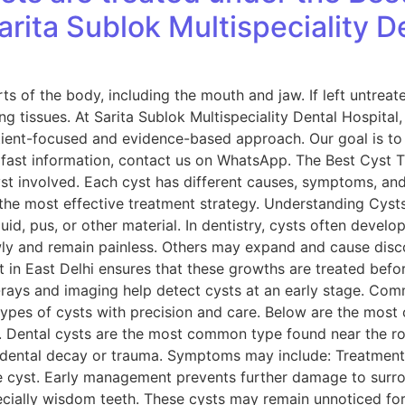
Sarita Sublok Multispeciality D
ts of the body, including the mouth and jaw. If left untreat
ng tissues. At Sarita Sublok Multispeciality Dental Hospital
tient-focused and evidence-based approach. Our goal is to 
 fast information, contact us on WhatsApp. The Best Cyst T
yst involved. Each cyst has different causes, symptoms, an
the most effective treatment strategy. Understanding Cysts
 fluid, pus, or other material. In dentistry, cysts often devel
y and remain painless. Others may expand and cause discom
 in East Delhi ensures that these growths are treated bef
X-rays and imaging help detect cysts at an early stage. Co
types of cysts with precision and care. Below are the mos
i. Dental cysts are the most common type found near the ro
 dental decay or trauma. Symptoms may include: Treatment 
he cyst. Early management prevents further damage to surr
ially wisdom teeth. These cysts may remain unnoticed for a