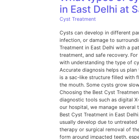
in East Delhi at 
Cyst Treatment
Cysts can develop in different par
infection, or damage to surroundi
Treatment in East Delhi with a pa
treatment, and safe recovery. For
with understanding the type of c
Accurate diagnosis helps us plan 
is a sac-like structure filled with
the mouth. Some cysts grow slowl
Choosing the Best Cyst Treatment
diagnostic tools such as digital 
our hospital, we manage several 
Best Cyst Treatment in East Delh
usually develop due to untreated
therapy or surgical removal of t
form around impacted teeth, espec