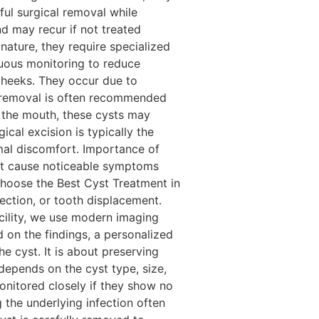
ul surgical removal while
d may recur if not treated
nature, they require specialized
uous monitoring to reduce
 cheeks. They occur due to
l removal is often recommended
 the mouth, these cysts may
cal excision is typically the
mal discomfort. Importance of
not cause noticeable symptoms
 choose the Best Cyst Treatment in
fection, or tooth displacement.
cility, we use modern imaging
d on the findings, a personalized
e cyst. It is about preserving
depends on the cyst type, size,
nitored closely if they show no
 the underlying infection often