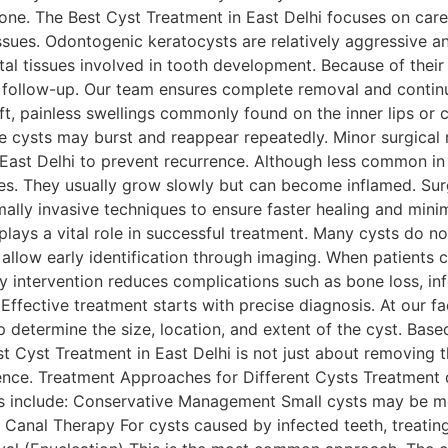
e. The Best Cyst Treatment in East Delhi focuses on caref
ssues. Odontogenic keratocysts are relatively aggressive an
tal tissues involved in tooth development. Because of their 
 follow-up. Our team ensures complete removal and contin
ft, painless swellings commonly found on the inner lips or
se cysts may burst and reappear repeatedly. Minor surgica
 East Delhi to prevent recurrence. Although less common in
ues. They usually grow slowly but can become inflamed. Surgi
ally invasive techniques to ensure faster healing and mini
plays a vital role in successful treatment. Many cysts do 
ps allow early identification through imaging. When patients
ly intervention reduces complications such as bone loss, in
fective treatment starts with precise diagnosis. At our fa
 determine the size, location, and extent of the cyst. Base
t Cyst Treatment in East Delhi is not just about removing th
ence. Treatment Approaches for Different Cysts Treatment 
 include: Conservative Management Small cysts may be mo
t Canal Therapy For cysts caused by infected teeth, treating