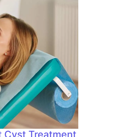
t Cyst Treatment