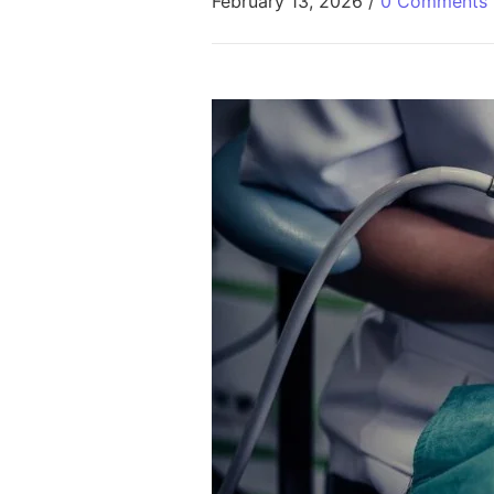
February 13, 2026
/
0 Comments