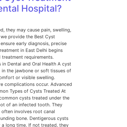
ental Hospital?
ed, they may cause pain, swelling,
, we provide the Best Cyst
ensure early diagnosis, precise
reatment in East Delhi begins
d treatment requirements.
 in Dental and Oral Health A cyst
op in the jawbone or soft tissues of
fort or visible swelling.
ore complications occur. Advanced
mmon Types of Cysts Treated At
t common cysts treated under the
ot of an infected tooth. They
often involves root canal
ounding bone. Dentigerous cysts
 long time. If not treated, they