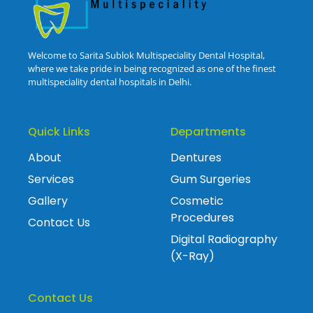
Welcome to Sarita Sublok Multispeciality Dental Hospital,
where we take pride in being recognized as one of the finest
multispeciality dental hospitals in Delhi.
Quick Links
Departments
About
Dentures
Services
Gum Surgeries
Gallery
Cosmetic
Procedures
Contact Us
Digital Radiography
(X-Ray)
Contact Us