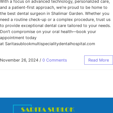
With a focus on advanced technology, personalized care,
and a patient-first approach, we’re proud to be home to
the best dental surgeon in Shalimar Garden. Whether you
need a routine check-up or a complex procedure, trust us
to provide exceptional dental care tailored to your needs.
Don’t compromise on your oral health—book your
appointment today
at Saritasublookmultispecialitydentalhospital.com
November 26, 2024
/
0 Comments
Read More