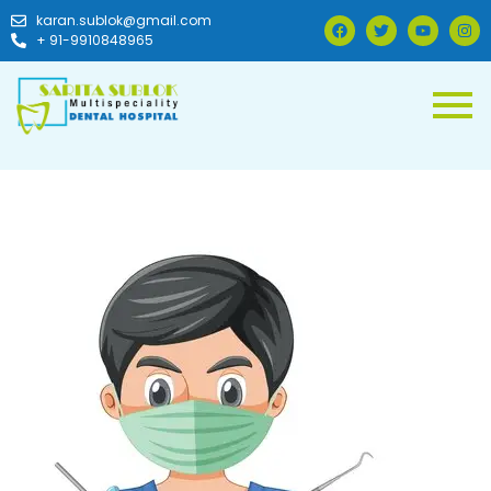
karan.sublok@gmail.com
+ 91-9910848965