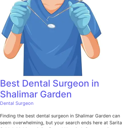
Best Dental Surgeon in
Shalimar Garden
Dental Surgeon
Finding the best dental surgeon in Shalimar Garden can
seem overwhelming, but your search ends here at Sarita