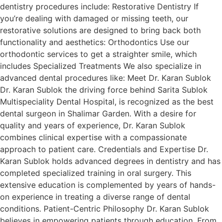
dentistry procedures include: Restorative Dentistry If
you’re dealing with damaged or missing teeth, our
restorative solutions are designed to bring back both
functionality and aesthetics: Orthodontics Use our
orthodontic services to get a straighter smile, which
includes Specialized Treatments We also specialize in
advanced dental procedures like: Meet Dr. Karan Sublok
Dr. Karan Sublok the driving force behind Sarita Sublok
Multispeciality Dental Hospital, is recognized as the best
dental surgeon in Shalimar Garden. With a desire for
quality and years of experience, Dr. Karan Sublok
combines clinical expertise with a compassionate
approach to patient care. Credentials and Expertise Dr.
Karan Sublok holds advanced degrees in dentistry and has
completed specialized training in oral surgery. This
extensive education is complemented by years of hands-
on experience in treating a diverse range of dental
conditions. Patient-Centric Philosophy Dr. Karan Sublok
believes in empowering patients through education. From