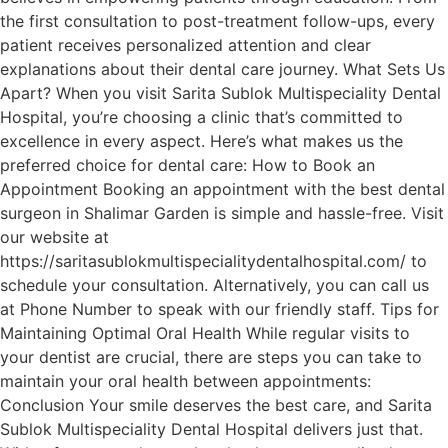
the first consultation to post-treatment follow-ups, every
patient receives personalized attention and clear
explanations about their dental care journey. What Sets Us
Apart? When you visit Sarita Sublok Multispeciality Dental
Hospital, you’re choosing a clinic that’s committed to
excellence in every aspect. Here’s what makes us the
preferred choice for dental care: How to Book an
Appointment Booking an appointment with the best dental
surgeon in Shalimar Garden is simple and hassle-free. Visit
our website at
https://saritasublokmultispecialitydentalhospital.com/ to
schedule your consultation. Alternatively, you can call us
at Phone Number to speak with our friendly staff. Tips for
Maintaining Optimal Oral Health While regular visits to
your dentist are crucial, there are steps you can take to
maintain your oral health between appointments:
Conclusion Your smile deserves the best care, and Sarita
Sublok Multispeciality Dental Hospital delivers just that.