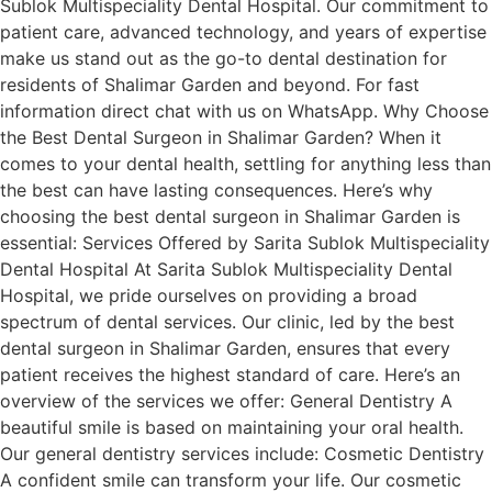
Sublok Multispeciality Dental Hospital. Our commitment to
patient care, advanced technology, and years of expertise
make us stand out as the go-to dental destination for
residents of Shalimar Garden and beyond. For fast
information direct chat with us on WhatsApp. Why Choose
the Best Dental Surgeon in Shalimar Garden? When it
comes to your dental health, settling for anything less than
the best can have lasting consequences. Here’s why
choosing the best dental surgeon in Shalimar Garden is
essential: Services Offered by Sarita Sublok Multispeciality
Dental Hospital At Sarita Sublok Multispeciality Dental
Hospital, we pride ourselves on providing a broad
spectrum of dental services. Our clinic, led by the best
dental surgeon in Shalimar Garden, ensures that every
patient receives the highest standard of care. Here’s an
overview of the services we offer: General Dentistry A
beautiful smile is based on maintaining your oral health.
Our general dentistry services include: Cosmetic Dentistry
A confident smile can transform your life. Our cosmetic