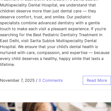
Multispeciality Dental Hospital, we understand that
children deserve more than just dental care — they
deserve comfort, trust, and smiles. Our pediatric
specialists combine advanced dentistry with a gentle
touch to make each visit a pleasant experience. If you’re
searching for the Best Pediatric Dentistry Treatment in
East Delhi, visit Sarita Sublok Multispeciality Dental
Hospital. We ensure that your child’s dental health is
nurtured with care, compassion, and expertise — because
every child deserves a healthy, happy smile that lasts a
lifetime.
November 7, 2025
/
0 Comments
Read More