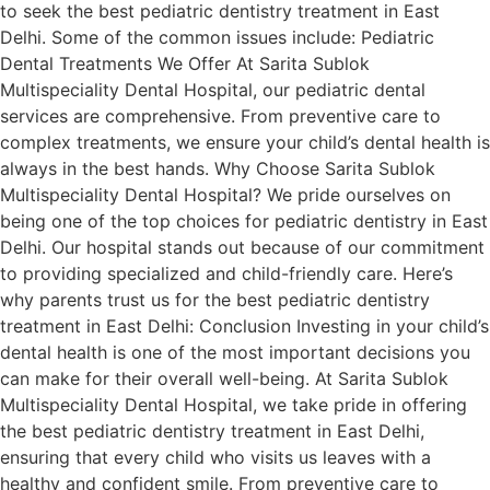
to seek the best pediatric dentistry treatment in East
Delhi. Some of the common issues include: Pediatric
Dental Treatments We Offer At Sarita Sublok
Multispeciality Dental Hospital, our pediatric dental
services are comprehensive. From preventive care to
complex treatments, we ensure your child’s dental health is
always in the best hands. Why Choose Sarita Sublok
Multispeciality Dental Hospital? We pride ourselves on
being one of the top choices for pediatric dentistry in East
Delhi. Our hospital stands out because of our commitment
to providing specialized and child-friendly care. Here’s
why parents trust us for the best pediatric dentistry
treatment in East Delhi: Conclusion Investing in your child’s
dental health is one of the most important decisions you
can make for their overall well-being. At Sarita Sublok
Multispeciality Dental Hospital, we take pride in offering
the best pediatric dentistry treatment in East Delhi,
ensuring that every child who visits us leaves with a
healthy and confident smile. From preventive care to