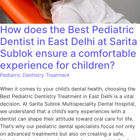
How does the Best Pediatric
Dentist in East Delhi at Sarita
Sublok ensure a comfortable
experience for children?
Pediatric Dentistry Treatment
When it comes to your child’s dental health, choosing the
Best Pediatric Dentistry Treatment in East Delhi is a vital
decision. At Sarita Sublok Multispeciality Dental Hospital,
we understand that a child’s early experiences with a
dentist can shape their attitude toward oral care for life.
That’s why our pediatric dental specialists focus not only
on advanced treatments but also on creating a safe,