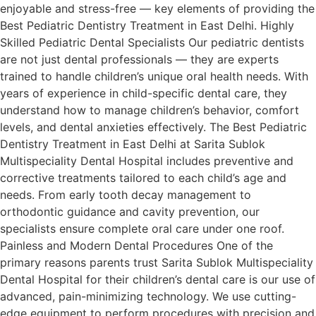
enjoyable and stress-free — key elements of providing the
Best Pediatric Dentistry Treatment in East Delhi. Highly
Skilled Pediatric Dental Specialists Our pediatric dentists
are not just dental professionals — they are experts
trained to handle children’s unique oral health needs. With
years of experience in child-specific dental care, they
understand how to manage children’s behavior, comfort
levels, and dental anxieties effectively. The Best Pediatric
Dentistry Treatment in East Delhi at Sarita Sublok
Multispeciality Dental Hospital includes preventive and
corrective treatments tailored to each child’s age and
needs. From early tooth decay management to
orthodontic guidance and cavity prevention, our
specialists ensure complete oral care under one roof.
Painless and Modern Dental Procedures One of the
primary reasons parents trust Sarita Sublok Multispeciality
Dental Hospital for their children’s dental care is our use of
advanced, pain-minimizing technology. We use cutting-
edge equipment to perform procedures with precision and