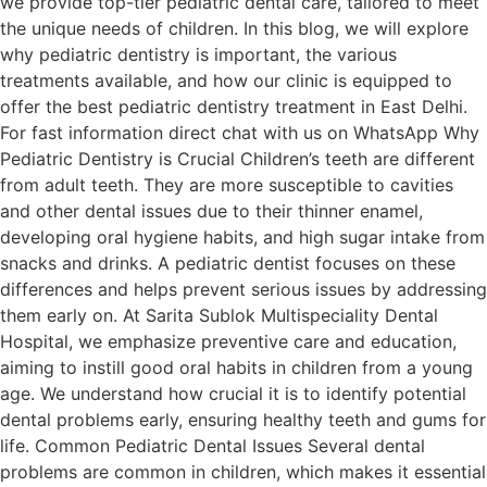
we provide top-tier pediatric dental care, tailored to meet
the unique needs of children. In this blog, we will explore
why pediatric dentistry is important, the various
treatments available, and how our clinic is equipped to
offer the best pediatric dentistry treatment in East Delhi.
For fast information direct chat with us on WhatsApp Why
Pediatric Dentistry is Crucial Children’s teeth are different
from adult teeth. They are more susceptible to cavities
and other dental issues due to their thinner enamel,
developing oral hygiene habits, and high sugar intake from
snacks and drinks. A pediatric dentist focuses on these
differences and helps prevent serious issues by addressing
them early on. At Sarita Sublok Multispeciality Dental
Hospital, we emphasize preventive care and education,
aiming to instill good oral habits in children from a young
age. We understand how crucial it is to identify potential
dental problems early, ensuring healthy teeth and gums for
life. Common Pediatric Dental Issues Several dental
problems are common in children, which makes it essential