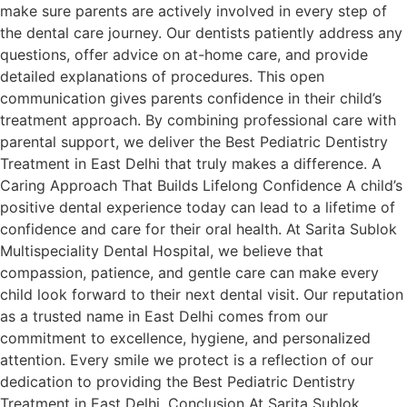
make sure parents are actively involved in every step of
the dental care journey. Our dentists patiently address any
questions, offer advice on at-home care, and provide
detailed explanations of procedures. This open
communication gives parents confidence in their child’s
treatment approach. By combining professional care with
parental support, we deliver the Best Pediatric Dentistry
Treatment in East Delhi that truly makes a difference. A
Caring Approach That Builds Lifelong Confidence A child’s
positive dental experience today can lead to a lifetime of
confidence and care for their oral health. At Sarita Sublok
Multispeciality Dental Hospital, we believe that
compassion, patience, and gentle care can make every
child look forward to their next dental visit. Our reputation
as a trusted name in East Delhi comes from our
commitment to excellence, hygiene, and personalized
attention. Every smile we protect is a reflection of our
dedication to providing the Best Pediatric Dentistry
Treatment in East Delhi. Conclusion At Sarita Sublok