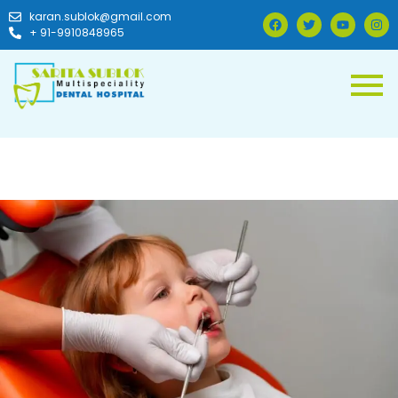
karan.sublok@gmail.com
+ 91-9910848965