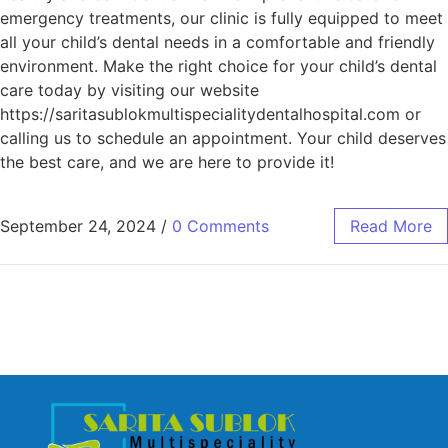
emergency treatments, our clinic is fully equipped to meet
all your child’s dental needs in a comfortable and friendly
environment. Make the right choice for your child’s dental
care today by visiting our website
https://saritasublokmultispecialitydentalhospital.com or
calling us to schedule an appointment. Your child deserves
the best care, and we are here to provide it!
September 24, 2024
/
0 Comments
Read More