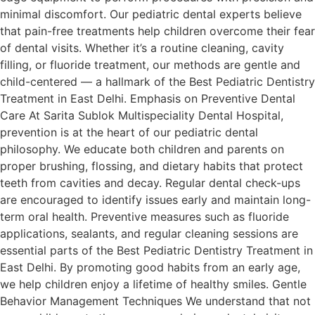
minimal discomfort. Our pediatric dental experts believe
that pain-free treatments help children overcome their fear
of dental visits. Whether it’s a routine cleaning, cavity
filling, or fluoride treatment, our methods are gentle and
child-centered — a hallmark of the Best Pediatric Dentistry
Treatment in East Delhi. Emphasis on Preventive Dental
Care At Sarita Sublok Multispeciality Dental Hospital,
prevention is at the heart of our pediatric dental
philosophy. We educate both children and parents on
proper brushing, flossing, and dietary habits that protect
teeth from cavities and decay. Regular dental check-ups
are encouraged to identify issues early and maintain long-
term oral health. Preventive measures such as fluoride
applications, sealants, and regular cleaning sessions are
essential parts of the Best Pediatric Dentistry Treatment in
East Delhi. By promoting good habits from an early age,
we help children enjoy a lifetime of healthy smiles. Gentle
Behavior Management Techniques We understand that not